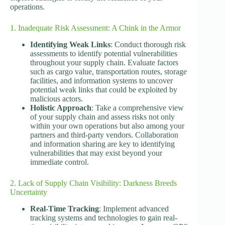
operations.
1. Inadequate Risk Assessment: A Chink in the Armor
Identifying Weak Links
: Conduct thorough risk
assessments to identify potential vulnerabilities
throughout your supply chain. Evaluate factors
such as cargo value, transportation routes, storage
facilities, and information systems to uncover
potential weak links that could be exploited by
malicious actors.
Holistic Approach
: Take a comprehensive view
of your supply chain and assess risks not only
within your own operations but also among your
partners and third-party vendors. Collaboration
and information sharing are key to identifying
vulnerabilities that may exist beyond your
immediate control.
2. Lack of Supply Chain Visibility: Darkness Breeds
Uncertainty
Real-Time Tracking
: Implement advanced
tracking systems and technologies to gain real-