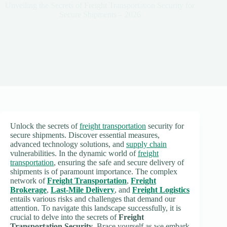
Unveiling the Secrets of Freight Transportation Security for
Secure Shipments – 2026
Unlock the secrets of
freight transportation
security for
secure shipments. Discover essential measures,
advanced technology solutions, and
supply chain
vulnerabilities. In the dynamic world of
freight
transportation
, ensuring the safe and secure delivery of
shipments is of paramount importance. The complex
network of
Freight Transportation
,
Freight
Brokerage
,
Last-Mile Delivery
, and
Freight Logistics
entails various risks and challenges that demand our
attention. To navigate this landscape successfully, it is
crucial to delve into the secrets of
Freight
Transportation Security
. Brace yourself as we embark