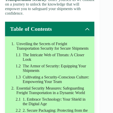
on a journey to unlock the knowledge that will
empower you to safeguard your shipments with
confidence.
Table of Contents
Unveiling the Secrets of Freight
Transportation Security for Secure Shipments
The Intricate Web of Threats: A Closer
Look
The Armor of Security: Equipping Your
Shipments
Cultivating a Security-Conscious Culture:
Empowering Your Team
Essential Security Measures: Safeguarding
Freight Transportation in a Dynamic World
1. Embrace Technology: Your Shield in
the Digital Age
2. Secure Packaging: Protecting from the