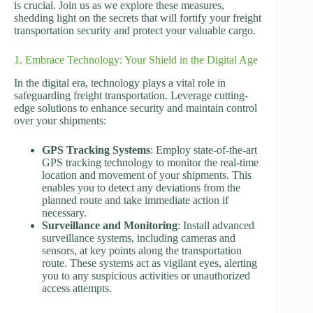
is crucial. Join us as we explore these measures,
shedding light on the secrets that will fortify your freight
transportation security and protect your valuable cargo.
1. Embrace Technology: Your Shield in the Digital Age
In the digital era, technology plays a vital role in
safeguarding freight transportation. Leverage cutting-
edge solutions to enhance security and maintain control
over your shipments:
GPS Tracking Systems
: Employ state-of-the-art
GPS tracking technology to monitor the real-time
location and movement of your shipments. This
enables you to detect any deviations from the
planned route and take immediate action if
necessary.
Surveillance and Monitoring
: Install advanced
surveillance systems, including cameras and
sensors, at key points along the transportation
route. These systems act as vigilant eyes, alerting
you to any suspicious activities or unauthorized
access attempts.