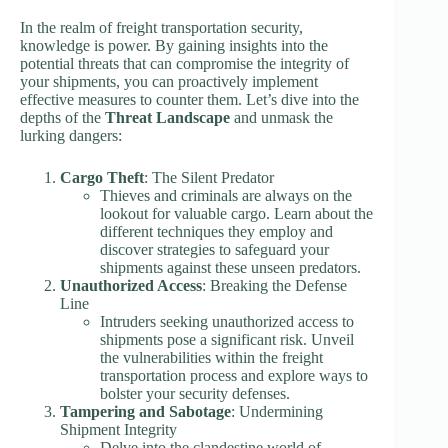
In the realm of freight transportation security,
knowledge is power. By gaining insights into the
potential threats that can compromise the integrity of
your shipments, you can proactively implement
effective measures to counter them. Let’s dive into the
depths of the
Threat Landscape
and unmask the
lurking dangers:
Cargo Theft
: The Silent Predator
Thieves and criminals are always on the
lookout for valuable cargo. Learn about the
different techniques they employ and
discover strategies to safeguard your
shipments against these unseen predators.
Unauthorized Access
: Breaking the Defense
Line
Intruders seeking unauthorized access to
shipments pose a significant risk. Unveil
the vulnerabilities within the freight
transportation process and explore ways to
bolster your security defenses.
Tampering and Sabotage
: Undermining
Shipment Integrity
Delve into the clandestine world of