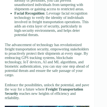
identity of personnel, you can prevent
unauthorized individuals from tampering with
shipments or gaining access to restricted areas.
Facial Recognition
: Leverage facial recognition
technology to verify the identity of individuals
involved in freight transportation operations. This
adds an extra layer of security, particularly in
high-security environments, and helps deter
potential threats.
The advancement of technology has revolutionized
freight transportation security, empowering stakeholders
to proactively protect their shipments at every stage. By
embracing GPS tracking systems, blockchain
technology, IoT devices, AI and ML algorithms, and
biometric authentication, you can stay one step ahead of
potential threats and ensure the safe passage of your
cargo.
Embrace the possibilities, unlock the potential, and pave
the way for a future where
Freight Transportation
Security
reaches new heights of efficiency and
reliability.