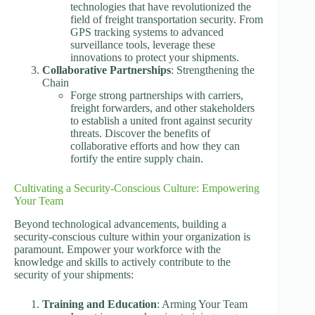
technologies that have revolutionized the
field of freight transportation security. From
GPS tracking systems to advanced
surveillance tools, leverage these
innovations to protect your shipments.
Collaborative Partnerships
: Strengthening the
Chain
Forge strong partnerships with carriers,
freight forwarders, and other stakeholders
to establish a united front against security
threats. Discover the benefits of
collaborative efforts and how they can
fortify the entire supply chain.
Cultivating a Security-Conscious Culture: Empowering
Your Team
Beyond technological advancements, building a
security-conscious culture within your organization is
paramount. Empower your workforce with the
knowledge and skills to actively contribute to the
security of your shipments:
Training and Education
: Arming Your Team