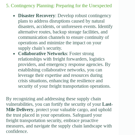
5. Contingency Planning: Preparing for the Unexpected
Disaster Recovery
: Develop robust contingency
plans to address disruptions caused by natural
disasters, accidents, or unforeseen events. Identify
alternative routes, backup storage facilities, and
communication channels to ensure continuity of
operations and minimize the impact on your
supply chain’s security.
Collaborative Networks
: Foster strong
relationships with freight forwarders, logistics
providers, and emergency response agencies. By
establishing collaborative networks, you can
leverage their expertise and resources during
crisis situations, enhancing the resilience and
security of your freight transportation operations.
By recognizing and addressing these supply chain
vulnerabilities, you can fortify the security of your
Last-
Mile Delivery
, protect your valuable cargo, and uphold
the trust placed in your operations. Safeguard your
freight transportation security, embrace proactive
measures, and navigate the supply chain landscape with
confidence.