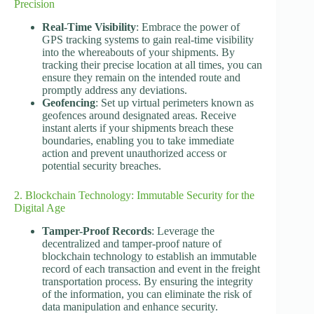
Precision
Real-Time Visibility
: Embrace the power of
GPS tracking systems to gain real-time visibility
into the whereabouts of your shipments. By
tracking their precise location at all times, you can
ensure they remain on the intended route and
promptly address any deviations.
Geofencing
: Set up virtual perimeters known as
geofences around designated areas. Receive
instant alerts if your shipments breach these
boundaries, enabling you to take immediate
action and prevent unauthorized access or
potential security breaches.
2. Blockchain Technology: Immutable Security for the
Digital Age
Tamper-Proof Records
: Leverage the
decentralized and tamper-proof nature of
blockchain technology to establish an immutable
record of each transaction and event in the freight
transportation process. By ensuring the integrity
of the information, you can eliminate the risk of
data manipulation and enhance security.