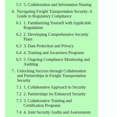
5. Collaboration and Information Sharing
Navigating Freight Transportation Security: A
Guide to Regulatory Compliance
1. Familiarizing Yourself with Applicable
Regulations
2. Developing Comprehensive Security
Plans
3. Data Protection and Privacy
4. Training and Awareness Programs
5. Ongoing Compliance Monitoring and
Auditing
Unlocking Success through Collaboration
and Partnerships in Freight Transportation
Security
1. Collaborative Approach to Security
2. Partnerships for Enhanced Security
3. Collaborative Training and
Certification Programs
4. Joint Security Audits and Assessments