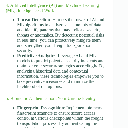
4. Artificial Intelligence (AI) and Machine Learning
(ML): Intelligence at Work
Threat Detection
: Harness the power of AI and
ML algorithms to analyze vast amounts of data
and identify patterns that may indicate security
threats or anomalies. By detecting potential risks
in real-time, you can proactively mitigate them
and strengthen your freight transportation
security.
Predictive Analytics
: Leverage AI and ML
models to predict potential security incidents and
optimize your security strategies accordingly. By
analyzing historical data and contextual
information, these technologies empower you to
take preventive measures and minimize the
likelihood of disruptions.
5. Biometric Authentication: Your Unique Identity
Fingerprint Recognition
: Implement biometric
fingerprint scanners to ensure secure access
control at various checkpoints within the freight
transportation process. By authenticating the