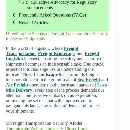
5. Collective Advocacy for Regulatory
Enhancements
Frequently Asked Questions (FAQs)
Related Articles
Unveiling the Secrets of Freight Transportation Security
for Secure Shipments
In the world of logistics, where
Freight
Transportation
,
Freight Brokerage
, and
Freight
Logistics
intersect, ensuring the safety and security of
shipments becomes an indispensable task. One crucial
aspect of this challenge lies in understanding the
intricate
Threat Landscape
that surrounds freight
transportation. From the grand scale of
Sea Freight
and
Air Freight
operations to the intricate nuances of
Last-
Mile Delivery
, every step of the process demands our
attention. Join us as we embark on an exploration,
unraveling the secrets that will empower you to
navigate this landscape with confidence and protect
your shipments.
The Intricate Web of Threats: A Closer Look