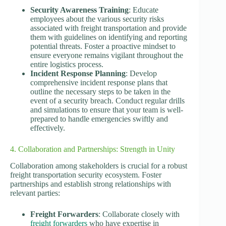
Security Awareness Training
: Educate
employees about the various security risks
associated with freight transportation and provide
them with guidelines on identifying and reporting
potential threats. Foster a proactive mindset to
ensure everyone remains vigilant throughout the
entire logistics process.
Incident Response Planning
: Develop
comprehensive incident response plans that
outline the necessary steps to be taken in the
event of a security breach. Conduct regular drills
and simulations to ensure that your team is well-
prepared to handle emergencies swiftly and
effectively.
4. Collaboration and Partnerships: Strength in Unity
Collaboration among stakeholders is crucial for a robust
freight transportation security ecosystem. Foster
partnerships and establish strong relationships with
relevant parties:
Freight Forwarders
: Collaborate closely with
freight forwarders
who have expertise in