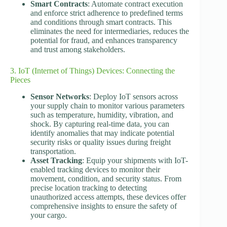
Smart Contracts
: Automate contract execution
and enforce strict adherence to predefined terms
and conditions through smart contracts. This
eliminates the need for intermediaries, reduces the
potential for fraud, and enhances transparency
and trust among stakeholders.
3. IoT (Internet of Things) Devices: Connecting the
Pieces
Sensor Networks
: Deploy IoT sensors across
your supply chain to monitor various parameters
such as temperature, humidity, vibration, and
shock. By capturing real-time data, you can
identify anomalies that may indicate potential
security risks or quality issues during freight
transportation.
Asset Tracking
: Equip your shipments with IoT-
enabled tracking devices to monitor their
movement, condition, and security status. From
precise location tracking to detecting
unauthorized access attempts, these devices offer
comprehensive insights to ensure the safety of
your cargo.