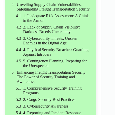
Unveiling Supply Chain Vulnerabilities:
Safeguarding Freight Transportation Security
1. Inadequate Risk Assessment: A Chink
in the Armor
2. Lack of Supply Chain Visibility:
Darkness Breeds Uncertainty
3. Cybersecurity Threats: Unseen
Enemies in the Digital Age
4. Physical Security Breaches: Guarding
Against Intruders
5. Contingency Planning: Preparing for
the Unexpected
Enhancing Freight Transportation Security:
The Power of Security Training and
Awareness
1. Comprehensive Security Training
Programs
2. Cargo Security Best Practices
3. Cybersecurity Awareness
4. Reporting and Incident Response