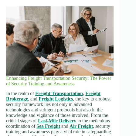
Enhancing Freight Transportation Security: The Power
of Security Training and Awareness
In the realm of
Freight Transportation
,
Freight
Brokerage
, and
Freight Logistics
, the key to a robust
security framework lies not only in advanced
technologies and stringent protocols but also in the
knowledge and vigilance of those involved. From the
critical stages of
Last-Mile Delivery
to the meticulous
coordination of
Sea Freight
and
Air Freight
, security
training and awareness play a vital role in safeguarding