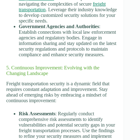
navigating the complexities of secure
freight
transportation
. Leverage their industry knowledge
to develop customized security solutions for your
specific needs.
Government Agencies and Authorities
:
Establish connections with local law enforcement
agencies and regulatory bodies. Engage in
information sharing and stay updated on the latest
security regulations and protocols to maintain
compliance and enhance security measures.
5. Continuous Improvement: Evolving with the
Changing Landscape
Freight transportation security is a dynamic field that
requires constant adaptation and improvement. Stay
ahead of emerging risks by embracing a mindset of
continuous improvement:
Risk Assessments
: Regularly conduct
comprehensive risk assessments to identify
vulnerabilities and potential security gaps in your
freight transportation processes. Use the findings
to refine your security measures and implement