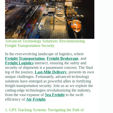
Advanced Technology Solutions: Revolutionizing
Freight Transportation Security
In the ever-evolving landscape of logistics, where
Freight Transportation
,
Freight Brokerage
, and
Freight Logistics
intersect, ensuring the safety and
security of shipments is a paramount concern. The final
leg of the journey,
Last-Mile Delivery
, presents its own
unique challenges. Fortunately, advanced technology
solutions have emerged as powerful allies in fortifying
freight transportation security. Join us as we explore the
cutting-edge technologies revolutionizing the industry,
from the vast expanse of
Sea Freight
to the swift
efficiency of
Air Freight
.
1. GPS Tracking Systems: Navigating the Path of