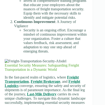
Invest in comprehensive training programs
that educate your employees about the
nuances of freight transportation security.
Equip them with the necessary skills to
identify and mitigate potential risks.
Continuous Improvement
: A Journey of
Vigilance
Security is an ongoing effort. Encourage a
mindset of continuous improvement within
your organization. Foster a culture that
values feedback, risk assessment, and
adaptation to stay one step ahead of
emerging threats.
Essential Security Measures: Safeguarding Freight
Transportation in a Dynamic World
In the fast-paced realm of logistics, where
Freight
Transportation
,
Freight Brokerage
, and
Freight
Logistics
converge, ensuring the safety and security of
shipments is of paramount importance. As the final leg
of the journey,
Last-Mile Delivery
carries its own
unique challenges. To navigate this dynamic landscape
successfully, implementing essential security measures