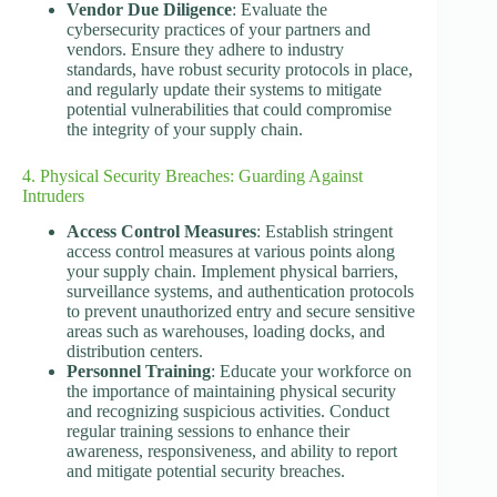
Vendor Due Diligence
: Evaluate the
cybersecurity practices of your partners and
vendors. Ensure they adhere to industry
standards, have robust security protocols in place,
and regularly update their systems to mitigate
potential vulnerabilities that could compromise
the integrity of your supply chain.
4. Physical Security Breaches: Guarding Against
Intruders
Access Control Measures
: Establish stringent
access control measures at various points along
your supply chain. Implement physical barriers,
surveillance systems, and authentication protocols
to prevent unauthorized entry and secure sensitive
areas such as warehouses, loading docks, and
distribution centers.
Personnel Training
: Educate your workforce on
the importance of maintaining physical security
and recognizing suspicious activities. Conduct
regular training sessions to enhance their
awareness, responsiveness, and ability to report
and mitigate potential security breaches.