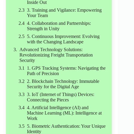
Inside Out
3. Training and Vigilance: Empowering
Your Team
4. Collaboration and Partnerships:
Strength in Unity
5. Continuous Improvement: Evolving
with the Changing Landscape
Advanced Technology Solutions:
Revolutionizing Freight Transportation
Security
1. GPS Tracking Systems: Navigating the
Path of Precision
2. Blockchain Technology: Immutable
Security for the Digital Age
3. IoT (Internet of Things) Devices:
Connecting the Pieces
4. Artificial Intelligence (AI) and
Machine Learning (ML): Intelligence at
Work
5. Biometric Authentication: Your Unique
Identity