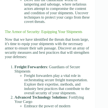
tampering and sabotage, where nefarious
actors attempt to compromise the content
and condition of your shipments. Uncover
techniques to protect your cargo from these
covert threats.
The Armor of Security: Equipping Your Shipments
Now that we have identified the threats that loom large,
it’s time to equip your shipments with the necessary
armor to ensure their safe passage. Discover an array of
security measures and best practices that will strengthen
your defenses:
Freight Forwarders
: Guardians of Secure
Shipments
Freight forwarders play a vital role in
orchestrating secure freight transportation.
Explore their expertise, methods, and
industry best practices that contribute to the
overall security of your shipments.
Advanced Technology Solutions
: Fortifying
Your Cargo
Embrace the power of modern