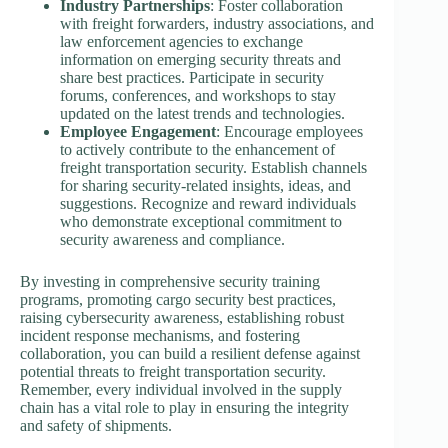
Industry Partnerships
: Foster collaboration
with freight forwarders, industry associations, and
law enforcement agencies to exchange
information on emerging security threats and
share best practices. Participate in security
forums, conferences, and workshops to stay
updated on the latest trends and technologies.
Employee Engagement
: Encourage employees
to actively contribute to the enhancement of
freight transportation security. Establish channels
for sharing security-related insights, ideas, and
suggestions. Recognize and reward individuals
who demonstrate exceptional commitment to
security awareness and compliance.
By investing in comprehensive security training
programs, promoting cargo security best practices,
raising cybersecurity awareness, establishing robust
incident response mechanisms, and fostering
collaboration, you can build a resilient defense against
potential threats to freight transportation security.
Remember, every individual involved in the supply
chain has a vital role to play in ensuring the integrity
and safety of shipments.