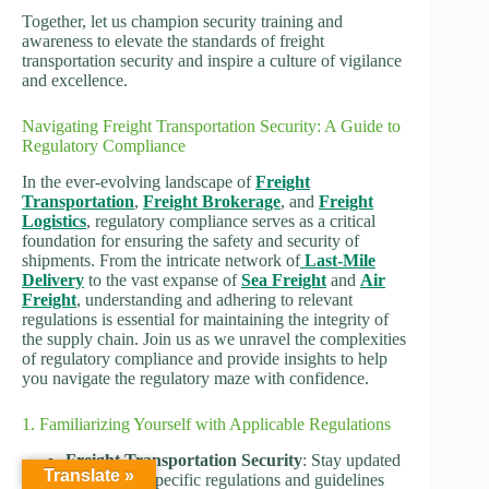
Together, let us champion security training and
awareness to elevate the standards of freight
transportation security and inspire a culture of vigilance
and excellence.
Navigating Freight Transportation Security: A Guide to
Regulatory Compliance
In the ever-evolving landscape of
Freight
Transportation
,
Freight Brokerage
, and
Freight
Logistics
, regulatory compliance serves as a critical
foundation for ensuring the safety and security of
shipments. From the intricate network of
Last-Mile
Delivery
to the vast expanse of
Sea Freight
and
Air
Freight
, understanding and adhering to relevant
regulations is essential for maintaining the integrity of
the supply chain. Join us as we unravel the complexities
of regulatory compliance and provide insights to help
you navigate the regulatory maze with confidence.
1. Familiarizing Yourself with Applicable Regulations
Freight Transportation Security
: Stay updated
Translate »
on industry-specific regulations and guidelines