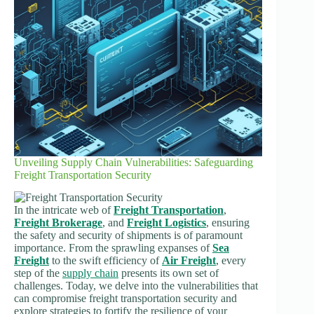
Unveiling Supply Chain Vulnerabilities: Safeguarding
Freight Transportation Security
In the intricate web of
Freight Transportation
,
Freight Brokerage
, and
Freight Logistics
, ensuring
the safety and security of shipments is of paramount
importance. From the sprawling expanses of
Sea
Freight
to the swift efficiency of
Air Freight
, every
step of the
supply chain
presents its own set of
challenges. Today, we delve into the vulnerabilities that
can compromise freight transportation security and
explore strategies to fortify the resilience of your