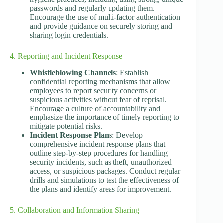
passwords and regularly updating them.
Encourage the use of multi-factor authentication
and provide guidance on securely storing and
sharing login credentials.
4. Reporting and Incident Response
Whistleblowing Channels
: Establish
confidential reporting mechanisms that allow
employees to report security concerns or
suspicious activities without fear of reprisal.
Encourage a culture of accountability and
emphasize the importance of timely reporting to
mitigate potential risks.
Incident Response Plans
: Develop
comprehensive incident response plans that
outline step-by-step procedures for handling
security incidents, such as theft, unauthorized
access, or suspicious packages. Conduct regular
drills and simulations to test the effectiveness of
the plans and identify areas for improvement.
5. Collaboration and Information Sharing