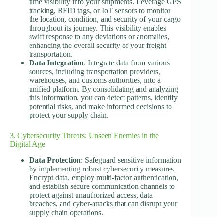
time visibility into your shipments. Leverage GPS
tracking, RFID tags, or IoT sensors to monitor
the location, condition, and security of your cargo
throughout its journey. This visibility enables
swift response to any deviations or anomalies,
enhancing the overall security of your freight
transportation.
Data Integration
: Integrate data from various
sources, including transportation providers,
warehouses, and customs authorities, into a
unified platform. By consolidating and analyzing
this information, you can detect patterns, identify
potential risks, and make informed decisions to
protect your supply chain.
3. Cybersecurity Threats: Unseen Enemies in the
Digital Age
Data Protection
: Safeguard sensitive information
by implementing robust cybersecurity measures.
Encrypt data, employ multi-factor authentication,
and establish secure communication channels to
protect against unauthorized access, data
breaches, and cyber-attacks that can disrupt your
supply chain operations.