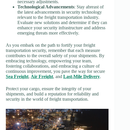
necessary adjustments.
Technological Advancements
: Stay abreast of
the latest advancements in security technology
relevant to the freight transportation industry.
Evaluate new solutions and determine if they can
enhance your security infrastructure and address
emerging threats more effectively.
As you embark on the path to fortify your freight
transportation security, remember that each measure
contributes to the overall safety of your shipments. By
embracing technology, empowering your team,
fostering collaborations, and embracing a culture of
continuous improvement, you pave the way for secure
Sea Freight
,
Air Freight
, and
Last-Mile Delivery
.
Protect your cargo, ensure the integrity of your
shipments, and build a reputation for reliability and
security in the world of freight transportation.