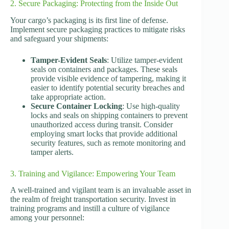
2. Secure Packaging: Protecting from the Inside Out
Your cargo’s packaging is its first line of defense.
Implement secure packaging practices to mitigate risks
and safeguard your shipments:
Tamper-Evident Seals
: Utilize tamper-evident
seals on containers and packages. These seals
provide visible evidence of tampering, making it
easier to identify potential security breaches and
take appropriate action.
Secure Container Locking
: Use high-quality
locks and seals on shipping containers to prevent
unauthorized access during transit. Consider
employing smart locks that provide additional
security features, such as remote monitoring and
tamper alerts.
3. Training and Vigilance: Empowering Your Team
A well-trained and vigilant team is an invaluable asset in
the realm of freight transportation security. Invest in
training programs and instill a culture of vigilance
among your personnel: