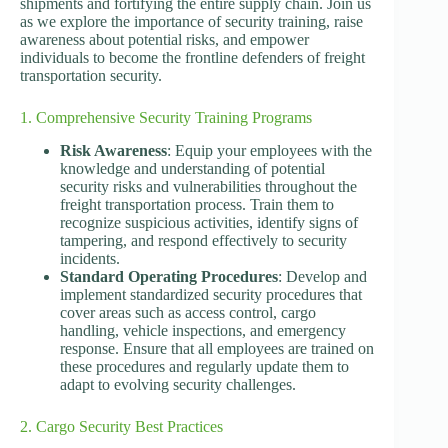
shipments and fortifying the entire supply chain. Join us
as we explore the importance of security training, raise
awareness about potential risks, and empower
individuals to become the frontline defenders of freight
transportation security.
1. Comprehensive Security Training Programs
Risk Awareness
: Equip your employees with the
knowledge and understanding of potential
security risks and vulnerabilities throughout the
freight transportation process. Train them to
recognize suspicious activities, identify signs of
tampering, and respond effectively to security
incidents.
Standard Operating Procedures
: Develop and
implement standardized security procedures that
cover areas such as access control, cargo
handling, vehicle inspections, and emergency
response. Ensure that all employees are trained on
these procedures and regularly update them to
adapt to evolving security challenges.
2. Cargo Security Best Practices