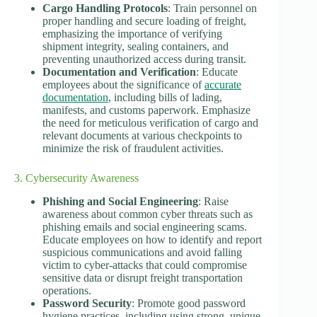
Cargo Handling Protocols
: Train personnel on
proper handling and secure loading of freight,
emphasizing the importance of verifying
shipment integrity, sealing containers, and
preventing unauthorized access during transit.
Documentation and Verification
: Educate
employees about the significance of
accurate
documentation
, including bills of lading,
manifests, and customs paperwork. Emphasize
the need for meticulous verification of cargo and
relevant documents at various checkpoints to
minimize the risk of fraudulent activities.
3. Cybersecurity Awareness
Phishing and Social Engineering
: Raise
awareness about common cyber threats such as
phishing emails and social engineering scams.
Educate employees on how to identify and report
suspicious communications and avoid falling
victim to cyber-attacks that could compromise
sensitive data or disrupt freight transportation
operations.
Password Security
: Promote good password
hygiene practices, including using strong, unique