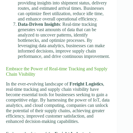
providing insights into shipment status, delivery
routes, and estimated arrival times. Businesses
can optimize fleet utilization, reduce idle time,
and enhance overall operational efficiency.
Data-Driven Insights
: Real-time tracking
generates vast amounts of data that can be
analyzed to uncover patterns, identify
bottlenecks, and optimize processes. By
leveraging data analytics, businesses can make
informed decisions, improve supply chain
performance, and drive continuous improvement.
Embrace the Power of Real-time Tracking and Supply
Chain Visibility
In the ever-evolving landscape of
Freight Logistics
,
real-time tracking and supply chain visibility have
become essential tools for businesses seeking to gain a
competitive edge. By harnessing the power of IoT, data
analytics, and cloud computing, companies can unlock
the potential of their supply chains, achieving greater
efficiency, improved customer satisfaction, and
enhanced decision-making capabilities.