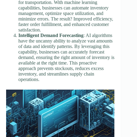
for transportation. With machine learning
capabilities, businesses can automate inventory
management, optimize space utilization, and
minimize errors. The result? Improved efficiency,
faster order fulfillment, and enhanced customer
satisfaction.
Intelligent Demand Forecasting
: AI algorithms
have the uncanny ability to analyze vast amounts
of data and identify patterns. By leveraging this
capability, businesses can accurately forecast
demand, ensuring the right amount of inventory is
available at the right time. This proactive
approach prevents stockouts, reduces excess
inventory, and streamlines supply chain
operations.