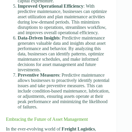
capital expenditure.
Improved Operational Efficiency
: With
predictive maintenance, businesses can optimize
asset utilization and plan maintenance activities
during low-demand periods. This minimizes
disruptions to operations, streamlines workflow,
and improves overall operational efficiency.
Data-Driven Insights
: Predictive maintenance
generates valuable data and insights about asset
performance and behavior. By analyzing this
data, businesses can identify patterns, optimize
maintenance schedules, and make informed
decisions for asset management and future
investments.
Preventive Measures
: Predictive maintenance
allows businesses to proactively identify potential
issues and take preventive measures. This can
include condition-based maintenance, lubrication,
or adjustments, ensuring assets operate at their
peak performance and minimizing the likelihood
of failures.
Embracing the Future of Asset Management
In the ever-evolving world of
Freight Logistics
,