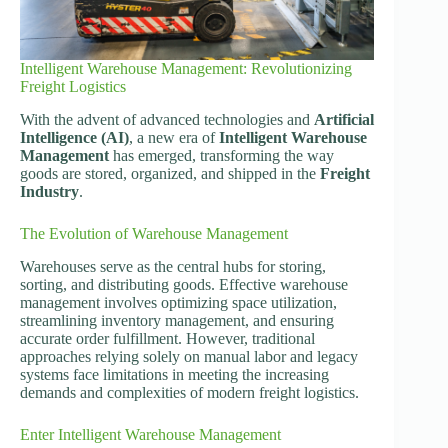
Intelligent Warehouse Management: Revolutionizing
Freight Logistics
With the advent of advanced technologies and
Artificial
Intelligence (AI)
, a new era of
Intelligent Warehouse
Management
has emerged, transforming the way
goods are stored, organized, and shipped in the
Freight
Industry
.
The Evolution of Warehouse Management
Warehouses serve as the central hubs for storing,
sorting, and distributing goods. Effective warehouse
management involves optimizing space utilization,
streamlining inventory management, and ensuring
accurate order fulfillment. However, traditional
approaches relying solely on manual labor and legacy
systems face limitations in meeting the increasing
demands and complexities of modern freight logistics.
Enter Intelligent Warehouse Management