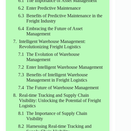
The Importance of Asset Management
Enter Predictive Maintenance
Benefits of Predictive Maintenance in the
Freight Industry
Embracing the Future of Asset
Management
Intelligent Warehouse Management:
Revolutionizing Freight Logistics
The Evolution of Warehouse
Management
Enter Intelligent Warehouse Management
Benefits of Intelligent Warehouse
Management in Freight Logistics
The Future of Warehouse Management
Real-time Tracking and Supply Chain
Visibility: Unlocking the Potential of Freight
Logistics
The Importance of Supply Chain
Visibility
Harnessing Real-time Tracking and