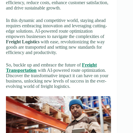
efficiency, reduce costs, enhance customer satisfaction,
and drive sustainable growth.
In this dynamic and competitive world, staying ahead
requires embracing innovation and leveraging cutting-
edge solutions. AI-powered route optimization
empowers businesses to navigate the complexities of
Freight Logistics
with ease, revolutionizing the way
goods are transported and setting new standards for
efficiency and productivity.
So, buckle up and embrace the future of
Freight
Transportation
with AI-powered route optimization.
Discover the transformative impact it can have on your
business, unlocking new levels of success in the ever-
evolving world of freight logistics.