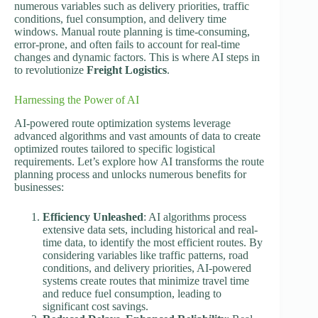
numerous variables such as delivery priorities, traffic
conditions, fuel consumption, and delivery time
windows. Manual route planning is time-consuming,
error-prone, and often fails to account for real-time
changes and dynamic factors. This is where AI steps in
to revolutionize
Freight Logistics
.
Harnessing the Power of AI
AI-powered route optimization systems leverage
advanced algorithms and vast amounts of data to create
optimized routes tailored to specific logistical
requirements. Let’s explore how AI transforms the route
planning process and unlocks numerous benefits for
businesses:
Efficiency Unleashed
: AI algorithms process
extensive data sets, including historical and real-
time data, to identify the most efficient routes. By
considering variables like traffic patterns, road
conditions, and delivery priorities, AI-powered
systems create routes that minimize travel time
and reduce fuel consumption, leading to
significant cost savings.