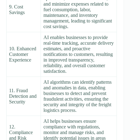
and minimize expenses related to
9. Cost
fuel consumption, labor,
Savings
maintenance, and inventory
management, leading to significant
cost savings.
AI enables businesses to provide
real-time tracking, accurate delivery
10. Enhanced
estimates, and proactive
Customer
notifications to customers, resulting
Experience
in improved transparency,
reliability, and overall customer
satisfaction.
AI algorithms can identify patterns
and anomalies in data, enabling
11. Fraud
businesses to detect and prevent
Detection and
fraudulent activities, ensuring the
Security
security and integrity of the freight
logistics process.
AI helps businesses ensure
12.
compliance with regulations,
Compliance
monitor and manage risks, and
and Risk
identify potential issues in areas