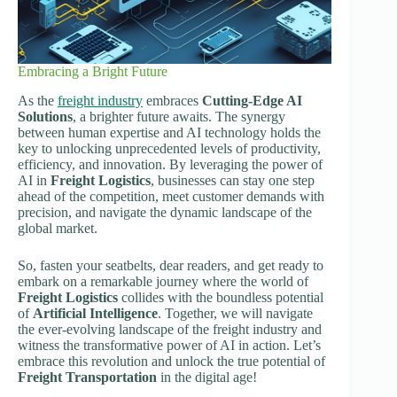
Embracing a Bright Future
As the
freight industry
embraces
Cutting-Edge AI
Solutions
, a brighter future awaits. The synergy
between human expertise and AI technology holds the
key to unlocking unprecedented levels of productivity,
efficiency, and innovation. By leveraging the power of
AI in
Freight Logistics
, businesses can stay one step
ahead of the competition, meet customer demands with
precision, and navigate the dynamic landscape of the
global market.
So, fasten your seatbelts, dear readers, and get ready to
embark on a remarkable journey where the world of
Freight Logistics
collides with the boundless potential
of
Artificial Intelligence
. Together, we will navigate
the ever-evolving landscape of the freight industry and
witness the transformative power of AI in action. Let’s
embrace this revolution and unlock the true potential of
Freight Transportation
in the digital age!