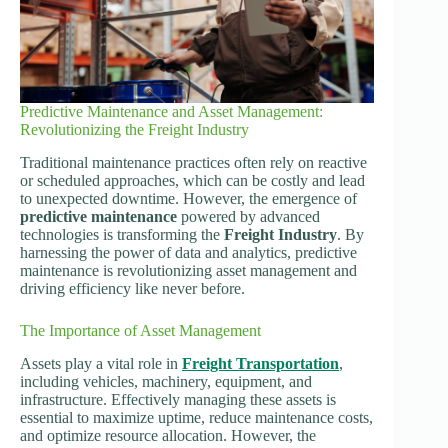
Predictive Maintenance and Asset Management:
Revolutionizing the Freight Industry
Traditional maintenance practices often rely on reactive
or scheduled approaches, which can be costly and lead
to unexpected downtime. However, the emergence of
predictive maintenance
powered by advanced
technologies is transforming the
Freight Industry
. By
harnessing the power of data and analytics, predictive
maintenance is revolutionizing asset management and
driving efficiency like never before.
The Importance of Asset Management
Assets play a vital role in
Freight Transportation
,
including vehicles, machinery, equipment, and
infrastructure. Effectively managing these assets is
essential to maximize uptime, reduce maintenance costs,
and optimize resource allocation. However, the