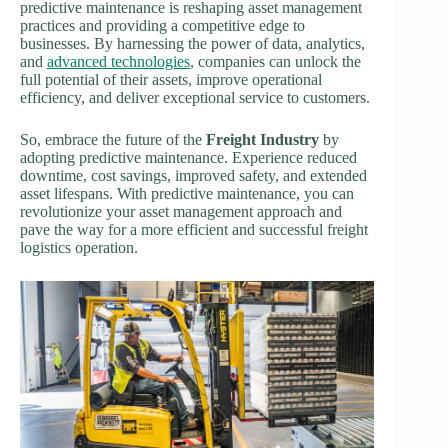
predictive maintenance is reshaping asset management
practices and providing a competitive edge to
businesses. By harnessing the power of data, analytics,
and
advanced technologies
, companies can unlock the
full potential of their assets, improve operational
efficiency, and deliver exceptional service to customers.
So, embrace the future of the
Freight Industry
by
adopting predictive maintenance. Experience reduced
downtime, cost savings, improved safety, and extended
asset lifespans. With predictive maintenance, you can
revolutionize your asset management approach and
pave the way for a more efficient and successful freight
logistics operation.