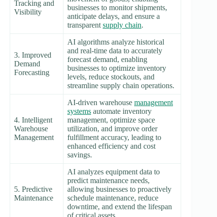
Tracking and
businesses to monitor shipments,
Visibility
anticipate delays, and ensure a
transparent
supply chain
.
AI algorithms analyze historical
and real-time data to accurately
3. Improved
forecast demand, enabling
Demand
businesses to optimize inventory
Forecasting
levels, reduce stockouts, and
streamline supply chain operations.
AI-driven warehouse
management
systems
automate inventory
4. Intelligent
management, optimize space
Warehouse
utilization, and improve order
Management
fulfillment accuracy, leading to
enhanced efficiency and cost
savings.
AI analyzes equipment data to
predict maintenance needs,
5. Predictive
allowing businesses to proactively
Maintenance
schedule maintenance, reduce
downtime, and extend the lifespan
of critical assets.