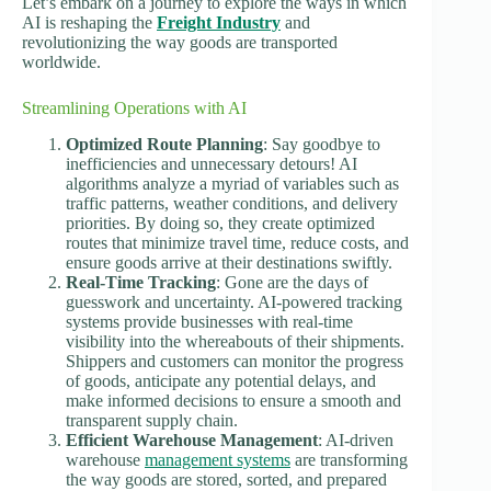
Let’s embark on a journey to explore the ways in which
AI is reshaping the
Freight Industry
and
revolutionizing the way goods are transported
worldwide.
Streamlining Operations with AI
Optimized Route Planning
: Say goodbye to
inefficiencies and unnecessary detours! AI
algorithms analyze a myriad of variables such as
traffic patterns, weather conditions, and delivery
priorities. By doing so, they create optimized
routes that minimize travel time, reduce costs, and
ensure goods arrive at their destinations swiftly.
Real-Time Tracking
: Gone are the days of
guesswork and uncertainty. AI-powered tracking
systems provide businesses with real-time
visibility into the whereabouts of their shipments.
Shippers and customers can monitor the progress
of goods, anticipate any potential delays, and
make informed decisions to ensure a smooth and
transparent supply chain.
Efficient Warehouse Management
: AI-driven
warehouse
management systems
are transforming
the way goods are stored, sorted, and prepared