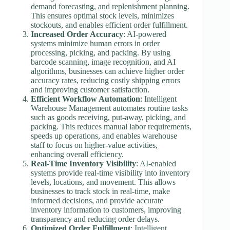
demand forecasting, and replenishment planning.
This ensures optimal stock levels, minimizes
stockouts, and enables efficient order fulfillment.
Increased Order Accuracy
: AI-powered
systems minimize human errors in order
processing, picking, and packing. By using
barcode scanning, image recognition, and AI
algorithms, businesses can achieve higher order
accuracy rates, reducing costly shipping errors
and improving customer satisfaction.
Efficient Workflow Automation
: Intelligent
Warehouse Management automates routine tasks
such as goods receiving, put-away, picking, and
packing. This reduces manual labor requirements,
speeds up operations, and enables warehouse
staff to focus on higher-value activities,
enhancing overall efficiency.
Real-Time Inventory Visibility
: AI-enabled
systems provide real-time visibility into inventory
levels, locations, and movement. This allows
businesses to track stock in real-time, make
informed decisions, and provide accurate
inventory information to customers, improving
transparency and reducing order delays.
Optimized Order Fulfillment
: Intelligent