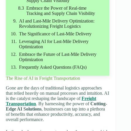
Supply Chain Visibility
Embrace the Power of Real-time
Tracking and Supply Chain Visibility
AI and Last-Mile Delivery Optimization:
Revolutionizing Freight Logistics
The Significance of Last-Mile Delivery
Leveraging AI for Last-Mile Delivery
Optimization
Embrace the Future of Last-Mile Delivery
Optimization
Frequently Asked Questions (FAQs)
The Rise of AI in Freight Transportation
Gone are the days of traditional logistics approaches
that relied heavily on manual processes and intuition. AI
is the catalyst reshaping the landscape of
Freight
Transportation
. By harnessing the power of
Cutting-
Edge AI Solutions
, businesses can tap into a plethora
of benefits that enhance productivity, accuracy, and
overall performance.