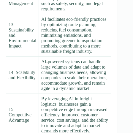
Management
such as safety, security, and legal
requirements.
AI facilitates eco-friendly practices
13.
by optimizing route planning,
Sustainability
reducing fuel consumption,
and
minimizing emissions, and
Environmental
promoting greener transportation
Impact
methods, contributing to a more
sustainable freight industry.
AI-powered systems can handle
large volumes of data and adapt to
14. Scalability
changing business needs, allowing
and Flexibility
companies to scale their operations,
accommodate growth, and remain
agile in a dynamic market.
By leveraging AI in freight
logistics, businesses gain a
15.
competitive edge through increased
Competitive
efficiency, improved customer
Advantage
service, cost savings, and the ability
to innovate and adapt to market
demands more effectively.