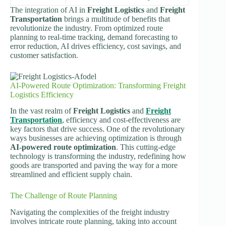
The integration of AI in
Freight Logistics
and
Freight
Transportation
brings a multitude of benefits that
revolutionize the industry. From optimized route
planning to real-time tracking, demand forecasting to
error reduction, AI drives efficiency, cost savings, and
customer satisfaction.
AI-Powered Route Optimization: Transforming Freight
Logistics Efficiency
In the vast realm of
Freight Logistics
and
Freight
Transportation
, efficiency and cost-effectiveness are
key factors that drive success. One of the revolutionary
ways businesses are achieving optimization is through
AI-powered route optimization
. This cutting-edge
technology is transforming the industry, redefining how
goods are transported and paving the way for a more
streamlined and efficient supply chain.
The Challenge of Route Planning
Navigating the complexities of the freight industry
involves intricate route planning, taking into account