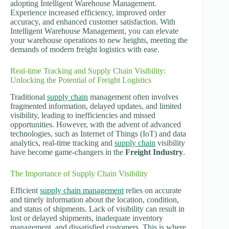
adopting Intelligent Warehouse Management.
Experience increased efficiency, improved order
accuracy, and enhanced customer satisfaction. With
Intelligent Warehouse Management, you can elevate
your warehouse operations to new heights, meeting the
demands of modern freight logistics with ease.
Real-time Tracking and Supply Chain Visibility:
Unlocking the Potential of Freight Logistics
Traditional
supply chain
management often involves
fragmented information, delayed updates, and limited
visibility, leading to inefficiencies and missed
opportunities. However, with the advent of advanced
technologies, such as Internet of Things (IoT) and data
analytics, real-time tracking and
supply chain
visibility
have become game-changers in the
Freight Industry
.
The Importance of Supply Chain Visibility
Efficient
supply chain management
relies on accurate
and timely information about the location, condition,
and status of shipments. Lack of visibility can result in
lost or delayed shipments, inadequate inventory
management, and dissatisfied customers. This is where