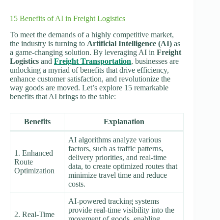
15 Benefits of AI in Freight Logistics
To meet the demands of a highly competitive market,
the industry is turning to
Artificial Intelligence (AI)
as
a game-changing solution. By leveraging AI in
Freight
Logistics
and
Freight Transportation
, businesses are
unlocking a myriad of benefits that drive efficiency,
enhance customer satisfaction, and revolutionize the
way goods are moved. Let’s explore 15 remarkable
benefits that AI brings to the table:
Benefits
Explanation
AI algorithms analyze various
factors, such as traffic patterns,
1. Enhanced
delivery priorities, and real-time
Route
data, to create optimized routes that
Optimization
minimize travel time and reduce
costs.
AI-powered tracking systems
provide real-time visibility into the
2. Real-Time
movement of goods, enabling