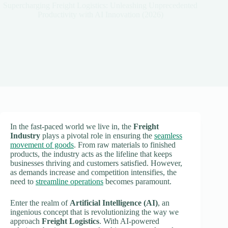
Supercharging Freight Logistics: Unleashing Unprecedented
Productivity with AI Innovation (2026)
In the fast-paced world we live in, the
Freight
Industry
plays a pivotal role in ensuring the
seamless
movement of goods
. From raw materials to finished
products, the industry acts as the lifeline that keeps
businesses thriving and customers satisfied. However,
as demands increase and competition intensifies, the
need to
streamline operations
becomes paramount.
Enter the realm of
Artificial Intelligence (AI)
, an
ingenious concept that is revolutionizing the way we
approach
Freight Logistics
. With AI-powered