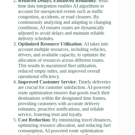
Reduced Delays, Enhanced Reliability
: Real-
time data integration enables AI algorithms to
account for unexpected events such as traffic
congestion, accidents, or road closures. By
continuously analyzing and adapting to changing
conditions, AI ensures routes are dynamically
adjusted to avoid delays and maintain reliable
delivery schedules.
Optimized Resource Utilization
: AI takes into
account multiple resources, including vehicles,
drivers, and available capacity, to optimize the
allocation of resources across different routes.
This results in maximized fleet utilization,
reduced empty miles, and improved overall
operational efficiency.
Improved Customer Service
: Timely deliveries
are crucial for customer satisfaction. AI-powered
route optimization ensures that goods reach their
destinations within the designated time frames,
providing customers with accurate delivery
estimates, proactive notifications, and reliable
service, fostering trust and loyalty.
Cost Reduction
: By minimizing travel distances,
optimizing resource allocation, and reducing fuel
consumption, AI-powered route optimization