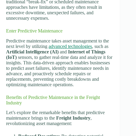
traditional “break-fix” or scheduled maintenance
approaches have limitations, as they often result in
excessive downtime, unexpected failures, and
unnecessary expenses.
Enter Predictive Maintenance
Predictive maintenance takes asset management to the
next level by utilizing
advanced technologies
, such as
Artificial Intelligence (AI)
and
Internet of Things
(IoT)
sensors, to gather real-time data and analyze it for
insights. This data-driven approach enables businesses
to predict asset failures, identify maintenance needs in
advance, and proactively schedule repairs or
replacements, preventing costly breakdowns and
optimizing maintenance operations.
Benefits of Predictive Maintenance in the Freight
Industry
Let’s explore the remarkable benefits that predictive
maintenance brings to the
Freight Industry
,
revolutionizing asset management: