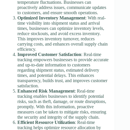
temperature fluctuations. Businesses can
proactively address issues, communicate updates
to customers, and ensure smooth operations.
Optimized Inventory Management
: With real-
time visibility into shipment status and arrival
times, businesses can optimize inventory levels,
reduce stockouts, and avoid excess inventory.
This improves inventory turnover, reduces
carrying costs, and enhances overall supply chain
efficiency.
Improved Customer Satisfaction
: Real-time
tracking empowers businesses to provide accurate
and up-to-date information to customers
regarding shipment status, estimated delivery
times, and potential delays. This enhances
transparency, builds trust, and improves customer
satisfaction.
Enhanced Risk Management
: Real-time
tracking enables businesses to identify potential
risks, such as theft, damage, or route disruptions,
promptly. With this information, proactive
measures can be taken to mitigate risks, ensuring
the security and integrity of the supply chain.
Efficient Resource Utilization
: Real-time
tracking helps optimize resource allocation by