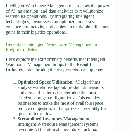
Intelligent Warehouse Management harnesses the power
of AI, automation, and data analytics to revolutionize
warehouse operations. By integrating intelligent
technologies, businesses can optimize processes,
enhance productivity, and achieve remarkable efficiency
gains in their logistics operations.
Benefits of Intelligent Warehouse Management in
Freight Logistics
Let’s explore the extraordinary benefits that Intelligent
Warehouse Management brings to the
Freight
Industry
, transforming the way warehouses operate:
Optimized Space Utilization
: AI algorithms
analyze warehouse layout, product dimensions,
and demand patterns to determine the most
efficient storage configurations. This enables
businesses to make the most of available space,
reduce congestion, and improve accessibility for
quick order retrieval.
Streamlined Inventory Management
:
Intelligent Warehouse Management systems
leverage AI to automate inventory tracking,