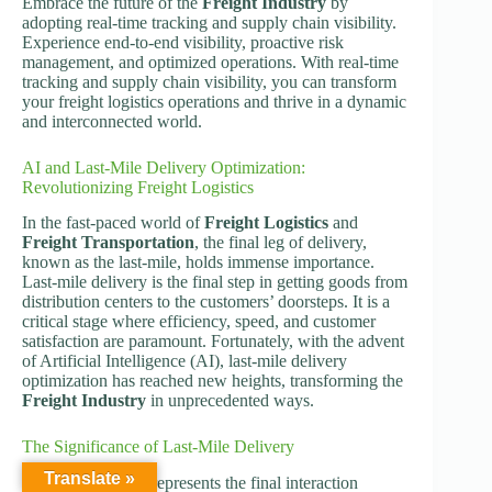
Embrace the future of the
Freight Industry
by
adopting real-time tracking and supply chain visibility.
Experience end-to-end visibility, proactive risk
management, and optimized operations. With real-time
tracking and supply chain visibility, you can transform
your freight logistics operations and thrive in a dynamic
and interconnected world.
AI and Last-Mile Delivery Optimization:
Revolutionizing Freight Logistics
In the fast-paced world of
Freight Logistics
and
Freight Transportation
, the final leg of delivery,
known as the last-mile, holds immense importance.
Last-mile delivery is the final step in getting goods from
distribution centers to the customers’ doorsteps. It is a
critical stage where efficiency, speed, and customer
satisfaction are paramount. Fortunately, with the advent
of Artificial Intelligence (AI), last-mile delivery
optimization has reached new heights, transforming the
Freight Industry
in unprecedented ways.
The Significance of Last-Mile Delivery
Translate »
Last-mile delivery represents the final interaction