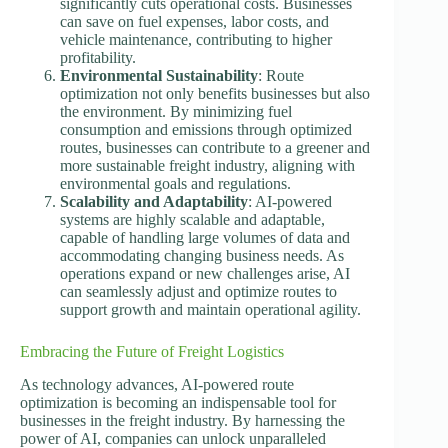
significantly cuts operational costs. Businesses
can save on fuel expenses, labor costs, and
vehicle maintenance, contributing to higher
profitability.
Environmental Sustainability
: Route
optimization not only benefits businesses but also
the environment. By minimizing fuel
consumption and emissions through optimized
routes, businesses can contribute to a greener and
more sustainable freight industry, aligning with
environmental goals and regulations.
Scalability and Adaptability
: AI-powered
systems are highly scalable and adaptable,
capable of handling large volumes of data and
accommodating changing business needs. As
operations expand or new challenges arise, AI
can seamlessly adjust and optimize routes to
support growth and maintain operational agility.
Embracing the Future of Freight Logistics
As technology advances, AI-powered route
optimization is becoming an indispensable tool for
businesses in the freight industry. By harnessing the
power of AI, companies can unlock unparalleled