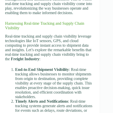
real-time tracking and supply chain visibility come into
play, revolutionizing the way businesses operate and
enabling them to make informed decisions.
Harnessing Real-time Tracking and Supply Chain
Visibility
Real-time tracking and supply chain visibility leverage
technologies like IoT sensors, GPS, and cloud
computing to provide instant access to shipment data
and insights. Let’s explore the remarkable benefits that
real-time tracking and supply chain visibility bring to
the
Freight Industry
:
End-to-End Shipment Visibility
: Real-time
tracking allows businesses to monitor shipments
from origin to destination, providing complete
visibility at every stage of the supply chain. This
enables proactive decision-making, quick issue
resolution, and efficient coordination with
stakeholders.
Timely Alerts and Notifications
: Real-time
tracking systems generate alerts and notifications
for events such as delays, route deviations, or