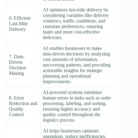
AI optimizes last-mile delivery by
considering variables like delivery
6. Efficient
windows, traffic conditions, and
Last-Mile
customer preferences, ensuring
Delivery
faster and more cost-effective
deliveries.
AI enables businesses to make
data-driven decisions by analyzing
7. Data-
vast amounts of information,
Driven
uncovering patterns, and providing
Decision
actionable insights for strategic
Making
planning and operational
improvements.
AI-powered systems minimize
8. Error
human errors in tasks such as order
Reduction and
processing, labeling, and sorting,
Quality
ensuring higher accuracy and
Control
quality control throughout the
logistics process.
AI helps businesses optimize
operations, reduce inefficiencies,