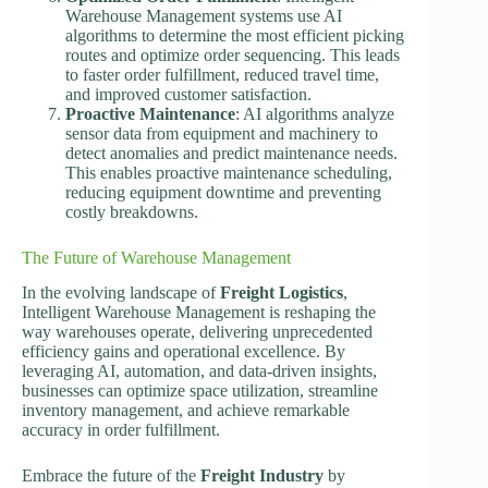
Warehouse Management systems use AI
algorithms to determine the most efficient picking
routes and optimize order sequencing. This leads
to faster order fulfillment, reduced travel time,
and improved customer satisfaction.
Proactive Maintenance
: AI algorithms analyze
sensor data from equipment and machinery to
detect anomalies and predict maintenance needs.
This enables proactive maintenance scheduling,
reducing equipment downtime and preventing
costly breakdowns.
The Future of Warehouse Management
In the evolving landscape of
Freight Logistics
,
Intelligent Warehouse Management is reshaping the
way warehouses operate, delivering unprecedented
efficiency gains and operational excellence. By
leveraging AI, automation, and data-driven insights,
businesses can optimize space utilization, streamline
inventory management, and achieve remarkable
accuracy in order fulfillment.
Embrace the future of the
Freight Industry
by