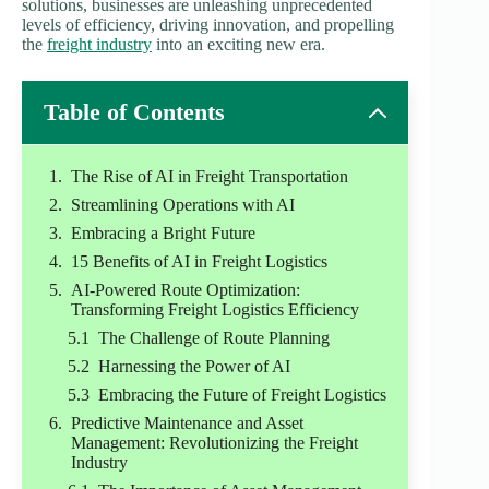
solutions, businesses are unleashing unprecedented
levels of efficiency, driving innovation, and propelling
the
freight industry
into an exciting new era.
Table of Contents
The Rise of AI in Freight Transportation
Streamlining Operations with AI
Embracing a Bright Future
15 Benefits of AI in Freight Logistics
AI-Powered Route Optimization:
Transforming Freight Logistics Efficiency
The Challenge of Route Planning
Harnessing the Power of AI
Embracing the Future of Freight Logistics
Predictive Maintenance and Asset
Management: Revolutionizing the Freight
Industry