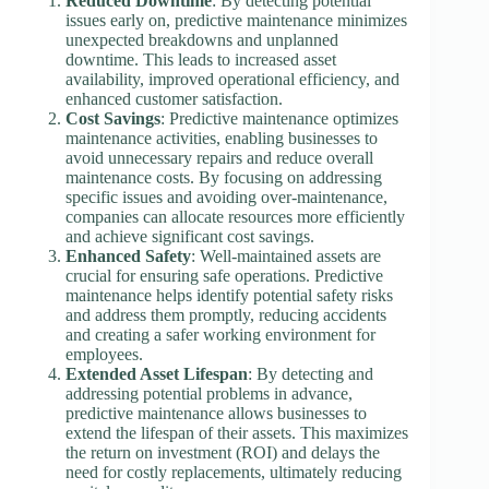
Reduced Downtime
: By detecting potential
issues early on, predictive maintenance minimizes
unexpected breakdowns and unplanned
downtime. This leads to increased asset
availability, improved operational efficiency, and
enhanced customer satisfaction.
Cost Savings
: Predictive maintenance optimizes
maintenance activities, enabling businesses to
avoid unnecessary repairs and reduce overall
maintenance costs. By focusing on addressing
specific issues and avoiding over-maintenance,
companies can allocate resources more efficiently
and achieve significant cost savings.
Enhanced Safety
: Well-maintained assets are
crucial for ensuring safe operations. Predictive
maintenance helps identify potential safety risks
and address them promptly, reducing accidents
and creating a safer working environment for
employees.
Extended Asset Lifespan
: By detecting and
addressing potential problems in advance,
predictive maintenance allows businesses to
extend the lifespan of their assets. This maximizes
the return on investment (ROI) and delays the
need for costly replacements, ultimately reducing