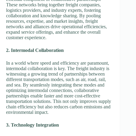
These networks bring together freight companies,
logistics providers, and industry experts, fostering
collaboration and knowledge sharing. By pooling
resources, expertise, and market insights, freight
networks and alliances drive operational efficiencies,
expand service offerings, and enhance the overall
customer experience.
2. Intermodal Collaboration
In a world where speed and efficiency are paramount,
intermodal collaboration is key. The freight industry is
witnessing a growing trend of partnerships between
different transportation modes, such as air, road, rail,
and sea. By seamlessly integrating these modes and
optimizing intermodal connections, collaborative
partnerships enable faster and more cost-effective
transportation solutions. This not only improves supply
chain efficiency but also reduces carbon emissions and
environmental impact.
3. Technology Integration