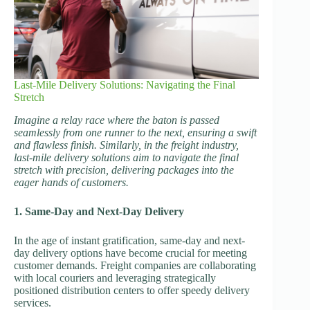
Last-Mile Delivery Solutions: Navigating the Final
Stretch
Imagine a relay race where the baton is passed
seamlessly from one runner to the next, ensuring a swift
and flawless finish. Similarly, in the freight industry,
last-mile delivery solutions aim to navigate the final
stretch with precision, delivering packages into the
eager hands of customers.
1. Same-Day and Next-Day Delivery
In the age of instant gratification, same-day and next-
day delivery options have become crucial for meeting
customer demands. Freight companies are collaborating
with local couriers and leveraging strategically
positioned distribution centers to offer speedy delivery
services.