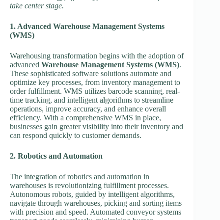
take center stage.
1. Advanced Warehouse Management Systems
(WMS)
Warehousing transformation begins with the adoption of
advanced
Warehouse Management Systems (WMS)
.
These sophisticated software solutions automate and
optimize key processes, from inventory management to
order fulfillment. WMS utilizes barcode scanning, real-
time tracking, and intelligent algorithms to streamline
operations, improve accuracy, and enhance overall
efficiency. With a comprehensive WMS in place,
businesses gain greater visibility into their inventory and
can respond quickly to customer demands.
2. Robotics and Automation
The integration of robotics and automation in
warehouses is revolutionizing fulfillment processes.
Autonomous robots, guided by intelligent algorithms,
navigate through warehouses, picking and sorting items
with precision and speed. Automated conveyor systems