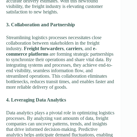
accurate delivery estimates. With this newfound
visibility, the freight industry is elevating customer
satisfaction to new heights.
3. Collaboration and Partnership
Streamlining logistics processes necessitates close
collaboration between stakeholders in the freight
industry.
Freight forwarders
,
carriers
, and
e-
commerce platforms
are forming strategic partnerships
to synchronize their operations and share vital data. By
integrating systems and processes, they achieve end-to-
end visibility, seamless information flow, and
streamlined operations. This collaboration eliminates
bottlenecks, reduces transit times, and enables faster and
more reliable delivery of goods.
4. Leveraging Data Analytics
Data analytics plays a pivotal role in optimizing logistics
processes. By analyzing vast amounts of data, freight
companies can uncover patterns, trends, and insights
that drive informed decision-making. Predictive
analytics helps anticipate demand fluctuations, enabling