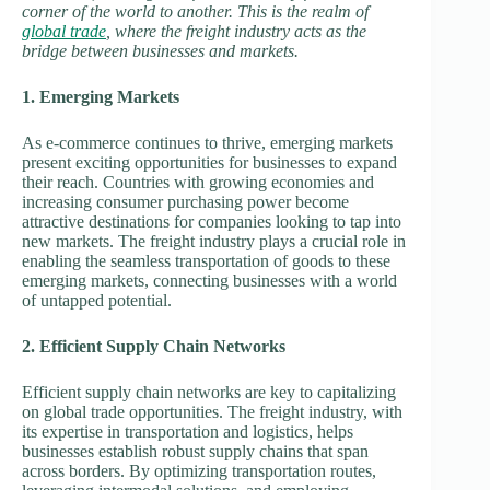
corner of the world to another. This is the realm of
global trade
, where the freight industry acts as the
bridge between businesses and markets.
1. Emerging Markets
As e-commerce continues to thrive, emerging markets
present exciting opportunities for businesses to expand
their reach. Countries with growing economies and
increasing consumer purchasing power become
attractive destinations for companies looking to tap into
new markets. The freight industry plays a crucial role in
enabling the seamless transportation of goods to these
emerging markets, connecting businesses with a world
of untapped potential.
2. Efficient Supply Chain Networks
Efficient supply chain networks are key to capitalizing
on global trade opportunities. The freight industry, with
its expertise in transportation and logistics, helps
businesses establish robust supply chains that span
across borders. By optimizing transportation routes,