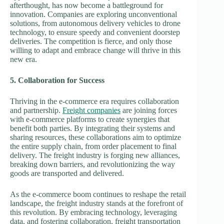
afterthought, has now become a battleground for
innovation. Companies are exploring unconventional
solutions, from autonomous delivery vehicles to drone
technology, to ensure speedy and convenient doorstep
deliveries. The competition is fierce, and only those
willing to adapt and embrace change will thrive in this
new era.
5. Collaboration for Success
Thriving in the e-commerce era requires collaboration
and partnership.
Freight companies
are joining forces
with e-commerce platforms to create synergies that
benefit both parties. By integrating their systems and
sharing resources, these collaborations aim to optimize
the entire supply chain, from order placement to final
delivery. The freight industry is forging new alliances,
breaking down barriers, and revolutionizing the way
goods are transported and delivered.
As the e-commerce boom continues to reshape the retail
landscape, the freight industry stands at the forefront of
this revolution. By embracing technology, leveraging
data, and fostering collaboration, freight transportation