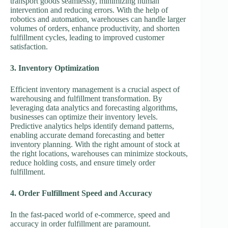
transport goods seamlessly, minimizing human
intervention and reducing errors. With the help of
robotics and automation, warehouses can handle larger
volumes of orders, enhance productivity, and shorten
fulfillment cycles, leading to improved customer
satisfaction.
3. Inventory Optimization
Efficient inventory management is a crucial aspect of
warehousing and fulfillment transformation. By
leveraging data analytics and forecasting algorithms,
businesses can optimize their inventory levels.
Predictive analytics helps identify demand patterns,
enabling accurate demand forecasting and better
inventory planning. With the right amount of stock at
the right locations, warehouses can minimize stockouts,
reduce holding costs, and ensure timely order
fulfillment.
4. Order Fulfillment Speed and Accuracy
In the fast-paced world of e-commerce, speed and
accuracy in order fulfillment are paramount.