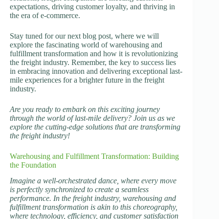
expectations, driving customer loyalty, and thriving in
the era of e-commerce.
Stay tuned for our next blog post, where we will
explore the fascinating world of warehousing and
fulfillment transformation and how it is revolutionizing
the freight industry. Remember, the key to success lies
in embracing innovation and delivering exceptional last-
mile experiences for a brighter future in the freight
industry.
Are you ready to embark on this exciting journey
through the world of last-mile delivery? Join us as we
explore the cutting-edge solutions that are transforming
the freight industry!
Warehousing and Fulfillment Transformation: Building
the Foundation
Imagine a well-orchestrated dance, where every move
is perfectly synchronized to create a seamless
performance. In the freight industry, warehousing and
fulfillment transformation is akin to this choreography,
where technology, efficiency, and customer satisfaction