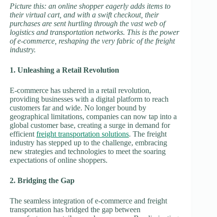
Picture this: an online shopper eagerly adds items to
their virtual cart, and with a swift checkout, their
purchases are sent hurtling through the vast web of
logistics and transportation networks. This is the power
of e-commerce, reshaping the very fabric of the freight
industry.
1. Unleashing a Retail Revolution
E-commerce has ushered in a retail revolution,
providing businesses with a digital platform to reach
customers far and wide. No longer bound by
geographical limitations, companies can now tap into a
global customer base, creating a surge in demand for
efficient
freight transportation solutions
. The freight
industry has stepped up to the challenge, embracing
new strategies and technologies to meet the soaring
expectations of online shoppers.
2. Bridging the Gap
The seamless integration of e-commerce and freight
transportation has bridged the gap between