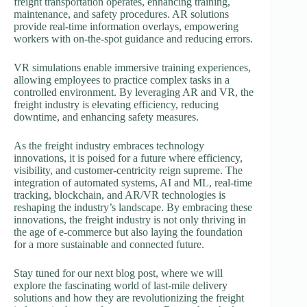
freight transportation operates, enhancing training,
maintenance, and safety procedures. AR solutions
provide real-time information overlays, empowering
workers with on-the-spot guidance and reducing errors.
VR simulations enable immersive training experiences,
allowing employees to practice complex tasks in a
controlled environment. By leveraging AR and VR, the
freight industry is elevating efficiency, reducing
downtime, and enhancing safety measures.
As the freight industry embraces technology
innovations, it is poised for a future where efficiency,
visibility, and customer-centricity reign supreme. The
integration of automated systems, AI and ML, real-time
tracking, blockchain, and AR/VR technologies is
reshaping the industry’s landscape. By embracing these
innovations, the freight industry is not only thriving in
the age of e-commerce but also laying the foundation
for a more sustainable and connected future.
Stay tuned for our next blog post, where we will
explore the fascinating world of last-mile delivery
solutions and how they are revolutionizing the freight