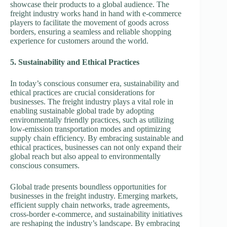
showcase their products to a global audience. The
freight industry works hand in hand with e-commerce
players to facilitate the movement of goods across
borders, ensuring a seamless and reliable shopping
experience for customers around the world.
5. Sustainability and Ethical Practices
In today’s conscious consumer era, sustainability and
ethical practices are crucial considerations for
businesses. The freight industry plays a vital role in
enabling sustainable global trade by adopting
environmentally friendly practices, such as utilizing
low-emission transportation modes and optimizing
supply chain efficiency. By embracing sustainable and
ethical practices, businesses can not only expand their
global reach but also appeal to environmentally
conscious consumers.
Global trade presents boundless opportunities for
businesses in the freight industry. Emerging markets,
efficient supply chain networks, trade agreements,
cross-border e-commerce, and sustainability initiatives
are reshaping the industry’s landscape. By embracing