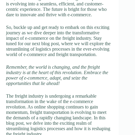
is evolving into a seamless, efficient, and customer-
centric experience. The future is bright for those who
dare to innovate and thrive with e-commerce.
So, buckle up and get ready to embark on this exciting
journey as we dive deeper into the transformative
impact of e-commerce on the freight industry. Stay
tuned for our next blog post, where we will explore the
streamlining of logistics processes in the ever-evolving
world of e-commerce and freight transportation.
Remember, the world is changing, and the freight
industry is at the heart of this revolution. Embrace the
power of e-commerce, adapt, and seize the
opportunities that lie ahead!
The freight industry is undergoing a remarkable
transformation in the wake of the e-commerce
revolution. As online shopping continues to gain
momentum, freight transportation is evolving to meet
the demands of a rapidly changing landscape. In this
blog post, we delve into the exciting realm of
streamlining logistics processes and how it is reshaping
the freight industry.