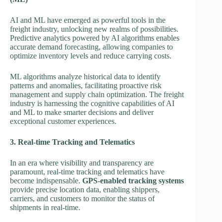
AI and ML have emerged as powerful tools in the
freight industry, unlocking new realms of possibilities.
Predictive analytics powered by AI algorithms enables
accurate demand forecasting, allowing companies to
optimize inventory levels and reduce carrying costs.
ML algorithms analyze historical data to identify
patterns and anomalies, facilitating proactive risk
management and supply chain optimization. The freight
industry is harnessing the cognitive capabilities of AI
and ML to make smarter decisions and deliver
exceptional customer experiences.
3. Real-time Tracking and Telematics
In an era where visibility and transparency are
paramount, real-time tracking and telematics have
become indispensable.
GPS-enabled tracking systems
provide precise location data, enabling shippers,
carriers, and customers to monitor the status of
shipments in real-time.