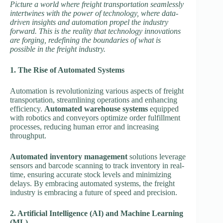
Picture a world where freight transportation seamlessly
intertwines with the power of technology, where data-
driven insights and automation propel the industry
forward. This is the reality that technology innovations
are forging, redefining the boundaries of what is
possible in the freight industry.
1. The Rise of Automated Systems
Automation is revolutionizing various aspects of freight
transportation, streamlining operations and enhancing
efficiency.
Automated warehouse systems
equipped
with robotics and conveyors optimize order fulfillment
processes, reducing human error and increasing
throughput.
Automated inventory management
solutions leverage
sensors and barcode scanning to track inventory in real-
time, ensuring accurate stock levels and minimizing
delays. By embracing automated systems, the freight
industry is embracing a future of speed and precision.
2. Artificial Intelligence (AI) and Machine Learning
(ML)