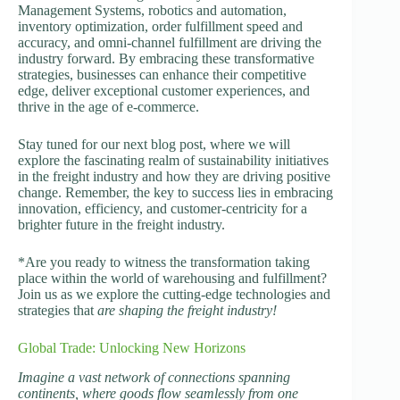
Management Systems, robotics and automation,
inventory optimization, order fulfillment speed and
accuracy, and omni-channel fulfillment are driving the
industry forward. By embracing these transformative
strategies, businesses can enhance their competitive
edge, deliver exceptional customer experiences, and
thrive in the age of e-commerce.
Stay tuned for our next blog post, where we will
explore the fascinating realm of sustainability initiatives
in the freight industry and how they are driving positive
change. Remember, the key to success lies in embracing
innovation, efficiency, and customer-centricity for a
brighter future in the freight industry.
*Are you ready to witness the transformation taking
place within the world of warehousing and fulfillment?
Join us as we explore the cutting-edge technologies and
strategies that
are shaping the freight industry!
Global Trade: Unlocking New Horizons
Imagine a vast network of connections spanning
continents, where goods flow seamlessly from one