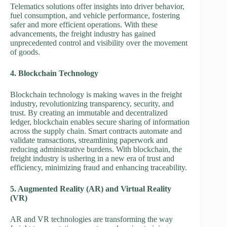
Telematics solutions offer insights into driver behavior,
fuel consumption, and vehicle performance, fostering
safer and more efficient operations. With these
advancements, the freight industry has gained
unprecedented control and visibility over the movement
of goods.
4. Blockchain Technology
Blockchain technology is making waves in the freight
industry, revolutionizing transparency, security, and
trust. By creating an immutable and decentralized
ledger, blockchain enables secure sharing of information
across the supply chain. Smart contracts automate and
validate transactions, streamlining paperwork and
reducing administrative burdens. With blockchain, the
freight industry is ushering in a new era of trust and
efficiency, minimizing fraud and enhancing traceability.
5. Augmented Reality (AR) and Virtual Reality
(VR)
AR and VR technologies are transforming the way