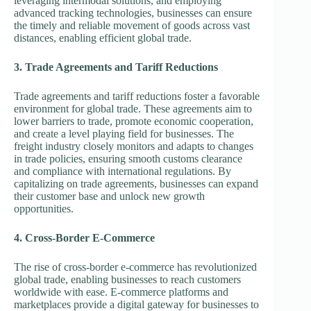
leveraging intermodal solutions, and employing
advanced tracking technologies, businesses can ensure
the timely and reliable movement of goods across vast
distances, enabling efficient global trade.
3. Trade Agreements and Tariff Reductions
Trade agreements and tariff reductions foster a favorable
environment for global trade. These agreements aim to
lower barriers to trade, promote economic cooperation,
and create a level playing field for businesses. The
freight industry closely monitors and adapts to changes
in trade policies, ensuring smooth customs clearance
and compliance with international regulations. By
capitalizing on trade agreements, businesses can expand
their customer base and unlock new growth
opportunities.
4. Cross-Border E-Commerce
The rise of cross-border e-commerce has revolutionized
global trade, enabling businesses to reach customers
worldwide with ease. E-commerce platforms and
marketplaces provide a digital gateway for businesses to