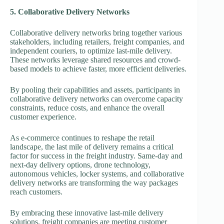
5. Collaborative Delivery Networks
Collaborative delivery networks bring together various
stakeholders, including retailers, freight companies, and
independent couriers, to optimize last-mile delivery.
These networks leverage shared resources and crowd-
based models to achieve faster, more efficient deliveries.
By pooling their capabilities and assets, participants in
collaborative delivery networks can overcome capacity
constraints, reduce costs, and enhance the overall
customer experience.
As e-commerce continues to reshape the retail
landscape, the last mile of delivery remains a critical
factor for success in the freight industry. Same-day and
next-day delivery options, drone technology,
autonomous vehicles, locker systems, and collaborative
delivery networks are transforming the way packages
reach customers.
By embracing these innovative last-mile delivery
solutions, freight companies are meeting customer