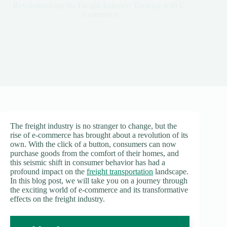
Revolutionizing the Freight Industry: Thriving with E-
Commerce
The freight industry is no stranger to change, but the
rise of e-commerce has brought about a revolution of its
own. With the click of a button, consumers can now
purchase goods from the comfort of their homes, and
this seismic shift in consumer behavior has had a
profound impact on the
freight transportation
landscape.
In this blog post, we will take you on a journey through
the exciting world of e-commerce and its transformative
effects on the freight industry.