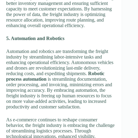
better inventory management and ensuring sufficient
capacity to meet customer expectations. By harnessing
the power of data, the freight industry is optimizing
resource allocation, improving route planning, and
enhancing overall operational efficiency.
5. Automation and Robotics
Automation and robotics are transforming the freight
industry by streamlining labor-intensive tasks and
enhancing operational efficiency. Autonomous vehicles
and drones are revolutionizing last-mile delivery,
reducing costs, and expediting shipments.
Robotic
process automation
is streamlining documentation,
order processing, and invoicing, minimizing errors and
improving accuracy. By embracing automation, the
freight industry is freeing up human resources to focus
on more value-added activities, leading to increased
productivity and customer satisfaction.
As e-commerce continues to reshape consumer
behavior, the freight industry is embracing the challenge
of streamlining logistics processes. Through
technological innovations, enhanced visibility,