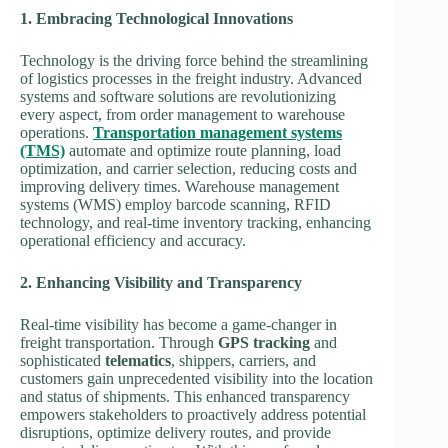
1. Embracing Technological Innovations
Technology is the driving force behind the streamlining
of logistics processes in the freight industry. Advanced
systems and software solutions are revolutionizing
every aspect, from order management to warehouse
operations.
Transportation management systems
(TMS)
automate and optimize route planning, load
optimization, and carrier selection, reducing costs and
improving delivery times. Warehouse management
systems (WMS) employ barcode scanning, RFID
technology, and real-time inventory tracking, enhancing
operational efficiency and accuracy.
2. Enhancing Visibility and Transparency
Real-time visibility has become a game-changer in
freight transportation. Through
GPS tracking
and
sophisticated
telematics
, shippers, carriers, and
customers gain unprecedented visibility into the location
and status of shipments. This enhanced transparency
empowers stakeholders to proactively address potential
disruptions, optimize delivery routes, and provide