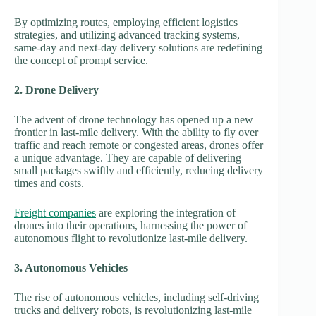
By optimizing routes, employing efficient logistics
strategies, and utilizing advanced tracking systems,
same-day and next-day delivery solutions are redefining
the concept of prompt service.
2. Drone Delivery
The advent of drone technology has opened up a new
frontier in last-mile delivery. With the ability to fly over
traffic and reach remote or congested areas, drones offer
a unique advantage. They are capable of delivering
small packages swiftly and efficiently, reducing delivery
times and costs.
Freight companies
are exploring the integration of
drones into their operations, harnessing the power of
autonomous flight to revolutionize last-mile delivery.
3. Autonomous Vehicles
The rise of autonomous vehicles, including self-driving
trucks and delivery robots, is revolutionizing last-mile