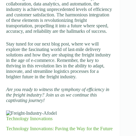
collaboration, data analytics, and automation, the
industry is achieving unprecedented levels of efficiency
and customer satisfaction. The harmonious integration
of these elements is revolutionizing freight
transportation, propelling it into a future where speed,
accuracy, and reliability are the hallmarks of success.
Stay tuned for our next blog post, where we will
explore the fascinating world of last-mile delivery
solutions and how they are shaping the freight industry
in the age of e-commerce. Remember, the key to
thriving in this revolution lies in the ability to adapt,
innovate, and streamline logistics processes for a
brighter future in the freight industry.
Are you ready to witness the symphony of efficiency in
the freight industry? Join us as we continue this
captivating journey!
Technology Innovations
Technology Innovations: Paving the Way for the Future