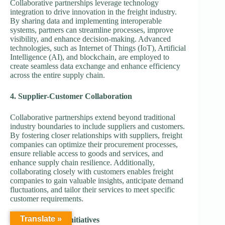
Collaborative partnerships leverage technology
integration to drive innovation in the freight industry.
By sharing data and implementing interoperable
systems, partners can streamline processes, improve
visibility, and enhance decision-making. Advanced
technologies, such as Internet of Things (IoT), Artificial
Intelligence (AI), and blockchain, are employed to
create seamless data exchange and enhance efficiency
across the entire supply chain.
4. Supplier-Customer Collaboration
Collaborative partnerships extend beyond traditional
industry boundaries to include suppliers and customers.
By fostering closer relationships with suppliers, freight
companies can optimize their procurement processes,
ensure reliable access to goods and services, and
enhance supply chain resilience. Additionally,
collaborating closely with customers enables freight
companies to gain valuable insights, anticipate demand
fluctuations, and tailor their services to meet specific
customer requirements.
Translate »
5. Sustainability Initiatives