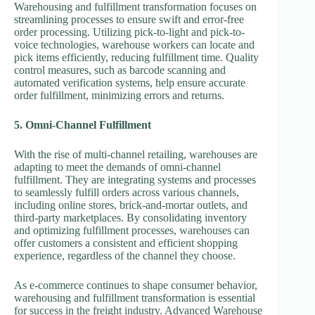
Warehousing and fulfillment transformation focuses on
streamlining processes to ensure swift and error-free
order processing. Utilizing pick-to-light and pick-to-
voice technologies, warehouse workers can locate and
pick items efficiently, reducing fulfillment time. Quality
control measures, such as barcode scanning and
automated verification systems, help ensure accurate
order fulfillment, minimizing errors and returns.
5. Omni-Channel Fulfillment
With the rise of multi-channel retailing, warehouses are
adapting to meet the demands of omni-channel
fulfillment. They are integrating systems and processes
to seamlessly fulfill orders across various channels,
including online stores, brick-and-mortar outlets, and
third-party marketplaces. By consolidating inventory
and optimizing fulfillment processes, warehouses can
offer customers a consistent and efficient shopping
experience, regardless of the channel they choose.
As e-commerce continues to shape consumer behavior,
warehousing and fulfillment transformation is essential
for success in the freight industry. Advanced Warehouse