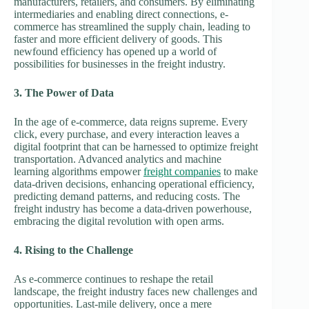
manufacturers, retailers, and consumers. By eliminating
intermediaries and enabling direct connections, e-
commerce has streamlined the supply chain, leading to
faster and more efficient delivery of goods. This
newfound efficiency has opened up a world of
possibilities for businesses in the freight industry.
3. The Power of Data
In the age of e-commerce, data reigns supreme. Every
click, every purchase, and every interaction leaves a
digital footprint that can be harnessed to optimize freight
transportation. Advanced analytics and machine
learning algorithms empower
freight companies
to make
data-driven decisions, enhancing operational efficiency,
predicting demand patterns, and reducing costs. The
freight industry has become a data-driven powerhouse,
embracing the digital revolution with open arms.
4. Rising to the Challenge
As e-commerce continues to reshape the retail
landscape, the freight industry faces new challenges and
opportunities. Last-mile delivery, once a mere