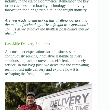
industry in the era of e-commerce. Remember, the key
to success lies in embracing technology and driving
innovation for a brighter future in the freight industry.
Are you ready to embark on this thrilling journey into
the realm of technology-driven freight transportation?
Join us as we uncover the limitless possibilities that lie
ahead!
Last-Mile Delivery Solutions
As consumer expectations soar, businesses are
continuously seeking innovative last-mile delivery
solutions to provide convenient, efficient, and timely
service. In this blog post, we delve into the captivating
realm of last-mile delivery and explore how it is
reshaping the freight industry.