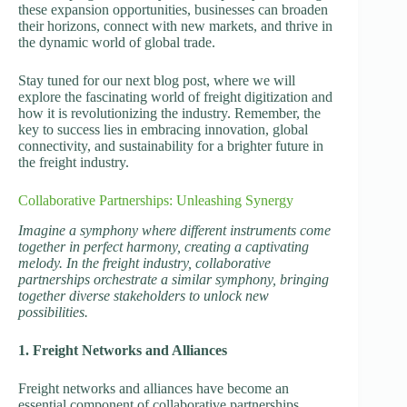
these expansion opportunities, businesses can broaden
their horizons, connect with new markets, and thrive in
the dynamic world of global trade.
Stay tuned for our next blog post, where we will
explore the fascinating world of freight digitization and
how it is revolutionizing the industry. Remember, the
key to success lies in embracing innovation, global
connectivity, and sustainability for a brighter future in
the freight industry.
Collaborative Partnerships: Unleashing Synergy
Imagine a symphony where different instruments come
together in perfect harmony, creating a captivating
melody. In the freight industry, collaborative
partnerships orchestrate a similar symphony, bringing
together diverse stakeholders to unlock new
possibilities.
1. Freight Networks and Alliances
Freight networks and alliances have become an
essential component of collaborative partnerships.