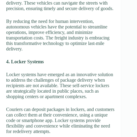
delivery. These vehicles can navigate the streets with
precision, ensuring timely and secure delivery of goods.
By reducing the need for human intervention,
autonomous vehicles have the potential to streamline
operations, improve efficiency, and minimize
transportation costs. The freight industry is embracing
this transformative technology to optimize last-mile
delivery.
4. Locker Systems
Locker systems have emerged as an innovative solution
to address the challenges of package delivery when
recipients are not available. These self-service lockers
are strategically located in public places, such as
shopping centers or apartment complexes.
Couriers can deposit packages in lockers, and customers
can collect them at their convenience, using a unique
code or smartphone app. Locker systems provide
flexibility and convenience while eliminating the need
for redelivery attempts.