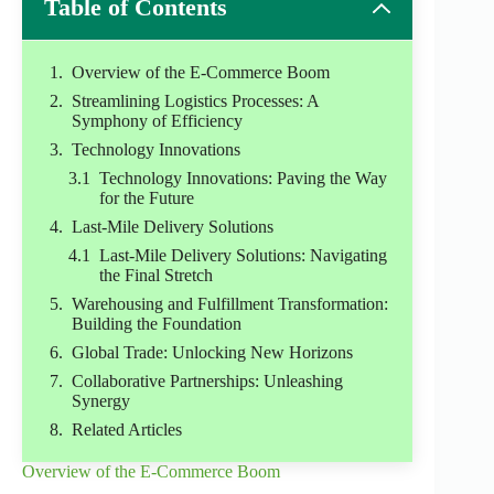
Table of Contents
Overview of the E-Commerce Boom
Streamlining Logistics Processes: A
Symphony of Efficiency
Technology Innovations
Technology Innovations: Paving the Way
for the Future
Last-Mile Delivery Solutions
Last-Mile Delivery Solutions: Navigating
the Final Stretch
Warehousing and Fulfillment Transformation:
Building the Foundation
Global Trade: Unlocking New Horizons
Collaborative Partnerships: Unleashing
Synergy
Related Articles
Overview of the E-Commerce Boom