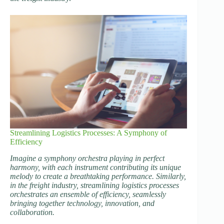
Streamlining Logistics Processes: A Symphony of
Efficiency
Imagine a symphony orchestra playing in perfect
harmony, with each instrument contributing its unique
melody to create a breathtaking performance. Similarly,
in the freight industry, streamlining logistics processes
orchestrates an ensemble of efficiency, seamlessly
bringing together technology, innovation, and
collaboration.