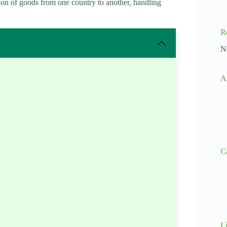
ion of goods from one country to another, handling
R
N
A
C
L