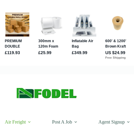
Air Freight
Post A Job
Agent Signup