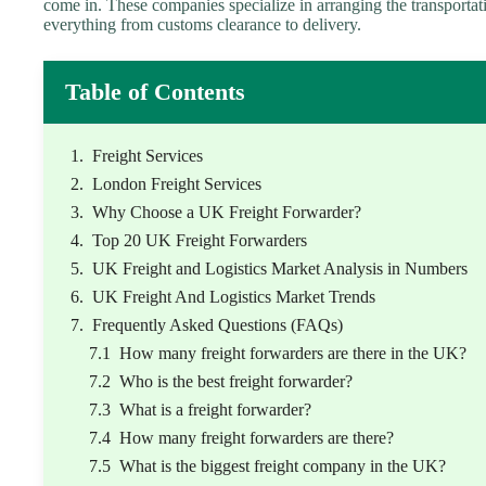
come in. These companies specialize in arranging the transportat
everything from customs clearance to delivery.
Table of Contents
Freight Services
London Freight Services
Why Choose a UK Freight Forwarder?
Top 20 UK Freight Forwarders
UK Freight and Logistics Market Analysis in Numbers
UK Freight And Logistics Market Trends
Frequently Asked Questions (FAQs)
How many freight forwarders are there in the UK?
Who is the best freight forwarder?
What is a freight forwarder?
How many freight forwarders are there?
What is the biggest freight company in the UK?