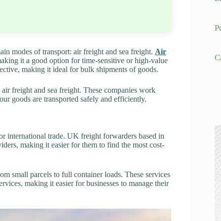
P
in modes of transport: air freight and sea freight.
Air
C
making it a good option for time-sensitive or high-value
ective, making it ideal for bulk shipments of goods.
g air freight and sea freight. These companies work
our goods are transported safely and efficiently.
or international trade. UK freight forwarders based in
ders, making it easier for them to find the most cost-
m small parcels to full container loads. These services
rvices, making it easier for businesses to manage their