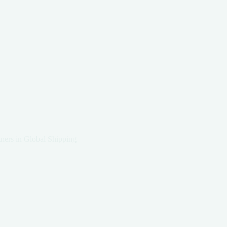
ners in Global Shipping