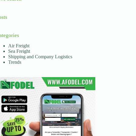
osts
ategories
Air Freight
Sea Freight
Shipping and Company Logistics
Trends