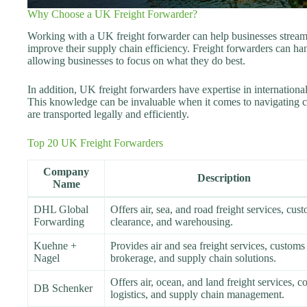
Why Choose a UK Freight Forwarder?
Working with a UK freight forwarder can help businesses streaml
improve their supply chain efficiency. Freight forwarders can ha
allowing businesses to focus on what they do best.
In addition, UK freight forwarders have expertise in internationa
This knowledge can be invaluable when it comes to navigating 
are transported legally and efficiently.
Top 20 UK Freight Forwarders
Company
Description
Name
DHL Global
Offers air, sea, and road freight services, cus
Forwarding
clearance, and warehousing.
Kuehne +
Provides air and sea freight services, customs
Nagel
brokerage, and supply chain solutions.
Offers air, ocean, and land freight services, c
DB Schenker
logistics, and supply chain management.