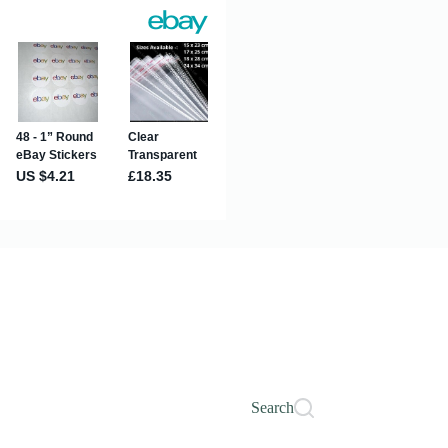
Search