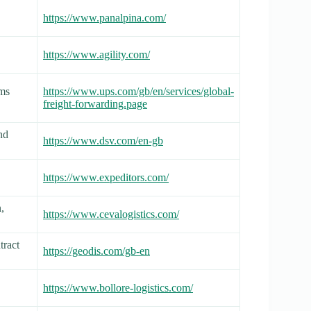
https://www.panalpina.com/
https://www.agility.com/
oms
https://www.ups.com/gb/en/services/global-
freight-forwarding.page
nd
https://www.dsv.com/en-gb
https://www.expeditors.com/
,
https://www.cevalogistics.com/
tract
https://geodis.com/gb-en
https://www.bollore-logistics.com/