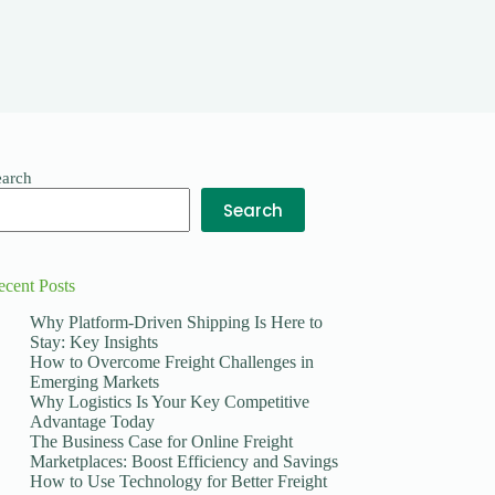
earch
Search
ecent Posts
Why Platform-Driven Shipping Is Here to
Stay: Key Insights
How to Overcome Freight Challenges in
Emerging Markets
Why Logistics Is Your Key Competitive
Advantage Today
The Business Case for Online Freight
Marketplaces: Boost Efficiency and Savings
How to Use Technology for Better Freight