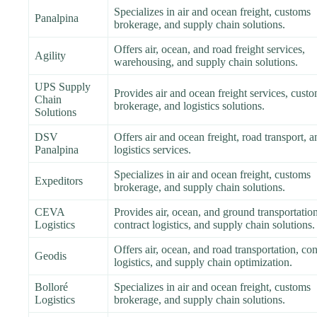
Specializes in air and ocean freight, customs
Panalpina
brokerage, and supply chain solutions.
Offers air, ocean, and road freight services,
Agility
warehousing, and supply chain solutions.
UPS Supply
Provides air and ocean freight services, cust
Chain
brokerage, and logistics solutions.
Solutions
DSV
Offers air and ocean freight, road transport, a
Panalpina
logistics services.
Specializes in air and ocean freight, customs
Expeditors
brokerage, and supply chain solutions.
CEVA
Provides air, ocean, and ground transportation
Logistics
contract logistics, and supply chain solutions.
Offers air, ocean, and road transportation, con
Geodis
logistics, and supply chain optimization.
Bolloré
Specializes in air and ocean freight, customs
Logistics
brokerage, and supply chain solutions.