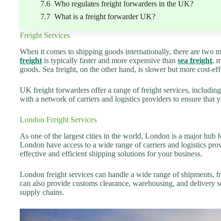
Who regulates freight forwarders in the UK?
What is a freight forwarder UK?
Freight Services
When it comes to shipping goods internationally, there are two ma
freight
is typically faster and more expensive than
sea freight
, 
goods. Sea freight, on the other hand, is slower but more cost-eff
UK freight forwarders offer a range of freight services, includin
with a network of carriers and logistics providers to ensure that y
London Freight Services
As one of the largest cities in the world, London is a major hub f
London have access to a wide range of carriers and logistics provi
effective and efficient shipping solutions for your business.
London freight services can handle a wide range of shipments, fro
can also provide customs clearance, warehousing, and delivery se
supply chains.