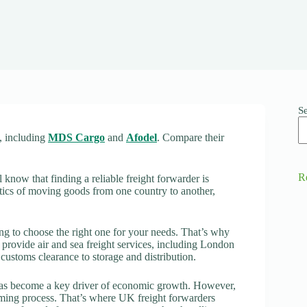
S
t, including
MDS Cargo
and
Afodel
. Compare their
R
 know that finding a reliable freight forwarder is
istics of moving goods from one country to another,
g to choose the right one for your needs. That’s why
t provide air and sea freight services, including London
 customs clearance to storage and distribution.
 has become a key driver of economic growth. However,
ming process. That’s where UK freight forwarders