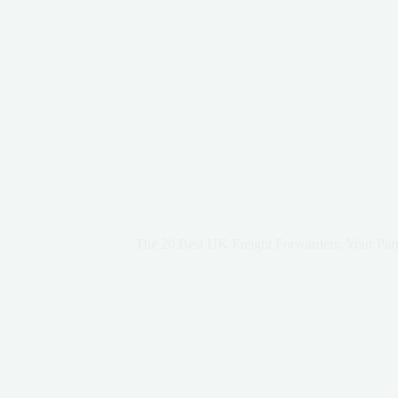
The 20 Best UK Freight Forwarders: Your Part