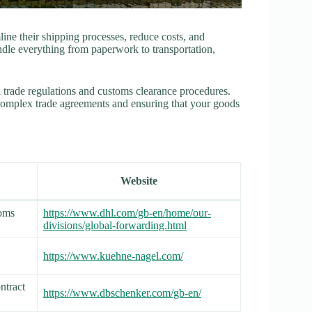
ine their shipping processes, reduce costs, and
ndle everything from paperwork to transportation,
l trade regulations and customs clearance procedures.
complex trade agreements and ensuring that your goods
Website
toms
https://www.dhl.com/gb-en/home/our-
divisions/global-forwarding.html
https://www.kuehne-nagel.com/
ontract
https://www.dbschenker.com/gb-en/