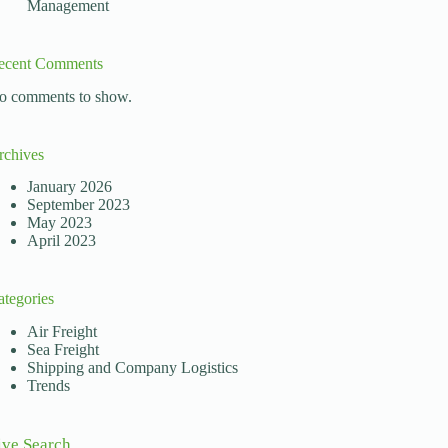
Management
ecent Comments
o comments to show.
rchives
January 2026
September 2023
May 2023
April 2023
ategories
Air Freight
Sea Freight
Shipping and Company Logistics
Trends
ive Search