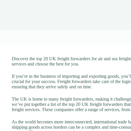
Discover the top 20 UK freight forwarders for air and sea freigh
services and choose the best for you.
If you’re in the business of importing and exporting goods, you’ll
crucial for your success. Freight forwarders take care of the log
ensuring that they arrive safely and on time.
The UK is home to many freight forwarders, making it challengin
we’ve put together a list of the top 20 UK freight forwarders tha
freight services. These companies offer a range of services, from
As the world becomes more interconnected, international trade
shipping goods across borders can be a complex and time-consu