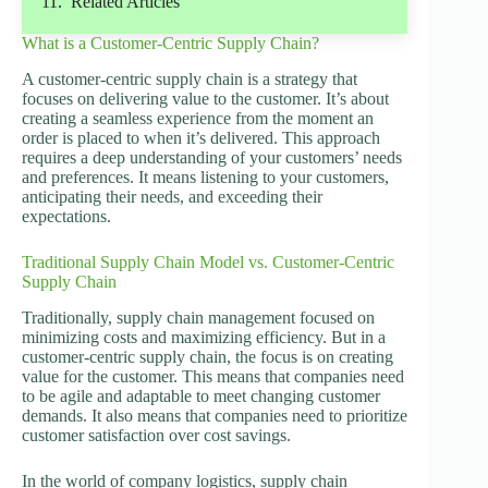
Related Articles
What is a Customer-Centric Supply Chain?
A customer-centric supply chain is a strategy that
focuses on delivering value to the customer. It’s about
creating a seamless experience from the moment an
order is placed to when it’s delivered. This approach
requires a deep understanding of your customers’ needs
and preferences. It means listening to your customers,
anticipating their needs, and exceeding their
expectations.
Traditional Supply Chain Model vs. Customer-Centric
Supply Chain
Traditionally, supply chain management focused on
minimizing costs and maximizing efficiency. But in a
customer-centric supply chain, the focus is on creating
value for the customer. This means that companies need
to be agile and adaptable to meet changing customer
demands. It also means that companies need to prioritize
customer satisfaction over cost savings.
In the world of company logistics, supply chain