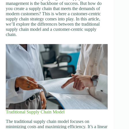
management is the backbone of success. But how do
you create a supply chain that meets the demands of
modern customers? This is where a customer-centric
supply chain strategy comes into play. In this article,
we’ll explore the differences between the traditional
supply chain model and a customer-centric supply
chain.
Traditional Supply Chain Model
The traditional supply chain model focuses on
minimizing costs and maximizing efficiency. It’s a linear