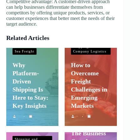
Competitive advantage: A customer-driven approach
can help businesses differentiate themselves from
competitors by offering unique products, services, or
customer experiences that better meet the needs of their
target audience.
Related Articles
Shipping and
Company Logistics
Shipping and
Sea Freight
Company Logistics
Why
How to
Platform-
Overcome
Driven
Freight
Shipping Is
Challenges in
Here to Stay:
Emerging
Key Insights
Markets
Shipping and
Company Logistics
The Business
Shipping and