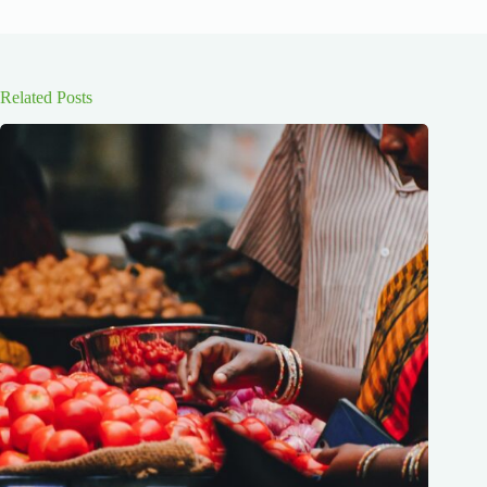
Related Posts