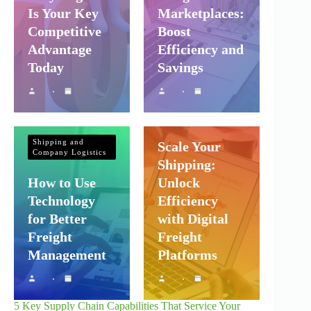
Is Your Key
Marketplaces:
Competitive
Boost
Advantage
Efficiency and
Today
Savings
Shipping and
Company Logistics
Shipping and
Scale Your
Company Logistics
Shipping:
How to Use
Unlock
Technology
Efficiency
for Better
with Digital
Freight
Freight
Management
Platforms
5 Key Supply Chain Capabilities That Service Your