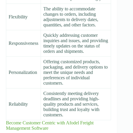
The ability to accommodate
changes to orders, including
Flexibility
adjustments to delivery dates,
quantities, and other factors.
Quickly addressing customer
inquiries and issues, and providing
Responsiveness
timely updates on the status of
orders and shipments.
Offering customized products,
packaging, and delivery options to
Personalization
meet the unique needs and
preferences of individual
customers.
Consistently meeting delivery
deadlines and providing high-
Reliability
quality products and services,
building trust and loyalty with
customers.
Become Customer Centric with Afodel Freight
Management Software