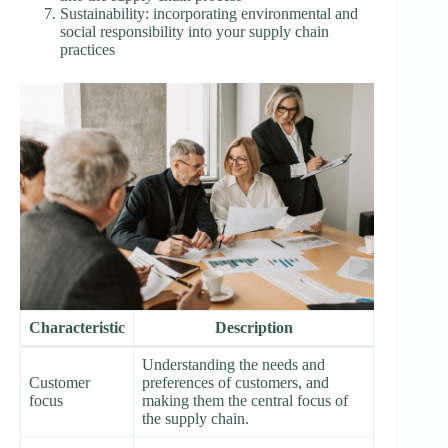
Sustainability: incorporating environmental and
social responsibility into your supply chain
practices
Characteristic
Description
Understanding the needs and
Customer
preferences of customers, and
focus
making them the central focus of
the supply chain.