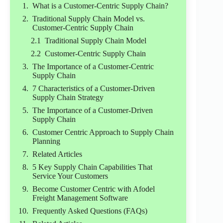
What is a Customer-Centric Supply Chain?
Traditional Supply Chain Model vs.
Customer-Centric Supply Chain
Traditional Supply Chain Model
Customer-Centric Supply Chain
The Importance of a Customer-Centric
Supply Chain
7 Characteristics of a Customer-Driven
Supply Chain Strategy
The Importance of a Customer-Driven
Supply Chain
Customer Centric Approach to Supply Chain
Planning
Related Articles
5 Key Supply Chain Capabilities That
Service Your Customers
Become Customer Centric with Afodel
Freight Management Software
Frequently Asked Questions (FAQs)