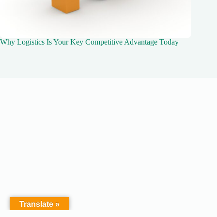
Why Logistics Is Your Key Competitive Advantage Today
Translate »