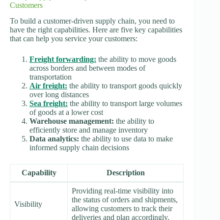
Customers
To build a customer-driven supply chain, you need to
have the right capabilities. Here are five key capabilities
that can help you service your customers:
Freight forwarding:
the ability to move goods
across borders and between modes of
transportation
Air freight:
the ability to transport goods quickly
over long distances
Sea freight:
the ability to transport large volumes
of goods at a lower cost
Warehouse management:
the ability to
efficiently store and manage inventory
Data analytics:
the ability to use data to make
informed supply chain decisions
Capability
Description
Providing real-time visibility into
the status of orders and shipments,
Visibility
allowing customers to track their
deliveries and plan accordingly.