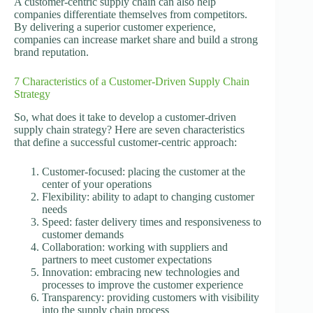
A customer-centric supply chain can also help
companies differentiate themselves from competitors.
By delivering a superior customer experience,
companies can increase market share and build a strong
brand reputation.
7 Characteristics of a Customer-Driven Supply Chain
Strategy
So, what does it take to develop a customer-driven
supply chain strategy? Here are seven characteristics
that define a successful customer-centric approach:
Customer-focused: placing the customer at the
center of your operations
Flexibility: ability to adapt to changing customer
needs
Speed: faster delivery times and responsiveness to
customer demands
Collaboration: working with suppliers and
partners to meet customer expectations
Innovation: embracing new technologies and
processes to improve the customer experience
Transparency: providing customers with visibility
into the supply chain process