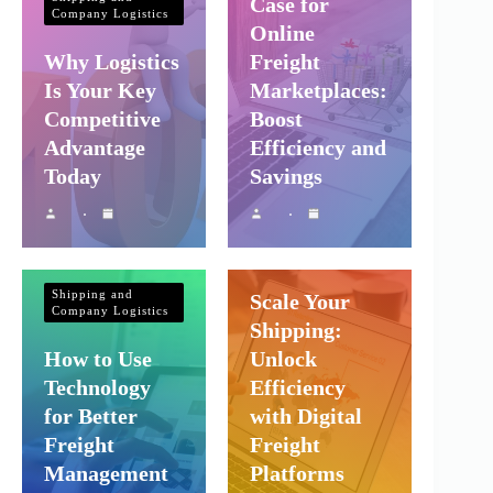
Case for
Company Logistics
Online
Why Logistics
Freight
Is Your Key
Marketplaces:
Competitive
Boost
Advantage
Efficiency and
Today
Savings
Shipping and
Company Logistics
Shipping and
Scale Your
Company Logistics
Shipping:
How to Use
Unlock
Technology
Efficiency
for Better
with Digital
Freight
Freight
Management
Platforms