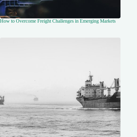
How to Overcome Freight Challenges in Emerging Markets