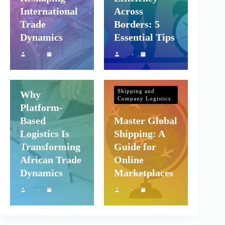
International
Across
Trade
Borders: 5
Dynamics
Essential Tips
Shipping and
Company Logistics
Shipping and
Why
Company Logistics
Platform-
Based
Master Global
Logistics Is
Shipping: A
Transforming
Guide for
African Trade
Online
Dynamics
Marketplaces