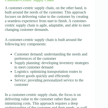
A customer-centric supply chain, on the other hand, is
built around the needs of the customer. This approach
focuses on delivering value to the customer by creating
a seamless experience from start to finish. A customer-
centric supply chain is agile, adaptable, and able to meet
changing customer demands.
A customer-centric supply chain is built around the
following key components:
Customer demand: understanding the needs and
preferences of the customer
Supply planning: developing inventory strategies
to meet customer demand
Logistics: optimizing transportation routes to
deliver goods quickly and efficiently
Service: providing personalized service to the
customer
In a customer-centric supply chain, the focus is on
delivering value to the customer rather than just
minimizing costs. This approach requires a deep
understanding of the customer and their needs, as well