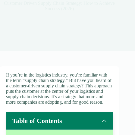
Customer Driven Supply Chain Strategy: How to Achieve
Success (2026)
If you’re in the logistics industry, you’re familiar with
the term “supply chain strategy.” But have you heard of
a customer-driven supply chain strategy? This approach
puts the customer at the center of your logistics and
supply chain decisions. It’s a strategy that more and
more companies are adopting, and for good reason.
Table of Contents