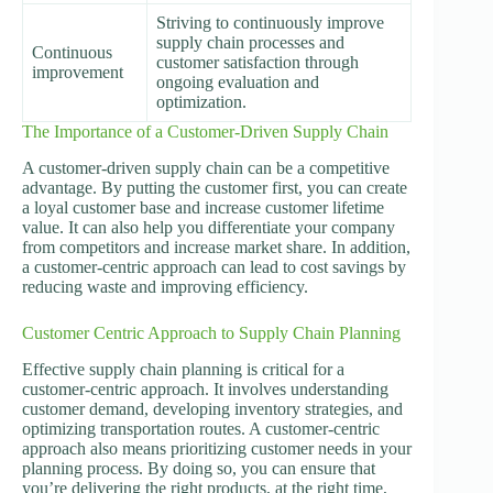
Striving to continuously improve
supply chain processes and
Continuous
customer satisfaction through
improvement
ongoing evaluation and
optimization.
The Importance of a Customer-Driven Supply Chain
A customer-driven supply chain can be a competitive
advantage. By putting the customer first, you can create
a loyal customer base and increase customer lifetime
value. It can also help you differentiate your company
from competitors and increase market share. In addition,
a customer-centric approach can lead to cost savings by
reducing waste and improving efficiency.
Customer Centric Approach to Supply Chain Planning
Effective supply chain planning is critical for a
customer-centric approach. It involves understanding
customer demand, developing inventory strategies, and
optimizing transportation routes. A customer-centric
approach also means prioritizing customer needs in your
planning process. By doing so, you can ensure that
you’re delivering the right products, at the right time,