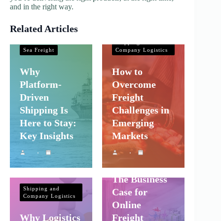
and in the right way.
Related Articles
Shipping and
Company Logistics
Shipping and
Sea Freight
Company Logistics
Why
How to
Platform-
Overcome
Driven
Freight
Shipping Is
Challenges in
Here to Stay:
Emerging
Key Insights
Markets
Shipping and
Company Logistics
The Business
Shipping and
Case for
Company Logistics
Online
Why Logistics
Freight