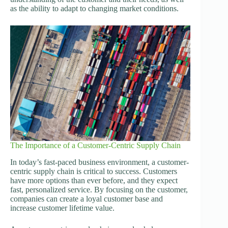
as the ability to adapt to changing market conditions.
The Importance of a Customer-Centric Supply Chain
In today’s fast-paced business environment, a customer-
centric supply chain is critical to success. Customers
have more options than ever before, and they expect
fast, personalized service. By focusing on the customer,
companies can create a loyal customer base and
increase customer lifetime value.