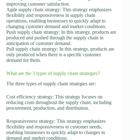
improving customer satisfaction.
Agile supply chain strategy: This strategy emphasizes
flexibility and responsiveness in supply chain
operations, enabling businesses to quickly adapt to
changing customer demand and market conditions.
Push supply chain strategy: In this strategy, products are
produced and pushed through the supply chain in
anticipation of customer demand.
Pull supply chain strategy: In this strategy, products are
only produced when there is a specific customer
demand for them.
What are the 3 types of supply chain strategies?
The three types of supply chain strategies are:
Cost efficiency strategy: This strategy focuses on
reducing costs throughout the supply chain, including
procurement, production, and distribution.
Responsiveness strategy: This strategy emphasizes
flexibility and responsiveness to customer needs,
enabling businesses to quickly adapt to changes in
demand and market conditions.