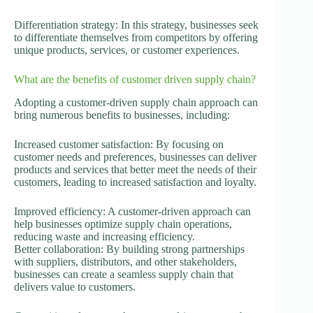
Differentiation strategy: In this strategy, businesses seek
to differentiate themselves from competitors by offering
unique products, services, or customer experiences.
What are the benefits of customer driven supply chain?
Adopting a customer-driven supply chain approach can
bring numerous benefits to businesses, including:
Increased customer satisfaction: By focusing on
customer needs and preferences, businesses can deliver
products and services that better meet the needs of their
customers, leading to increased satisfaction and loyalty.
Improved efficiency: A customer-driven approach can
help businesses optimize supply chain operations,
reducing waste and increasing efficiency.
Better collaboration: By building strong partnerships
with suppliers, distributors, and other stakeholders,
businesses can create a seamless supply chain that
delivers value to customers.