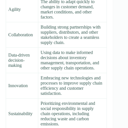
The ability to adapt quickly to
changes in customer demand,
Agility
market conditions, and other
factors.
Building strong partnerships with
suppliers, distributors, and other
Collaboration
stakeholders to create a seamless
supply chain.
Using data to make informed
Data-driven
decisions about inventory
decision-
management, transportation, and
making
other supply chain operations.
Embracing new technologies and
processes to improve supply chain
Innovation
efficiency and customer
satisfaction.
Prioritizing environmental and
social responsibility in supply
Sustainability
chain operations, including
reducing waste and carbon
emissions.