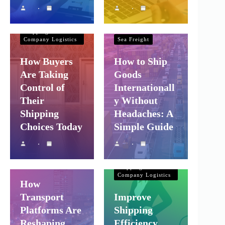
Shipping and
Company Logistics
Shipping and
Company Logistics
Sea Freight
How Buyers
How to Ship
Are Taking
Goods
Control of
Internationall
Their
y Without
Shipping
Headaches: A
Choices Today
Simple Guide
Shipping and
Company Logistics
Air Freight
Sea Freight
Shipping and
Company Logistics
How
Transport
Improve
Platforms Are
Shipping
Reshaping
Efficiency