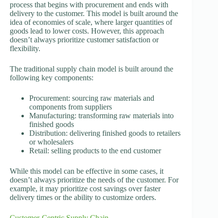
process that begins with procurement and ends with
delivery to the customer. This model is built around the
idea of economies of scale, where larger quantities of
goods lead to lower costs. However, this approach
doesn’t always prioritize customer satisfaction or
flexibility.
The traditional supply chain model is built around the
following key components:
Procurement: sourcing raw materials and
components from suppliers
Manufacturing: transforming raw materials into
finished goods
Distribution: delivering finished goods to retailers
or wholesalers
Retail: selling products to the end customer
While this model can be effective in some cases, it
doesn’t always prioritize the needs of the customer. For
example, it may prioritize cost savings over faster
delivery times or the ability to customize orders.
Customer-Centric Supply Chain