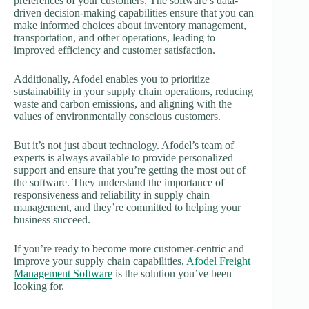
preferences of your customers. The software’s data-
driven decision-making capabilities ensure that you can
make informed choices about inventory management,
transportation, and other operations, leading to
improved efficiency and customer satisfaction.
Additionally, Afodel enables you to prioritize
sustainability in your supply chain operations, reducing
waste and carbon emissions, and aligning with the
values of environmentally conscious customers.
But it’s not just about technology. Afodel’s team of
experts is always available to provide personalized
support and ensure that you’re getting the most out of
the software. They understand the importance of
responsiveness and reliability in supply chain
management, and they’re committed to helping your
business succeed.
If you’re ready to become more customer-centric and
improve your supply chain capabilities,
Afodel Freight
Management Software
is the solution you’ve been
looking for.