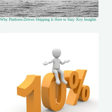
Why Platform-Driven Shipping Is Here to Stay: Key Insights