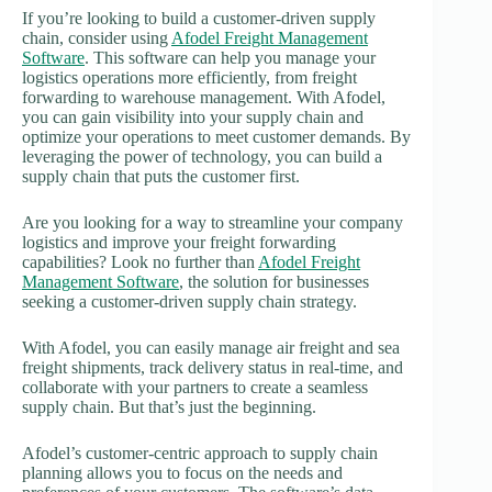
If you’re looking to build a customer-driven supply
chain, consider using
Afodel Freight Management
Software
. This software can help you manage your
logistics operations more efficiently, from freight
forwarding to warehouse management. With Afodel,
you can gain visibility into your supply chain and
optimize your operations to meet customer demands. By
leveraging the power of technology, you can build a
supply chain that puts the customer first.
Are you looking for a way to streamline your company
logistics and improve your freight forwarding
capabilities? Look no further than
Afodel Freight
Management Software
, the solution for businesses
seeking a customer-driven supply chain strategy.
With Afodel, you can easily manage air freight and sea
freight shipments, track delivery status in real-time, and
collaborate with your partners to create a seamless
supply chain. But that’s just the beginning.
Afodel’s customer-centric approach to supply chain
planning allows you to focus on the needs and