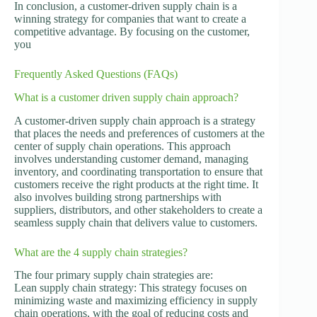
In conclusion, a customer-driven supply chain is a
winning strategy for companies that want to create a
competitive advantage. By focusing on the customer,
you
Frequently Asked Questions (FAQs)
What is a customer driven supply chain approach?
A customer-driven supply chain approach is a strategy
that places the needs and preferences of customers at the
center of supply chain operations. This approach
involves understanding customer demand, managing
inventory, and coordinating transportation to ensure that
customers receive the right products at the right time. It
also involves building strong partnerships with
suppliers, distributors, and other stakeholders to create a
seamless supply chain that delivers value to customers.
What are the 4 supply chain strategies?
The four primary supply chain strategies are:
Lean supply chain strategy: This strategy focuses on
minimizing waste and maximizing efficiency in supply
chain operations, with the goal of reducing costs and