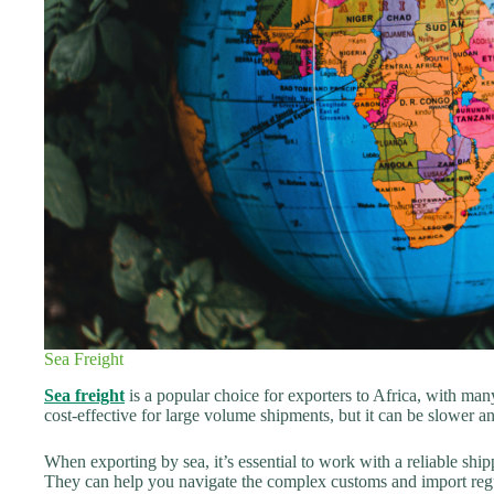
Sea Freight
Sea freight
is a popular choice for exporters to Africa, with man
cost-effective for large volume shipments, but it can be slower
When exporting by sea, it’s essential to work with a reliable sh
They can help you navigate the complex customs and import regul