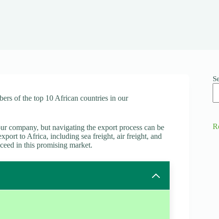
S
ers of the top 10 African countries in our
R
ur company, but navigating the export process can be
port to Africa, including sea freight, air freight, and
cceed in this promising market.