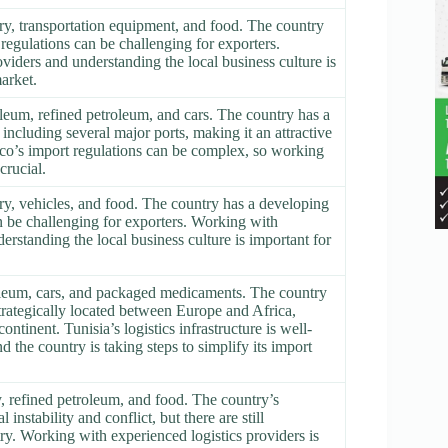
ry, transportation equipment, and food. The country
regulations can be challenging for exporters.
viders and understanding the local business culture is
arket.
leum, refined petroleum, and cars. The country has a
 including several major ports, making it an attractive
co’s import regulations can be complex, so working
crucial.
ry, vehicles, and food. The country has a developing
n be challenging for exporters. Working with
erstanding the local business culture is important for
roleum, cars, and packaged medicaments. The country
strategically located between Europe and Africa,
ntinent. Tunisia’s logistics infrastructure is well-
d the country is taking steps to simplify its import
, refined petroleum, and food. The country’s
instability and conflict, but there are still
try. Working with experienced logistics providers is