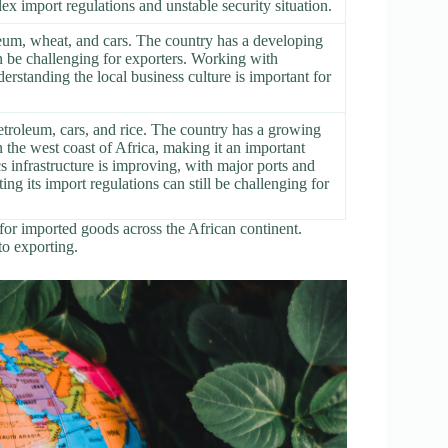
ex import regulations and unstable security situation.
leum, wheat, and cars. The country has a developing
n be challenging for exporters. Working with
erstanding the local business culture is important for
etroleum, cars, and rice. The country has a growing
 the west coast of Africa, making it an important
s infrastructure is improving, with major ports and
g its import regulations can still be challenging for
for imported goods across the African continent.
to exporting.