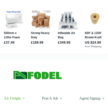
Air Freight
Post A Job
Agent Signup