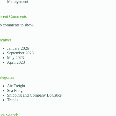
Management
ecent Comments
o comments to show.
rchives
January 2026
September 2023
May 2023
April 2023
ategories
Air Freight
Sea Freight
Shipping and Company Logistics
Trends
ive Search