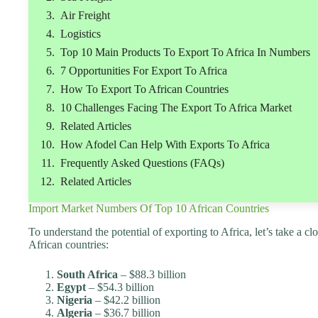
Air Freight
Logistics
Top 10 Main Products To Export To Africa In Numbers
7 Opportunities For Export To Africa
How To Export To African Countries
10 Challenges Facing The Export To Africa Market
Related Articles
How Afodel Can Help With Exports To Africa
Frequently Asked Questions (FAQs)
Related Articles
Import Market Numbers Of Top 10 African Countries
To understand the potential of exporting to Africa, let’s take a c
African countries:
South Africa
– $88.3 billion
Egypt
– $54.3 billion
Nigeria
– $42.2 billion
Algeria
– $36.7 billion