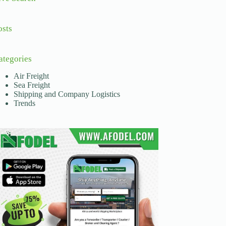
osts
ategories
Air Freight
Sea Freight
Shipping and Company Logistics
Trends