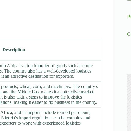
P
C
Description
uth Africa is a top importer of goods such as crude
es. The country also has a well-developed logistics
it an attractive destination for exporters.
m products, wheat, corn, and machinery. The country’s
ca and the Middle East makes it an attractive market
is also taking steps to improve the logistics
ations, making it easier to do business in the country.
Africa, and its imports include refined petroleum,
Nigeria’s import regulations can be complex and
 exporters to work with experienced logistics