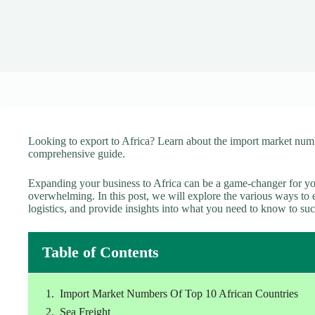
Looking to export to Africa? Learn about the import market numb
comprehensive guide.
Expanding your business to Africa can be a game-changer for yo
overwhelming. In this post, we will explore the various ways to ex
logistics, and provide insights into what you need to know to su
Table of Contents
Import Market Numbers Of Top 10 African Countries
Sea Freight