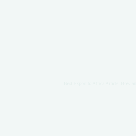
Best Export to Africa Article: How a