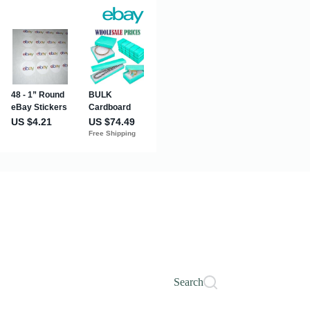
Search