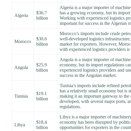
Algeria is a major importer of machine
$36.7
has a growing economy, but its import 
Algeria
billion
Working with experienced logistics pro
important for success in the Algerian m
Morocco’s imports include crude petro
$30.6
well-developed logistics infrastructure,
Morocco
billion
market for exporters. However, Moroc
with experienced logistics providers is 
Angola is a major importer of machine
$25.9
economy, but its import regulations ca
Angola
billion
experienced logistics providers and und
success in the Angolan market.
Tunisia’s imports include refined pet
has a relatively small economy but is 
$19.1
Tunisia
making it an important gateway to the co
billion
developed, with several major ports, an
regulations.
Libya is a major importer of machinery
$18.4
economy has been disrupted by political 
Libya
billion
opportunities for exporters in the coun