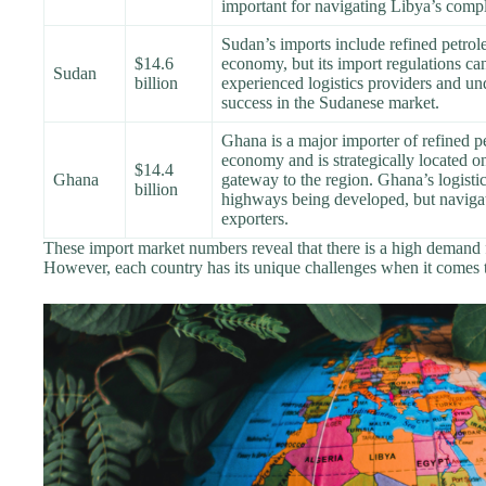
important for navigating Libya’s compl
Sudan’s imports include refined petro
$14.6
economy, but its import regulations ca
Sudan
billion
experienced logistics providers and und
success in the Sudanese market.
Ghana is a major importer of refined p
economy and is strategically located on
$14.4
Ghana
gateway to the region. Ghana’s logistic
billion
highways being developed, but navigatin
exporters.
These import market numbers reveal that there is a high demand 
However, each country has its unique challenges when it comes 