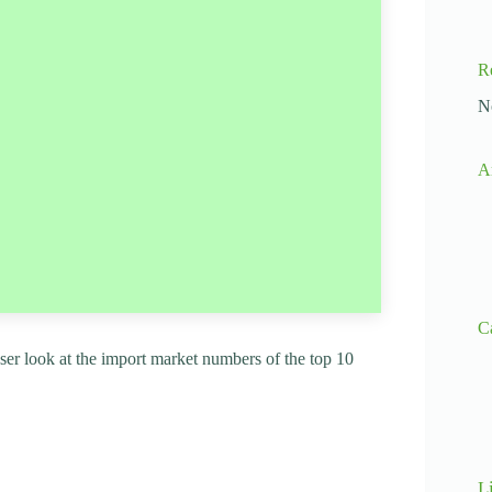
R
N
A
C
loser look at the import market numbers of the top 10
L