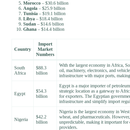
Morocco
– $30.6 billion
Angola
– $25.9 billion
Tunisia
– $19.1 billion
Libya
– $18.4 billion
Sudan
– $14.6 billion
Ghana
– $14.4 billion
Import
Country
Market
Numbers
With the largest economy in Africa, So
South
$88.3
oil, machinery, electronics, and vehicl
Africa
billion
infrastructure with major ports, making 
Egypt is a major importer of petroleu
$54.3
strategic location as a gateway to Afri
Egypt
billion
for exporters. The Egyptian government 
infrastructure and simplify import regul
Nigeria is the largest economy in West 
$42.2
wheat, and pharmaceuticals. However, 
Nigeria
billion
unpredictable, making it important for
providers.