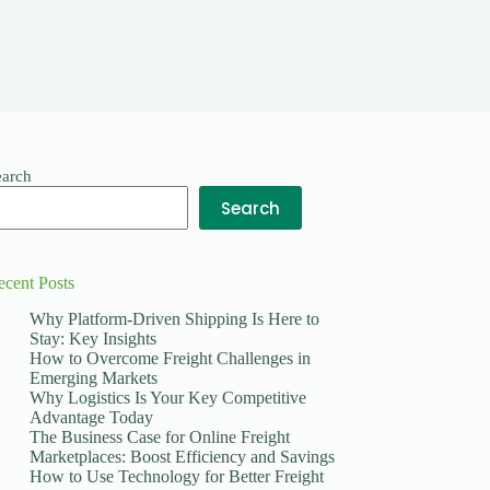
earch
Search
ecent Posts
Why Platform-Driven Shipping Is Here to
Stay: Key Insights
How to Overcome Freight Challenges in
Emerging Markets
Why Logistics Is Your Key Competitive
Advantage Today
The Business Case for Online Freight
Marketplaces: Boost Efficiency and Savings
How to Use Technology for Better Freight