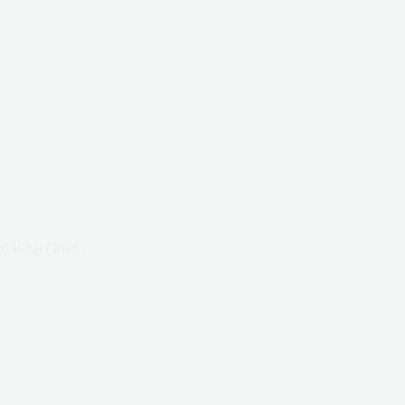
nd What (2026)