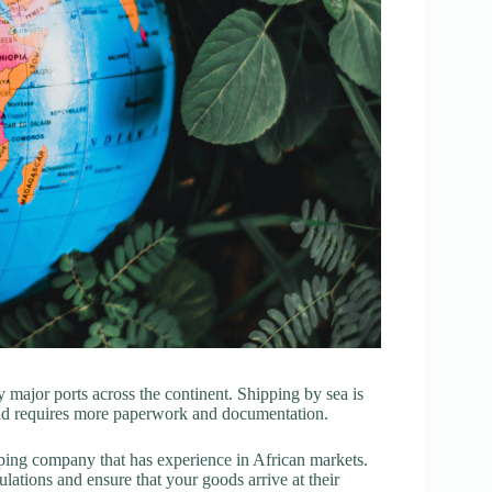
y major ports across the continent. Shipping by sea is
 and requires more paperwork and documentation.
ipping company that has experience in African markets.
ations and ensure that your goods arrive at their