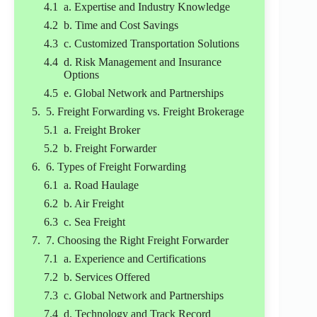
a. Expertise and Industry Knowledge
b. Time and Cost Savings
c. Customized Transportation Solutions
d. Risk Management and Insurance
Options
e. Global Network and Partnerships
5. Freight Forwarding vs. Freight Brokerage
a. Freight Broker
b. Freight Forwarder
6. Types of Freight Forwarding
a. Road Haulage
b. Air Freight
c. Sea Freight
7. Choosing the Right Freight Forwarder
a. Experience and Certifications
b. Services Offered
c. Global Network and Partnerships
d. Technology and Track Record