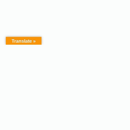
Translate »
Copyright © 2026 - Afodel
Powered by Master Digital
Services Ltd | Basildon.
Terms & Services
|
Privacy
Essex. United Kingdom :
Policy
Registered in England &
Wales No.07828367