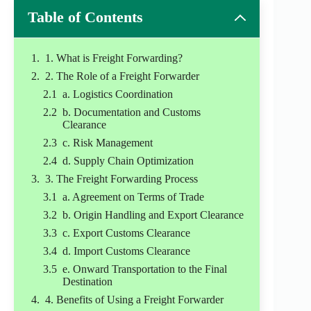
Table of Contents
1. What is Freight Forwarding?
2. The Role of a Freight Forwarder
a. Logistics Coordination
b. Documentation and Customs
Clearance
c. Risk Management
d. Supply Chain Optimization
3. The Freight Forwarding Process
a. Agreement on Terms of Trade
b. Origin Handling and Export Clearance
c. Export Customs Clearance
d. Import Customs Clearance
e. Onward Transportation to the Final
Destination
4. Benefits of Using a Freight Forwarder