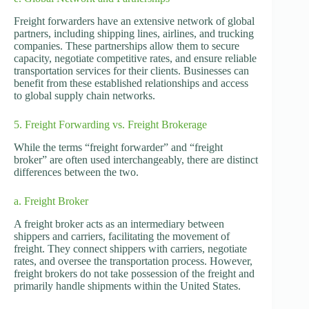
Freight forwarders have an extensive network of global
partners, including shipping lines, airlines, and trucking
companies. These partnerships allow them to secure
capacity, negotiate competitive rates, and ensure reliable
transportation services for their clients. Businesses can
benefit from these established relationships and access
to global supply chain networks.
5. Freight Forwarding vs. Freight Brokerage
While the terms “freight forwarder” and “freight
broker” are often used interchangeably, there are distinct
differences between the two.
a. Freight Broker
A freight broker acts as an intermediary between
shippers and carriers, facilitating the movement of
freight. They connect shippers with carriers, negotiate
rates, and oversee the transportation process. However,
freight brokers do not take possession of the freight and
primarily handle shipments within the United States.