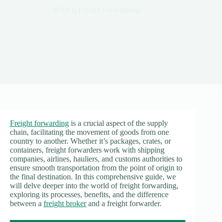
What is Freight Forwarding?
Freight forwarding
is a crucial aspect of the supply
chain, facilitating the movement of goods from one
country to another. Whether it’s packages, crates, or
containers, freight forwarders work with shipping
companies, airlines, hauliers, and customs authorities to
ensure smooth transportation from the point of origin to
the final destination. In this comprehensive guide, we
will delve deeper into the world of freight forwarding,
exploring its processes, benefits, and the difference
between a
freight broker
and a freight forwarder.