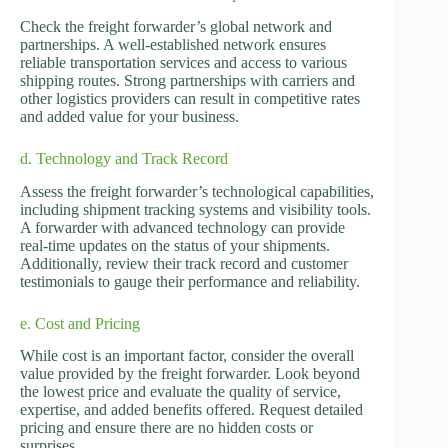
Check the freight forwarder’s global network and
partnerships. A well-established network ensures
reliable transportation services and access to various
shipping routes. Strong partnerships with carriers and
other logistics providers can result in competitive rates
and added value for your business.
d. Technology and Track Record
Assess the freight forwarder’s technological capabilities,
including shipment tracking systems and visibility tools.
A forwarder with advanced technology can provide
real-time updates on the status of your shipments.
Additionally, review their track record and customer
testimonials to gauge their performance and reliability.
e. Cost and Pricing
While cost is an important factor, consider the overall
value provided by the freight forwarder. Look beyond
the lowest price and evaluate the quality of service,
expertise, and added benefits offered. Request detailed
pricing and ensure there are no hidden costs or
surprises.