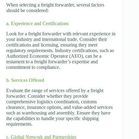
When selecting a freight forwarder, several factors
should be considered:
a. Experience and Certifications
Look for a freight forwarder with relevant experience in
your industry and international trade. Consider their
certifications and licensing, ensuring they meet
regulatory requirements. Industry certifications, such as
Authorized Economic Operator (AEO), can be a
testament to a freight forwarder’s expertise and
commitment to compliance.
b. Services Offered
Evaluate the range of services offered by a freight
forwarder. Consider whether they provide
comprehensive logistics coordination, customs
clearance, insurance options, and value-added services
such as warehousing and assembly. Ensure they have
the capabilities to handle your specific shipping
requirements.
c. Global Network and Partnerships