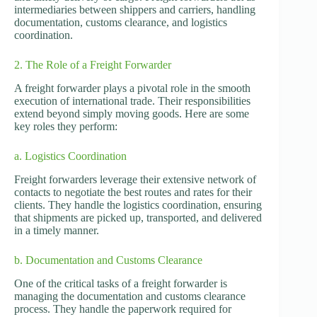
intermediaries between shippers and carriers, handling
documentation, customs clearance, and logistics
coordination.
2. The Role of a Freight Forwarder
A freight forwarder plays a pivotal role in the smooth
execution of international trade. Their responsibilities
extend beyond simply moving goods. Here are some
key roles they perform:
a. Logistics Coordination
Freight forwarders leverage their extensive network of
contacts to negotiate the best routes and rates for their
clients. They handle the logistics coordination, ensuring
that shipments are picked up, transported, and delivered
in a timely manner.
b. Documentation and Customs Clearance
One of the critical tasks of a freight forwarder is
managing the documentation and customs clearance
process. They handle the paperwork required for