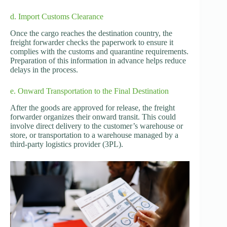
d. Import Customs Clearance
Once the cargo reaches the destination country, the
freight forwarder checks the paperwork to ensure it
complies with the customs and quarantine requirements.
Preparation of this information in advance helps reduce
delays in the process.
e. Onward Transportation to the Final Destination
After the goods are approved for release, the freight
forwarder organizes their onward transit. This could
involve direct delivery to the customer’s warehouse or
store, or transportation to a warehouse managed by a
third-party logistics provider (3PL).