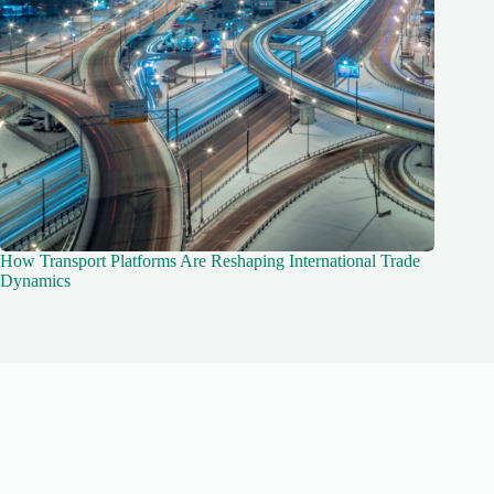
How Transport Platforms Are Reshaping International Trade
Dynamics