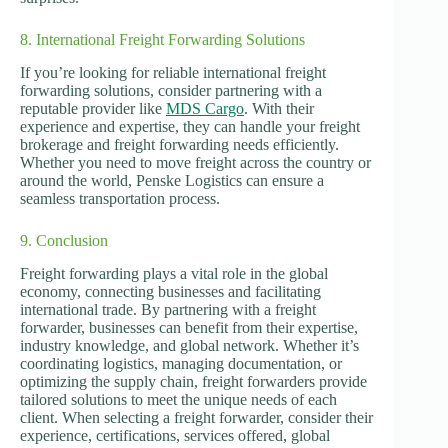
8. International Freight Forwarding Solutions
If you’re looking for reliable international freight
forwarding solutions, consider partnering with a
reputable provider like
MDS Cargo
. With their
experience and expertise, they can handle your freight
brokerage and freight forwarding needs efficiently.
Whether you need to move freight across the country or
around the world, Penske Logistics can ensure a
seamless transportation process.
9. Conclusion
Freight forwarding plays a vital role in the global
economy, connecting businesses and facilitating
international trade. By partnering with a freight
forwarder, businesses can benefit from their expertise,
industry knowledge, and global network. Whether it’s
coordinating logistics, managing documentation, or
optimizing the supply chain, freight forwarders provide
tailored solutions to meet the unique needs of each
client. When selecting a freight forwarder, consider their
experience, certifications, services offered, global