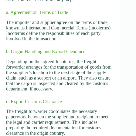
a. Agreement on Terms of Trade
The importer and supplier agree on the terms of trade,
known as International Commercial Terms (Incoterms).
Incoterms define the responsibilities of each party
involved in the transaction.
b. Origin Handling and Export Clearance
Depending on the agreed Incoterms, the freight
forwarder arranges for the transportation of goods from
the supplier’s location to the next stage of the supply
chain, such as a seaport or an airport. They also ensure
that the cargo is inspected and cleared by the customs
department, if necessary.
c. Export Customs Clearance
The freight forwarder coordinates the necessary
paperwork between the supplier and recipient to meet
the legal and carrier requirements. This includes
preparing the required documentation for customs
clearance in the origin country.