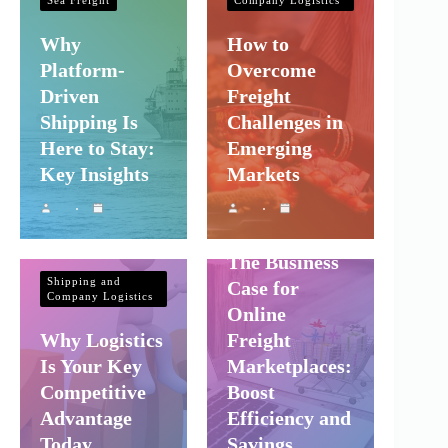
Why
How to
Platform-
Overcome
Driven
Freight
Shipping Is
Challenges in
Here to Stay:
Emerging
Key Insights
Markets
Shipping and
Company Logistics
The Business
Shipping and
Case for
Company Logistics
Online
Why Logistics
Freight
Is Your Key
Marketplaces:
Competitive
Boost
Advantage
Efficiency and
Today
Savings