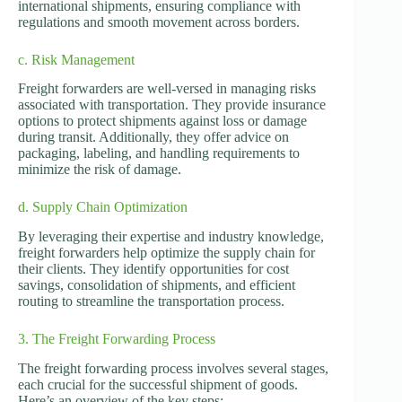
international shipments, ensuring compliance with
regulations and smooth movement across borders.
c. Risk Management
Freight forwarders are well-versed in managing risks
associated with transportation. They provide insurance
options to protect shipments against loss or damage
during transit. Additionally, they offer advice on
packaging, labeling, and handling requirements to
minimize the risk of damage.
d. Supply Chain Optimization
By leveraging their expertise and industry knowledge,
freight forwarders help optimize the supply chain for
their clients. They identify opportunities for cost
savings, consolidation of shipments, and efficient
routing to streamline the transportation process.
3. The Freight Forwarding Process
The freight forwarding process involves several stages,
each crucial for the successful shipment of goods.
Here’s an overview of the key steps: