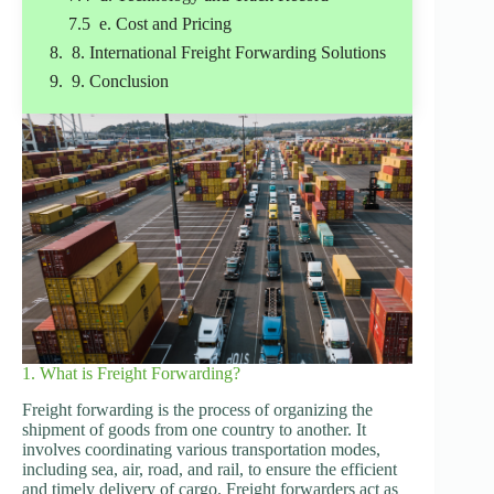
e. Cost and Pricing
8. International Freight Forwarding Solutions
9. Conclusion
1. What is Freight Forwarding?
Freight forwarding is the process of organizing the
shipment of goods from one country to another. It
involves coordinating various transportation modes,
including sea, air, road, and rail, to ensure the efficient
and timely delivery of cargo. Freight forwarders act as