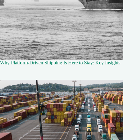
Why Platform-Driven Shipping Is Here to Stay: Key Insights