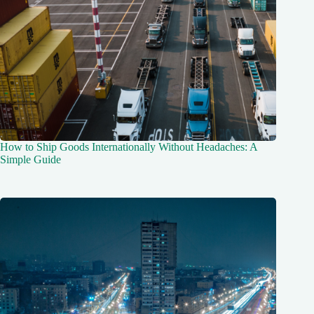
How to Ship Goods Internationally Without Headaches: A
Simple Guide