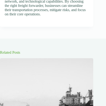
network, and technological capabilities. By choosing
the right freight forwarder, businesses can streamline
their transportation processes, mitigate risks, and focus
on their core operations.
Related Posts