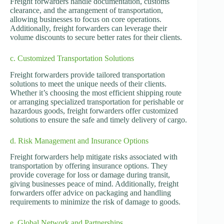
Freight forwarders handle documentation, customs
clearance, and the arrangement of transportation,
allowing businesses to focus on core operations.
Additionally, freight forwarders can leverage their
volume discounts to secure better rates for their clients.
c. Customized Transportation Solutions
Freight forwarders provide tailored transportation
solutions to meet the unique needs of their clients.
Whether it’s choosing the most efficient shipping route
or arranging specialized transportation for perishable or
hazardous goods, freight forwarders offer customized
solutions to ensure the safe and timely delivery of cargo.
d. Risk Management and Insurance Options
Freight forwarders help mitigate risks associated with
transportation by offering insurance options. They
provide coverage for loss or damage during transit,
giving businesses peace of mind. Additionally, freight
forwarders offer advice on packaging and handling
requirements to minimize the risk of damage to goods.
e. Global Network and Partnerships