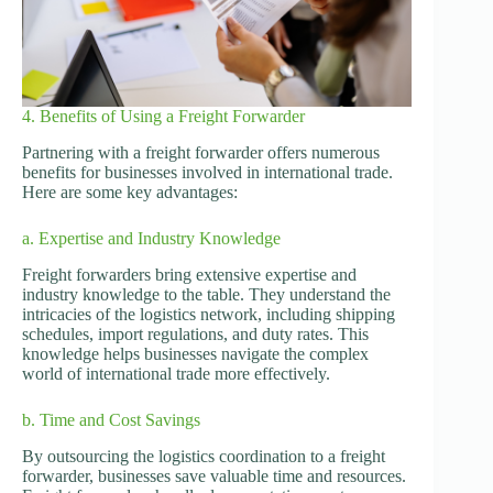
4. Benefits of Using a Freight Forwarder
Partnering with a freight forwarder offers numerous
benefits for businesses involved in international trade.
Here are some key advantages:
a. Expertise and Industry Knowledge
Freight forwarders bring extensive expertise and
industry knowledge to the table. They understand the
intricacies of the logistics network, including shipping
schedules, import regulations, and duty rates. This
knowledge helps businesses navigate the complex
world of international trade more effectively.
b. Time and Cost Savings
By outsourcing the logistics coordination to a freight
forwarder, businesses save valuable time and resources.