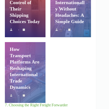
Control of
Internationall
Their
y Without
Shipping
Headaches: A
Choices Today
Simple Guide
Shipping and
Company Logistics
Air Freight
Sea Freight
How
Transport
Platforms Are
Reshaping
International
Trade
Dynamics
7. Choosing the Right Freight Forwarder