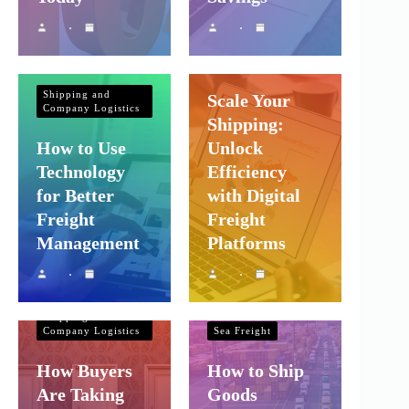
Shipping and
Company Logistics
Shipping and
Scale Your
Company Logistics
Shipping:
How to Use
Unlock
Technology
Efficiency
for Better
with Digital
Freight
Freight
Management
Platforms
Shipping and
Company Logistics
Shipping and
Company Logistics
Sea Freight
How Buyers
How to Ship
Are Taking
Goods