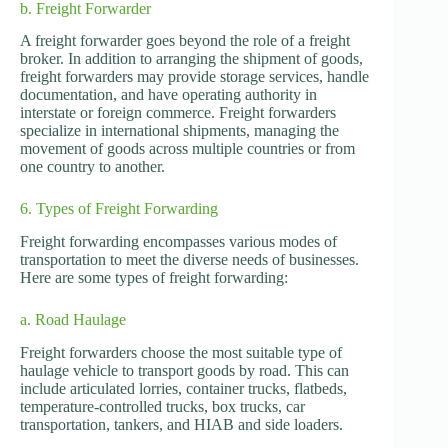
b. Freight Forwarder
A freight forwarder goes beyond the role of a freight
broker. In addition to arranging the shipment of goods,
freight forwarders may provide storage services, handle
documentation, and have operating authority in
interstate or foreign commerce. Freight forwarders
specialize in international shipments, managing the
movement of goods across multiple countries or from
one country to another.
6. Types of Freight Forwarding
Freight forwarding encompasses various modes of
transportation to meet the diverse needs of businesses.
Here are some types of freight forwarding:
a. Road Haulage
Freight forwarders choose the most suitable type of
haulage vehicle to transport goods by road. This can
include articulated lorries, container trucks, flatbeds,
temperature-controlled trucks, box trucks, car
transportation, tankers, and HIAB and side loaders.