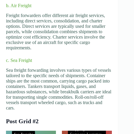
b. Air Freight
Freight forwarders offer different air freight services,
including direct services, consolidation, and charter
options. Direct services are typically used for smaller
parcels, while consolidation combines shipments to
optimize cost efficiency. Charter services involve the
exclusive use of an aircraft for specific cargo
requirements.
c. Sea Freight
Sea freight forwarding involves various types of vessels
tailored to the specific needs of shipments. Container
ships are the most common, carrying cargo packed into
containers. Tankers transport liquids, gases, and
hazardous substances, while breakbulk carriers are ideal
for transporting single commodities. Roll-on/roll-off
vessels transport wheeled cargo, such as trucks and
cars.
Post Grid #2
Shipping and
Company Logistics
Shipping and
Sea Freight
Company Logistics