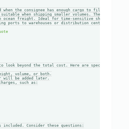
d when the consignee has enough cargo to fill an entire c
 suitable when shipping smaller volumes. The load is con
n ocean freight. Ideal for time-sensitive shipments.

ing ports to warehouses or distribution centers.

to look beyond the total cost. Here are specific cost ele
ight, volume, or both.

 will be added later.

harges, such as:

 included. Consider these questions:
