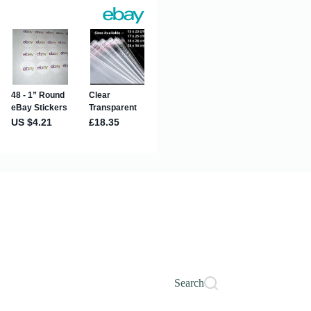
Search