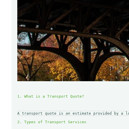
A transport quote is an estimate provided by a l