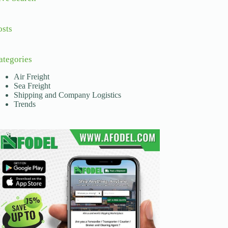
osts
ategories
Air Freight
Sea Freight
Shipping and Company Logistics
Trends