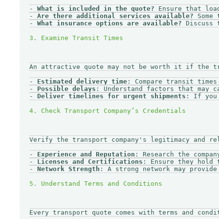
- 
What is included in the quote?
 Ensure that loa
- 
Are there additional services available?
 Some 
- 
What insurance options are available?
 Discuss 
An attractive quote may not be worth it if the tr
- 
Estimated delivery time
: Compare transit times 
- 
Possible delays
: Understand factors that may c
- 
Deliver timelines for urgent shipments
: If you
Verify the transport company's legitimacy and rel
- 
Experience and Reputation
: Research the compan
- 
Licenses and Certifications
: Ensure they hold 
- 
Network Strength
: A strong network may provide
Every transport quote comes with terms and condi