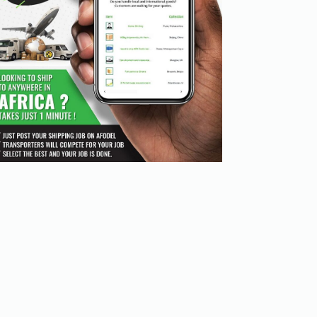
goods from one location to another. This quote may cover 