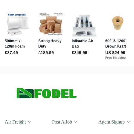
Air Freight
Post A Job
Agent Signup