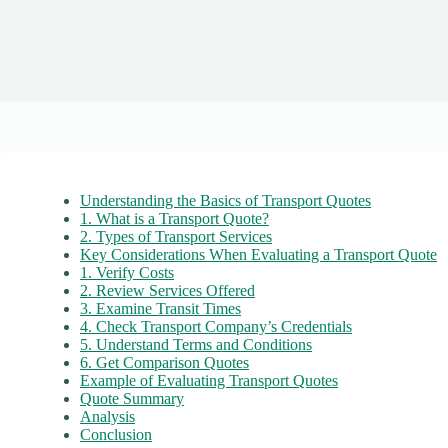
Understanding the Basics of Transport Quotes
1. What is a Transport Quote?
2. Types of Transport Services
Key Considerations When Evaluating a Transport Quote
1. Verify Costs
2. Review Services Offered
3. Examine Transit Times
4. Check Transport Company’s Credentials
5. Understand Terms and Conditions
6. Get Comparison Quotes
Example of Evaluating Transport Quotes
Quote Summary
Analysis
Conclusion