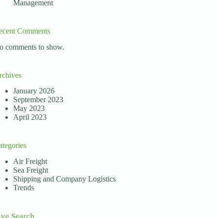
Management
ecent Comments
rs must be informed and diligent when evaluating transpor
o comments to show.
rchives
January 2026
September 2023
May 2023
April 2023
ategories
Air Freight
Sea Freight
Shipping and Company Logistics
Trends
ive Search