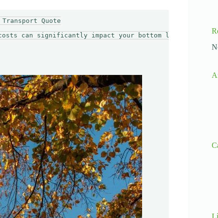
Transport Quote

R
costs can significantly impact your bottom line. Importe
N
A
C
L