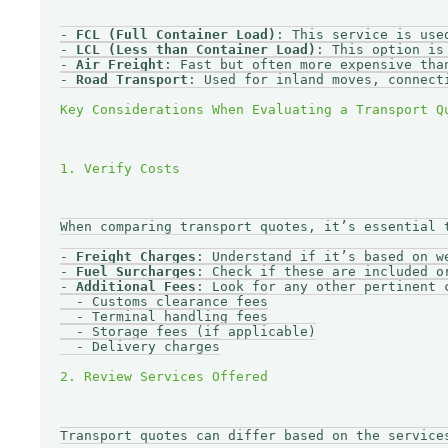
- 
FCL (Full Container Load)
: This service is use
- 
LCL (Less than Container Load)
: This option is
- 
Air Freight
: Fast but often more expensive tha
- 
Road Transport
: Used for inland moves, connect
When comparing transport quotes, it’s essential 
- 
Freight Charges
: Understand if it’s based on we
- 
Fuel Surcharges
: Check if these are included or
- 
Additional Fees
: Look for any other pertinent c
  - Customs clearance fees

  - Terminal handling fees

  - Storage fees (if applicable)

  - Delivery charges

Transport quotes can differ based on the services