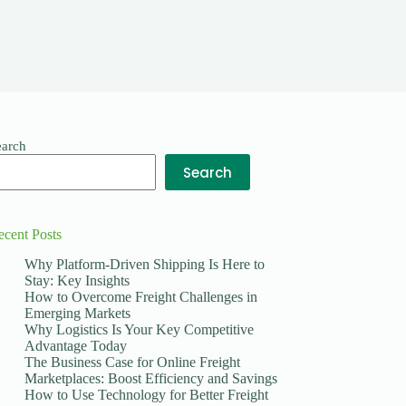
earch
Search
ecent Posts
Why Platform-Driven Shipping Is Here to
Stay: Key Insights
How to Overcome Freight Challenges in
Emerging Markets
Why Logistics Is Your Key Competitive
Advantage Today
The Business Case for Online Freight
Marketplaces: Boost Efficiency and Savings
How to Use Technology for Better Freight