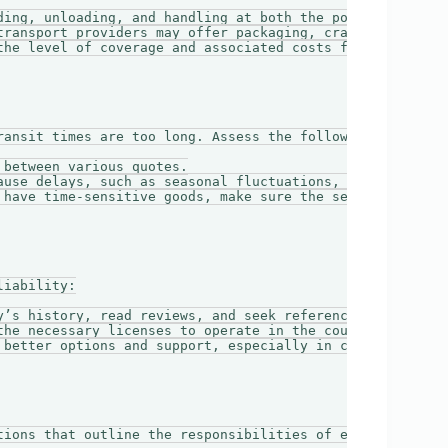
ding, unloading, and handling at both the port of origin 
transport providers may offer packaging, crating, or cust
the level of coverage and associated costs for insuring y
ansit times are too long. Assess the following:

between various quotes.

ause delays, such as seasonal fluctuations, port congesti
 have time-sensitive goods, make sure the service can mee
iability:

y’s history, read reviews, and seek references.

the necessary licenses to operate in the countries involv
 better options and support, especially in case of unexpe
tions that outline the responsibilities of each party. Pa