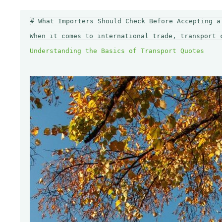
# What Importers Should Check Before Accepting a 
When it comes to international trade, transport 