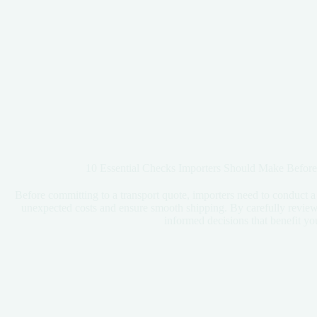
10 Essential Checks Importers Should Make Before
Before committing to a transport quote, importers need to conduct a
unexpected costs and ensure smooth shipping. By carefully review
informed decisions that benefit yo