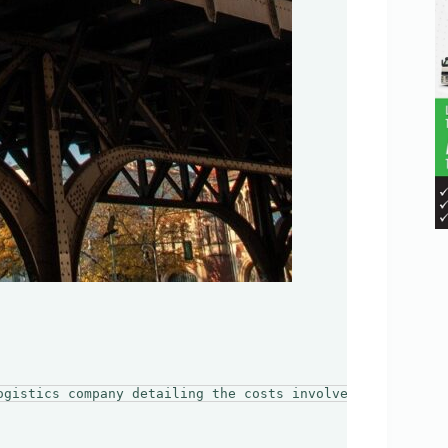
ogistics company detailing the costs involved in moving 