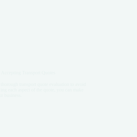
 Accepting Transport Quotes
 thorough transport quote evaluation to avoid
ing each aspect of the quote, you can make
ur business.