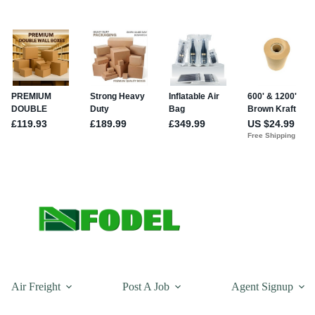
Air Freight
Post A Job
Agent Signup