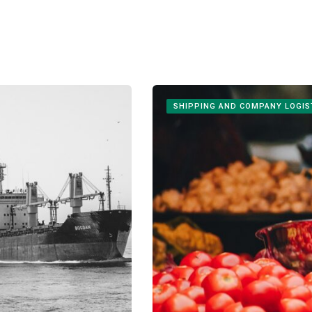
SHIPPING AND COMPANY LOGIS