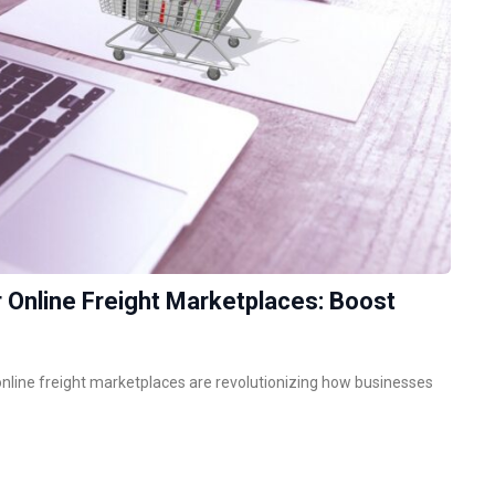
 Online Freight Marketplaces: Boost
, online freight marketplaces are revolutionizing how businesses