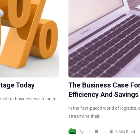
ntage Today
The Business Case For
Efficiency And Savings
tial for businesses aiming to
In the fast-paced world of logistics
streamline their…
By
6 Min Read