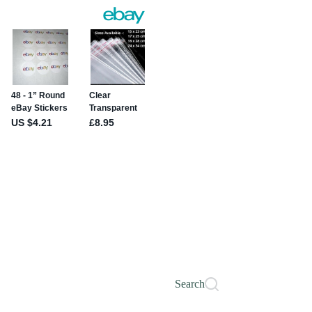
Search