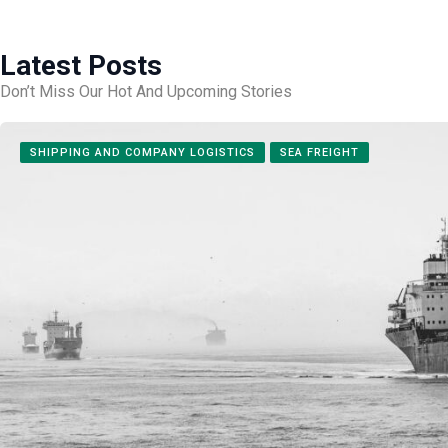
Latest Posts
Don’t Miss Our Hot And Upcoming Stories
SHIPPING AND COMPANY LOGISTICS
SEA FREIGHT