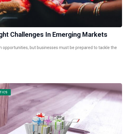
ht Challenges In Emerging Markets
opportunities, but businesses must be prepared to tackle the
TICS