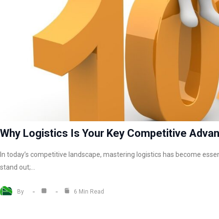
Why Logistics Is Your Key Competitive Adva
In today’s competitive landscape, mastering logistics has become essen
stand out;…
By
6 Min Read