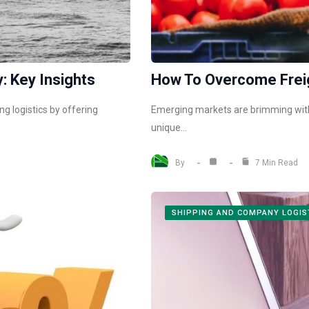
: Key Insights
How To Overcome Freig
g logistics by offering
Emerging markets are brimming with 
unique…
By
7 Min Read
SHIPPING AND COMPANY LOGIS