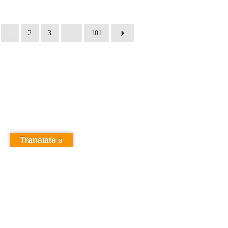
1
2
3
…
101
Translate »