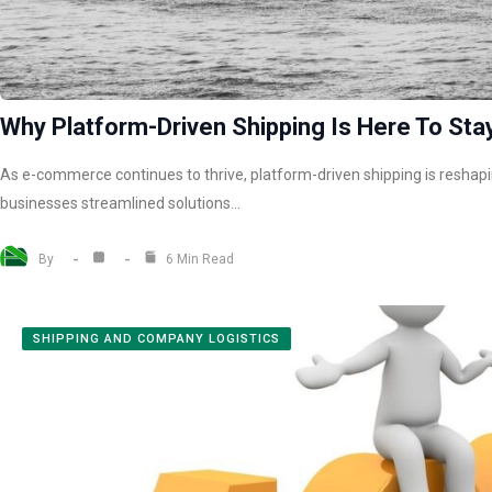
Why Platform-Driven Shipping Is Here To Stay
As e-commerce continues to thrive, platform-driven shipping is reshapin
businesses streamlined solutions…
By
6 Min Read
SHIPPING AND COMPANY LOGISTICS