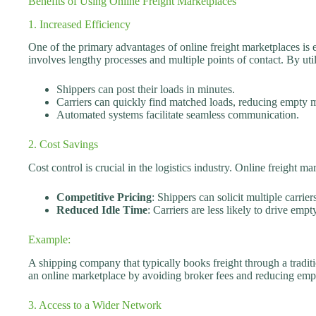
Benefits of Using Online Freight Marketplaces
1. Increased Efficiency
One of the primary advantages of online freight marketplaces is 
involves lengthy processes and multiple points of contact. By uti
Shippers can post their loads in minutes.
Carriers can quickly find matched loads, reducing empty m
Automated systems facilitate seamless communication.
2. Cost Savings
Cost control is crucial in the logistics industry. Online freight m
Competitive Pricing
: Shippers can solicit multiple carriers
Reduced Idle Time
: Carriers are less likely to drive empt
Example:
A shipping company that typically books freight through a tradi
an online marketplace by avoiding broker fees and reducing emp
3. Access to a Wider Network