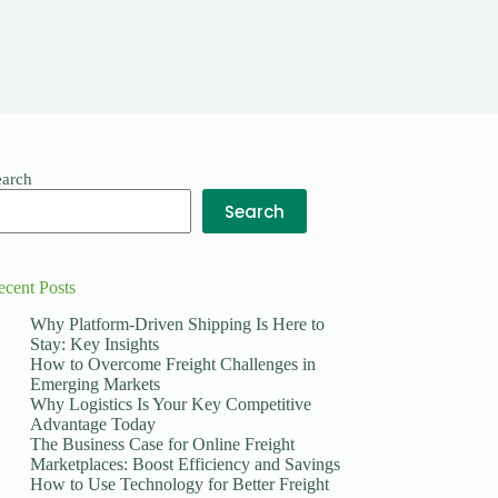
earch
Search
ecent Posts
Why Platform-Driven Shipping Is Here to
Stay: Key Insights
How to Overcome Freight Challenges in
Emerging Markets
Why Logistics Is Your Key Competitive
Advantage Today
The Business Case for Online Freight
Marketplaces: Boost Efficiency and Savings
How to Use Technology for Better Freight