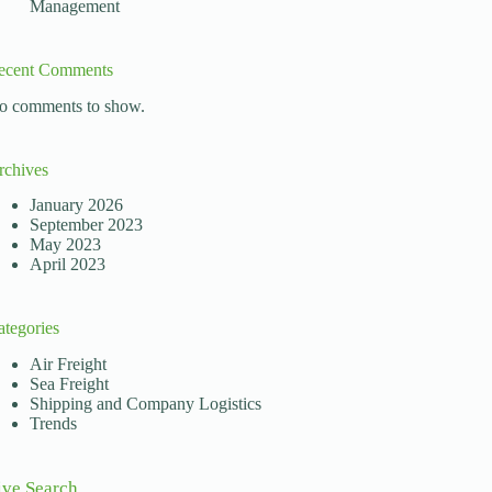
Management
ecent Comments
o comments to show.
rchives
January 2026
September 2023
May 2023
April 2023
ategories
Air Freight
Sea Freight
Shipping and Company Logistics
Trends
ive Search