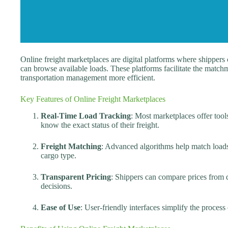
Online freight marketplaces are digital platforms where shippers c
can browse available loads. These platforms facilitate the matc
transportation management more efficient.
Key Features of Online Freight Marketplaces
Real-Time Load Tracking
: Most marketplaces offer tool
know the exact status of their freight.
Freight Matching
: Advanced algorithms help match loads 
cargo type.
Transparent Pricing
: Shippers can compare prices from d
decisions.
Ease of Use
: User-friendly interfaces simplify the proces