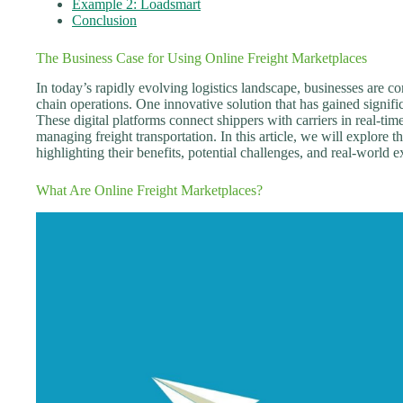
Example 2: Loadsmart
Conclusion
The Business Case for Using Online Freight Marketplaces
In today’s rapidly evolving logistics landscape, businesses are c
chain operations. One innovative solution that has gained signific
These digital platforms connect shippers with carriers in real-tim
managing freight transportation. In this article, we will explore t
highlighting their benefits, potential challenges, and real-world 
What Are Online Freight Marketplaces?