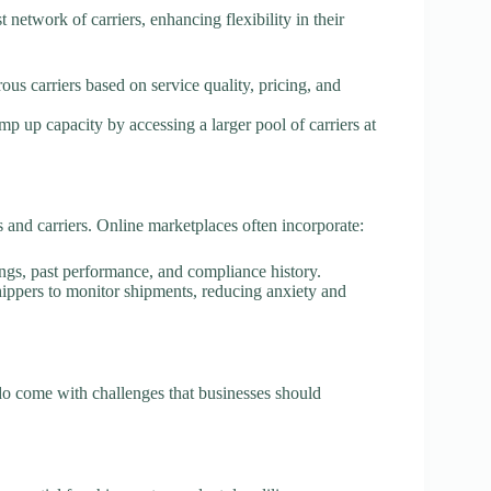
 network of carriers, enhancing flexibility in their
ous carriers based on service quality, pricing, and
mp up capacity by accessing a larger pool of carriers at
s and carriers. Online marketplaces often incorporate:
tings, past performance, and compliance history.
shippers to monitor shipments, reducing anxiety and
do come with challenges that businesses should