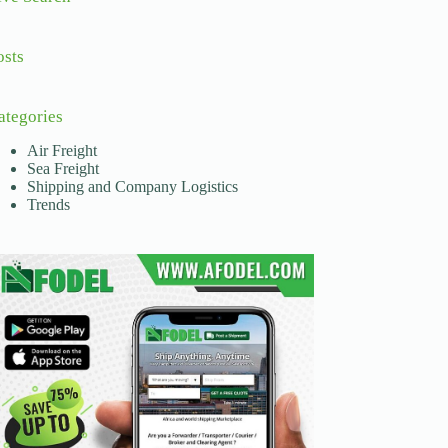
osts
ategories
Air Freight
Sea Freight
Shipping and Company Logistics
Trends