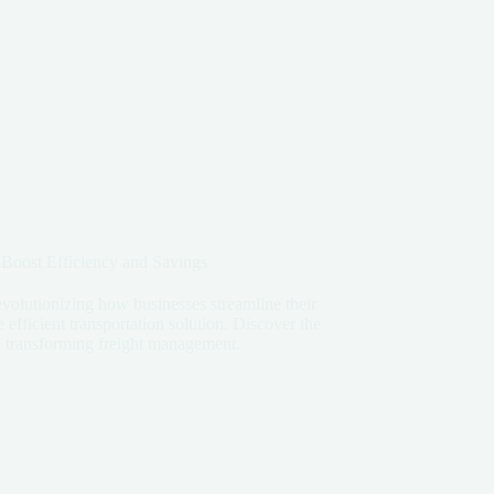
 Boost Efficiency and Savings
revolutionizing how businesses streamline their
 efficient transportation solution. Discover the
are transforming freight management.