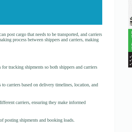
an post cargo that needs to be transported, and carriers
hmaking process between shippers and carriers, making
s for tracking shipments so both shippers and carriers
to carriers based on delivery timelines, location, and
ifferent carriers, ensuring they make informed
s of posting shipments and booking loads.