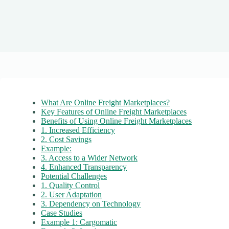
What Are Online Freight Marketplaces?
Key Features of Online Freight Marketplaces
Benefits of Using Online Freight Marketplaces
1. Increased Efficiency
2. Cost Savings
Example:
3. Access to a Wider Network
4. Enhanced Transparency
Potential Challenges
1. Quality Control
2. User Adaptation
3. Dependency on Technology
Case Studies
Example 1: Cargomatic