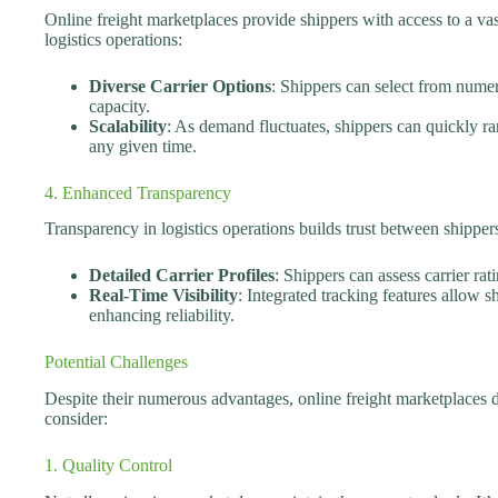
Online freight marketplaces provide shippers with access to a vast
logistics operations:
Diverse Carrier Options
: Shippers can select from numer
capacity.
Scalability
: As demand fluctuates, shippers can quickly ra
any given time.
4. Enhanced Transparency
Transparency in logistics operations builds trust between shipper
Detailed Carrier Profiles
: Shippers can assess carrier ra
Real-Time Visibility
: Integrated tracking features allow 
enhancing reliability.
Potential Challenges
Despite their numerous advantages, online freight marketplaces 
consider:
1. Quality Control