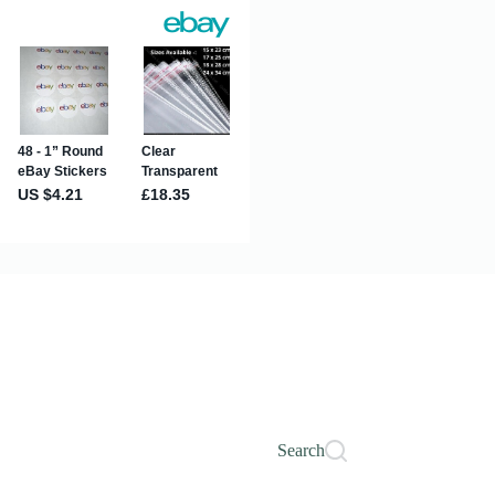
Search