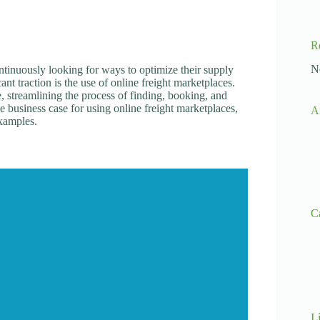
R
N
ontinuously looking for ways to optimize their supply
ant traction is the use of online freight marketplaces.
e, streamlining the process of finding, booking, and
he business case for using online freight marketplaces,
A
examples.
C
L