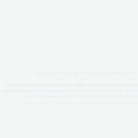
The Business Case for Online Freight Marketplaces:
In the fast-paced world of logistics, online freight marketplaces are 
supply chains, connecting shippers and carriers in real-time for a more
key benefits and features of these digital platforms that 