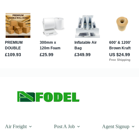
Air Freight
Post A Job
Agent Signup