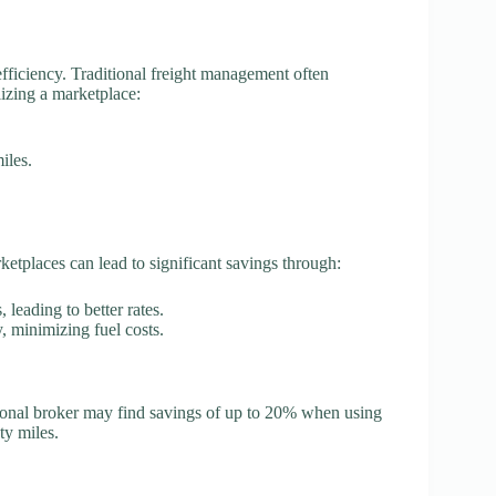
efficiency. Traditional freight management often
lizing a marketplace:
iles.
arketplaces can lead to significant savings through:
, leading to better rates.
y, minimizing fuel costs.
tional broker may find savings of up to 20% when using
ty miles.