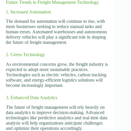
Future Trends in Freight Management Technology
1. Increased Automation
The demand for automation will continue to rise, with
more businesses seeking to reduce manual tasks and
human errors. Automated warehouses and autonomous
delivery vehicles will play a significant role in shaping
the future of freight management.
2. Green Technology
As environmental concerns grow, the freight industry is
expected to adopt more sustainable practices.
Technologies such as electric vehicles, carbon tracking
software, and energy-efficient logistics solutions will
become increasingly important.
3. Enhanced Data Analytics
The future of freight management will rely heavily on
data analytics to improve decision-making. Advanced
technologies like predictive analytics and real-time data
analysis will help organizations anticipate challenges
and optimize their operations accordingly.