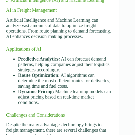
5. Artificial Intelligence (AI) and Machine Learning
AI in Freight Management
Artificial Intelligence and Machine Learning can
analyze vast amounts of data to optimize freight
operations. From route planning to demand forecasting,
AI enhances decision-making processes.
Applications of AI
Predictive Analytics:
AI can forecast demand
patterns, helping companies adjust their logistics
strategies accordingly.
Route Optimization:
AI algorithms can
determine the most efficient routes for deliveries,
saving time and fuel costs.
Dynamic Pricing:
Machine learning models can
adjust pricing based on real-time market
conditions.
Challenges and Considerations
Despite the many advantages technology brings to
freight management, there are several challenges that