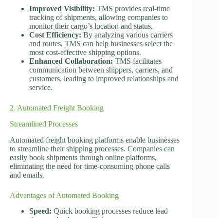
Improved Visibility:
TMS provides real-time
tracking of shipments, allowing companies to
monitor their cargo’s location and status.
Cost Efficiency:
By analyzing various carriers
and routes, TMS can help businesses select the
most cost-effective shipping options.
Enhanced Collaboration:
TMS facilitates
communication between shippers, carriers, and
customers, leading to improved relationships and
service.
2. Automated Freight Booking
Streamlined Processes
Automated freight booking platforms enable businesses
to streamline their shipping processes. Companies can
easily book shipments through online platforms,
eliminating the need for time-consuming phone calls
and emails.
Advantages of Automated Booking
Speed:
Quick booking processes reduce lead