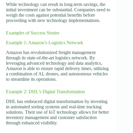
While technology can result in long-term savings, the
initial investment can be substantial. Companies need to
weigh the costs against potential benefits before
proceeding with new technology implementations.
Examples of Success Stories
Example 1: Amazon’s Logistics Network
Amazon has revolutionized freight management
through its state-of-the-art logistics network. By
leveraging advanced technology and data analytics,
Amazon is able to ensure rapid delivery times, utilizing
a combination of AI, drones, and autonomous vehicles
to streamline its operations.
Example 2: DHL’s Digital Transformation
DHL has embraced digital transformation by investing
in automated sorting systems and real-time tracking
solutions. Their use of IoT technology allows for better
inventory management and customer satisfaction
through enhanced visibility.