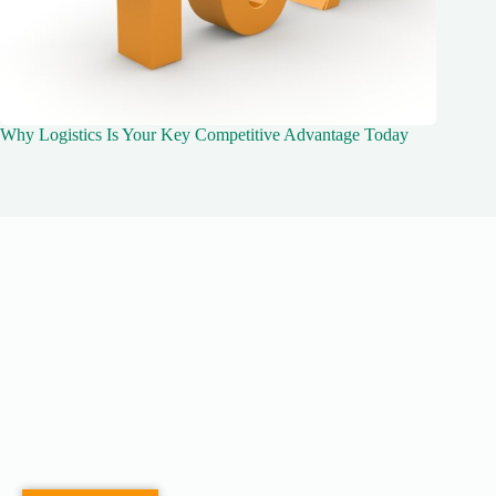
Why Logistics Is Your Key Competitive Advantage Today