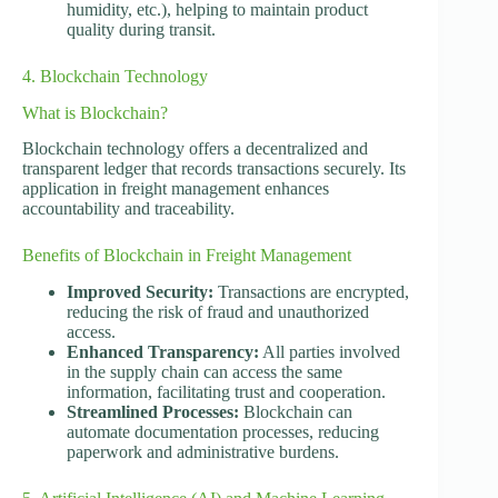
humidity, etc.), helping to maintain product
quality during transit.
4. Blockchain Technology
What is Blockchain?
Blockchain technology offers a decentralized and
transparent ledger that records transactions securely. Its
application in freight management enhances
accountability and traceability.
Benefits of Blockchain in Freight Management
Improved Security:
Transactions are encrypted,
reducing the risk of fraud and unauthorized
access.
Enhanced Transparency:
All parties involved
in the supply chain can access the same
information, facilitating trust and cooperation.
Streamlined Processes:
Blockchain can
automate documentation processes, reducing
paperwork and administrative burdens.