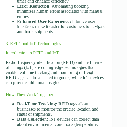
times and enhance efficiency.
Error Reduction:
Automating booking
minimizes human errors associated with manual
entries.
Enhanced User Experience:
Intuitive user
interfaces make it easier for customers to navigate
and book shipments.
3. RFID and IoT Technologies
Introduction to RFID and IoT
Radio-frequency identification (RFID) and the Internet
of Things (IoT) are cutting-edge technologies that
enable real-time tracking and monitoring of freight.
RFID tags can be attached to goods, while IoT devices
can provide additional insights.
How They Work Together
Real-Time Tracking:
RFID tags allow
businesses to monitor the precise location and
status of shipments.
Data Collection:
IoT devices can collect data
about environmental conditions (temperature,