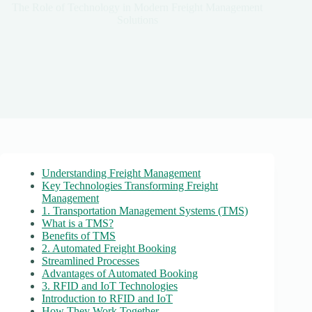
The Role of Technology in Modern Freight Management
Solutions
Understanding Freight Management
Key Technologies Transforming Freight
Management
1. Transportation Management Systems (TMS)
What is a TMS?
Benefits of TMS
2. Automated Freight Booking
Streamlined Processes
Advantages of Automated Booking
3. RFID and IoT Technologies
Introduction to RFID and IoT
How They Work Together