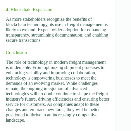
4. Blockchain Expansion
As more stakeholders recognize the benefits of
blockchain technology, its use in freight management is
likely to expand. Expect wider adoption for enhancing
transparency, streamlining documentation, and enabling
secure transactions.
Conclusion
The role of technology in modern freight management
is undeniable. From optimizing shipment processes to
enhancing visibility and improving collaboration,
technology is empowering businesses to meet the
demands of an evolving market. While challenges
remain, the ongoing integration of advanced
technologies will no doubt continue to shape the freight
industry’s future, driving efficiencies and ensuring better
service for customers. As companies adapt to these
changes and embrace new tools, they will be better
positioned to thrive in an increasingly competitive
landscape.