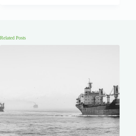
Related Posts