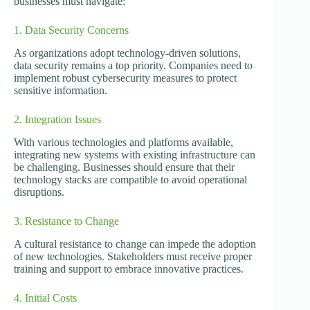
businesses must navigate:
1. Data Security Concerns
As organizations adopt technology-driven solutions,
data security remains a top priority. Companies need to
implement robust cybersecurity measures to protect
sensitive information.
2. Integration Issues
With various technologies and platforms available,
integrating new systems with existing infrastructure can
be challenging. Businesses should ensure that their
technology stacks are compatible to avoid operational
disruptions.
3. Resistance to Change
A cultural resistance to change can impede the adoption
of new technologies. Stakeholders must receive proper
training and support to embrace innovative practices.
4. Initial Costs