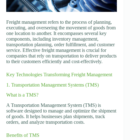
Freight management refers to the process of planning,
executing, and overseeing the movement of goods from
one location to another. It encompasses several key
components, including inventory management,
transportation planning, order fulfillment, and customer
service. Effective freight management is crucial for
companies that rely on transportation to deliver products
to their customers efficiently and cost-effectively.
Key Technologies Transforming Freight Management
1. Transportation Management Systems (TMS)
What is a TMS?
A Transportation Management System (TMS) is
software designed to manage and optimize the shipment
of goods. It helps businesses plan shipments, track
orders, and analyze transportation costs.
Benefits of TMS