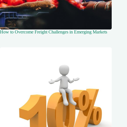
How to Overcome Freight Challenges in Emerging Markets