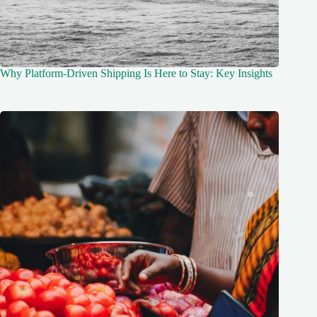
Why Platform-Driven Shipping Is Here to Stay: Key Insights