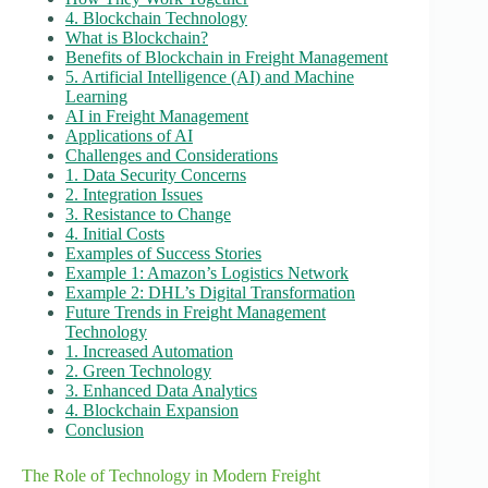
4. Blockchain Technology
What is Blockchain?
Benefits of Blockchain in Freight Management
5. Artificial Intelligence (AI) and Machine
Learning
AI in Freight Management
Applications of AI
Challenges and Considerations
1. Data Security Concerns
2. Integration Issues
3. Resistance to Change
4. Initial Costs
Examples of Success Stories
Example 1: Amazon’s Logistics Network
Example 2: DHL’s Digital Transformation
Future Trends in Freight Management
Technology
1. Increased Automation
2. Green Technology
3. Enhanced Data Analytics
4. Blockchain Expansion
Conclusion
The Role of Technology in Modern Freight