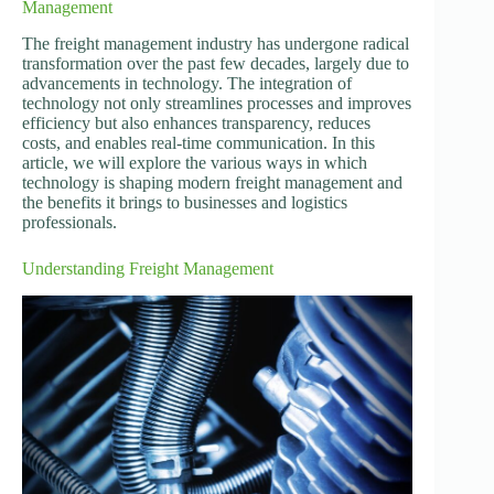
Management
The freight management industry has undergone radical
transformation over the past few decades, largely due to
advancements in technology. The integration of
technology not only streamlines processes and improves
efficiency but also enhances transparency, reduces
costs, and enables real-time communication. In this
article, we will explore the various ways in which
technology is shaping modern freight management and
the benefits it brings to businesses and logistics
professionals.
Understanding Freight Management