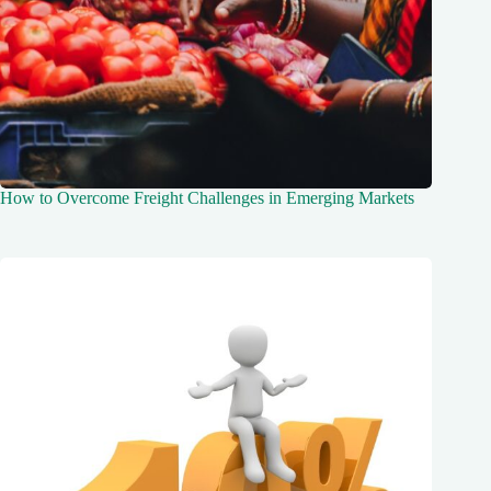
How to Overcome Freight Challenges in Emerging Markets