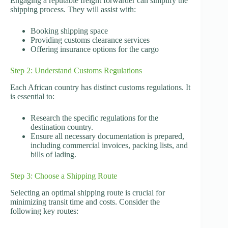
Engaging a reputable freight forwarder can simplify the
shipping process. They will assist with:
Booking shipping space
Providing customs clearance services
Offering insurance options for the cargo
Step 2: Understand Customs Regulations
Each African country has distinct customs regulations. It
is essential to:
Research the specific regulations for the
destination country.
Ensure all necessary documentation is prepared,
including commercial invoices, packing lists, and
bills of lading.
Step 3: Choose a Shipping Route
Selecting an optimal shipping route is crucial for
minimizing transit time and costs. Consider the
following key routes: