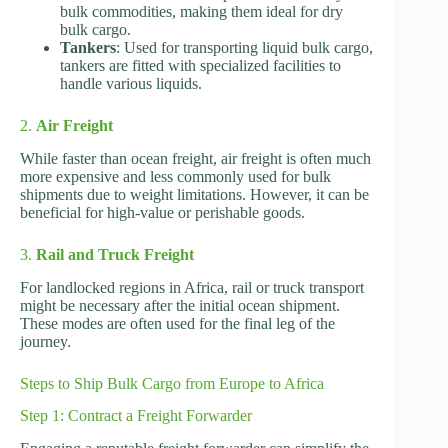
bulk commodities, making them ideal for dry
bulk cargo.
Tankers
: Used for transporting liquid bulk cargo,
tankers are fitted with specialized facilities to
handle various liquids.
2.
Air Freight
While faster than ocean freight, air freight is often much
more expensive and less commonly used for bulk
shipments due to weight limitations. However, it can be
beneficial for high-value or perishable goods.
3.
Rail and Truck Freight
For landlocked regions in Africa, rail or truck transport
might be necessary after the initial ocean shipment.
These modes are often used for the final leg of the
journey.
Steps to Ship Bulk Cargo from Europe to Africa
Step 1: Contract a Freight Forwarder