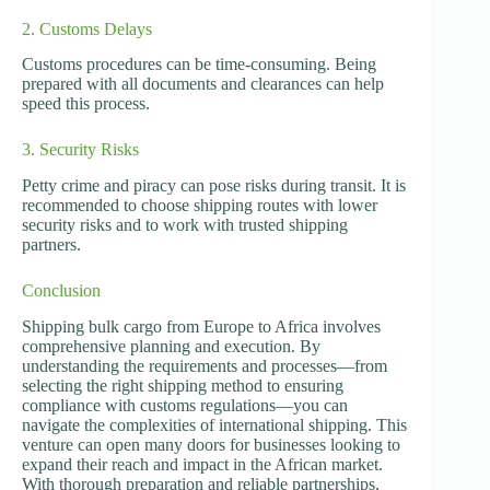
2. Customs Delays
Customs procedures can be time-consuming. Being
prepared with all documents and clearances can help
speed this process.
3. Security Risks
Petty crime and piracy can pose risks during transit. It is
recommended to choose shipping routes with lower
security risks and to work with trusted shipping
partners.
Conclusion
Shipping bulk cargo from Europe to Africa involves
comprehensive planning and execution. By
understanding the requirements and processes—from
selecting the right shipping method to ensuring
compliance with customs regulations—you can
navigate the complexities of international shipping. This
venture can open many doors for businesses looking to
expand their reach and impact in the African market.
With thorough preparation and reliable partnerships,