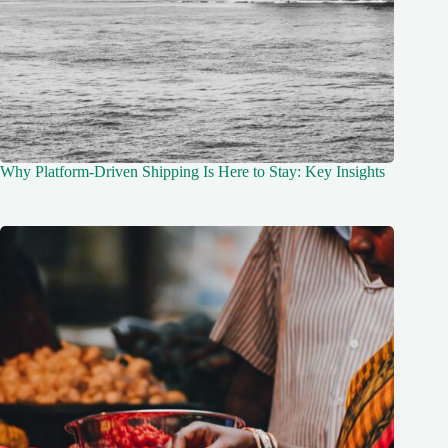
Why Platform-Driven Shipping Is Here to Stay: Key Insights