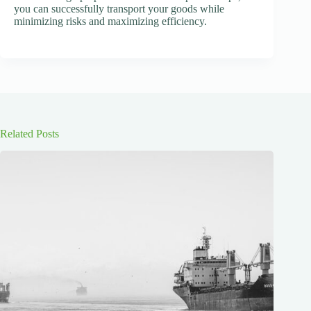
you can successfully transport your goods while
minimizing risks and maximizing efficiency.
Related Posts