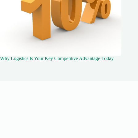
Why Logistics Is Your Key Competitive Advantage Today