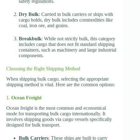
safety regulations.
Dry Bulk
: Carried in bulk carriers or ships with
cargo holds, dry bulk includes commodities like
coal, iron ore, and grains.
Breakbulk
: While not strictly bulk, this category
includes cargo that does not fit standard shipping
containers, such as machinery and large industrial
components.
Choosing the Right Shipping Method
When shipping bulk cargo, selecting the appropriate
shipping method is vital. Here are the common options:
1.
Ocean Freight
Ocean freight is the most common and economical
mode for transporting bulk cargo internationally. It
involves shipping goods via cargo vessels specifically
designed for bulk transport.
Bulk Carriers
: These ships are built to carry