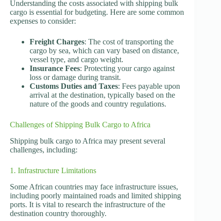
Understanding the costs associated with shipping bulk
cargo is essential for budgeting. Here are some common
expenses to consider:
Freight Charges
: The cost of transporting the
cargo by sea, which can vary based on distance,
vessel type, and cargo weight.
Insurance Fees
: Protecting your cargo against
loss or damage during transit.
Customs Duties and Taxes
: Fees payable upon
arrival at the destination, typically based on the
nature of the goods and country regulations.
Challenges of Shipping Bulk Cargo to Africa
Shipping bulk cargo to Africa may present several
challenges, including:
1. Infrastructure Limitations
Some African countries may face infrastructure issues,
including poorly maintained roads and limited shipping
ports. It is vital to research the infrastructure of the
destination country thoroughly.