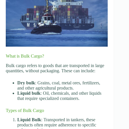
What is Bulk Cargo?
Bulk cargo refers to goods that are transported in large
quantities, without packaging. These can include:
Dry bulk
: Grains, coal, metal ores, fertilizers,
and other agricultural products.
Liquid bulk
: Oil, chemicals, and other liquids
that require specialized containers.
Types of Bulk Cargo
Liquid Bulk
: Transported in tankers, these
products often require adherence to specific