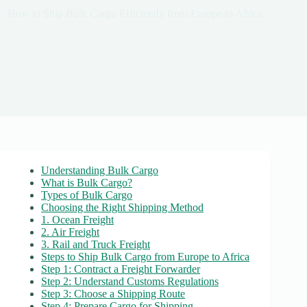
How to Ship Bulk Cargo Efficiently from Europe to Africa
Understanding Bulk Cargo
What is Bulk Cargo?
Types of Bulk Cargo
Choosing the Right Shipping Method
1. Ocean Freight
2. Air Freight
3. Rail and Truck Freight
Steps to Ship Bulk Cargo from Europe to Africa
Step 1: Contract a Freight Forwarder
Step 2: Understand Customs Regulations
Step 3: Choose a Shipping Route
Step 4: Prepare Cargo for Shipping