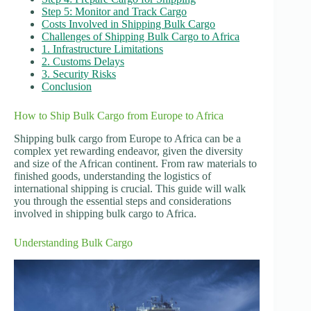
Step 5: Monitor and Track Cargo
Costs Involved in Shipping Bulk Cargo
Challenges of Shipping Bulk Cargo to Africa
1. Infrastructure Limitations
2. Customs Delays
3. Security Risks
Conclusion
How to Ship Bulk Cargo from Europe to Africa
Shipping bulk cargo from Europe to Africa can be a
complex yet rewarding endeavor, given the diversity
and size of the African continent. From raw materials to
finished goods, understanding the logistics of
international shipping is crucial. This guide will walk
you through the essential steps and considerations
involved in shipping bulk cargo to Africa.
Understanding Bulk Cargo