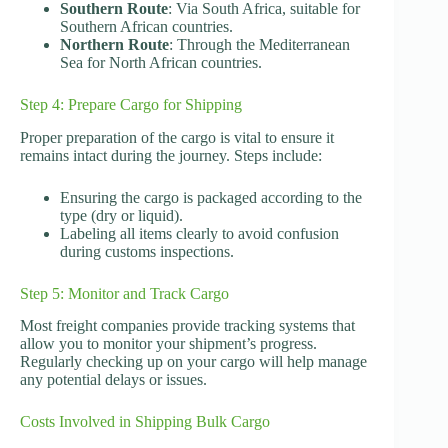
Southern Route
: Via South Africa, suitable for
Southern African countries.
Northern Route
: Through the Mediterranean
Sea for North African countries.
Step 4: Prepare Cargo for Shipping
Proper preparation of the cargo is vital to ensure it
remains intact during the journey. Steps include:
Ensuring the cargo is packaged according to the
type (dry or liquid).
Labeling all items clearly to avoid confusion
during customs inspections.
Step 5: Monitor and Track Cargo
Most freight companies provide tracking systems that
allow you to monitor your shipment’s progress.
Regularly checking up on your cargo will help manage
any potential delays or issues.
Costs Involved in Shipping Bulk Cargo