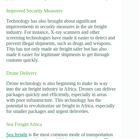
Improved Security Measures
Technology has also brought about significant
improvements in security measures in the air freight
industry. For instance, X-ray scanners and other
screening technologies have made it easier to detect and
prevent illegal shipments, such as drugs and weapons.
This has not only made air freight safer but has also
made it easier for legitimate shipments to get through
customs quickly.
Drone Delivery
Drone technology is also beginning to make its way
into the air freight industry in Africa. Drones can deliver
packages quickly and efficiently, especially in areas
with poor infrastructure. This technology has the
potential to revolutionize air freight in Africa, especially
for smaller packages and urgent deliveries.
Sea Freight Africa
Sea freight
is the most common mode of transportation