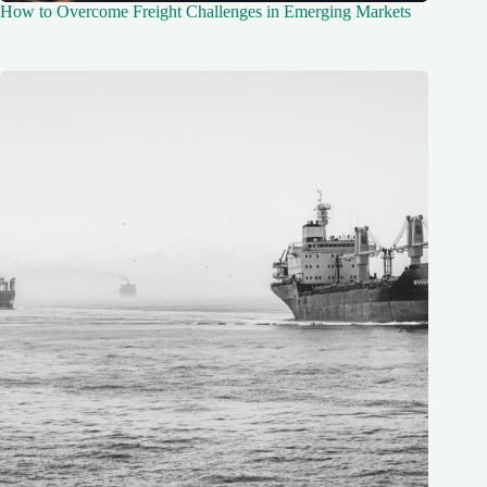
How to Overcome Freight Challenges in Emerging Markets