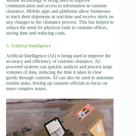
Mobile technology is being used to improve
communication and access to information in customs
clearance. Mobile apps and platforms allow businesses
to track their shipments in real-time and receive alerts on
any changes to the clearance process. This has helped to
reduce the need for physical visits to customs offices,
saving time and reducing costs.
5. Artificial Intelligence
Artificial Intelligence (AI) is being used to improve the
accuracy and efficiency of customs clearance. AI-
powered systems can quickly analyze and process large
volumes of data, reducing the time it takes to clear
goods through customs. AI can also be used to automate
routine tasks, freeing up customs officials to focus on
more complex issues.