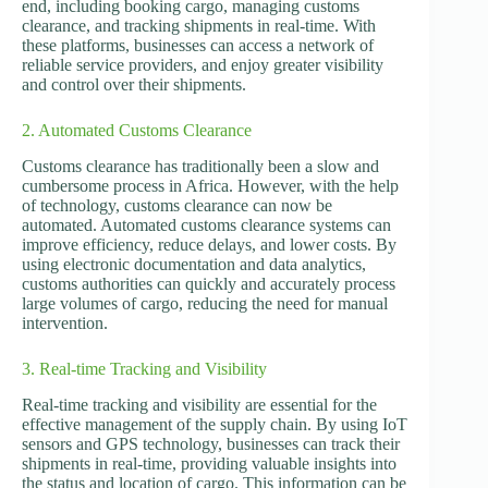
end, including booking cargo, managing customs
clearance, and tracking shipments in real-time. With
these platforms, businesses can access a network of
reliable service providers, and enjoy greater visibility
and control over their shipments.
2. Automated Customs Clearance
Customs clearance has traditionally been a slow and
cumbersome process in Africa. However, with the help
of technology, customs clearance can now be
automated. Automated customs clearance systems can
improve efficiency, reduce delays, and lower costs. By
using electronic documentation and data analytics,
customs authorities can quickly and accurately process
large volumes of cargo, reducing the need for manual
intervention.
3. Real-time Tracking and Visibility
Real-time tracking and visibility are essential for the
effective management of the supply chain. By using IoT
sensors and GPS technology, businesses can track their
shipments in real-time, providing valuable insights into
the status and location of cargo. This information can be