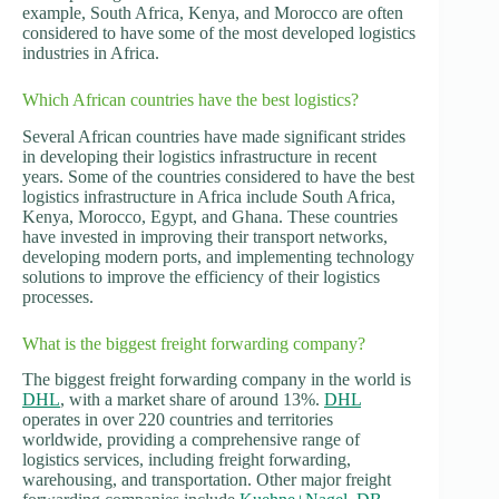
example, South Africa, Kenya, and Morocco are often
considered to have some of the most developed logistics
industries in Africa.
Which African countries have the best logistics?
Several African countries have made significant strides
in developing their logistics infrastructure in recent
years. Some of the countries considered to have the best
logistics infrastructure in Africa include South Africa,
Kenya, Morocco, Egypt, and Ghana. These countries
have invested in improving their transport networks,
developing modern ports, and implementing technology
solutions to improve the efficiency of their logistics
processes.
What is the biggest freight forwarding company?
The biggest freight forwarding company in the world is
DHL
, with a market share of around 13%.
DHL
operates in over 220 countries and territories
worldwide, providing a comprehensive range of
logistics services, including freight forwarding,
warehousing, and transportation. Other major freight