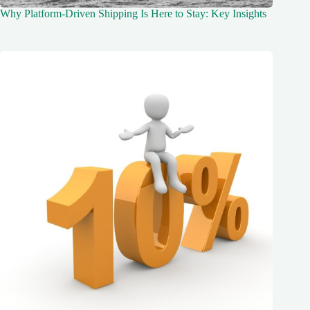
Why Platform-Driven Shipping Is Here to Stay: Key Insights