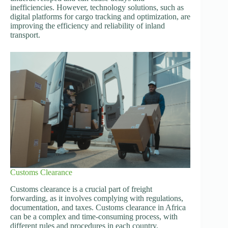
inefficiencies. However, technology solutions, such as
digital platforms for cargo tracking and optimization, are
improving the efficiency and reliability of inland
transport.
Customs Clearance
Customs clearance is a crucial part of freight
forwarding, as it involves complying with regulations,
documentation, and taxes. Customs clearance in Africa
can be a complex and time-consuming process, with
different rules and procedures in each country.