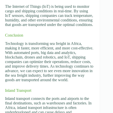
The Internet of Things (IoT) is being used to monitor
cargo and shipping conditions in real-time. By using
IoT sensors, shipping companies can track temperature,
humidity, and other environmental conditions, ensuring
that goods are transported under the optimal conditions.
Conclusion
Technology is transforming sea freight in Africa,
making it faster, more efficient, and more cost-effective.
With automated ports, big data and analytics,
blockchain, drones and robotics, and IoT, shipping
companies can optimize their operations, reduce costs,
and improve delivery times. As technology continues to
advance, we can expect to see even more innovation in
the sea freight industry, further improving the way
goods are transported around the world.
Inland Transport
Inland transport connects the ports and airports to the
final destinations, such as warehouses and factories. In
Africa, inland transport infrastructure is often
underdeveloped and can cause delays and