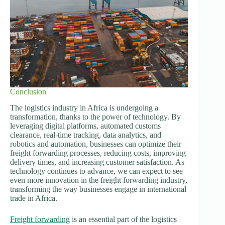
Conclusion
The logistics industry in Africa is undergoing a
transformation, thanks to the power of technology. By
leveraging digital platforms, automated customs
clearance, real-time tracking, data analytics, and
robotics and automation, businesses can optimize their
freight forwarding processes, reducing costs, improving
delivery times, and increasing customer satisfaction. As
technology continues to advance, we can expect to see
even more innovation in the freight forwarding industry,
transforming the way businesses engage in international
trade in Africa.
Freight forwarding
is an essential part of the logistics