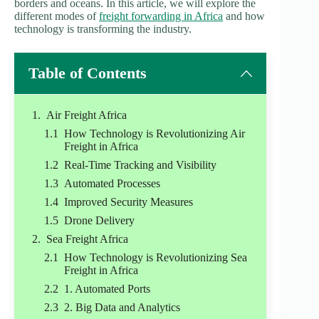
borders and oceans. In this article, we will explore the
different modes of
freight forwarding in Africa
and how
technology is transforming the industry.
Table of Contents
Air Freight Africa
How Technology is Revolutionizing Air
Freight in Africa
Real-Time Tracking and Visibility
Automated Processes
Improved Security Measures
Drone Delivery
Sea Freight Africa
How Technology is Revolutionizing Sea
Freight in Africa
1. Automated Ports
2. Big Data and Analytics