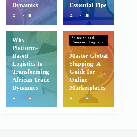
Dynamics
Essential Tips
Shipping and
Company Logistics
Shipping and
Why
Company Logistics
Platform-
Based
Master Global
Logistics Is
Shipping: A
Transforming
Guide for
African Trade
Online
Dynamics
Marketplaces