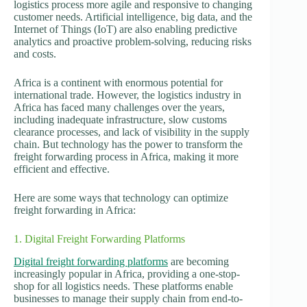
logistics process more agile and responsive to changing
customer needs. Artificial intelligence, big data, and the
Internet of Things (IoT) are also enabling predictive
analytics and proactive problem-solving, reducing risks
and costs.
Africa is a continent with enormous potential for
international trade. However, the logistics industry in
Africa has faced many challenges over the years,
including inadequate infrastructure, slow customs
clearance processes, and lack of visibility in the supply
chain. But technology has the power to transform the
freight forwarding process in Africa, making it more
efficient and effective.
Here are some ways that technology can optimize
freight forwarding in Africa:
1. Digital Freight Forwarding Platforms
Digital freight forwarding platforms
are becoming
increasingly popular in Africa, providing a one-stop-
shop for all logistics needs. These platforms enable
businesses to manage their supply chain from end-to-