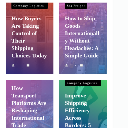
Shipping and
Company Logistics
Sea Freight
How Buyers
How to Ship
Are Taking
Goods
Control of
Internationall
Their
y Without
Shipping
Headaches: A
Choices Today
Simple Guide
Shipping and
Company Logistics
Air Freight
Sea Freight
Shipping and
Company Logistics
How
Transport
Improve
Platforms Are
Shipping
Reshaping
Efficiency
International
Across
Trade
Borders: 5