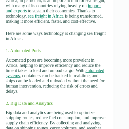
Africa, in particular, is an important hub for sea freight,
with many of its countries relying heavily on
imports
and exports
to sustain their economies. Thanks to
technology,
sea freight in Africa
is being transformed,
making it more efficient, faster, and cost-effective.
Here are some ways technology is changing sea freight
in Africa:
1. Automated Ports
Automated ports are becoming more prevalent in
Africa, helping to improve efficiency and reduce the
time it takes to load and unload cargo. With
automated
systems
, containers can be tracked in real-time, and
ships can be loaded and unloaded without the need for
human intervention, reducing the risk of errors and
delays.
2. Big Data and Analytics
Big data and analytics are being used to optimize
shipping routes, reduce fuel consumption, and improve
supply chain efficiency. By collecting and analyzing
data on shipping routes, cargo volumes, and weather