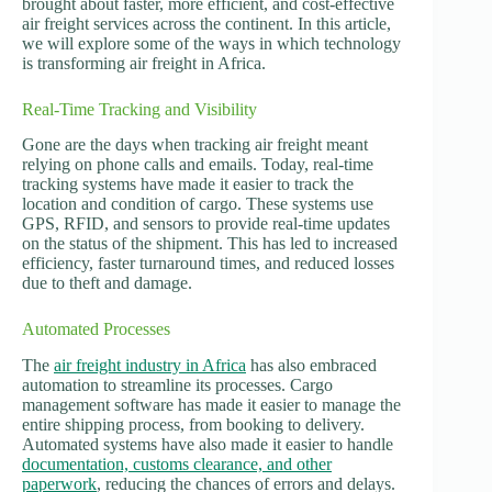
brought about faster, more efficient, and cost-effective
air freight services across the continent. In this article,
we will explore some of the ways in which technology
is transforming air freight in Africa.
Real-Time Tracking and Visibility
Gone are the days when tracking air freight meant
relying on phone calls and emails. Today, real-time
tracking systems have made it easier to track the
location and condition of cargo. These systems use
GPS, RFID, and sensors to provide real-time updates
on the status of the shipment. This has led to increased
efficiency, faster turnaround times, and reduced losses
due to theft and damage.
Automated Processes
The
air freight industry in Africa
has also embraced
automation to streamline its processes. Cargo
management software has made it easier to manage the
entire shipping process, from booking to delivery.
Automated systems have also made it easier to handle
documentation, customs clearance, and other
paperwork
, reducing the chances of errors and delays.