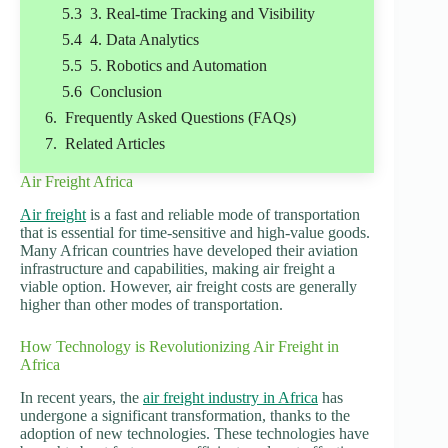
3. Real-time Tracking and Visibility
4. Data Analytics
5. Robotics and Automation
Conclusion
Frequently Asked Questions (FAQs)
Related Articles
Air Freight Africa
Air freight
is a fast and reliable mode of transportation
that is essential for time-sensitive and high-value goods.
Many African countries have developed their aviation
infrastructure and capabilities, making air freight a
viable option. However, air freight costs are generally
higher than other modes of transportation.
How Technology is Revolutionizing Air Freight in
Africa
In recent years, the
air freight industry in Africa
has
undergone a significant transformation, thanks to the
adoption of new technologies. These technologies have