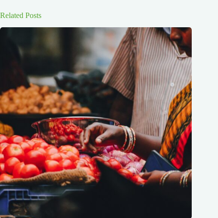
Related Posts