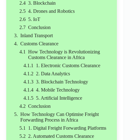
3. Blockchain
4. Drones and Robotics
5. IoT
Conclusion
Inland Transport
Customs Clearance
How Technology is Revolutionizing
Customs Clearance in Africa
1. Electronic Customs Clearance
2. Data Analytics
3. Blockchain Technology
4. Mobile Technology
5. Artificial Intelligence
Conclusion
How Technology Can Optimise Freight
Forwarding Process in Africa
1. Digital Freight Forwarding Platforms
2. Automated Customs Clearance