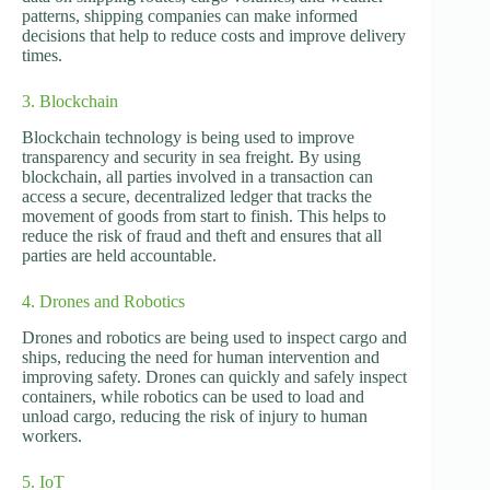
patterns, shipping companies can make informed
decisions that help to reduce costs and improve delivery
times.
3. Blockchain
Blockchain technology is being used to improve
transparency and security in sea freight. By using
blockchain, all parties involved in a transaction can
access a secure, decentralized ledger that tracks the
movement of goods from start to finish. This helps to
reduce the risk of fraud and theft and ensures that all
parties are held accountable.
4. Drones and Robotics
Drones and robotics are being used to inspect cargo and
ships, reducing the need for human intervention and
improving safety. Drones can quickly and safely inspect
containers, while robotics can be used to load and
unload cargo, reducing the risk of injury to human
workers.
5. IoT