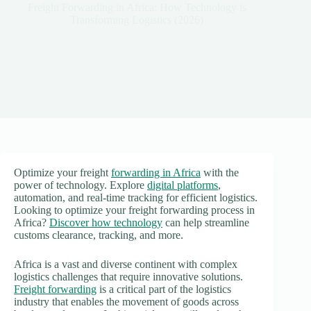
Freight Forwarding in Africa: How Technology is
Transforming Logistics (2026)
Optimize your freight
forwarding in Africa
with the
power of technology. Explore
digital platforms
,
automation, and real-time tracking for efficient logistics.
Looking to optimize your freight forwarding process in
Africa?
Discover how technology
can help streamline
customs clearance, tracking, and more.
Africa is a vast and diverse continent with complex
logistics challenges that require innovative solutions.
Freight forwarding
is a critical part of the logistics
industry that enables the movement of goods across