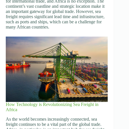
for international trade, and Africa is no exception. The
continent’s vast coastline and strategic location make it
an important gateway for global trade. However, sea
freight requires significant lead time and infrastructure,
such as ports and ships, which can be a challenge for
many African countries.
How Technology is Revolutionizing Sea Freight in
Africa
As the world becomes increasingly connected, sea
freight continues to be a vital part of the global trade.