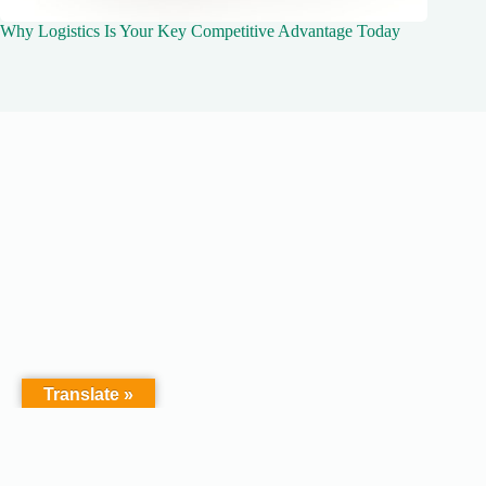
Why Logistics Is Your Key Competitive Advantage Today
Translate »