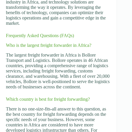
industry in Africa, and technology solutions are
transforming the way it operates. By leveraging the
benefits of technology, companies can optimize their
logistics operations and gain a competitive edge in the
market.
Frequently Asked Questions (FAQs)
Who is the largest freight forwarder in Africa?
The largest freight forwarder in Africa is Bollore
Transport and Logistics. Bollore operates in 46 African
countries, providing a comprehensive range of logistics
services, including freight forwarding, customs
clearance, and warehousing. With a fleet of over 20,000
vehicles, Bollore is well-positioned to serve the logistics
needs of businesses across the continent.
Which country is best for freight forwarding?
There is no one-size-fits-all answer to this question, as
the best country for freight forwarding depends on the
specific needs of your business. However, some
countries in Africa are considered to have more
developed logistics infrastructure than others. For