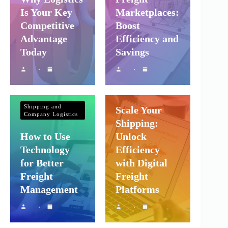
Is Your Key
Marketplaces:
Competitive
Boost
Advantage
Efficiency and
Today
Savings
Shipping and
Company Logistics
Shipping and
Scale Your
Company Logistics
Shipping:
How to Use
Unlock
Technology
Efficiency
for Better
with Digital
Freight
Freight
Management
Platforms
Shipping and
Company Logistics