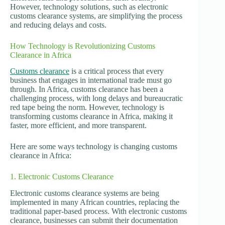
However, technology solutions, such as electronic
customs clearance systems, are simplifying the process
and reducing delays and costs.
How Technology is Revolutionizing Customs
Clearance in Africa
Customs clearance
is a critical process that every
business that engages in international trade must go
through. In Africa, customs clearance has been a
challenging process, with long delays and bureaucratic
red tape being the norm. However, technology is
transforming customs clearance in Africa, making it
faster, more efficient, and more transparent.
Here are some ways technology is changing customs
clearance in Africa:
1. Electronic Customs Clearance
Electronic customs clearance systems are being
implemented in many African countries, replacing the
traditional paper-based process. With electronic customs
clearance, businesses can submit their documentation