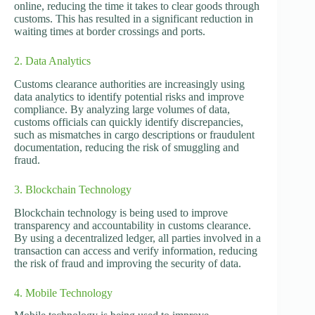
online, reducing the time it takes to clear goods through
customs. This has resulted in a significant reduction in
waiting times at border crossings and ports.
2. Data Analytics
Customs clearance authorities are increasingly using
data analytics to identify potential risks and improve
compliance. By analyzing large volumes of data,
customs officials can quickly identify discrepancies,
such as mismatches in cargo descriptions or fraudulent
documentation, reducing the risk of smuggling and
fraud.
3. Blockchain Technology
Blockchain technology is being used to improve
transparency and accountability in customs clearance.
By using a decentralized ledger, all parties involved in a
transaction can access and verify information, reducing
the risk of fraud and improving the security of data.
4. Mobile Technology