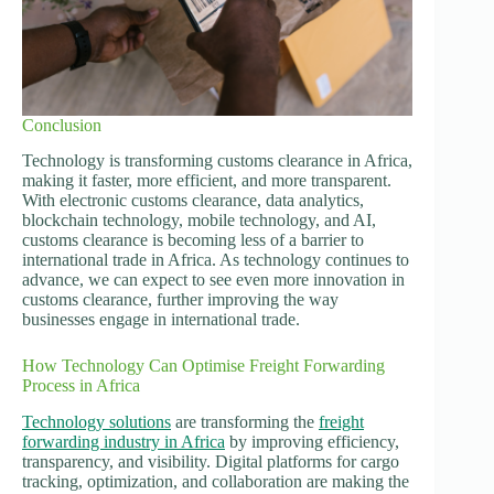
Conclusion
Technology is transforming customs clearance in Africa,
making it faster, more efficient, and more transparent.
With electronic customs clearance, data analytics,
blockchain technology, mobile technology, and AI,
customs clearance is becoming less of a barrier to
international trade in Africa. As technology continues to
advance, we can expect to see even more innovation in
customs clearance, further improving the way
businesses engage in international trade.
How Technology Can Optimise Freight Forwarding
Process in Africa
Technology solutions
are transforming the
freight
forwarding industry in Africa
by improving efficiency,
transparency, and visibility. Digital platforms for cargo
tracking, optimization, and collaboration are making the