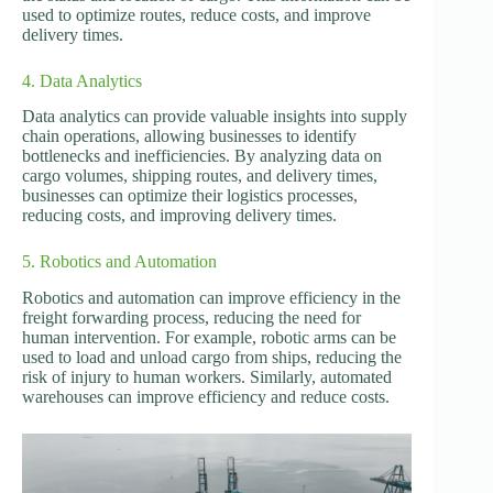
used to optimize routes, reduce costs, and improve
delivery times.
4. Data Analytics
Data analytics can provide valuable insights into supply
chain operations, allowing businesses to identify
bottlenecks and inefficiencies. By analyzing data on
cargo volumes, shipping routes, and delivery times,
businesses can optimize their logistics processes,
reducing costs, and improving delivery times.
5. Robotics and Automation
Robotics and automation can improve efficiency in the
freight forwarding process, reducing the need for
human intervention. For example, robotic arms can be
used to load and unload cargo from ships, reducing the
risk of injury to human workers. Similarly, automated
warehouses can improve efficiency and reduce costs.