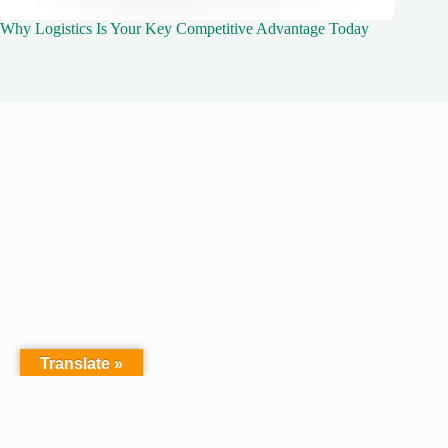
Why Logistics Is Your Key Competitive Advantage Today
Translate »