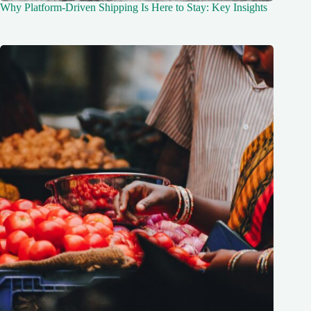
Why Platform-Driven Shipping Is Here to Stay: Key Insights