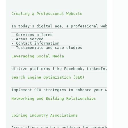
In today's digital age, a professional website is a
- Services offered

- Areas served

- Contact information

- Testimonials and case studies

Utilize platforms like Facebook, LinkedIn, and Inst
Implement SEO strategies to enhance your website's 
Associations can be a goldmine for networking oppor