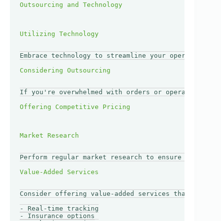
Embrace technology to streamline your operations. T
If you're overwhelmed with orders or operational ma
Perform regular market research to ensure your pric
Consider offering value-added services that set you
- Real-time tracking

- Insurance options
