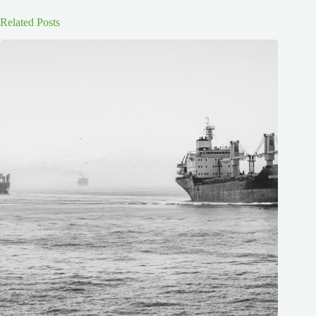
Related Posts