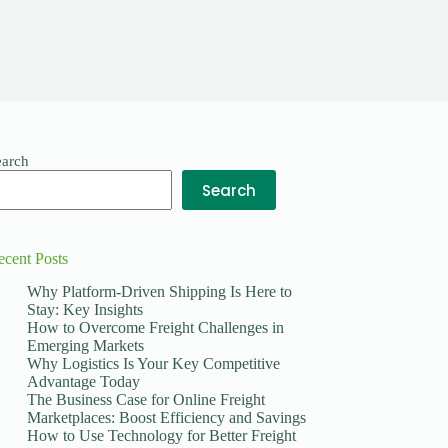
earch
Search
ecent Posts
Why Platform-Driven Shipping Is Here to
Stay: Key Insights
How to Overcome Freight Challenges in
Emerging Markets
Why Logistics Is Your Key Competitive
Advantage Today
The Business Case for Online Freight
Marketplaces: Boost Efficiency and Savings
How to Use Technology for Better Freight