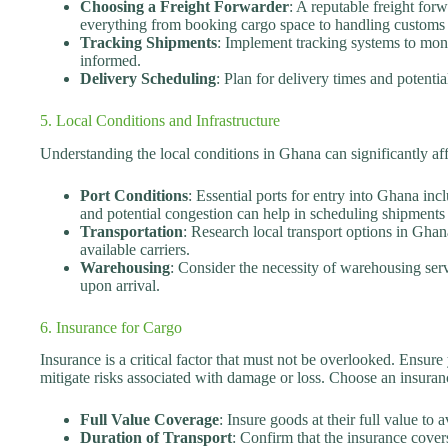
Choosing a Freight Forwarder
: A reputable freight forw
everything from booking cargo space to handling customs 
Tracking Shipments
: Implement tracking systems to mon
informed.
Delivery Scheduling
: Plan for delivery times and potentia
5. Local Conditions and Infrastructure
Understanding the local conditions in Ghana can significantly af
Port Conditions
: Essential ports for entry into Ghana i
and potential congestion can help in scheduling shipments e
Transportation
: Research local transport options in Ghana
available carriers.
Warehousing
: Consider the necessity of warehousing ser
upon arrival.
6. Insurance for Cargo
Insurance is a critical factor that must not be overlooked. Ensure
mitigate risks associated with damage or loss. Choose an insuranc
Full Value Coverage
: Insure goods at their full value to a
Duration of Transport
: Confirm that the insurance covers