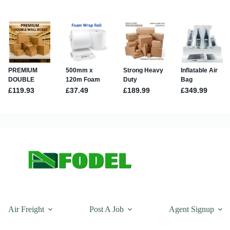
Air Freight
Post A Job
Agent Signup