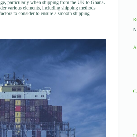
lenge, particularly when shipping from the UK to Ghana.
ider various elements, including shipping methods,
l factors to consider to ensure a smooth shipping
R
N
A
C
L