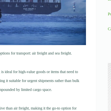
P
C
ns for transport: air freight and sea freight.
It is ideal for high-value goods or items that need to
ing it suitable for urgent shipments rather than bulk
compounded by limited cargo space.
sive than air freight, making it the go-to option for