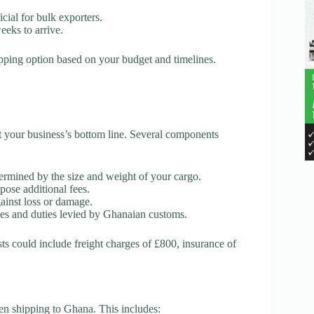
cial for bulk exporters.
eeks to arrive.
hipping option based on your budget and timelines.
pact your business’s bottom line. Several components
termined by the size and weight of your cargo.
mpose additional fees.
gainst loss or damage.
axes and duties levied by Ghanaian customs.
sts could include freight charges of £800, insurance of
en shipping to Ghana. This includes: