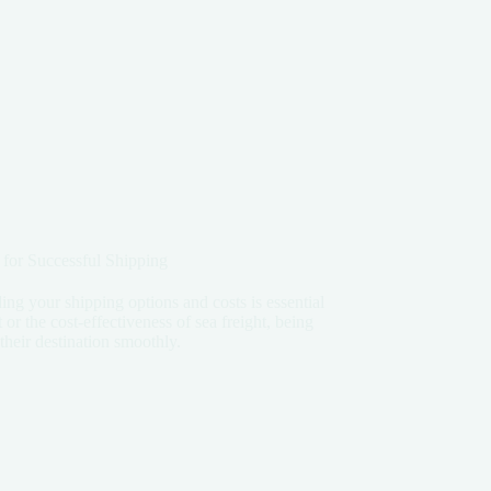
 for Successful Shipping
ng your shipping options and costs is essential
 or the cost-effectiveness of sea freight, being
heir destination smoothly.