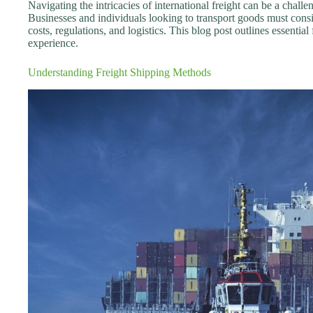
Navigating the intricacies of international freight can be a chal
Businesses and individuals looking to transport goods must cons
costs, regulations, and logistics. This blog post outlines essentia
experience.
Understanding Freight Shipping Methods