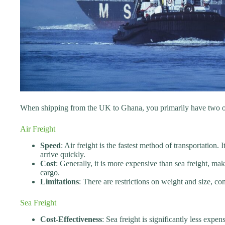
When shipping from the UK to Ghana, you primarily have two optio
Air Freight
Speed
: Air freight is the fastest method of transportation. 
arrive quickly.
Cost
: Generally, it is more expensive than sea freight, mak
cargo.
Limitations
: There are restrictions on weight and size, 
Sea Freight
Cost-Effectiveness
: Sea freight is significantly less expen