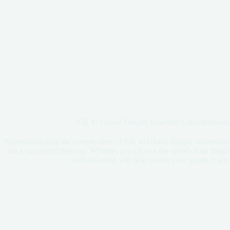
UK to Ghana Freight: Essential Considerations
When navigating the complexities of UK to Ghana freight, understandi
for a successful delivery. Whether you choose the speed of air freight
well-informed will help ensure your goods reach t