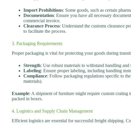
Import Prohibitions
: Some goods, such as certain pharma
Documentation
: Ensure you have all necessary documents,
commercial invoice.
Clearance Process
: Understand the customs clearance pro
to facilitate the process.
3. Packaging Requirements
Proper packaging is vital for protecting your goods during transi
Strength
: Use robust materials to withstand handling and t
Labeling
: Ensure proper labeling, including handling instr
Compliance
: Follow packaging regulations specific to th
materials).
Example
: A shipment of furniture might require custom crating
packed in boxes.
4. Logistics and Supply Chain Management
Efficient logistics are essential for successful freight shipping. C