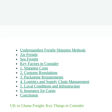
Understanding Freight Shipping Methods
Air Freight
Sea Freight
Key Factors to Consider
1. Shipping Costs
2. Customs Regulations
3. Packaging Requirements
4. Logistics and Supply Chain Management
5. Local Conditions and Infrastructure
6. Insurance for Cargo
Conclusion
UK to Ghana Freight: Key Things to Consider