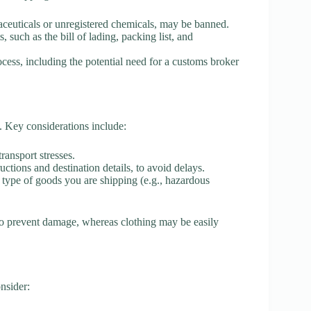
ceuticals or unregistered chemicals, may be banned.
 such as the bill of lading, packing list, and
cess, including the potential need for a customs broker
t. Key considerations include:
ransport stresses.
uctions and destination details, to avoid delays.
e type of goods you are shipping (e.g., hazardous
 to prevent damage, whereas clothing may be easily
onsider: