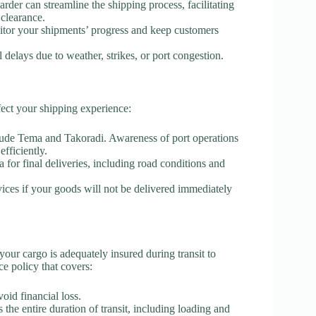
arder can streamline the shipping process, facilitating
clearance.
itor your shipments’ progress and keep customers
l delays due to weather, strikes, or port congestion.
fect your shipping experience:
nclude Tema and Takoradi. Awareness of port operations
fficiently.
 for final deliveries, including road conditions and
vices if your goods will not be delivered immediately
 your cargo is adequately insured during transit to
e policy that covers:
void financial loss.
 the entire duration of transit, including loading and