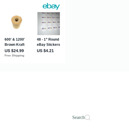
Search