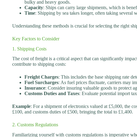
bulky and heavy goods.
Capacity
: Ships can carry large shipments, which is benefi
Time
: Shipping by sea takes longer, often taking several w
Understanding these methods is crucial for selecting the right s
Key Factors to Consider
1. Shipping Costs
The cost of freight is a critical aspect that can significantly im
contribute to shipping costs:
Freight Charges
: This includes the base shipping rate de
Fuel Surcharges
: As fuel prices fluctuate, carriers may i
Insurance
: Consider insuring valuable goods to protect a
Customs Duties and Taxes
: Evaluate potential import t
Example
: For a shipment of electronics valued at £5,000, the co
£100, and customs duties of £500, bringing the total to £1,400.
2. Customs Regulations
Familiarizing yourself with customs regulations is imperative wh