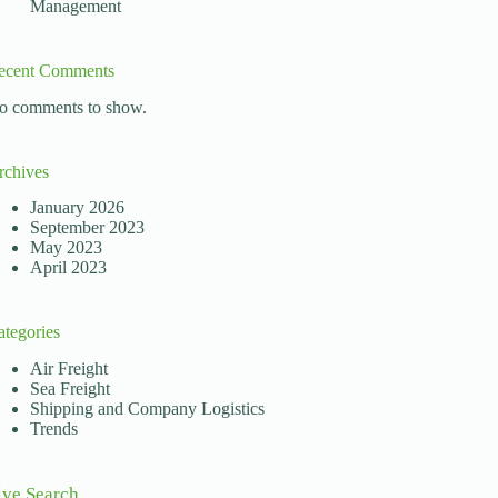
Management
ecent Comments
o comments to show.
rchives
January 2026
September 2023
May 2023
April 2023
ategories
Air Freight
Sea Freight
Shipping and Company Logistics
Trends
ive Search