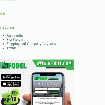
osts
ategories
Air Freight
Sea Freight
Shipping and Company Logistics
Trends