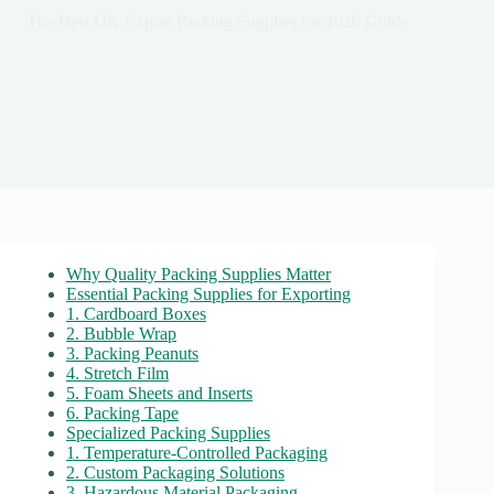
The Best UK Export Packing Supplies for 2026 Guide
Why Quality Packing Supplies Matter
Essential Packing Supplies for Exporting
1. Cardboard Boxes
2. Bubble Wrap
3. Packing Peanuts
4. Stretch Film
5. Foam Sheets and Inserts
6. Packing Tape
Specialized Packing Supplies
1. Temperature-Controlled Packaging
2. Custom Packaging Solutions
3. Hazardous Material Packaging