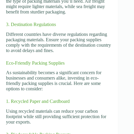
the type of packing materials you’ll need. Air freight
might require lighter materials, while sea freight may
benefit from sturdier packaging.
3. Destination Regulations
Different countries have diverse regulations regarding
packaging materials. Ensure your packing supplies
comply with the requirements of the destination country
to avoid delays and fines.
Eco-Friendly Packing Supplies
As sustainability becomes a significant concern for
businesses and consumers alike, investing in eco-
friendly packing supplies is crucial. Here are some
options to consider:
1. Recycled Paper and Cardboard
Using recycled materials can reduce your carbon
footprint while still providing sufficient protection for
your exports.