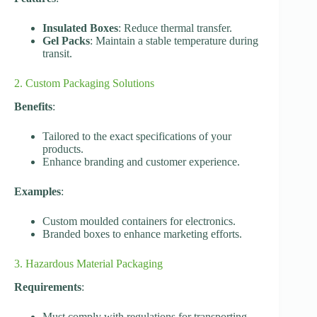
Insulated Boxes
: Reduce thermal transfer.
Gel Packs
: Maintain a stable temperature during
transit.
2. Custom Packaging Solutions
Benefits
:
Tailored to the exact specifications of your
products.
Enhance branding and customer experience.
Examples
:
Custom moulded containers for electronics.
Branded boxes to enhance marketing efforts.
3. Hazardous Material Packaging
Requirements
:
Must comply with regulations for transporting