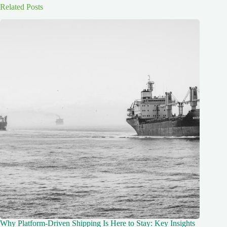
Related Posts
Why Platform-Driven Shipping Is Here to Stay: Key Insights