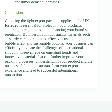
consumer demand increases.
Conclusion
Choosing the right export packing supplies in the UK
for 2026 is essential for protecting your products,
adhering to regulations, and enhancing your brand’s
reputation. By investing in high-quality materials such
as sturdy cardboard boxes, effective cushioning like
bubble wrap, and sustainable options, your business can
efficiently navigate the challenges of international
shipping. Keep an eye on emerging trends and
innovative materials that can further improve your
packing processes. Understanding your product and the
nuances of shipping can transform your export
experience and lead to successful international
transactions.