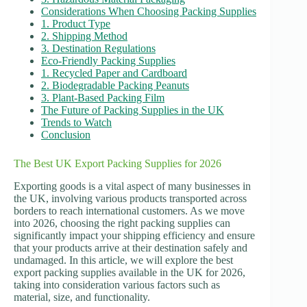
Considerations When Choosing Packing Supplies
1. Product Type
2. Shipping Method
3. Destination Regulations
Eco-Friendly Packing Supplies
1. Recycled Paper and Cardboard
2. Biodegradable Packing Peanuts
3. Plant-Based Packing Film
The Future of Packing Supplies in the UK
Trends to Watch
Conclusion
The Best UK Export Packing Supplies for 2026
Exporting goods is a vital aspect of many businesses in
the UK, involving various products transported across
borders to reach international customers. As we move
into 2026, choosing the right packing supplies can
significantly impact your shipping efficiency and ensure
that your products arrive at their destination safely and
undamaged. In this article, we will explore the best
export packing supplies available in the UK for 2026,
taking into consideration various factors such as
material, size, and functionality.