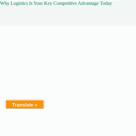
Why Logistics Is Your Key Competitive Advantage Today
Translate »