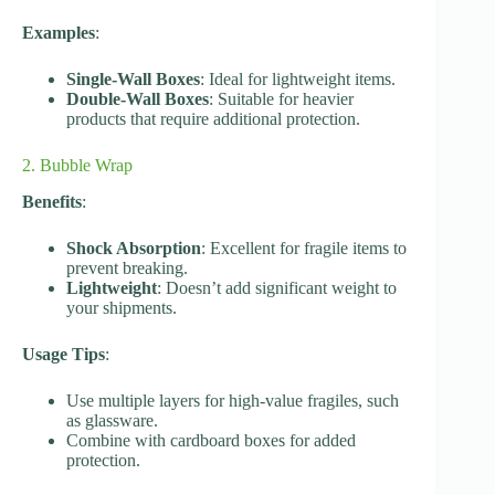
Examples
:
Single-Wall Boxes
: Ideal for lightweight items.
Double-Wall Boxes
: Suitable for heavier
products that require additional protection.
2. Bubble Wrap
Benefits
:
Shock Absorption
: Excellent for fragile items to
prevent breaking.
Lightweight
: Doesn’t add significant weight to
your shipments.
Usage Tips
:
Use multiple layers for high-value fragiles, such
as glassware.
Combine with cardboard boxes for added
protection.