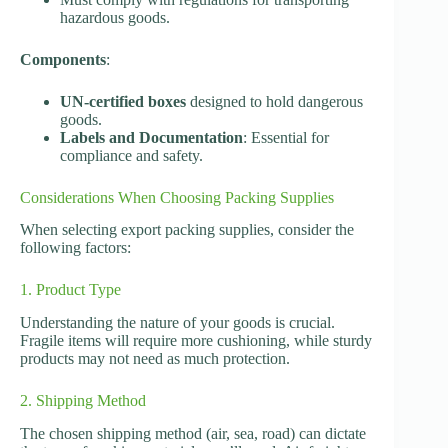
hazardous goods.
Components
:
UN-certified boxes
designed to hold dangerous
goods.
Labels and Documentation
: Essential for
compliance and safety.
Considerations When Choosing Packing Supplies
When selecting export packing supplies, consider the
following factors:
1. Product Type
Understanding the nature of your goods is crucial.
Fragile items will require more cushioning, while sturdy
products may not need as much protection.
2. Shipping Method
The chosen shipping method (air, sea, road) can dictate