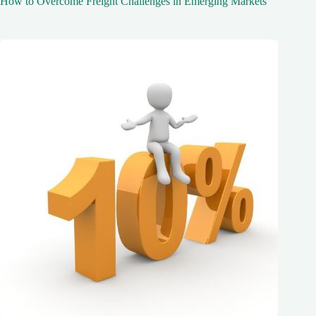
How to Overcome Freight Challenges in Emerging Markets