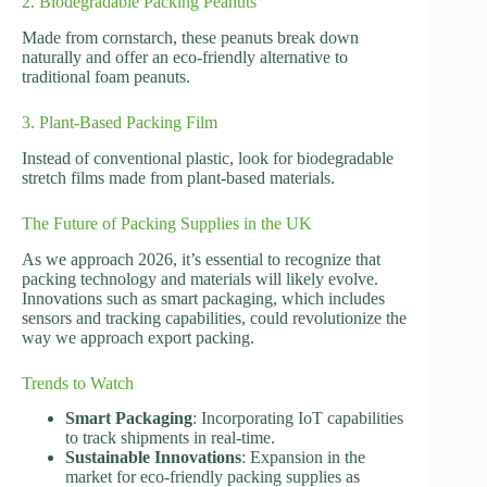
2. Biodegradable Packing Peanuts
Made from cornstarch, these peanuts break down
naturally and offer an eco-friendly alternative to
traditional foam peanuts.
3. Plant-Based Packing Film
Instead of conventional plastic, look for biodegradable
stretch films made from plant-based materials.
The Future of Packing Supplies in the UK
As we approach 2026, it’s essential to recognize that
packing technology and materials will likely evolve.
Innovations such as smart packaging, which includes
sensors and tracking capabilities, could revolutionize the
way we approach export packing.
Trends to Watch
Smart Packaging
: Incorporating IoT capabilities
to track shipments in real-time.
Sustainable Innovations
: Expansion in the
market for eco-friendly packing supplies as