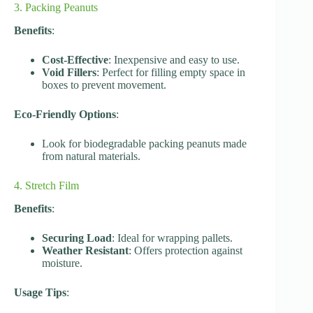
3. Packing Peanuts
Benefits
:
Cost-Effective
: Inexpensive and easy to use.
Void Fillers
: Perfect for filling empty space in
boxes to prevent movement.
Eco-Friendly Options
:
Look for biodegradable packing peanuts made
from natural materials.
4. Stretch Film
Benefits
:
Securing Load
: Ideal for wrapping pallets.
Weather Resistant
: Offers protection against
moisture.
Usage Tips
: