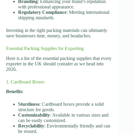
Branding
: Enhancing your brand’s reputation
with professional appearance.
Regulatory Compliance
: Meeting international
shipping standards.
Investing in the right packing materials can ultimately
save businesses time, money, and headaches.
Essential Packing Supplies for Exporting
Here is a list of the essential packing supplies that every
exporter in the UK should consider as we head into
2026.
1. Cardboard Boxes
Benefits
:
Sturdiness
: Cardboard boxes provide a solid
structure for goods.
Customizability
: Available in various sizes and
can be easily customized.
Recyclability
: Environmentally friendly and can
be reused.