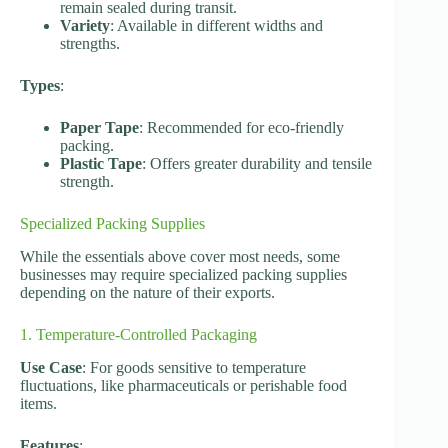
remain sealed during transit.
Variety
: Available in different widths and
strengths.
Types
:
Paper Tape
: Recommended for eco-friendly
packing.
Plastic Tape
: Offers greater durability and tensile
strength.
Specialized Packing Supplies
While the essentials above cover most needs, some
businesses may require specialized packing supplies
depending on the nature of their exports.
1. Temperature-Controlled Packaging
Use Case
: For goods sensitive to temperature
fluctuations, like pharmaceuticals or perishable food
items.
Features
: