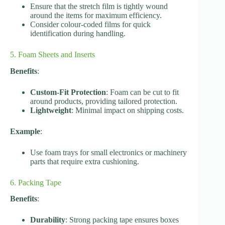
Ensure that the stretch film is tightly wound
around the items for maximum efficiency.
Consider colour-coded films for quick
identification during handling.
5. Foam Sheets and Inserts
Benefits
:
Custom-Fit Protection
: Foam can be cut to fit
around products, providing tailored protection.
Lightweight
: Minimal impact on shipping costs.
Example
:
Use foam trays for small electronics or machinery
parts that require extra cushioning.
6. Packing Tape
Benefits
:
Durability
: Strong packing tape ensures boxes