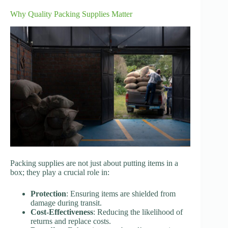
Why Quality Packing Supplies Matter
Packing supplies are not just about putting items in a
box; they play a crucial role in:
Protection
: Ensuring items are shielded from
damage during transit.
Cost-Effectiveness
: Reducing the likelihood of
returns and replace costs.