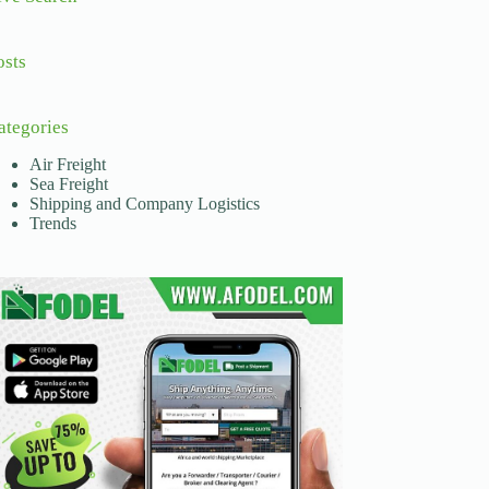
osts
ategories
Air Freight
Sea Freight
Shipping and Company Logistics
Trends