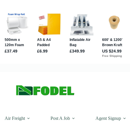
Air Freight
Post A Job
Agent Signup