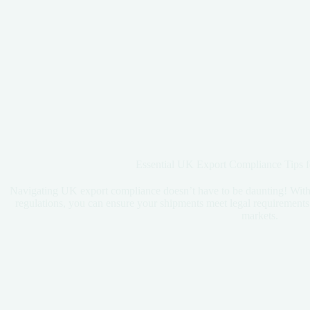
Essential UK Export Compliance Tips f
Navigating UK export compliance doesn’t have to be daunting! With t
regulations, you can ensure your shipments meet legal requirements a
markets.