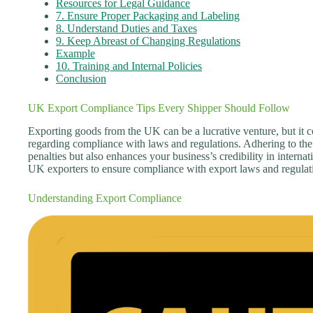
Resources for Legal Guidance
7. Ensure Proper Packaging and Labeling
8. Understand Duties and Taxes
9. Keep Abreast of Changing Regulations
Example
10. Training and Internal Policies
Conclusion
UK Export Compliance Tips Every Shipper Should Follow
Exporting goods from the UK can be a lucrative venture, but it co
regarding compliance with laws and regulations. Adhering to the 
penalties but also enhances your business’s credibility in internati
UK exporters to ensure compliance with export laws and regulat
Understanding Export Compliance