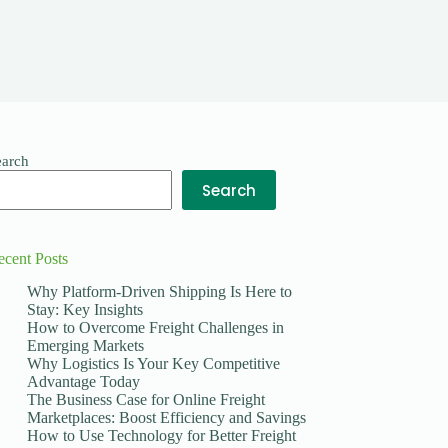
earch
Search
ecent Posts
Why Platform-Driven Shipping Is Here to
Stay: Key Insights
How to Overcome Freight Challenges in
Emerging Markets
Why Logistics Is Your Key Competitive
Advantage Today
The Business Case for Online Freight
Marketplaces: Boost Efficiency and Savings
How to Use Technology for Better Freight