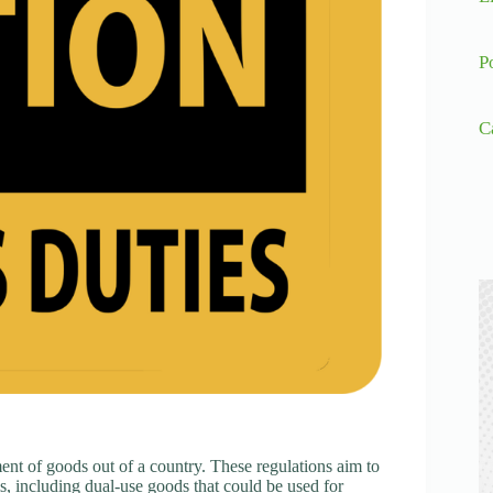
P
C
ent of goods out of a country. These regulations aim to
ems, including dual-use goods that could be used for