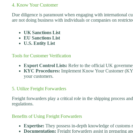
4. Know Your Customer
Due diligence is paramount when engaging with international c
are not doing business with individuals or companies on restricted
UK Sanctions List
EU Sanctions List
U.S. Entity List
Tools for Customer Verification
Export Control Lists:
Refer to the official UK governme
KYC Procedures:
Implement Know Your Customer (KYC)
your customers.
5. Utilize Freight Forwarders
Freight forwarders play a critical role in the shipping process a
regulations.
Benefits of Using Freight Forwarders
Expertise:
They possess in-depth knowledge of customs reg
Documentation:
Freight forwarders assist in preparing 