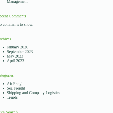
Management
ecent Comments
o comments to show.
rchives
January 2026
September 2023
May 2023
April 2023
ategories
Air Freight
Sea Freight
Shipping and Company Logistics
Trends
ive Search