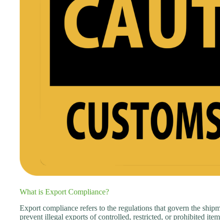
What is Export Compliance?
Export compliance refers to the regulations that govern the shipm
prevent illegal exports of controlled, restricted, or prohibited it