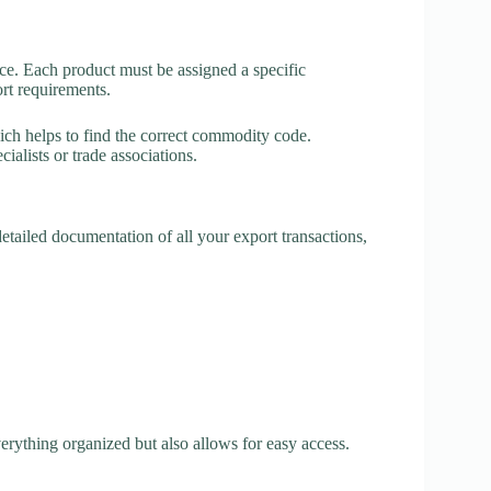
nce. Each product must be assigned a specific
rt requirements.
ch helps to find the correct commodity code.
ialists or trade associations.
etailed documentation of all your export transactions,
erything organized but also allows for easy access.