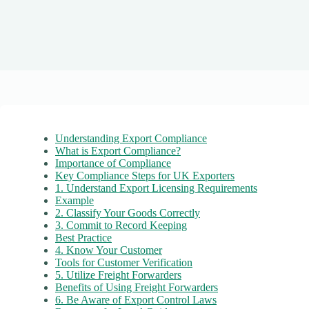
Understanding Export Compliance
What is Export Compliance?
Importance of Compliance
Key Compliance Steps for UK Exporters
1. Understand Export Licensing Requirements
Example
2. Classify Your Goods Correctly
3. Commit to Record Keeping
Best Practice
4. Know Your Customer
Tools for Customer Verification
5. Utilize Freight Forwarders
Benefits of Using Freight Forwarders
6. Be Aware of Export Control Laws