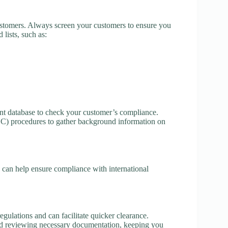
ustomers. Always screen your customers to ensure you
 lists, such as:
nt database to check your customer’s compliance.
 procedures to gather background information on
nd can help ensure compliance with international
ulations and can facilitate quicker clearance.
and reviewing necessary documentation, keeping you