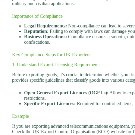
military and civilian applications.
Importance of Compliance
Legal Requirements:
Non-compliance can lead to severe l
Reputation:
Failing to comply with laws can damage your
Business Operations:
Compliance ensures a smooth, uninte
confiscations.
Key Compliance Steps for UK Exporters
1. Understand Export Licensing Requirements
Before exporting goods, it’s crucial to determine whether your 
provides specific guidelines that classify goods into various categ
Open General Export Licences (OGELs):
Allow to expo
restrictions.
Specific Export Licences:
Required for controlled items, 
Example
If you are exporting advanced telecommunications equipment, yo
Check the UK Export Control Organisation (ECO) website for fur