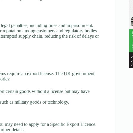
egal penalties, including fines and imprisonment.
 reputation among customers and regulatory bodies.
rrupted supply chain, reducing the risk of delays or
items require an export license. The UK government
ories:
rt certain goods without a license but may have
such as military goods or technology.
u may need to apply for a Specific Export Licence.
ther details.