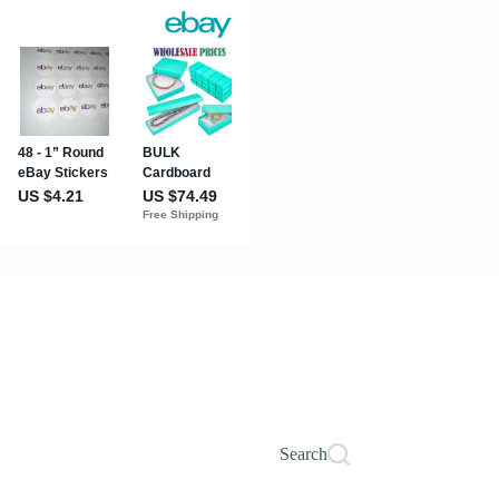
Search