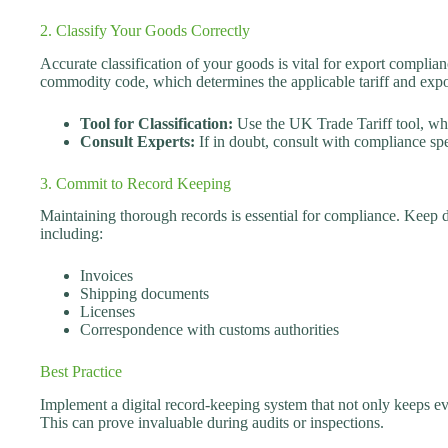
2. Classify Your Goods Correctly
Accurate classification of your goods is vital for export complia
commodity code, which determines the applicable tariff and expo
Tool for Classification:
Use the UK Trade Tariff tool, whi
Consult Experts:
If in doubt, consult with compliance spec
3. Commit to Record Keeping
Maintaining thorough records is essential for compliance. Keep d
including:
Invoices
Shipping documents
Licenses
Correspondence with customs authorities
Best Practice
Implement a digital record-keeping system that not only keeps ev
This can prove invaluable during audits or inspections.