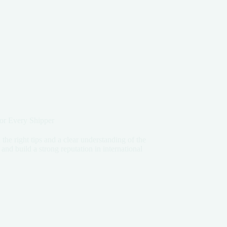
or Every Shipper
he right tips and a clear understanding of the
nd build a strong reputation in international