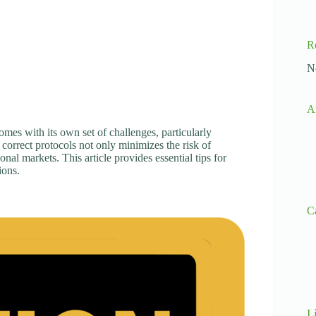
R
N
A
mes with its own set of challenges, particularly
correct protocols not only minimizes the risk of
onal markets. This article provides essential tips for
ions.
C
L