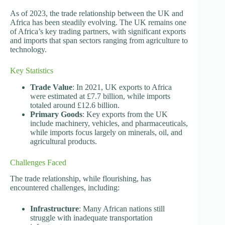
As of 2023, the trade relationship between the UK and
Africa has been steadily evolving. The UK remains one
of Africa’s key trading partners, with significant exports
and imports that span sectors ranging from agriculture to
technology.
Key Statistics
Trade Value
: In 2021, UK exports to Africa
were estimated at £7.7 billion, while imports
totaled around £12.6 billion.
Primary Goods
: Key exports from the UK
include machinery, vehicles, and pharmaceuticals,
while imports focus largely on minerals, oil, and
agricultural products.
Challenges Faced
The trade relationship, while flourishing, has
encountered challenges, including:
Infrastructure
: Many African nations still
struggle with inadequate transportation