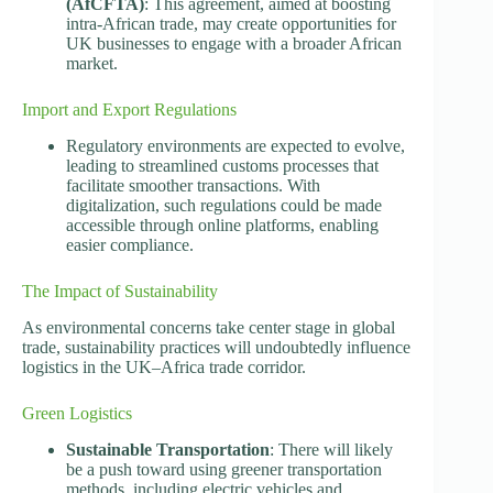
(AfCFTA)
: This agreement, aimed at boosting
intra-African trade, may create opportunities for
UK businesses to engage with a broader African
market.
Import and Export Regulations
Regulatory environments are expected to evolve,
leading to streamlined customs processes that
facilitate smoother transactions. With
digitalization, such regulations could be made
accessible through online platforms, enabling
easier compliance.
The Impact of Sustainability
As environmental concerns take center stage in global
trade, sustainability practices will undoubtedly influence
logistics in the UK–Africa trade corridor.
Green Logistics
Sustainable Transportation
: There will likely
be a push toward using greener transportation
methods, including electric vehicles and