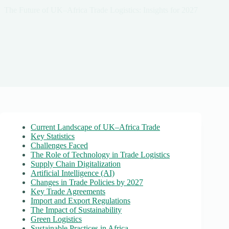
The Future of UK–Africa Trade Logistics: Insights for 2027
Current Landscape of UK–Africa Trade
Key Statistics
Challenges Faced
The Role of Technology in Trade Logistics
Supply Chain Digitalization
Artificial Intelligence (AI)
Changes in Trade Policies by 2027
Key Trade Agreements
Import and Export Regulations
The Impact of Sustainability
Green Logistics
Sustainable Practices in Africa