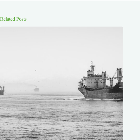
Related Posts