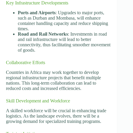
Key Infrastructure Developments
Ports and Airports
: Upgrades to major ports,
such as Durban and Mombasa, will enhance
container handling capacity and reduce shipping
times.
Road and Rail Networks
: Investments in road
and rail infrastructure will lead to better
connectivity, thus facilitating smoother movement
of goods.
Collaborative Efforts
Countries in Africa may work together to develop
regional infrastructure projects that benefit multiple
nations. This long-term collaboration can lead to
reduced costs and increased efficiencies.
Skill Development and Workforce
A skilled workforce will be crucial in enhancing trade
logistics. As the landscape evolves, there will be a
growing demand for specialized training programs.