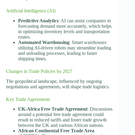
Artificial Intelligence (AI)
Predictive Analytics
: AI can assist companies in
forecasting demand more accurately, which helps
in optimizing inventory levels and transportation
routes.
Automated Warehousing
: Smart warehouses
utilizing AI-driven robots may streamline loading
and unloading processes, leading to faster
shipping times.
Changes in Trade Policies by 2027
The geopolitical landscape, influenced by ongoing
negotiations and agreements, will shape trade logistics.
Key Trade Agreements
UK-Africa Free Trade Agreement
: Discussions
around a potential free trade agreement could
result in reduced tariffs and foster trade growth
between the UK and various African nations.
African Continental Free Trade Area