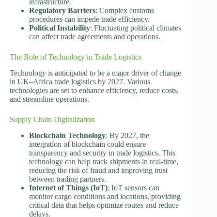
infrastructure.
Regulatory Barriers
: Complex customs
procedures can impede trade efficiency.
Political Instability
: Fluctuating political climates
can affect trade agreements and operations.
The Role of Technology in Trade Logistics
Technology is anticipated to be a major driver of change
in UK–Africa trade logistics by 2027. Various
technologies are set to enhance efficiency, reduce costs,
and streamline operations.
Supply Chain Digitalization
Blockchain Technology
: By 2027, the
integration of blockchain could ensure
transparency and security in trade logistics. This
technology can help track shipments in real-time,
reducing the risk of fraud and improving trust
between trading partners.
Internet of Things (IoT)
: IoT sensors can
monitor cargo conditions and locations, providing
critical data that helps optimize routes and reduce
delays.