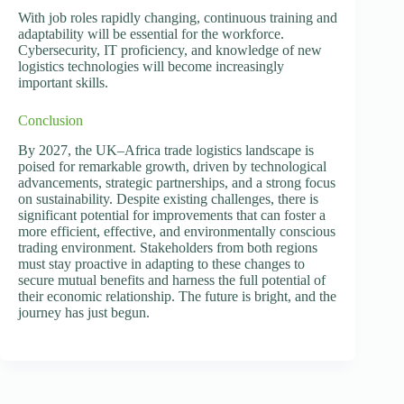
With job roles rapidly changing, continuous training and
adaptability will be essential for the workforce.
Cybersecurity, IT proficiency, and knowledge of new
logistics technologies will become increasingly
important skills.
Conclusion
By 2027, the UK–Africa trade logistics landscape is
poised for remarkable growth, driven by technological
advancements, strategic partnerships, and a strong focus
on sustainability. Despite existing challenges, there is
significant potential for improvements that can foster a
more efficient, effective, and environmentally conscious
trading environment. Stakeholders from both regions
must stay proactive in adapting to these changes to
secure mutual benefits and harness the full potential of
their economic relationship. The future is bright, and the
journey has just begun.