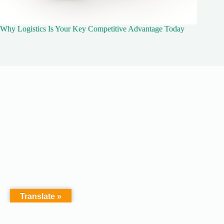
Why Logistics Is Your Key Competitive Advantage Today
Translate »