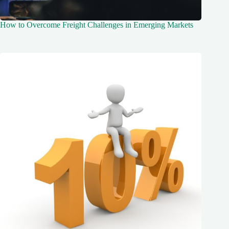
How to Overcome Freight Challenges in Emerging Markets