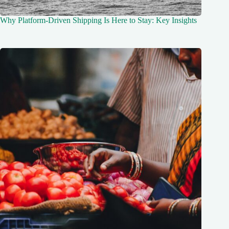
Why Platform-Driven Shipping Is Here to Stay: Key Insights