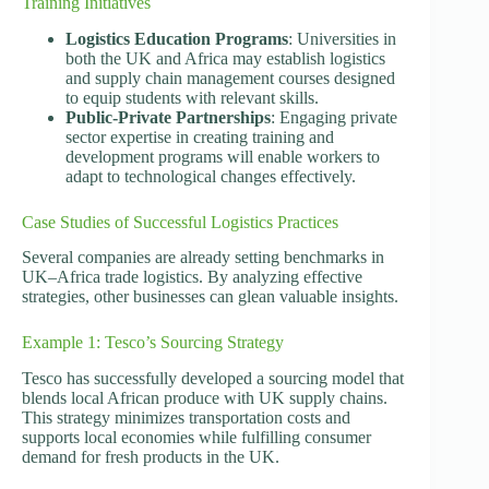
Training Initiatives
Logistics Education Programs
: Universities in
both the UK and Africa may establish logistics
and supply chain management courses designed
to equip students with relevant skills.
Public-Private Partnerships
: Engaging private
sector expertise in creating training and
development programs will enable workers to
adapt to technological changes effectively.
Case Studies of Successful Logistics Practices
Several companies are already setting benchmarks in
UK–Africa trade logistics. By analyzing effective
strategies, other businesses can glean valuable insights.
Example 1: Tesco’s Sourcing Strategy
Tesco has successfully developed a sourcing model that
blends local African produce with UK supply chains.
This strategy minimizes transportation costs and
supports local economies while fulfilling consumer
demand for fresh products in the UK.