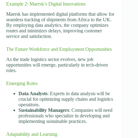
Example 2: Maersk’s Digital Innovations
Maersk has implemented digital platforms that allow for
seamless tracking of shipments from Africa to the UK.
By employing data analytics, the company optimizes
routes and minimizes delays, improving customer
service and satisfaction.
The Future Workforce and Employment Opportunities
As the trade logistics sector evolves, new job
opportunities will emerge, particularly in tech-driven
roles.
Emerging Roles
Data Analysts
: Experts in data analysis will be
crucial for optimizing supply chains and logistics
operations.
Sustainability Managers
: Companies will need
professionals who specialize in developing and
implementing sustainable practices.
Adaptability and Learning