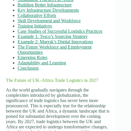
Building Better Infrastructure
Key Infrastructure Developments
Collaborative Efforts
Skill Development and Workforce
Training Initiatives
Case Studies of Successful Logistics Practices
Example 1: Tesco’s Sourcing Strategy
Example 2: Maersk’s Digital Innovations
The Future Workforce and Employment
Opportunities
Emerging Roles
Adaptability and Learning
Conclusion
The Future of UK–Africa Trade Logistics in 2027
As the world gradually navigates through the
complexities introduced by globalization, the
significance of trade logistics has never been more
pronounced. This is especially true for the relationship
between the UK and Africa, a dynamic landscape that is
poised for substantial development over the coming
years. By 2027, trade logistics between the UK and
Africa are expected to undergo transformative changes,