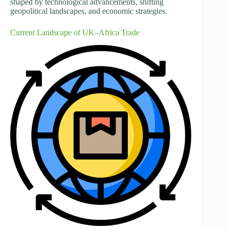
shaped by technological advancements, shifting
geopolitical landscapes, and economic strategies.
Current Landscape of UK–Africa Trade