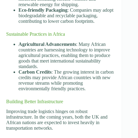
renewable energy for shipping.
Eco-friendly Packaging
: Companies may adopt
biodegradable and recyclable packaging,
contributing to lower carbon footprints.
Sustainable Practices in Africa
Agricultural Advancements
: Many African
countries are harnessing technology to improve
agricultural practices, enabling them to produce
goods that meet international sustainability
standards.
Carbon Credits
: The growing interest in carbon
credits may provide African countries with new
revenue streams while promoting
environmentally friendly practices.
Building Better Infrastructure
Improving trade logistics hinges on robust
infrastructure. In the coming years, both the UK and
African nations are expected to invest heavily in
transportation networks.