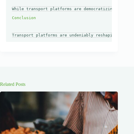
While transport platforms are democratizing access 
Related Posts