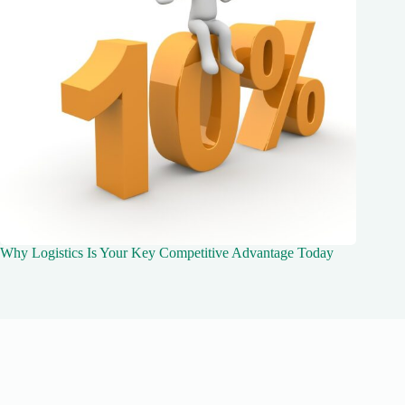
Why Logistics Is Your Key Competitive Advantage Today