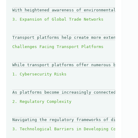
With heightened awareness of environmental issues, 
Transport platforms help create more extensive netw
While transport platforms offer numerous benefits, 
As platforms become increasingly connected, they al
Navigating the regulatory frameworks of different c