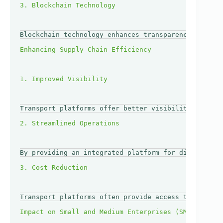
Blockchain technology enhances transparency and sec
Transport platforms offer better visibility through
By providing an integrated platform for different t
Transport platforms often provide access to a wider