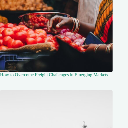
How to Overcome Freight Challenges in Emerging Markets