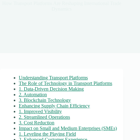
How Transport Platforms Are Reshaping International Trade
Dynamics
Understanding Transport Platforms
The Role of Technology in Transport Platforms
1. Data-Driven Decision Making
2. Automation
3. Blockchain Technology
Enhancing Supply Chain Efficiency
1. Improved Visibility
2. Streamlined Operations
3. Cost Reduction
Impact on Small and Medium Enterprises (SMEs)
1. Leveling the Playing Field
2. Enhanced Customer Experience