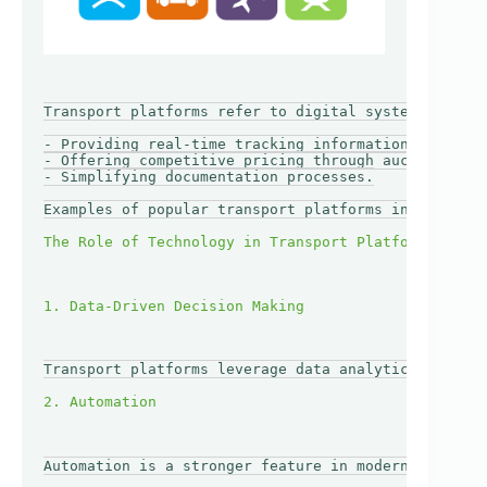
Transport platforms refer to digital systems that c
- Providing real-time tracking information.

- Offering competitive pricing through auctions and
- Simplifying documentation processes.

Examples of popular transport platforms include Fre
Transport platforms leverage data analytics to prov
Automation is a stronger feature in modern transpor