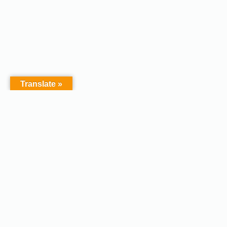
Translate »
Copyright © 2026 - Afodel
Powered by Master Digital
Services Ltd | Basildon.
Terms & Services
|
Privacy
Essex. United Kingdom :
Policy
Registered in England &
Wales No.07828367