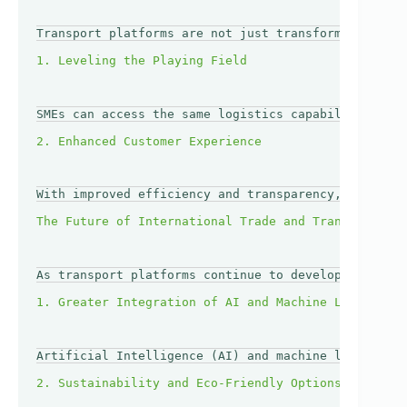
Transport platforms are not just transforming large
SMEs can access the same logistics capabilities as 
With improved efficiency and transparency, SMEs can
As transport platforms continue to develop, several
Artificial Intelligence (AI) and machine learning a