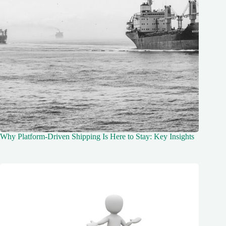
Why Platform-Driven Shipping Is Here to Stay: Key Insights