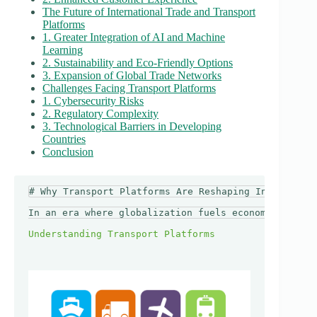
The Future of International Trade and Transport
Platforms
1. Greater Integration of AI and Machine
Learning
2. Sustainability and Eco-Friendly Options
3. Expansion of Global Trade Networks
Challenges Facing Transport Platforms
1. Cybersecurity Risks
2. Regulatory Complexity
3. Technological Barriers in Developing
Countries
Conclusion
# Why Transport Platforms Are Reshaping Internation
In an era where globalization fuels economic growth