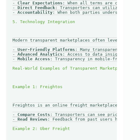
- 
Clear Expectations
: When all terms are clear, tra
- 
Direct Feedback
: Transporters can utilize custome
- 
Accountability
: When both parties understand the 
Modern transparent marketplaces often leverage tech
- 
User-Friendly Platforms
: Many transparent marketp
- 
Advanced Analytics
: Access to data insights enabl
- 
Mobile Access
: Transparency in mobile-friendly pl
Freightos is an online freight marketplace designed
- 
Compare Costs
: Transporters can see prices side-b
- 
Read Reviews
: Feedback from past users helps asse