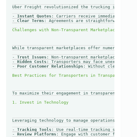
Uber Freight revolutionized the trucking industry b
- 
Instant Quotes
: Carriers receive immediate pricin
- 
Clear Terms
: Agreements are straightforward, whic
While transparent marketplaces offer numerous advan
- 
Trust Issues
: Non-transparent marketplaces may le
- 
Hidden Costs
: Transporters may face unexpected ch
- 
Poor Customer Relationships
: Without clear commun
To maximize their engagement in transparent marketp
Leveraging technology to manage operations and comm
- 
Tracking Tools
: Use real-time tracking software t
- 
Review Platforms
: Engage with customer feedback s