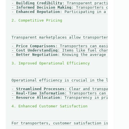
- 
Building Credibility
: Transparent practices enhan
- 
Informed Decision Making
: Transporters can make b
- 
Enhanced Reputation
: Participating in a transpare
Transparent marketplaces allow transporters to comp
- 
Price Comparisons
: Transporters can easily compar
- 
Cost Understanding
: Items like fuel charges, toll
- 
Better Negotiation
: Knowing the average market ra
Operational efficiency is crucial in the logistics 
- 
Streamlined Processes
: Clear and transparent oper
- 
Real-Time Information
: Transporters can access re
- 
Resource Allocation
: Transparency in pricing and 
For transporters, customer satisfaction is paramoun