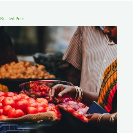
Related Posts