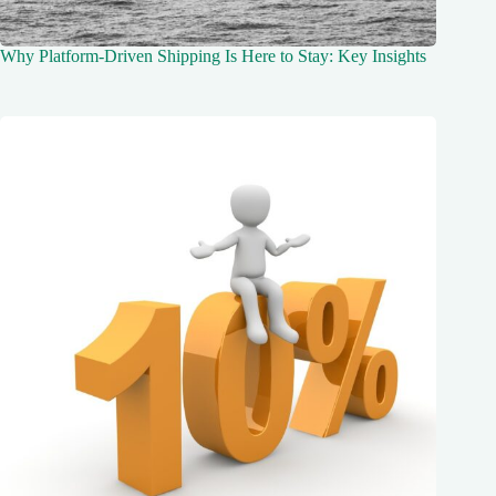
Why Platform-Driven Shipping Is Here to Stay: Key Insights