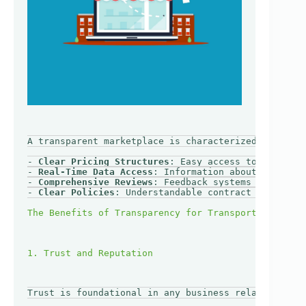
A transparent marketplace is characterized by openn
- 
Clear Pricing Structures
: Easy access to rates an
- 
Real-Time Data Access
: Information about shipment
- 
Comprehensive Reviews
: Feedback systems that allo
- 
Clear Policies
: Understandable contract terms, ca
Trust is foundational in any business relationship.