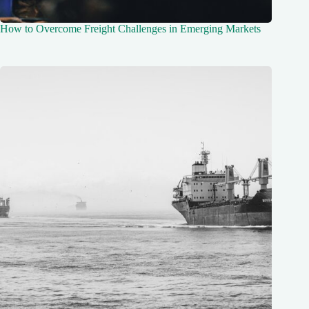
How to Overcome Freight Challenges in Emerging Markets