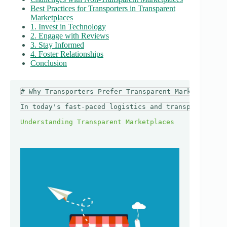
Best Practices for Transporters in Transparent
Marketplaces
1. Invest in Technology
2. Engage with Reviews
3. Stay Informed
4. Foster Relationships
Conclusion
# Why Transporters Prefer Transparent Marketplaces

In today's fast-paced logistics and transport indus