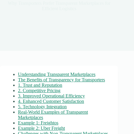
Why Transporters Prefer Transparent Marketplaces for
Efficient Logistics
Understanding Transparent Marketplaces
The Benefits of Transparency for Transporters
1. Trust and Reputation
2. Competitive Pricing
3. Improved Operational Efficiency
4. Enhanced Customer Satisfaction
5. Technology Integration
Real-World Examples of Transparent
Marketplaces
Example 1: Freightos
Example 2: Uber Freight
Challenges with Non-Transparent Marketplaces