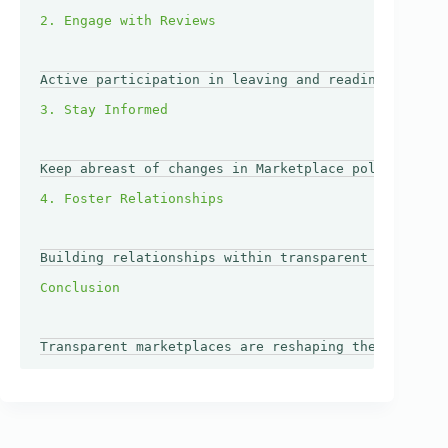
Active participation in leaving and reading reviews
Keep abreast of changes in Marketplace policies or 
Building relationships within transparent marketpla