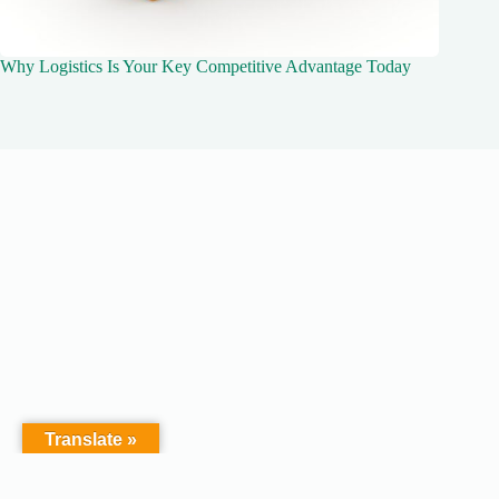
Why Logistics Is Your Key Competitive Advantage Today
Translate »