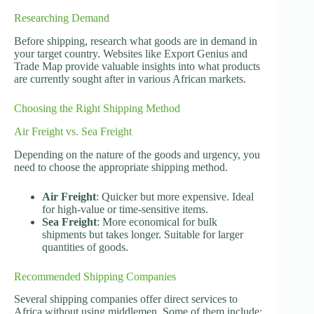
Researching Demand
Before shipping, research what goods are in demand in
your target country. Websites like Export Genius and
Trade Map provide valuable insights into what products
are currently sought after in various African markets.
Choosing the Right Shipping Method
Air Freight vs. Sea Freight
Depending on the nature of the goods and urgency, you
need to choose the appropriate shipping method.
Air Freight
: Quicker but more expensive. Ideal
for high-value or time-sensitive items.
Sea Freight
: More economical for bulk
shipments but takes longer. Suitable for larger
quantities of goods.
Recommended Shipping Companies
Several shipping companies offer direct services to
Africa without using middlemen. Some of them include: