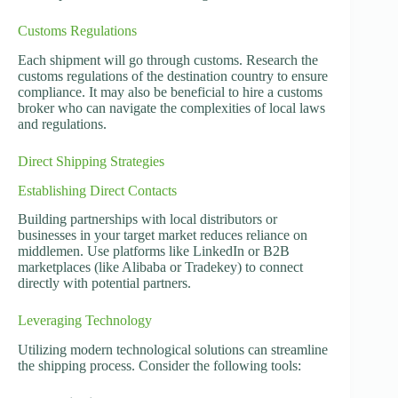
Customs Regulations
Each shipment will go through customs. Research the
customs regulations of the destination country to ensure
compliance. It may also be beneficial to hire a customs
broker who can navigate the complexities of local laws
and regulations.
Direct Shipping Strategies
Establishing Direct Contacts
Building partnerships with local distributors or
businesses in your target market reduces reliance on
middlemen. Use platforms like LinkedIn or B2B
marketplaces (like Alibaba or Tradekey) to connect
directly with potential partners.
Leveraging Technology
Utilizing modern technological solutions can streamline
the shipping process. Consider the following tools: