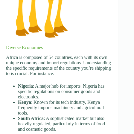
Diverse Economies
Africa is composed of 54 countries, each with its own
unique economy and import regulations. Understanding
the specific requirements of the country you’re shipping
to is crucial. For instance:
Nigeria
: A major hub for imports, Nigeria has
specific regulations on consumer goods and
electronics.
Kenya
: Known for its tech industry, Kenya
frequently imports machinery and agricultural
tools.
South Africa
: A sophisticated market but also
heavily regulated, particularly in terms of food
and cosmetic goods.