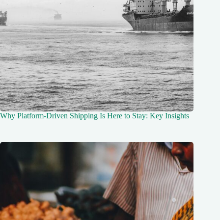
Why Platform-Driven Shipping Is Here to Stay: Key Insights