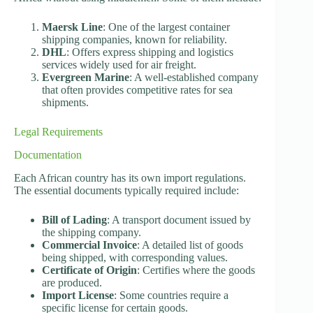
Maersk Line
: One of the largest container
shipping companies, known for reliability.
DHL
: Offers express shipping and logistics
services widely used for air freight.
Evergreen Marine
: A well-established company
that often provides competitive rates for sea
shipments.
Legal Requirements
Documentation
Each African country has its own import regulations.
The essential documents typically required include:
Bill of Lading
: A transport document issued by
the shipping company.
Commercial Invoice
: A detailed list of goods
being shipped, with corresponding values.
Certificate of Origin
: Certifies where the goods
are produced.
Import License
: Some countries require a
specific license for certain goods.