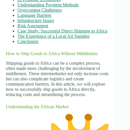
Understanding Payment Methods
Overcoming Challenges
Language Barriers
Infrastructure Issues
Risk Assessment
Case Study: Successful Direct Shipping to Africa
The Experience of a Local Art Supplier
Conclusion
How to Ship Goods to Africa Without Middlemen
Shipping goods to Africa can be a complex process,
often made more challenging by the involvement of
middlemen. These intermediaries not only increase costs
but can also complicate logistics and create
communication barriers. In this article, we will explore
how to successfully ship goods to Africa directly,
reducing costs and streamlining the process.
Understanding the African Market