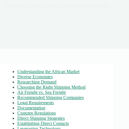
Ship Goods to Africa Directly: Avoid Middlemen Hassles
Understanding the African Market
Diverse Economies
Researching Demand
Choosing the Right Shipping Method
Air Freight vs. Sea Freight
Recommended Shipping Companies
Legal Requirements
Documentation
Customs Regulations
Direct Shipping Strategies
Establishing Direct Contacts
Leveraging Technology