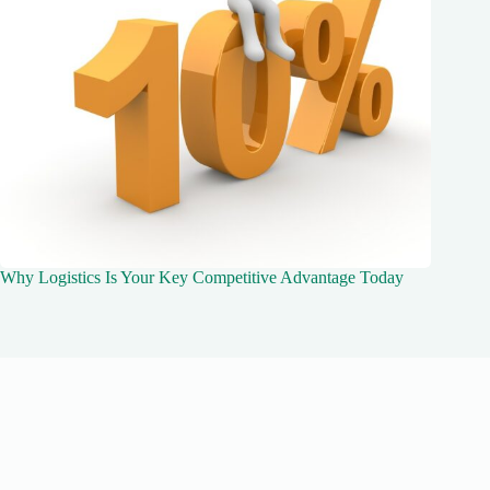
Why Logistics Is Your Key Competitive Advantage Today