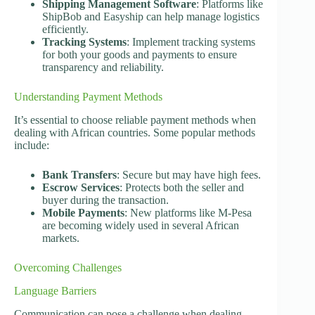
Shipping Management Software
: Platforms like
ShipBob and Easyship can help manage logistics
efficiently.
Tracking Systems
: Implement tracking systems
for both your goods and payments to ensure
transparency and reliability.
Understanding Payment Methods
It’s essential to choose reliable payment methods when
dealing with African countries. Some popular methods
include:
Bank Transfers
: Secure but may have high fees.
Escrow Services
: Protects both the seller and
buyer during the transaction.
Mobile Payments
: New platforms like M-Pesa
are becoming widely used in several African
markets.
Overcoming Challenges
Language Barriers
Communication can pose a challenge when dealing