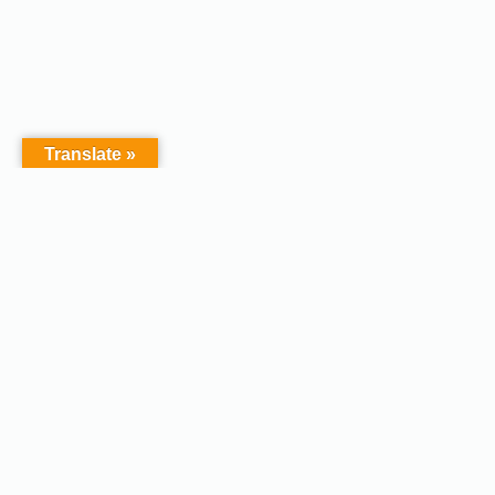
Translate »
Copyright © 2026 - Afodel
Powered by Master Digital
Services Ltd | Basildon.
Terms & Services
|
Privacy
Essex. United Kingdom :
Policy
Registered in England &
Wales No.07828367