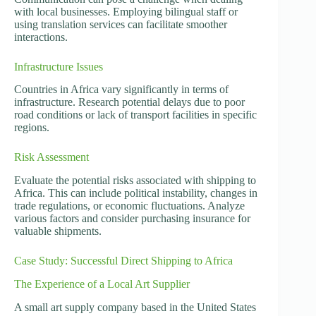
with local businesses. Employing bilingual staff or
using translation services can facilitate smoother
interactions.
Infrastructure Issues
Countries in Africa vary significantly in terms of
infrastructure. Research potential delays due to poor
road conditions or lack of transport facilities in specific
regions.
Risk Assessment
Evaluate the potential risks associated with shipping to
Africa. This can include political instability, changes in
trade regulations, or economic fluctuations. Analyze
various factors and consider purchasing insurance for
valuable shipments.
Case Study: Successful Direct Shipping to Africa
The Experience of a Local Art Supplier
A small art supply company based in the United States