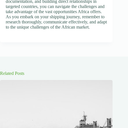
documentation, and building direct relationships in
targeted countries, you can navigate the challenges and
take advantage of the vast opportunities Africa offers.
As you embark on your shipping journey, remember to
research thoroughly, communicate effectively, and adapt
to the unique challenges of the African market.
Related Posts