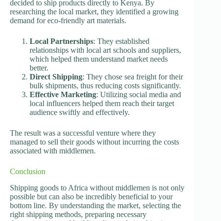
decided to ship products directly to Kenya. By
researching the local market, they identified a growing
demand for eco-friendly art materials.
Local Partnerships
: They established
relationships with local art schools and suppliers,
which helped them understand market needs
better.
Direct Shipping
: They chose sea freight for their
bulk shipments, thus reducing costs significantly.
Effective Marketing
: Utilizing social media and
local influencers helped them reach their target
audience swiftly and effectively.
The result was a successful venture where they
managed to sell their goods without incurring the costs
associated with middlemen.
Conclusion
Shipping goods to Africa without middlemen is not only
possible but can also be incredibly beneficial to your
bottom line. By understanding the market, selecting the
right shipping methods, preparing necessary