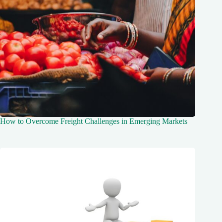
How to Overcome Freight Challenges in Emerging Markets