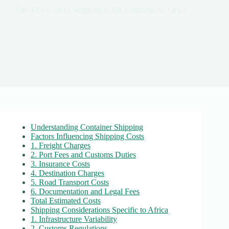
The True Cost of Shipping a 20ft Container to Africa
Understanding Container Shipping
Factors Influencing Shipping Costs
1. Freight Charges
2. Port Fees and Customs Duties
3. Insurance Costs
4. Destination Charges
5. Road Transport Costs
6. Documentation and Legal Fees
Total Estimated Costs
Shipping Considerations Specific to Africa
1. Infrastructure Variability
2. Customs Regulations