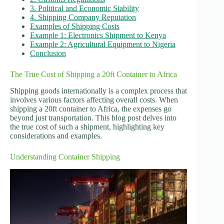
3. Political and Economic Stability
4. Shipping Company Reputation
Examples of Shipping Costs
Example 1: Electronics Shipment to Kenya
Example 2: Agricultural Equipment to Nigeria
Conclusion
The True Cost of Shipping a 20ft Container to Africa
Shipping goods internationally is a complex process that
involves various factors affecting overall costs. When
shipping a 20ft container to Africa, the expenses go
beyond just transportation. This blog post delves into
the true cost of such a shipment, highlighting key
considerations and examples.
Understanding Container Shipping