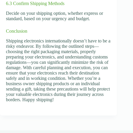
6.3 Confirm Shipping Methods
Decide on your shipping option, whether express or
standard, based on your urgency and budget.
Conclusion
Shipping electronics internationally doesn’t have to be a
risky endeavor. By following the outlined steps—
choosing the right packaging materials, properly
preparing your electronics, and understanding customs
regulations—you can significantly minimize the risk of
damage. With careful planning and execution, you can
ensure that your electronics reach their destination
safely and in working condition. Whether you’re a
business owner shipping products or an individual
sending a gift, taking these precautions will help protect
your valuable electronics during their journey across
borders. Happy shipping!