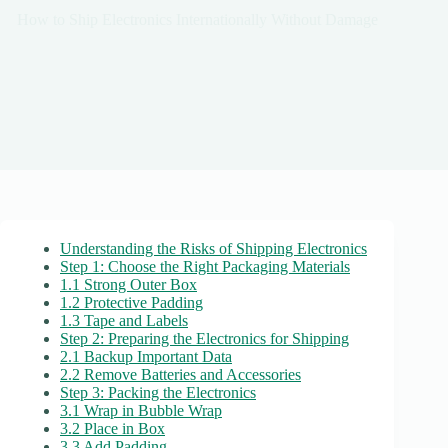
How to Ship Electronics Internationally Without Damage
Understanding the Risks of Shipping Electronics
Step 1: Choose the Right Packaging Materials
1.1 Strong Outer Box
1.2 Protective Padding
1.3 Tape and Labels
Step 2: Preparing the Electronics for Shipping
2.1 Backup Important Data
2.2 Remove Batteries and Accessories
Step 3: Packing the Electronics
3.1 Wrap in Bubble Wrap
3.2 Place in Box
3.3 Add Padding