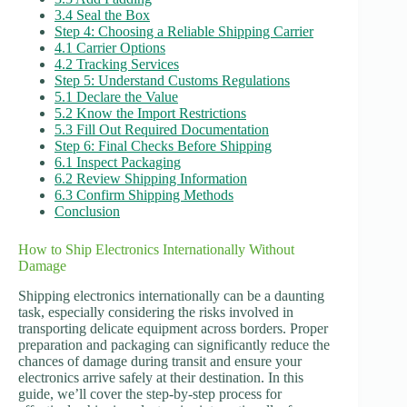
3.4 Seal the Box
Step 4: Choosing a Reliable Shipping Carrier
4.1 Carrier Options
4.2 Tracking Services
Step 5: Understand Customs Regulations
5.1 Declare the Value
5.2 Know the Import Restrictions
5.3 Fill Out Required Documentation
Step 6: Final Checks Before Shipping
6.1 Inspect Packaging
6.2 Review Shipping Information
6.3 Confirm Shipping Methods
Conclusion
How to Ship Electronics Internationally Without
Damage
Shipping electronics internationally can be a daunting
task, especially considering the risks involved in
transporting delicate equipment across borders. Proper
preparation and packaging can significantly reduce the
chances of damage during transit and ensure your
electronics arrive safely at their destination. In this
guide, we’ll cover the step-by-step process for