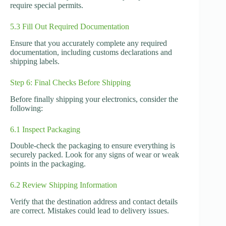
require special permits.
5.3 Fill Out Required Documentation
Ensure that you accurately complete any required
documentation, including customs declarations and
shipping labels.
Step 6: Final Checks Before Shipping
Before finally shipping your electronics, consider the
following:
6.1 Inspect Packaging
Double-check the packaging to ensure everything is
securely packed. Look for any signs of wear or weak
points in the packaging.
6.2 Review Shipping Information
Verify that the destination address and contact details
are correct. Mistakes could lead to delivery issues.