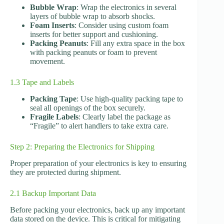
Bubble Wrap
: Wrap the electronics in several
layers of bubble wrap to absorb shocks.
Foam Inserts
: Consider using custom foam
inserts for better support and cushioning.
Packing Peanuts
: Fill any extra space in the box
with packing peanuts or foam to prevent
movement.
1.3 Tape and Labels
Packing Tape
: Use high-quality packing tape to
seal all openings of the box securely.
Fragile Labels
: Clearly label the package as
“Fragile” to alert handlers to take extra care.
Step 2: Preparing the Electronics for Shipping
Proper preparation of your electronics is key to ensuring
they are protected during shipment.
2.1 Backup Important Data
Before packing your electronics, back up any important
data stored on the device. This is critical for mitigating