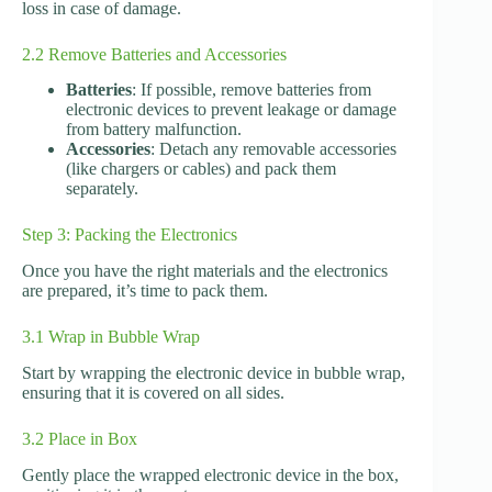
loss in case of damage.
2.2 Remove Batteries and Accessories
Batteries
: If possible, remove batteries from
electronic devices to prevent leakage or damage
from battery malfunction.
Accessories
: Detach any removable accessories
(like chargers or cables) and pack them
separately.
Step 3: Packing the Electronics
Once you have the right materials and the electronics
are prepared, it’s time to pack them.
3.1 Wrap in Bubble Wrap
Start by wrapping the electronic device in bubble wrap,
ensuring that it is covered on all sides.
3.2 Place in Box
Gently place the wrapped electronic device in the box,