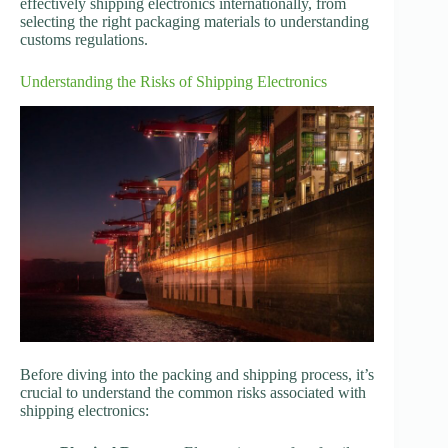
effectively shipping electronics internationally, from
selecting the right packaging materials to understanding
customs regulations.
Understanding the Risks of Shipping Electronics
Before diving into the packing and shipping process, it’s
crucial to understand the common risks associated with
shipping electronics: