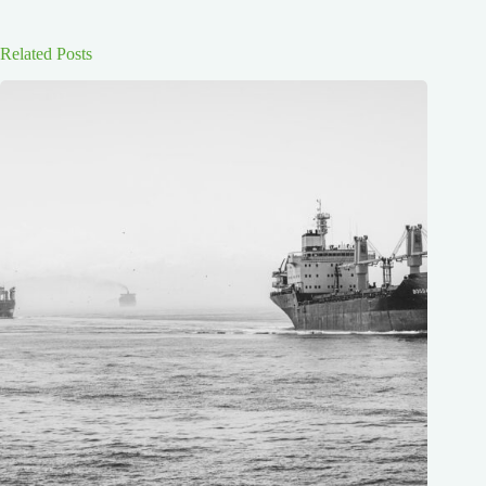
Related Posts