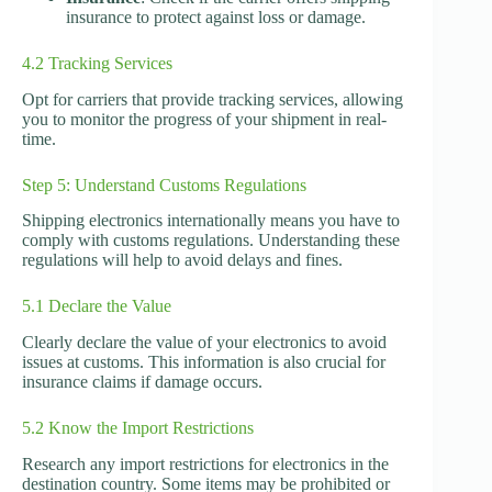
insurance to protect against loss or damage.
4.2 Tracking Services
Opt for carriers that provide tracking services, allowing
you to monitor the progress of your shipment in real-
time.
Step 5: Understand Customs Regulations
Shipping electronics internationally means you have to
comply with customs regulations. Understanding these
regulations will help to avoid delays and fines.
5.1 Declare the Value
Clearly declare the value of your electronics to avoid
issues at customs. This information is also crucial for
insurance claims if damage occurs.
5.2 Know the Import Restrictions
Research any import restrictions for electronics in the
destination country. Some items may be prohibited or