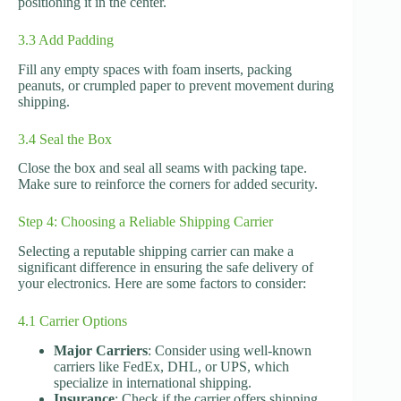
positioning it in the center.
3.3 Add Padding
Fill any empty spaces with foam inserts, packing
peanuts, or crumpled paper to prevent movement during
shipping.
3.4 Seal the Box
Close the box and seal all seams with packing tape.
Make sure to reinforce the corners for added security.
Step 4: Choosing a Reliable Shipping Carrier
Selecting a reputable shipping carrier can make a
significant difference in ensuring the safe delivery of
your electronics. Here are some factors to consider:
4.1 Carrier Options
Major Carriers
: Consider using well-known
carriers like FedEx, DHL, or UPS, which
specialize in international shipping.
Insurance
: Check if the carrier offers shipping