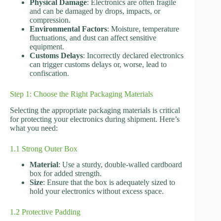
Physical Damage
: Electronics are often fragile
and can be damaged by drops, impacts, or
compression.
Environmental Factors
: Moisture, temperature
fluctuations, and dust can affect sensitive
equipment.
Customs Delays
: Incorrectly declared electronics
can trigger customs delays or, worse, lead to
confiscation.
Step 1: Choose the Right Packaging Materials
Selecting the appropriate packaging materials is critical
for protecting your electronics during shipment. Here’s
what you need:
1.1 Strong Outer Box
Material
: Use a sturdy, double-walled cardboard
box for added strength.
Size
: Ensure that the box is adequately sized to
hold your electronics without excess space.
1.2 Protective Padding