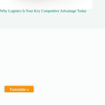
Why Logistics Is Your Key Competitive Advantage Today
Translate »