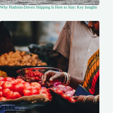
Why Platform-Driven Shipping Is Here to Stay: Key Insights