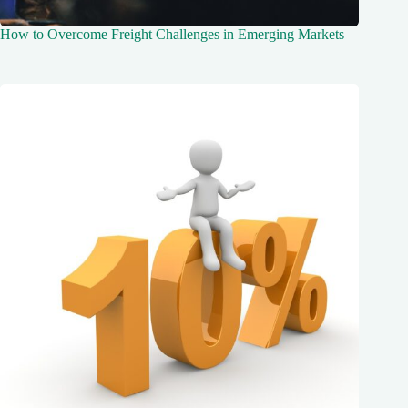
How to Overcome Freight Challenges in Emerging Markets