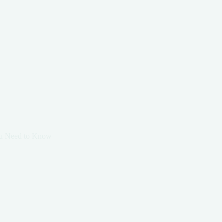
You Need to Know