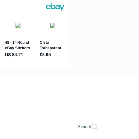
Search