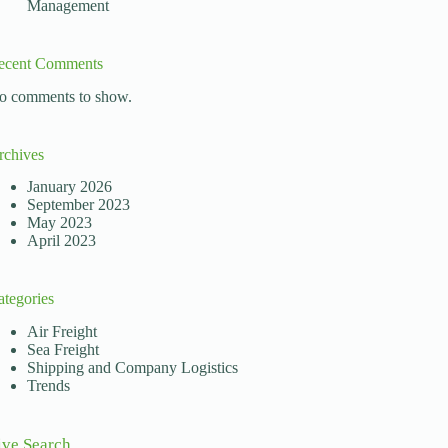
Management
ecent Comments
o comments to show.
rchives
January 2026
September 2023
May 2023
April 2023
ategories
Air Freight
Sea Freight
Shipping and Company Logistics
Trends
ive Search