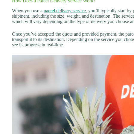
How Does a Parcel Delivery Service Work?
When you use a
parcel delivery service
, you’ll typically start b
shipment, including the size, weight, and destination. The servic
which will vary depending on the type of delivery you choose and
Once you’ve accepted the quote and provided payment, the parce
transport it to its destination. Depending on the service you cho
see its progress in real-time.