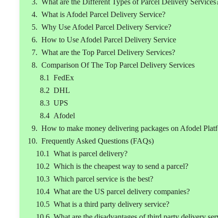
What are the Different Types of Parcel Delivery Services
What is Afodel Parcel Delivery Service?
Why Use Afodel Parcel Delivery Service?
How to Use Afodel Parcel Delivery Service
What are the Top Parcel Delivery Services?
Comparison Of The Top Parcel Delivery Services
FedEx
DHL
UPS
Afodel
How to make money delivering packages on Afodel Plat
Frequently Asked Questions (FAQs)
What is parcel delivery?
Which is the cheapest way to send a parcel?
Which parcel service is the best?
What are the US parcel delivery companies?
What is a third party delivery service?
What are the disadvantages of third party delivery ser