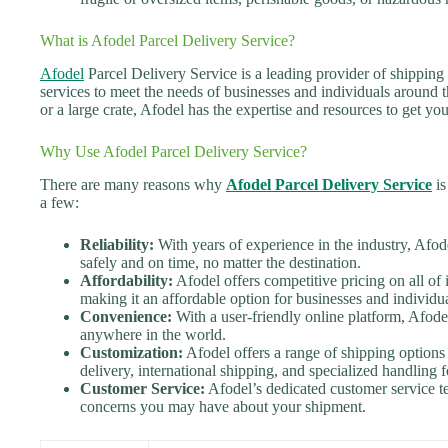
What is Afodel Parcel Delivery Service?
Afodel
Parcel Delivery Service is a leading provider of shipping 
services to meet the needs of businesses and individuals around
or a large crate, Afodel has the expertise and resources to get yo
Why Use Afodel Parcel Delivery Service?
There are many reasons why
Afodel Parcel Delivery Service
is
a few:
Reliability:
With years of experience in the industry, Afod
safely and on time, no matter the destination.
Affordability:
Afodel offers competitive pricing on all of it
making it an affordable option for businesses and individua
Convenience:
With a user-friendly online platform, Afode
anywhere in the world.
Customization:
Afodel offers a range of shipping options 
delivery, international shipping, and specialized handling f
Customer Service:
Afodel’s dedicated customer service te
concerns you may have about your shipment.