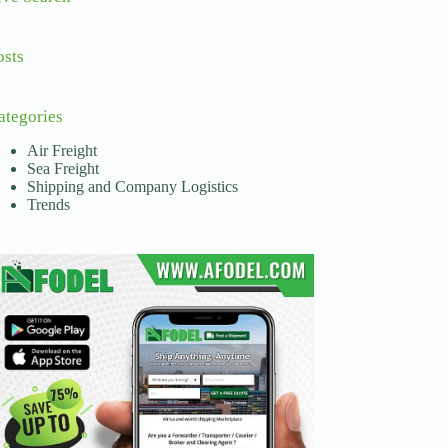
osts
ategories
Air Freight
Sea Freight
Shipping and Company Logistics
Trends