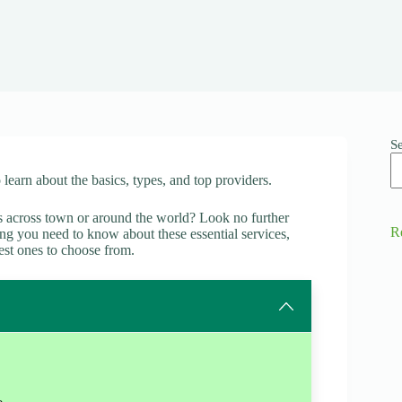
S
o learn about the basics, types, and top providers.
es across town or around the world? Look no further
R
thing you need to know about these essential services,
est ones to choose from.