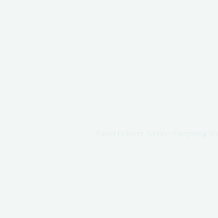
Parcel Delivery Service: Everything 