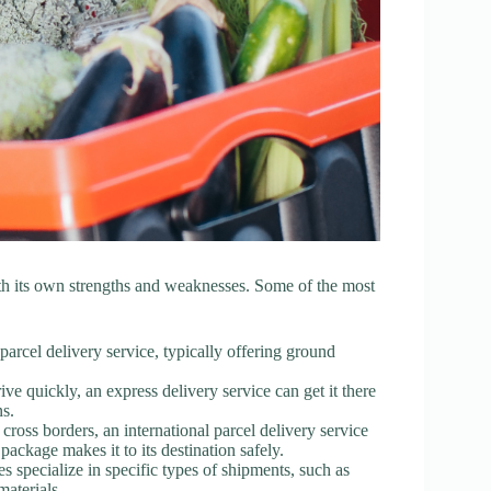
th its own strengths and weaknesses. Some of the most
parcel delivery service, typically offering ground
ve quickly, an express delivery service can get it there
ns.
cross borders, an international parcel delivery service
ackage makes it to its destination safely.
s specialize in specific types of shipments, such as
materials.