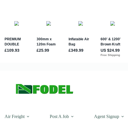
Air Freight
Post A Job
Agent Signup