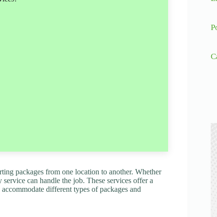
P
C
porting packages from one location to another. Whether
y service can handle the job. These services offer a
 to accommodate different types of packages and