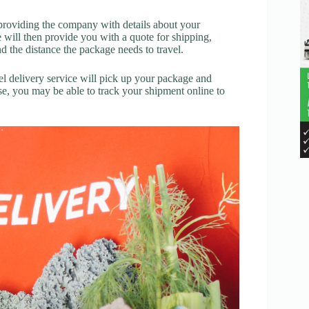
y providing the company with details about your
e will then provide you with a quote for shipping,
 the distance the package needs to travel.
l delivery service will pick up your package and
ose, you may be able to track your shipment online to