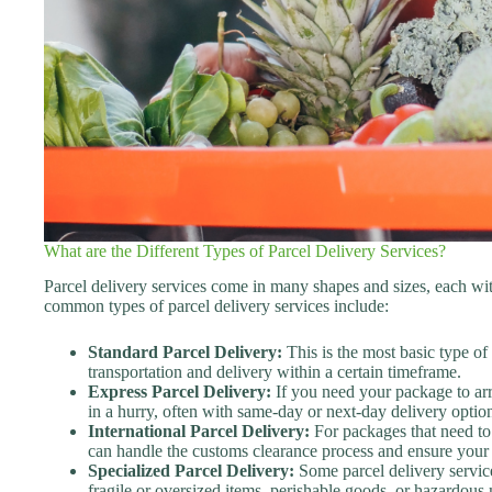
What are the Different Types of Parcel Delivery Services?
Parcel delivery services come in many shapes and sizes, each wi
common types of parcel delivery services include:
Standard Parcel Delivery:
This is the most basic type of 
transportation and delivery within a certain timeframe.
Express Parcel Delivery:
If you need your package to arri
in a hurry, often with same-day or next-day delivery optio
International Parcel Delivery:
For packages that need to 
can handle the customs clearance process and ensure your p
Specialized Parcel Delivery:
Some parcel delivery service
fragile or oversized items, perishable goods, or hazardous 