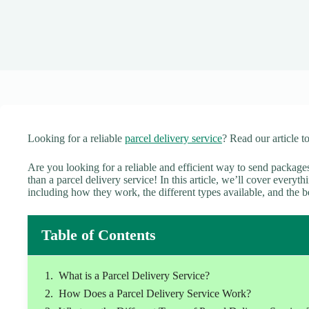
Looking for a reliable
parcel delivery service
? Read our article t
Are you looking for a reliable and efficient way to send packag
than a parcel delivery service! In this article, we’ll cover every
including how they work, the different types available, and the b
Table of Contents
What is a Parcel Delivery Service?
How Does a Parcel Delivery Service Work?