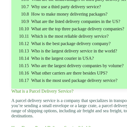
Why use a third party delivery service?
How to make money delivering packages?
What are the listed delivery companies in the US?
What are the top three package delivery companies?
Which is the most reliable delivery service?
What is the best package delivery company?
Who is the largest delivery service in the world?
Who is the largest courier in USA?
Who are the largest delivery companies by volume?
What other carriers are there besides UPS?
What is the most used package delivery service?
What is a Parcel Delivery Service?
A parcel delivery service is a company that specializes in trans
you’re sending a small envelope or a large crate, a parcel deliver
range of shipping options, including air freight and sea freight,
destinations.