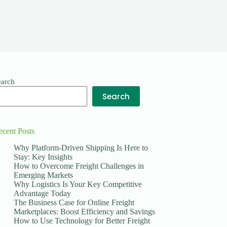
earch
Search
ecent Posts
Why Platform-Driven Shipping Is Here to
Stay: Key Insights
How to Overcome Freight Challenges in
Emerging Markets
Why Logistics Is Your Key Competitive
Advantage Today
The Business Case for Online Freight
Marketplaces: Boost Efficiency and Savings
How to Use Technology for Better Freight