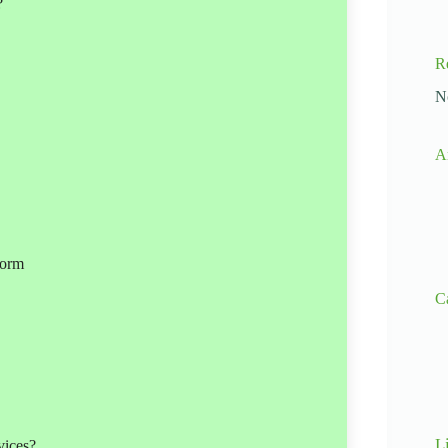
?
R
N
A
form
C
L
vices?