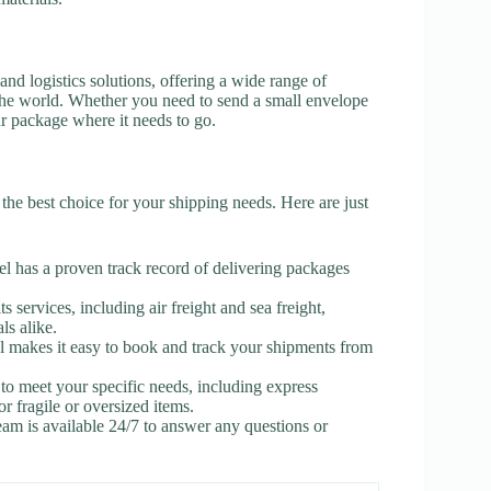
and logistics solutions, offering a wide range of
 the world. Whether you need to send a small envelope
ur package where it needs to go.
 the best choice for your shipping needs. Here are just
el has a proven track record of delivering packages
s services, including air freight and sea freight,
ls alike.
l makes it easy to book and track your shipments from
to meet your specific needs, including express
or fragile or oversized items.
am is available 24/7 to answer any questions or