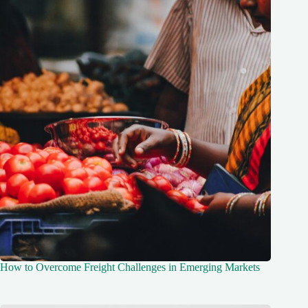
How to Overcome Freight Challenges in Emerging Markets