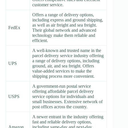
customer service.
Offers a range of delivery options,
including express and ground shipping,
as well as air freight and sea freight.
FedEx
Their global network and advanced
technology make them reliable and
efficient.
A well-known and trusted name in the
parcel delivery service industry offering
a range of delivery options, including
UPS
ground, air, and sea freight. Offers
value-added services to make the
shipping process more convenient.
A government-run postal service
offering affordable parcel delivery
USPS
service options for individuals and
small businesses. Extensive network of
post offices across the country.
A newer entrant in the industry offering
fast and reliable delivery options,
Amazon
including same-day and next-day