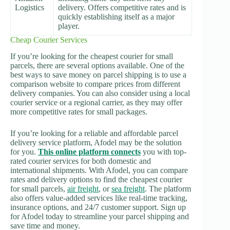
Logistics
delivery. Offers competitive rates and is
quickly establishing itself as a major
player.
Cheap Courier Services
If you’re looking for the cheapest courier for small
parcels, there are several options available. One of the
best ways to save money on parcel shipping is to use a
comparison website to compare prices from different
delivery companies. You can also consider using a local
courier service or a regional carrier, as they may offer
more competitive rates for small packages.
If you’re looking for a reliable and affordable parcel
delivery service platform, Afodel may be the solution
for you.
This online platform connects
you with top-
rated courier services for both domestic and
international shipments. With Afodel, you can compare
rates and delivery options to find the cheapest courier
for small parcels,
air freight
, or
sea freight
. The platform
also offers value-added services like real-time tracking,
insurance options, and 24/7 customer support. Sign up
for Afodel today to streamline your parcel shipping and
save time and money.