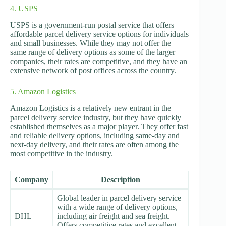
4. USPS
USPS is a government-run postal service that offers
affordable parcel delivery service options for individuals
and small businesses. While they may not offer the
same range of delivery options as some of the larger
companies, their rates are competitive, and they have an
extensive network of post offices across the country.
5. Amazon Logistics
Amazon Logistics is a relatively new entrant in the
parcel delivery service industry, but they have quickly
established themselves as a major player. They offer fast
and reliable delivery options, including same-day and
next-day delivery, and their rates are often among the
most competitive in the industry.
Company
Description
Global leader in parcel delivery service
with a wide range of delivery options,
DHL
including air freight and sea freight.
Offers competitive rates and excellent