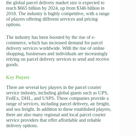
the global parcel delivery market size is expected to
reach $665 billion by 2024, up from $346 billion in
2018. The industry is highly competitive, with a range
of players offering different services and pricing
options.
The industry has been boosted by the rise of e-
commerce, which has increased demand for parcel
delivery services worldwide. With the rise of online
shopping, businesses and individuals are increasingly
relying on parcel delivery services to send and receive
goods.
Key Players
There are several key players in the parcel courier
service industry, including global giants such as UPS,
FedEx, DHL, and USPS. These companies provide a
range of services, including parcel delivery, air freight,
and sea freight. In addition to these established players,
there are also many regional and local parcel courier
service providers that offer affordable and reliable
delivery options.