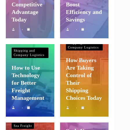
Competitive
Boost
Advantage
Efficiency and
Today
Savings
Shipping and
Company Logistics
Shipping and
Company Logistics
How Buyers
How to Use
Are Taking
Technology
Control of
for Better
Their
Freight
Shipping
Management
Choices Today
Shipping and
Shipping and
Company Logistics
Company Logistics
Sea Freight