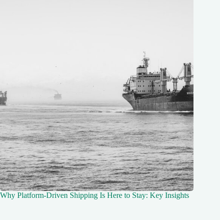
Why Platform-Driven Shipping Is Here to Stay: Key Insights