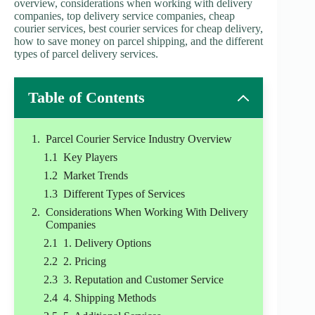
overview, considerations when working with delivery
companies, top delivery service companies, cheap
courier services, best courier services for cheap delivery,
how to save money on parcel shipping, and the different
types of parcel delivery services.
Table of Contents
Parcel Courier Service Industry Overview
Key Players
Market Trends
Different Types of Services
Considerations When Working With Delivery
Companies
1. Delivery Options
2. Pricing
3. Reputation and Customer Service
4. Shipping Methods