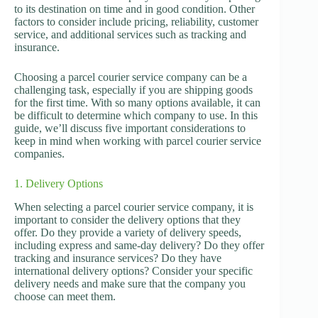
to its destination on time and in good condition. Other
factors to consider include pricing, reliability, customer
service, and additional services such as tracking and
insurance.
Choosing a parcel courier service company can be a
challenging task, especially if you are shipping goods
for the first time. With so many options available, it can
be difficult to determine which company to use. In this
guide, we’ll discuss five important considerations to
keep in mind when working with parcel courier service
companies.
1. Delivery Options
When selecting a parcel courier service company, it is
important to consider the delivery options that they
offer. Do they provide a variety of delivery speeds,
including express and same-day delivery? Do they offer
tracking and insurance services? Do they have
international delivery options? Consider your specific
delivery needs and make sure that the company you
choose can meet them.