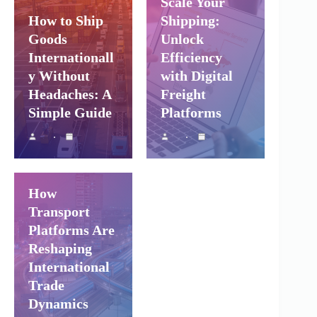
Scale Your
How to Ship
Shipping:
Goods
Unlock
Internationall
Efficiency
y Without
with Digital
Headaches: A
Freight
Simple Guide
Platforms
Shipping and
Company Logistics
Air Freight
Sea Freight
How
Transport
Platforms Are
Reshaping
International
Trade
Dynamics