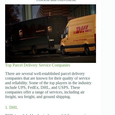
Top Parcel Delivery Service Companies
There are several well-established parcel delivery
companies that are known for their quality of service
and reliability. Some of the top players in the industry
include UPS, FedEx, DHL, and USPS. These
companies offer a range of services, including air
freight, sea freight, and ground shipping.
1. DHL