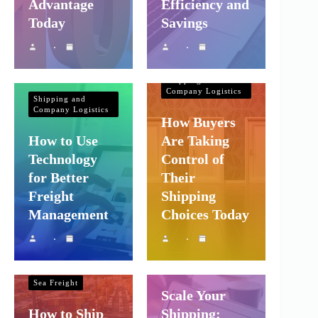
Advantage
Efficiency and
Today
Savings
Shipping and
Company Logistics
Shipping and
Company Logistics
How Buyers
How to Use
Are Taking
Technology
Control of
for Better
Their
Freight
Shipping
Management
Choices Today
Shipping and
Shipping and
Company Logistics
Company Logistics
Sea Freight
Scale Your
How to Ship
Shipping: