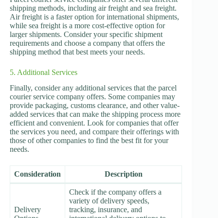
shipping methods, including air freight and sea freight.
Air freight is a faster option for international shipments,
while sea freight is a more cost-effective option for
larger shipments. Consider your specific shipment
requirements and choose a company that offers the
shipping method that best meets your needs.
5. Additional Services
Finally, consider any additional services that the parcel
courier service company offers. Some companies may
provide packaging, customs clearance, and other value-
added services that can make the shipping process more
efficient and convenient. Look for companies that offer
the services you need, and compare their offerings with
those of other companies to find the best fit for your
needs.
Consideration
Description
Check if the company offers a
variety of delivery speeds,
Delivery
tracking, insurance, and