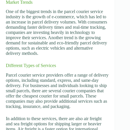
Market Trends
One of the biggest trends in the parcel courier service
industry is the growth of e-commerce, which has led to
an increase in parcel delivery volumes. With consumers
demanding faster delivery times and real-time tracking,
companies are investing heavily in technology to
improve their services. Another trend is the growing
demand for sustainable and eco-friendly parcel delivery
options, such as electric vehicles and alternative
delivery methods.
Different Types of Services
Parcel courier service providers offer a range of delivery
options, including standard, express, and same-day
delivery. For businesses and individuals looking to ship
small parcels, there are several courier companies that
offer the cheapest courier for small parcels. These
companies may also provide additional services such as
tracking, insurance, and packaging.
In addition to these services, there are also air freight
and sea freight options for shipping larger or heavier
items. Air freight is a faster option for international