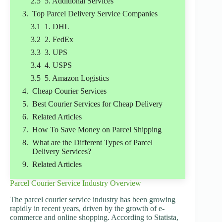
5. Additional Services
Top Parcel Delivery Service Companies
1. DHL
2. FedEx
3. UPS
4. USPS
5. Amazon Logistics
Cheap Courier Services
Best Courier Services for Cheap Delivery
Related Articles
How To Save Money on Parcel Shipping
What are the Different Types of Parcel
Delivery Services?
Related Articles
Parcel Courier Service Industry Overview
The parcel courier service industry has been growing
rapidly in recent years, driven by the growth of e-
commerce and online shopping. According to Statista,