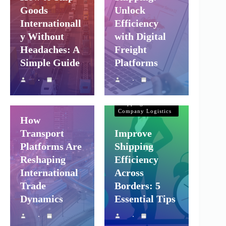
Goods
Unlock
Internationall
Efficiency
y Without
with Digital
Headaches: A
Freight
Simple Guide
Platforms
Shipping and
Company Logistics
Air Freight
Sea Freight
Shipping and
Company Logistics
How
Transport
Improve
Platforms Are
Shipping
Reshaping
Efficiency
International
Across
Trade
Borders: 5
Dynamics
Essential Tips