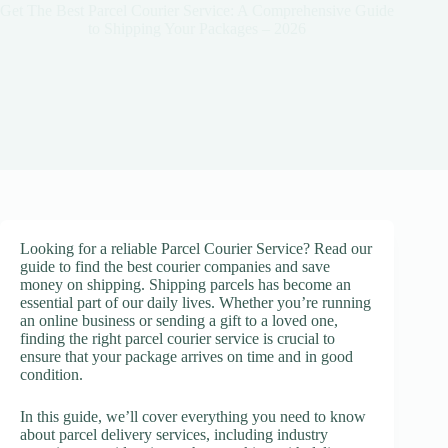
Get The Best Parcel Courier Service: A Comprehensive Guide
to Shipping Your Packages – 2026
Looking for a reliable Parcel Courier Service? Read our
guide to find the best courier companies and save
money on shipping. Shipping parcels has become an
essential part of our daily lives. Whether you’re running
an online business or sending a gift to a loved one,
finding the right parcel courier service is crucial to
ensure that your package arrives on time and in good
condition.
In this guide, we’ll cover everything you need to know
about parcel delivery services, including industry