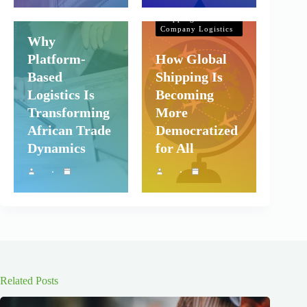
Shipping and
Company Logistics
Shipping and
Company Logistics
Why
Platform-
How Global
Based
Shipping Is
Logistics Is
Becoming
Transforming
More
African Trade
Democratized
Dynamics
for All
Related Posts