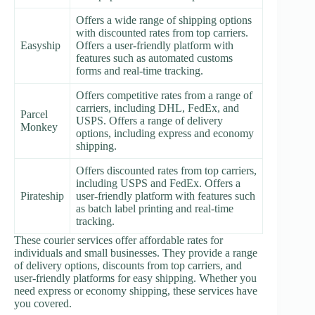
Offers a wide range of shipping options
with discounted rates from top carriers.
Easyship
Offers a user-friendly platform with
features such as automated customs
forms and real-time tracking.
Offers competitive rates from a range of
carriers, including DHL, FedEx, and
Parcel
USPS. Offers a range of delivery
Monkey
options, including express and economy
shipping.
Offers discounted rates from top carriers,
including USPS and FedEx. Offers a
Pirateship
user-friendly platform with features such
as batch label printing and real-time
tracking.
These courier services offer affordable rates for
individuals and small businesses. They provide a range
of delivery options, discounts from top carriers, and
user-friendly platforms for easy shipping. Whether you
need express or economy shipping, these services have
you covered.