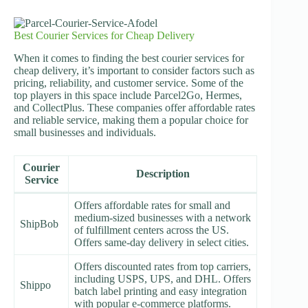
Best Courier Services for Cheap Delivery
When it comes to finding the best courier services for
cheap delivery, it’s important to consider factors such as
pricing, reliability, and customer service. Some of the
top players in this space include Parcel2Go, Hermes,
and CollectPlus. These companies offer affordable rates
and reliable service, making them a popular choice for
small businesses and individuals.
Courier
Description
Service
Offers affordable rates for small and
medium-sized businesses with a network
ShipBob
of fulfillment centers across the US.
Offers same-day delivery in select cities.
Offers discounted rates from top carriers,
including USPS, UPS, and DHL. Offers
Shippo
batch label printing and easy integration
with popular e-commerce platforms.