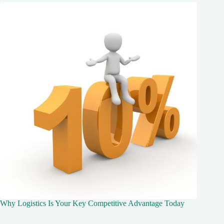
Why Logistics Is Your Key Competitive Advantage Today