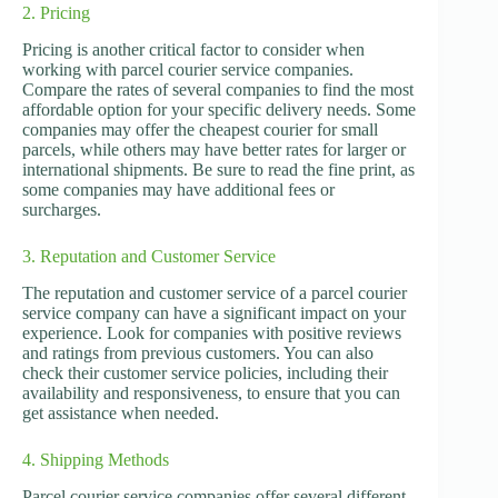
2. Pricing
Pricing is another critical factor to consider when
working with parcel courier service companies.
Compare the rates of several companies to find the most
affordable option for your specific delivery needs. Some
companies may offer the cheapest courier for small
parcels, while others may have better rates for larger or
international shipments. Be sure to read the fine print, as
some companies may have additional fees or
surcharges.
3. Reputation and Customer Service
The reputation and customer service of a parcel courier
service company can have a significant impact on your
experience. Look for companies with positive reviews
and ratings from previous customers. You can also
check their customer service policies, including their
availability and responsiveness, to ensure that you can
get assistance when needed.
4. Shipping Methods
Parcel courier service companies offer several different