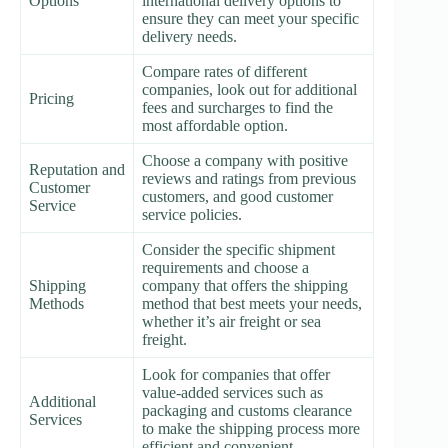
Options
international delivery options to
ensure they can meet your specific
delivery needs.
Compare rates of different
companies, look out for additional
Pricing
fees and surcharges to find the
most affordable option.
Choose a company with positive
Reputation and
reviews and ratings from previous
Customer
customers, and good customer
Service
service policies.
Consider the specific shipment
requirements and choose a
Shipping
company that offers the shipping
Methods
method that best meets your needs,
whether it’s air freight or sea
freight.
Look for companies that offer
value-added services such as
Additional
packaging and customs clearance
Services
to make the shipping process more
efficient and convenient.