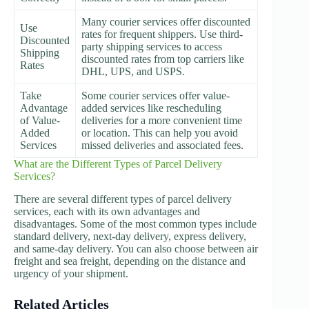
Many courier services offer discounted
Use
rates for frequent shippers. Use third-
Discounted
party shipping services to access
Shipping
discounted rates from top carriers like
Rates
DHL, UPS, and USPS.
Take
Some courier services offer value-
Advantage
added services like rescheduling
of Value-
deliveries for a more convenient time
Added
or location. This can help you avoid
Services
missed deliveries and associated fees.
What are the Different Types of Parcel Delivery
Services?
There are several different types of parcel delivery
services, each with its own advantages and
disadvantages. Some of the most common types include
standard delivery, next-day delivery, express delivery,
and same-day delivery. You can also choose between air
freight and sea freight, depending on the distance and
urgency of your shipment.
Related Articles
Shipping and