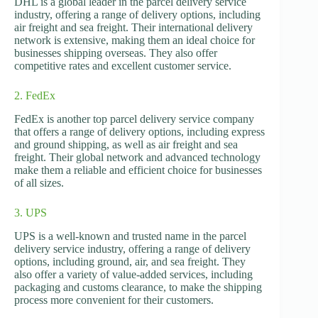
DHL is a global leader in the parcel delivery service
industry, offering a range of delivery options, including
air freight and sea freight. Their international delivery
network is extensive, making them an ideal choice for
businesses shipping overseas. They also offer
competitive rates and excellent customer service.
2. FedEx
FedEx is another top parcel delivery service company
that offers a range of delivery options, including express
and ground shipping, as well as air freight and sea
freight. Their global network and advanced technology
make them a reliable and efficient choice for businesses
of all sizes.
3. UPS
UPS is a well-known and trusted name in the parcel
delivery service industry, offering a range of delivery
options, including ground, air, and sea freight. They
also offer a variety of value-added services, including
packaging and customs clearance, to make the shipping
process more convenient for their customers.