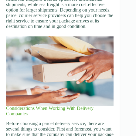
shipments, while sea freight is a more cost-effective
option for larger shipments. Depending on your needs,
parcel courier service providers can help you choose the
right service to ensure your package arrives at its
destination on time and in good condition.
Considerations When Working With Delivery
Companies
Before choosing a parcel delivery service, there are
several things to consider. First and foremost, you want
to make sure that the company can deliver your package