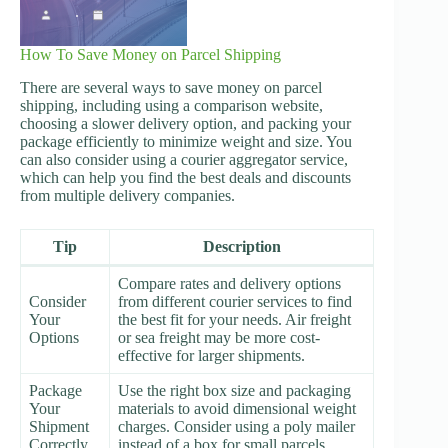
How To Save Money on Parcel Shipping
There are several ways to save money on parcel
shipping, including using a comparison website,
choosing a slower delivery option, and packing your
package efficiently to minimize weight and size. You
can also consider using a courier aggregator service,
which can help you find the best deals and discounts
from multiple delivery companies.
Tip
Description
Compare rates and delivery options
Consider
from different courier services to find
Your
the best fit for your needs. Air freight
Options
or sea freight may be more cost-
effective for larger shipments.
Package
Use the right box size and packaging
Your
materials to avoid dimensional weight
Shipment
charges. Consider using a poly mailer
Correctly
instead of a box for small parcels.