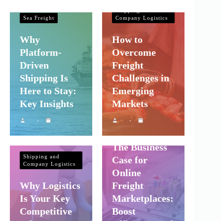
Company Logistics
Shipping and
Sea Freight
Company Logistics
Why
How to
Platform-
Overcome
Driven
Freight
Shipping Is
Challenges in
Here to Stay:
Emerging
Key Insights
Markets
Shipping and
Company Logistics
The Business
Shipping and
Case for
Company Logistics
Online
Why Logistics
Freight
Is Your Key
Marketplaces:
Competitive
Boost