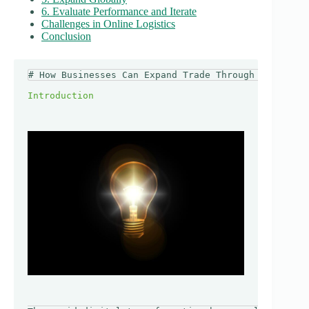
6. Evaluate Performance and Iterate
Challenges in Online Logistics
Conclusion
# How Businesses Can Expand Trade Through Online Lo