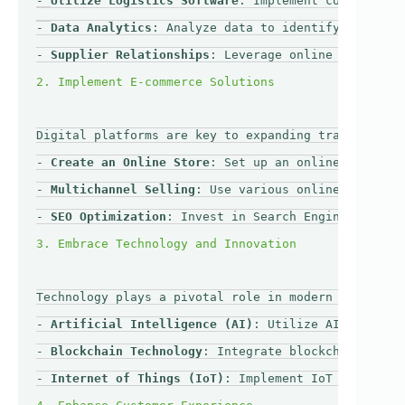
- 
Utilize Logistics Software
: Implement comprehensi
- 
Data Analytics
: Analyze data to identify bottlene
- 
Supplier Relationships
: Leverage online platforms
Digital platforms are key to expanding trade beyond
- 
Create an Online Store
: Set up an online store us
- 
Multichannel Selling
: Use various online marketpl
- 
SEO Optimization
: Invest in Search Engine Optimiz
Technology plays a pivotal role in modern logistics
- 
Artificial Intelligence (AI)
: Utilize AI for pred
- 
Blockchain Technology
: Integrate blockchain for i
- 
Internet of Things (IoT)
: Implement IoT devices t