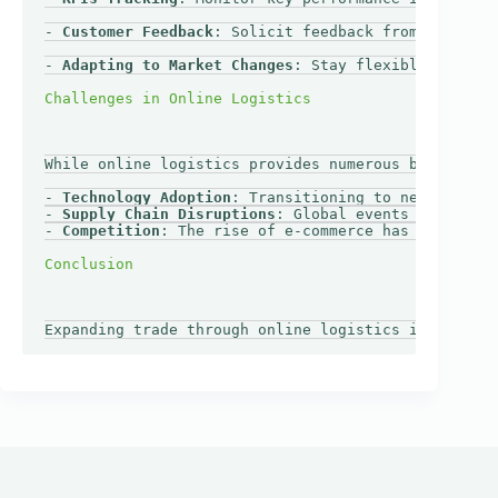
- 
Customer Feedback
: Solicit feedback from customer
- 
Adapting to Market Changes
: Stay flexible and ope
While online logistics provides numerous benefits, 
- 
Technology Adoption
: Transitioning to new technol
- 
Supply Chain Disruptions
: Global events can affec
- 
Competition
: The rise of e-commerce has intensifi