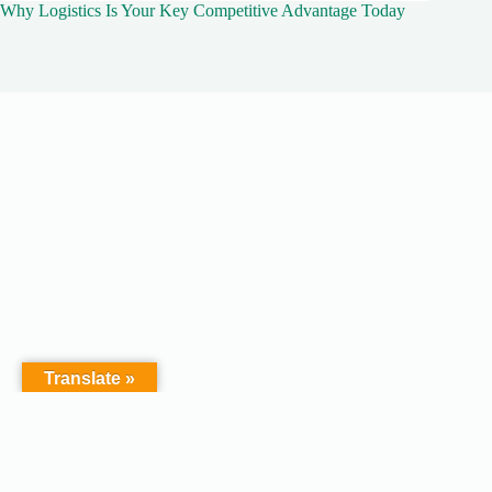
Why Logistics Is Your Key Competitive Advantage Today
Translate »