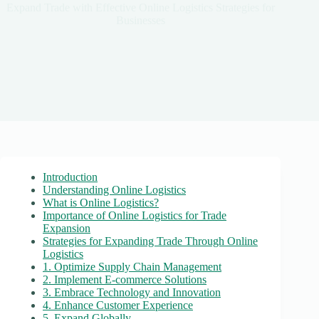
Expand Trade with Effective Online Logistics Strategies for
Businesses
Introduction
Understanding Online Logistics
What is Online Logistics?
Importance of Online Logistics for Trade
Expansion
Strategies for Expanding Trade Through Online
Logistics
1. Optimize Supply Chain Management
2. Implement E-commerce Solutions
3. Embrace Technology and Innovation
4. Enhance Customer Experience
5. Expand Globally