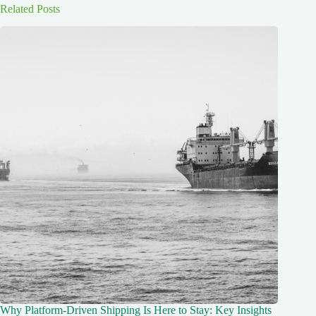
Related Posts
Why Platform-Driven Shipping Is Here to Stay: Key Insights