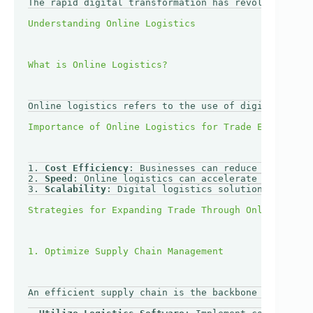
The rapid digital transformation has revolutionized
Online logistics refers to the use of digital techn
1. 
Cost Efficiency
: Businesses can reduce operation
2. 
Speed
: Online logistics can accelerate shipping 
3. 
Scalability
: Digital logistics solutions can eas
An efficient supply chain is the backbone of any su