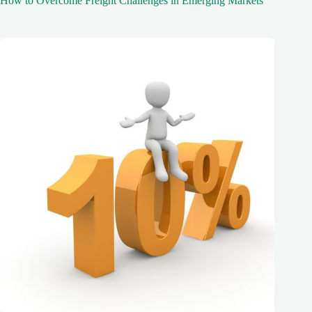
How to Overcome Freight Challenges in Emerging Markets