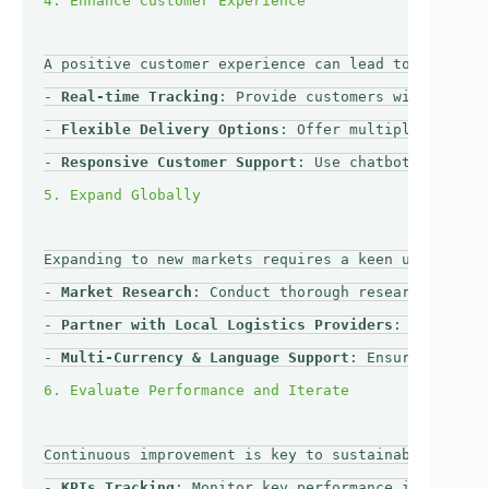
A positive customer experience can lead to repeat b
- 
Real-time Tracking
: Provide customers with real-t
- 
Flexible Delivery Options
: Offer multiple deliver
- 
Responsive Customer Support
: Use chatbots or dedi
Expanding to new markets requires a keen understand
- 
Market Research
: Conduct thorough research on tar
- 
Partner with Local Logistics Providers
: Collabora
- 
Multi-Currency & Language Support
: Ensure your e-
Continuous improvement is key to sustainable trade 
- 
KPIs Tracking
: Monitor key performance indicators