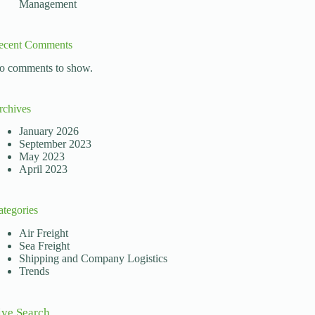
Management
ecent Comments
o comments to show.
rchives
January 2026
September 2023
May 2023
April 2023
ategories
Air Freight
Sea Freight
Shipping and Company Logistics
Trends
ive Search