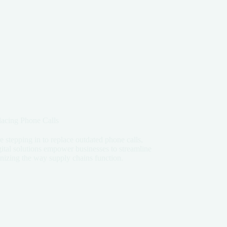
lacing Phone Calls
re stepping in to replace outdated phone calls,
ital solutions empower businesses to streamline
onizing the way supply chains function.