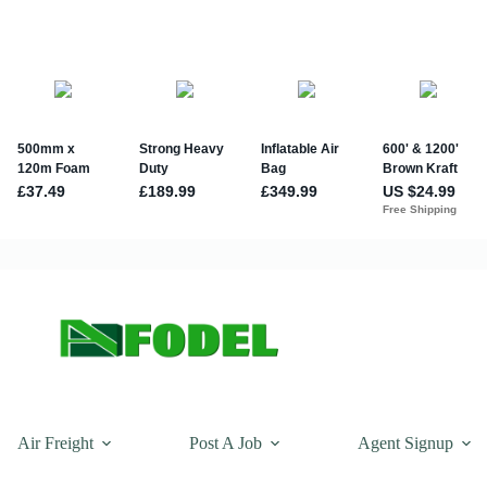
Air Freight
Post A Job
Agent Signup