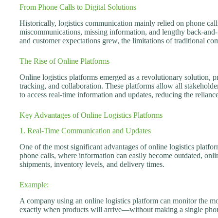
From Phone Calls to Digital Solutions
Historically, logistics communication mainly relied on phone call
miscommunications, missing information, and lengthy back-and-f
and customer expectations grew, the limitations of traditional 
The Rise of Online Platforms
Online logistics platforms emerged as a revolutionary solution, 
tracking, and collaboration. These platforms allow all stakehol
to access real-time information and updates, reducing the relianc
Key Advantages of Online Logistics Platforms
1. Real-Time Communication and Updates
One of the most significant advantages of online logistics platform
phone calls, where information can easily become outdated, online
shipments, inventory levels, and delivery times.
Example:
A company using an online logistics platform can monitor the m
exactly when products will arrive—without making a single phon