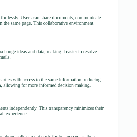
 effortlessly. Users can share documents, communicate
 on the same page. This collaborative environment
change ideas and data, making it easier to resolve
mails.
l parties with access to the same information, reducing
a, allowing for more informed decision-making.
pments independently. This transparency minimizes their
all experience.
r phone calls can cut costs for businesses, as they