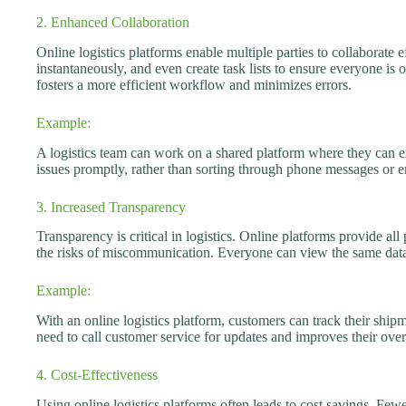
2. Enhanced Collaboration
Online logistics platforms enable multiple parties to collaborate
instantaneously, and even create task lists to ensure everyone is
fosters a more efficient workflow and minimizes errors.
Example:
A logistics team can work on a shared platform where they can ex
issues promptly, rather than sorting through phone messages or e
3. Increased Transparency
Transparency is critical in logistics. Online platforms provide al
the risks of miscommunication. Everyone can view the same dat
Example:
With an online logistics platform, customers can track their shi
need to call customer service for updates and improves their over
4. Cost-Effectiveness
Using online logistics platforms often leads to cost savings. Fewe