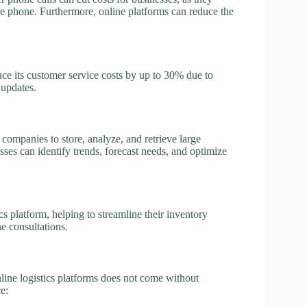
e phone. Furthermore, online platforms can reduce the
ce its customer service costs by up to 30% due to
 updates.
companies to store, analyze, and retrieve large
sses can identify trends, forecast needs, and optimize
cs platform, helping to streamline their inventory
e consultations.
nline logistics platforms does not come without
e: