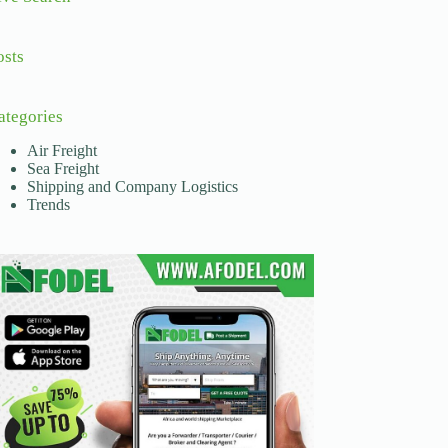
osts
ategories
Air Freight
Sea Freight
Shipping and Company Logistics
Trends