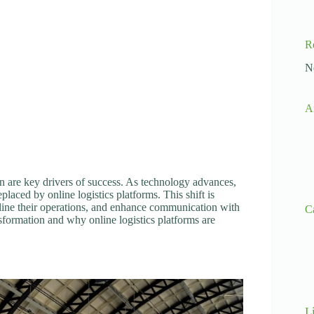
R
N
A
on are key drivers of success. As technology advances,
placed by online logistics platforms. This shift is
line their operations, and enhance communication with
C
ansformation and why online logistics platforms are
L