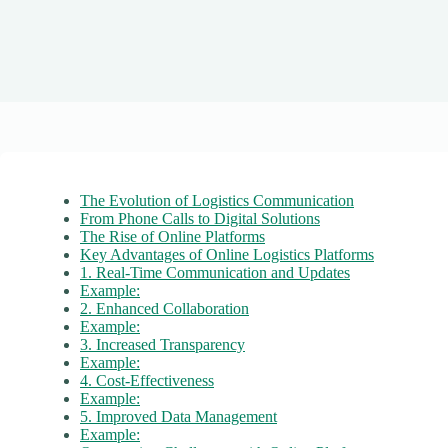
The Evolution of Logistics Communication
From Phone Calls to Digital Solutions
The Rise of Online Platforms
Key Advantages of Online Logistics Platforms
1. Real-Time Communication and Updates
Example:
2. Enhanced Collaboration
Example:
3. Increased Transparency
Example:
4. Cost-Effectiveness
Example:
5. Improved Data Management
Example: