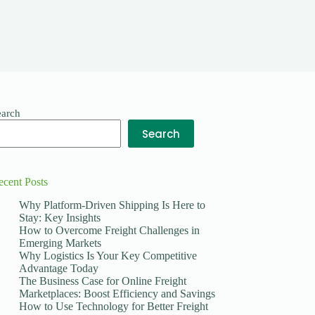
earch
Search
ecent Posts
Why Platform-Driven Shipping Is Here to
Stay: Key Insights
How to Overcome Freight Challenges in
Emerging Markets
Why Logistics Is Your Key Competitive
Advantage Today
The Business Case for Online Freight
Marketplaces: Boost Efficiency and Savings
How to Use Technology for Better Freight