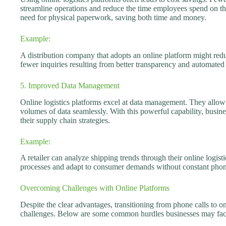
streamline operations and reduce the time employees spend on th
need for physical paperwork, saving both time and money.
Example:
A distribution company that adopts an online platform might redu
fewer inquiries resulting from better transparency and automated
5. Improved Data Management
Online logistics platforms excel at data management. They allow 
volumes of data seamlessly. With this powerful capability, busine
their supply chain strategies.
Example:
A retailer can analyze shipping trends through their online logisti
processes and adapt to consumer demands without constant phon
Overcoming Challenges with Online Platforms
Despite the clear advantages, transitioning from phone calls to o
challenges. Below are some common hurdles businesses may fac