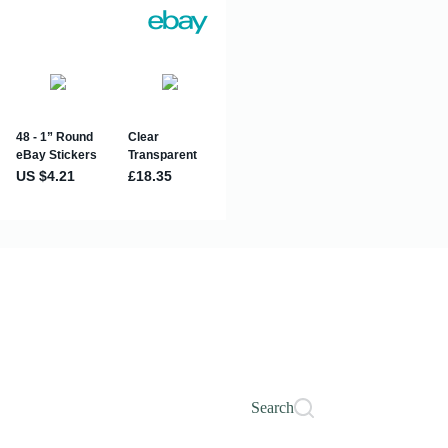
Search