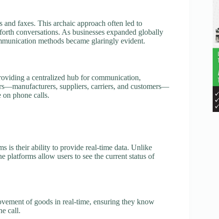
s and faxes. This archaic approach often led to
orth conversations. As businesses expanded globally
communication methods became glaringly evident.
providing a centralized hub for communication,
ders—manufacturers, suppliers, carriers, and customers—
e on phone calls.
s is their ability to provide real-time data. Unlike
 platforms allow users to see the current status of
ovement of goods in real-time, ensuring they know
e call.