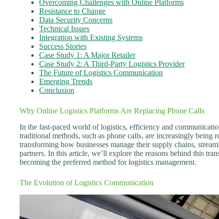
Overcoming Challenges with Online Platforms
Resistance to Change
Data Security Concerns
Technical Issues
Integration with Existing Systems
Success Stories
Case Study 1: A Major Retailer
Case Study 2: A Third-Party Logistics Provider
The Future of Logistics Communication
Emerging Trends
Conclusion
Why Online Logistics Platforms Are Replacing Phone Calls
In the fast-paced world of logistics, efficiency and communicati
traditional methods, such as phone calls, are increasingly being re
transforming how businesses manage their supply chains, stream
partners. In this article, we’ll explore the reasons behind this tr
becoming the preferred method for logistics management.
The Evolution of Logistics Communication