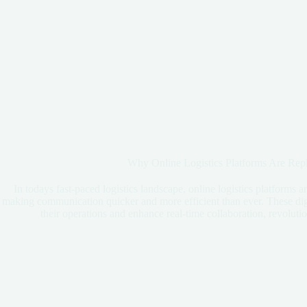
Why Online Logistics Platforms Are Rep
In todays fast-paced logistics landscape, online logistics platforms a
making communication quicker and more efficient than ever. These dig
their operations and enhance real-time collaboration, revoluti