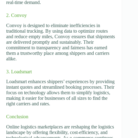
real-time demand.
2. Convoy
Convoy is designed to eliminate inefficiencies in
traditional trucking. By using data to optimize routes
and reduce empty miles, Convoy ensures that shipments
are delivered promptly and sustainably. Their
commitment to transparency and fairness has earned
them a trustworthy place among shippers and carriers
alike.
3. Loadsmart
Loadsmart enhances shippers’ experiences by providing
instant quotes and streamlined booking processes. Their
focus on technology allows them to simplify logistics,
making it easier for businesses of all sizes to find the
right carriers and rates.
Conclusion
Online logistics marketplaces are reshaping the logistics
landscape by offering flexibility, cost-efficiency, and
technological advancements. As e-commerce continues