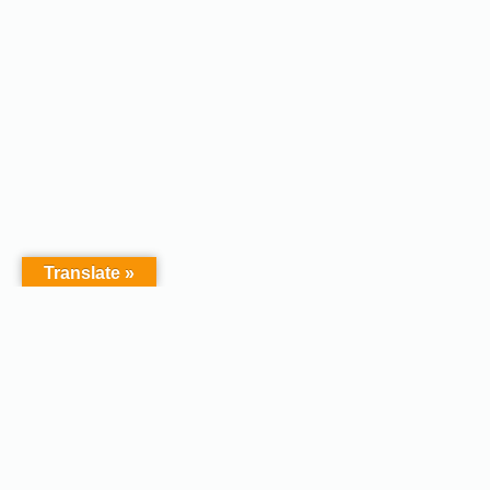
Translate »
Copyright © 2026 - Afodel
Powered by Master Digital
Services Ltd | Basildon.
Terms & Services
|
Privacy