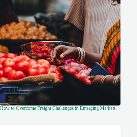
How to Overcome Freight Challenges in Emerging Markets