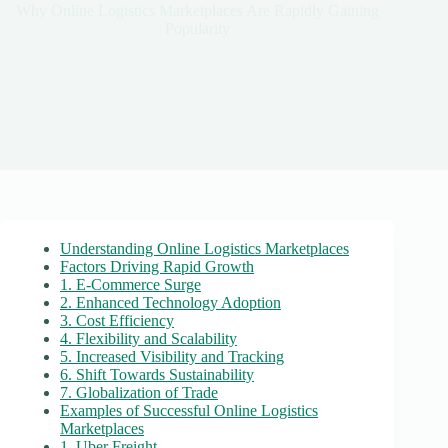
Why Online Logistics Marketplaces Are Rapidly Gaining
Popularity
Understanding Online Logistics Marketplaces
Factors Driving Rapid Growth
1. E-Commerce Surge
2. Enhanced Technology Adoption
3. Cost Efficiency
4. Flexibility and Scalability
5. Increased Visibility and Tracking
6. Shift Towards Sustainability
7. Globalization of Trade
Examples of Successful Online Logistics
Marketplaces
1. Uber Freight