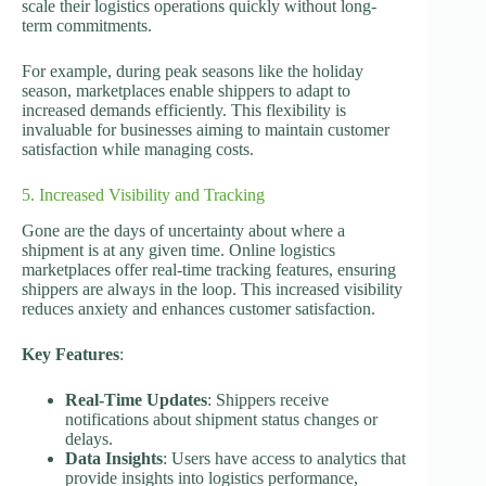
scale their logistics operations quickly without long-
term commitments.
For example, during peak seasons like the holiday
season, marketplaces enable shippers to adapt to
increased demands efficiently. This flexibility is
invaluable for businesses aiming to maintain customer
satisfaction while managing costs.
5. Increased Visibility and Tracking
Gone are the days of uncertainty about where a
shipment is at any given time. Online logistics
marketplaces offer real-time tracking features, ensuring
shippers are always in the loop. This increased visibility
reduces anxiety and enhances customer satisfaction.
Key Features
:
Real-Time Updates
: Shippers receive
notifications about shipment status changes or
delays.
Data Insights
: Users have access to analytics that
provide insights into logistics performance,