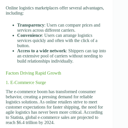
Online logistics marketplaces offer several advantages,
including:
Transparency
: Users can compare prices and
services across different carriers.
Convenience
: Users can arrange logistics
services quickly and often with the click of a
button.
Access to a wide network
: Shippers can tap into
an extensive pool of carriers without needing to
build relationships individually.
Factors Driving Rapid Growth
1. E-Commerce Surge
The e-commerce boom has transformed consumer
behavior, creating a pressing demand for reliable
logistics solutions. As online retailers strive to meet
customer expectations for faster shipping, the need for
agile logistics has never been more critical. According
to Statista, global e-commerce sales are projected to
reach $6.4 trillion by 2024.