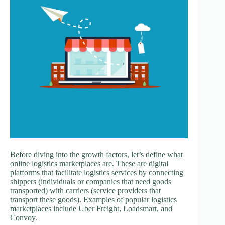
Before diving into the growth factors, let’s define what
online logistics marketplaces are. These are digital
platforms that facilitate logistics services by connecting
shippers (individuals or companies that need goods
transported) with carriers (service providers that
transport these goods). Examples of popular logistics
marketplaces include Uber Freight, Loadsmart, and
Convoy.