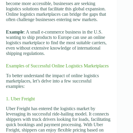
become more accessible, businesses are seeking
logistics solutions that facilitate this global expansion.
Online logistics marketplaces can bridge the gaps that
often challenge businesses entering new markets.
Example
: A small e-commerce business in the U.S.
wanting to ship products to Europe can use an online
logistics marketplace to find the most suitable carriers,
even without extensive knowledge of international
shipping regulations.
Examples of Successful Online Logistics Marketplaces
To better understand the impact of online logistics
marketplaces, let’s delve into a few successful
examples:
1. Uber Freight
Uber Freight has entered the logistics market by
leveraging its successful ride-hailing model. It connects
shippers with truck drivers looking for loads, facilitating
quick bookings and payment processing. With Uber
Freight, shippers can enjoy flexible pricing based on