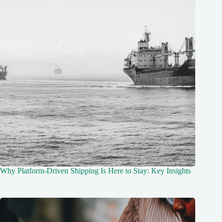
Why Platform-Driven Shipping Is Here to Stay: Key Insights