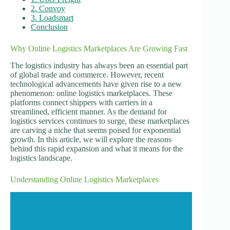
2. Convoy
3. Loadsmart
Conclusion
Why Online Logistics Marketplaces Are Growing Fast
The logistics industry has always been an essential part
of global trade and commerce. However, recent
technological advancements have given rise to a new
phenomenon: online logistics marketplaces. These
platforms connect shippers with carriers in a
streamlined, efficient manner. As the demand for
logistics services continues to surge, these marketplaces
are carving a niche that seems poised for exponential
growth. In this article, we will explore the reasons
behind this rapid expansion and what it means for the
logistics landscape.
Understanding Online Logistics Marketplaces