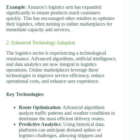
Example
: Amazon’s logistics arm has expanded
significantly to ensure products reach customers
quickly. This has encouraged other retailers to optimize
their logistics, often turning to online marketplaces for
immediate capacity and services.
2. Enhanced Technology Adoption
The logistics sector is experiencing a technological
renaissance. Advanced algorithms, artificial intelligence,
and data analytics are now integral to logistics
operations. Online marketplaces leverage these
technologies to improve service efficiency, reduce
operational costs, and enhance user experience.
Key Technologies
:
Route Optimization
: Advanced algorithms
analyze traffic patterns and weather conditions to
determine the most efficient delivery routes.
Predictive Analytics
: Using historical data,
platforms can anticipate demand spikes or
logistics challenges, allowing shippers and