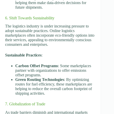
helping them make data-driven decisions for
future shipments.
6. Shift Towards Sustainability
The logistics industry is under increasing pressure to
adopt sustainable practices. Online logistics
marketplaces often incorporate eco-friendly options into
their services, appealing to environmentally conscious
consumers and enterprises.
Sustainable Practices
:
Carbon Offset Programs
: Some marketplaces
partner with organizations to offer emissions
offset programs.
Green Routing Technologies
: By optimizing
routes for fuel efficiency, these marketplaces are
helping to reduce the overall carbon footprint of
shipping activities.
7. Globalization of Trade
As trade barriers diminish and international markets