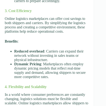
carriers to prepare accordingly.
3. Cost Efficiency
Online logistics marketplaces can offer cost savings to
both shippers and carriers. By simplifying the logistics
process and creating a competitive environment, these
platforms help reduce operational costs.
Benefits
:
Reduced overhead
: Carriers can expand their
network without investing in sales teams or
physical infrastructure.
Dynamic Pricing
: Marketplaces often employ
dynamic pricing models that reflect real-time
supply and demand, allowing shippers to secure
more competitive rates.
4. Flexibility and Scalability
In a world where consumer preferences are constantly
changing, logistics solutions must be flexible and
scalable. Online logistics marketplaces allow shippers to