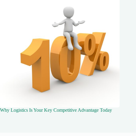
Why Logistics Is Your Key Competitive Advantage Today