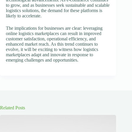
to grow, and as businesses seek sustainable and scalable
logistics solutions, the demand for these platforms is
likely to accelerate.
The implications for businesses are clear: leveraging
online logistics marketplaces can result in improved
customer satisfaction, operational efficiency, and
enhanced market reach. As this trend continues to
evolve, it will be exciting to witness how logistics
marketplaces adapt and innovate in response to
emerging challenges and opportunities.
Related Posts