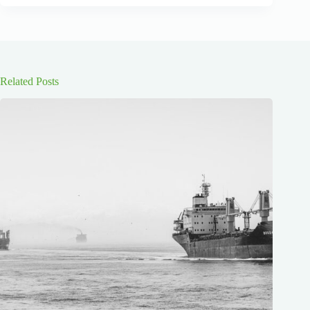
Related Posts