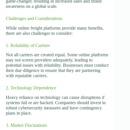
game-changer, resulting in increased sales and brand
awareness on a global scale.
Challenges and Considerations
While online freight platforms provide many benefits,
there are also challenges to consider:
1. Reliability of Carriers
Not all carriers are created equal. Some online platforms
may not screen providers adequately, leading to
potential issues with reliability. Businesses must conduct
their due diligence to ensure that they are partnering
with reputable carriers.
2. Technology Dependence
Heavy reliance on technology can cause disruptions if
systems fail or are hacked. Companies should invest in
robust cybersecurity measures and have contingency
plans in place.
3. Market Fluctuations