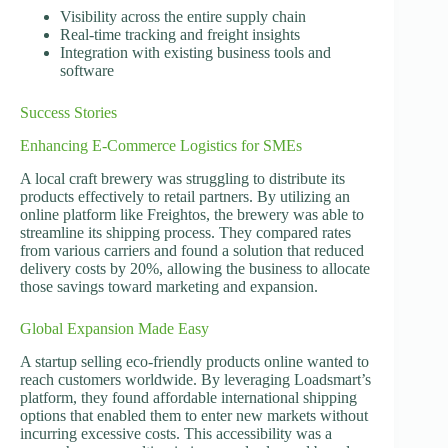
Visibility across the entire supply chain
Real-time tracking and freight insights
Integration with existing business tools and
software
Success Stories
Enhancing E-Commerce Logistics for SMEs
A local craft brewery was struggling to distribute its
products effectively to retail partners. By utilizing an
online platform like Freightos, the brewery was able to
streamline its shipping process. They compared rates
from various carriers and found a solution that reduced
delivery costs by 20%, allowing the business to allocate
those savings toward marketing and expansion.
Global Expansion Made Easy
A startup selling eco-friendly products online wanted to
reach customers worldwide. By leveraging Loadsmart’s
platform, they found affordable international shipping
options that enabled them to enter new markets without
incurring excessive costs. This accessibility was a