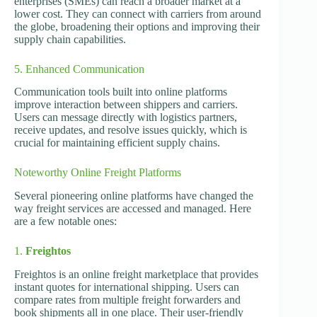
enterprises (SMEs) can reach a broader market at a
lower cost. They can connect with carriers from around
the globe, broadening their options and improving their
supply chain capabilities.
5. Enhanced Communication
Communication tools built into online platforms
improve interaction between shippers and carriers.
Users can message directly with logistics partners,
receive updates, and resolve issues quickly, which is
crucial for maintaining efficient supply chains.
Noteworthy Online Freight Platforms
Several pioneering online platforms have changed the
way freight services are accessed and managed. Here
are a few notable ones:
1.
Freightos
Freightos is an online freight marketplace that provides
instant quotes for international shipping. Users can
compare rates from multiple freight forwarders and
book shipments all in one place. Their user-friendly