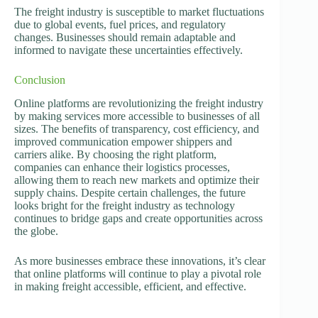
The freight industry is susceptible to market fluctuations
due to global events, fuel prices, and regulatory
changes. Businesses should remain adaptable and
informed to navigate these uncertainties effectively.
Conclusion
Online platforms are revolutionizing the freight industry
by making services more accessible to businesses of all
sizes. The benefits of transparency, cost efficiency, and
improved communication empower shippers and
carriers alike. By choosing the right platform,
companies can enhance their logistics processes,
allowing them to reach new markets and optimize their
supply chains. Despite certain challenges, the future
looks bright for the freight industry as technology
continues to bridge gaps and create opportunities across
the globe.
As more businesses embrace these innovations, it’s clear
that online platforms will continue to play a pivotal role
in making freight accessible, efficient, and effective.