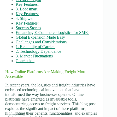
Key Features:
3. Loadsmart
Key Features:
4. Shipwell
Key Features:
Success Stories
Enhancing E-Commerce Logistics for SMEs
Global Expansion Made Easy
Challenges and Considerations
1. Reliability of Carriers
2. Technology Dependence
3. Market Fluctuations
Conclusion
How Online Platforms Are Making Freight More
Accessible
In recent years, the logistics and freight industries have
embraced technological innovations that have
transformed the way businesses operate. Online
platforms have emerged as invaluable tools,
democratizing access to freight services. This blog post
explores the significant impact of these platforms,
highlighting their benefits, functionalities, and examples