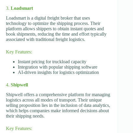
3.
Loadsmart
Loadsmart is a digital freight broker that uses
technology to optimize the shipping process. Their
platform allows shippers to obtain instant quotes and
book shipments, reducing the time and effort typically
associated with traditional freight logistics.
Key Features:
Instant pricing for truckload capacity
Integration with popular shipping software
AI-driven insights for logistics optimization
4.
Shipwell
Shipwell offers a comprehensive platform for managing
logistics across all modes of transport. Their unique
selling proposition lies in the inclusion of data analytics,
which helps companies make informed decisions about
their shipping needs.
Key Features: