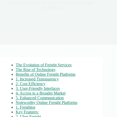
How Online Platforms Are Revolutionizing Freight
Accessibility
The Evolution of Freight Services
The Rise of Technology
Benefits of Online Freight Platforms
1. Increased Transparency
2. Cost Efficiency
3. User-Friendly Interfaces
4. Access to a Broader Market
5. Enhanced Communication
Noteworthy Online Freight Platforms
1. Freightos
Key Features:
2. Uber Freight