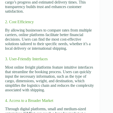
cargo’s progress and estimated delivery times. This
transparency builds trust and enhances customer
satisfaction.
2. Cost Efficiency
By allowing businesses to compare rates from multiple
carriers, online platforms facilitate better financial
decisions. Users can find the most cost-effective
solutions tailored to their specific needs, whether it’s a
local delivery or international shipping.
3. User-Friendly Interfaces
Most online freight platforms feature intuitive interfaces
that streamline the booking process. Users can quickly
input the necessary information, such as the type of
cargo, dimensions, weight, and destination, which
simplifies the logistics chain and reduces the complexity
associated with shipping.
4. Access to a Broader Market
Through digital platforms, small and medium-sized