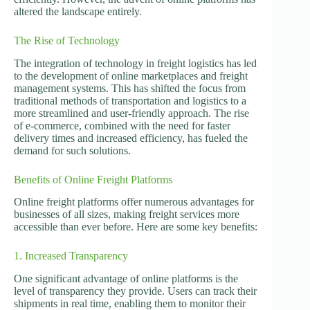
altered the landscape entirely.
The Rise of Technology
The integration of technology in freight logistics has led
to the development of online marketplaces and freight
management systems. This has shifted the focus from
traditional methods of transportation and logistics to a
more streamlined and user-friendly approach. The rise
of e-commerce, combined with the need for faster
delivery times and increased efficiency, has fueled the
demand for such solutions.
Benefits of Online Freight Platforms
Online freight platforms offer numerous advantages for
businesses of all sizes, making freight services more
accessible than ever before. Here are some key benefits:
1. Increased Transparency
One significant advantage of online platforms is the
level of transparency they provide. Users can track their
shipments in real time, enabling them to monitor their