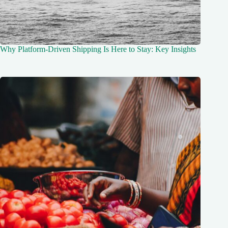
Why Platform-Driven Shipping Is Here to Stay: Key Insights