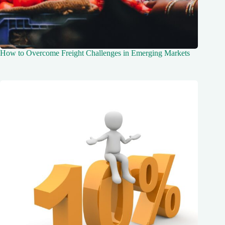
How to Overcome Freight Challenges in Emerging Markets