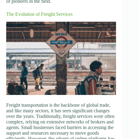
of pioneers in the field.
The Evolution of Freight Services
Freight transportation is the backbone of global trade,
and like many sectors, it has seen significant changes
over the years. Traditionally, freight services were often
complex, relying on extensive networks of brokers and
agents. Small businesses faced barriers in accessing the
support and resources necessary to move goods
efficiently. However, the advent of online platforms has