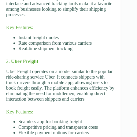
interface and advanced tracking tools make it a favorite
among businesses looking to simplify their shipping
processes.
Key Features:
Instant freight quotes
Rate comparison from various carriers
Real-time shipment tracking
2.
Uber Freight
Uber Freight operates on a model similar to the popular
ride-sharing service Uber. It connects shippers with
truck drivers through a mobile app, allowing users to
book freight easily. The platform enhances efficiency by
eliminating the need for middlemen, enabling direct
interaction between shippers and carriers.
Key Features:
Seamless app for booking freight
Competitive pricing and transparent costs
Flexible payment options for carriers