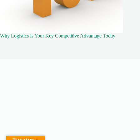
Why Logistics Is Your Key Competitive Advantage Today