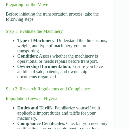
Preparing for the Move
Before initiating the transportation process, take the
following steps:
Step 1: Evaluate the Machinery
Type of Machinery
: Understand the dimensions,
weight, and type of machinery you are
transporting.
Condition
: Assess whether the machinery is
operational or needs repairs before transport.
Ownership Documentation
: Ensure you have
all bills of sale, patents, and ownership
documents organized.
Step 2: Research Regulations and Compliance
Importation Laws in Nigeria
Duties and Tariffs
: Familiarize yourself with
applicable import duties and tariffs for your
machinery.
Compliance Certificates
: Check if you need any
certifications for your equipment to meet local