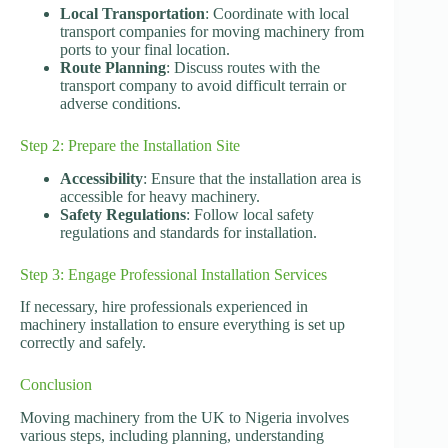
Local Transportation
: Coordinate with local
transport companies for moving machinery from
ports to your final location.
Route Planning
: Discuss routes with the
transport company to avoid difficult terrain or
adverse conditions.
Step 2: Prepare the Installation Site
Accessibility
: Ensure that the installation area is
accessible for heavy machinery.
Safety Regulations
: Follow local safety
regulations and standards for installation.
Step 3: Engage Professional Installation Services
If necessary, hire professionals experienced in
machinery installation to ensure everything is set up
correctly and safely.
Conclusion
Moving machinery from the UK to Nigeria involves
various steps, including planning, understanding