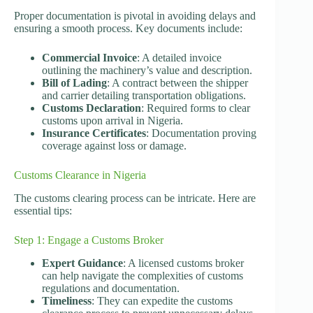
Proper documentation is pivotal in avoiding delays and
ensuring a smooth process. Key documents include:
Commercial Invoice
: A detailed invoice
outlining the machinery’s value and description.
Bill of Lading
: A contract between the shipper
and carrier detailing transportation obligations.
Customs Declaration
: Required forms to clear
customs upon arrival in Nigeria.
Insurance Certificates
: Documentation proving
coverage against loss or damage.
Customs Clearance in Nigeria
The customs clearing process can be intricate. Here are
essential tips:
Step 1: Engage a Customs Broker
Expert Guidance
: A licensed customs broker
can help navigate the complexities of customs
regulations and documentation.
Timeliness
: They can expedite the customs