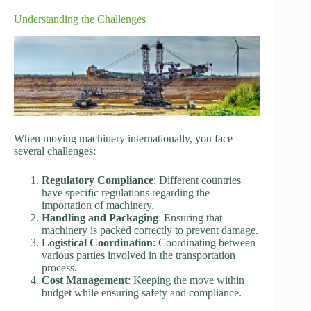
Understanding the Challenges
When moving machinery internationally, you face
several challenges:
Regulatory Compliance
: Different countries
have specific regulations regarding the
importation of machinery.
Handling and Packaging
: Ensuring that
machinery is packed correctly to prevent damage.
Logistical Coordination
: Coordinating between
various parties involved in the transportation
process.
Cost Management
: Keeping the move within
budget while ensuring safety and compliance.