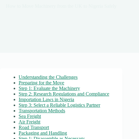
How to Move Machinery from the UK to Nigeria Safely
Understanding the Challenges
Preparing for the Move
Step 1: Evaluate the Machinery
Step 2: Research Regulations and Compliance
Importation Laws in Nigeria
Step 3: Select a Reliable Logistics Partner
Transportation Methods
Sea Freight
Air Freight
Road Transport
Packaging and Handling
Step 1: Disassemble as Necessary