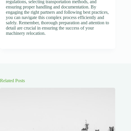
regulations, selecting transportation methods, and
ensuring proper handling and documentation. By
engaging the right partners and following best practices,
you can navigate this complex process efficiently and
safely. Remember, thorough preparation and attention to
detail are crucial in ensuring the success of your
machinery relocation.
Related Posts