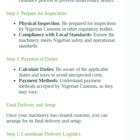
clearance process to prevent unnecessary delays.
Step 2: Prepare for Inspections
Physical Inspection
: Be prepared for inspections
by Nigerian Customs or other regulatory bodies.
Compliance with Local Standards
: Ensure the
machinery meets Nigerian safety and operational
standards.
Step 3: Payment of Duties
Calculate Duties
: Be aware of the applicable
duties and taxes to avoid unexpected costs.
Payment Methods
: Understand payment
methods accepted by Nigerian Customs, as they
may vary.
Final Delivery and Setup
Once your machinery has cleared customs, you can
arrange for its final delivery and setup.
Step 1: Coordinate Delivery Logistics