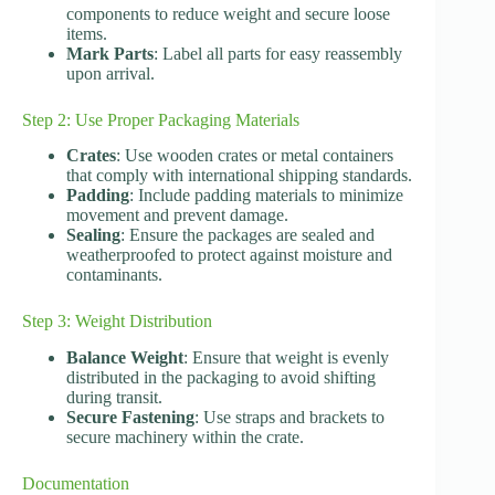
components to reduce weight and secure loose
items.
Mark Parts
: Label all parts for easy reassembly
upon arrival.
Step 2: Use Proper Packaging Materials
Crates
: Use wooden crates or metal containers
that comply with international shipping standards.
Padding
: Include padding materials to minimize
movement and prevent damage.
Sealing
: Ensure the packages are sealed and
weatherproofed to protect against moisture and
contaminants.
Step 3: Weight Distribution
Balance Weight
: Ensure that weight is evenly
distributed in the packaging to avoid shifting
during transit.
Secure Fastening
: Use straps and brackets to
secure machinery within the crate.
Documentation