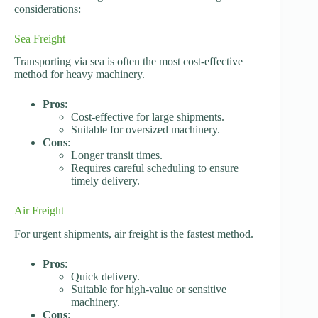
considerations:
Sea Freight
Transporting via sea is often the most cost-effective
method for heavy machinery.
Pros
:
Cost-effective for large shipments.
Suitable for oversized machinery.
Cons
:
Longer transit times.
Requires careful scheduling to ensure
timely delivery.
Air Freight
For urgent shipments, air freight is the fastest method.
Pros
:
Quick delivery.
Suitable for high-value or sensitive
machinery.
Cons
: