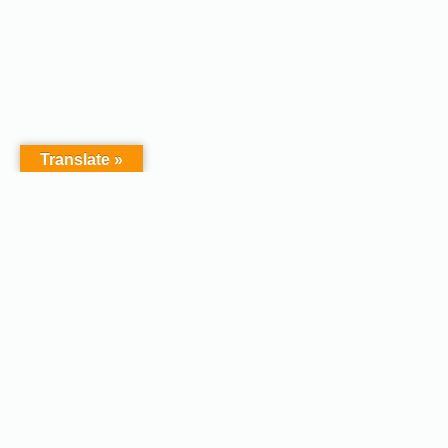
Translate »
Copyright © 2026 - Afodel
Powered by Master Digital
Services Ltd | Basildon.
Terms & Services
|
Privacy
Essex. United Kingdom :
Policy
Registered in England &
Wales No.07828367