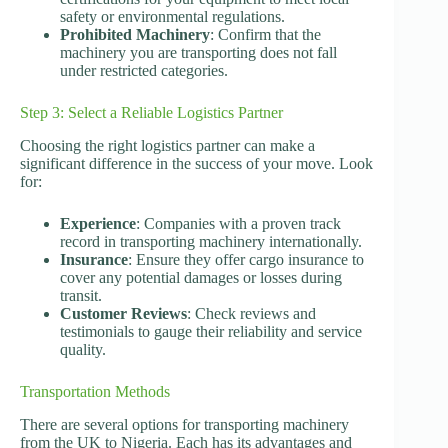
safety or environmental regulations.
Prohibited Machinery
: Confirm that the
machinery you are transporting does not fall
under restricted categories.
Step 3: Select a Reliable Logistics Partner
Choosing the right logistics partner can make a
significant difference in the success of your move. Look
for:
Experience
: Companies with a proven track
record in transporting machinery internationally.
Insurance
: Ensure they offer cargo insurance to
cover any potential damages or losses during
transit.
Customer Reviews
: Check reviews and
testimonials to gauge their reliability and service
quality.
Transportation Methods
There are several options for transporting machinery
from the UK to Nigeria. Each has its advantages and