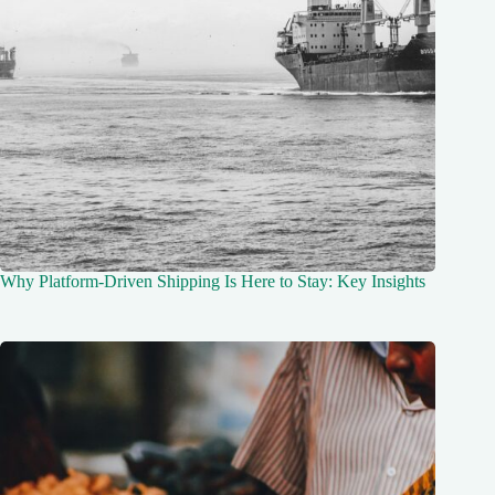
Why Platform-Driven Shipping Is Here to Stay: Key Insights