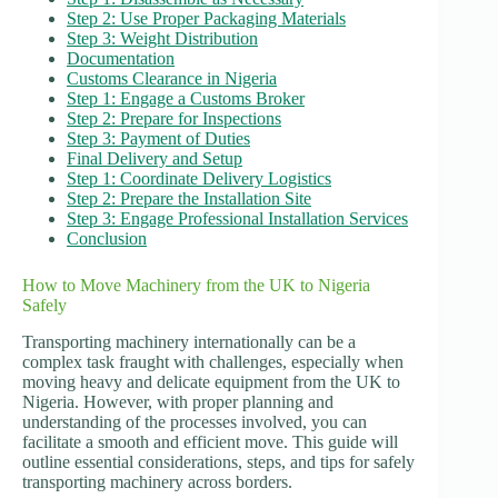
Step 2: Use Proper Packaging Materials
Step 3: Weight Distribution
Documentation
Customs Clearance in Nigeria
Step 1: Engage a Customs Broker
Step 2: Prepare for Inspections
Step 3: Payment of Duties
Final Delivery and Setup
Step 1: Coordinate Delivery Logistics
Step 2: Prepare the Installation Site
Step 3: Engage Professional Installation Services
Conclusion
How to Move Machinery from the UK to Nigeria
Safely
Transporting machinery internationally can be a
complex task fraught with challenges, especially when
moving heavy and delicate equipment from the UK to
Nigeria. However, with proper planning and
understanding of the processes involved, you can
facilitate a smooth and efficient move. This guide will
outline essential considerations, steps, and tips for safely
transporting machinery across borders.