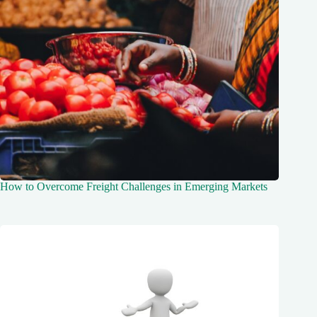
How to Overcome Freight Challenges in Emerging Markets