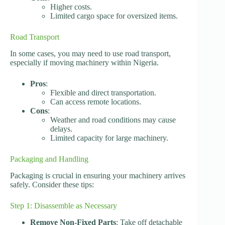
Higher costs.
Limited cargo space for oversized items.
Road Transport
In some cases, you may need to use road transport,
especially if moving machinery within Nigeria.
Pros
:
Flexible and direct transportation.
Can access remote locations.
Cons
:
Weather and road conditions may cause
delays.
Limited capacity for large machinery.
Packaging and Handling
Packaging is crucial in ensuring your machinery arrives
safely. Consider these tips:
Step 1: Disassemble as Necessary
Remove Non-Fixed Parts
: Take off detachable