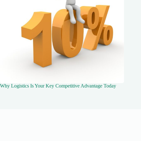
Why Logistics Is Your Key Competitive Advantage Today