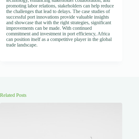
technology, enhancing stakeholder collaboration, and
promoting labor relations, stakeholders can help reduce
the challenges that lead to delays. The case studies of
successful port innovations provide valuable insights
and showcase that with the right strategies, significant
improvements can be made. With continued
commitment and investment in port efficiency, Africa
can position itself as a competitive player in the global
trade landscape.
Related Posts