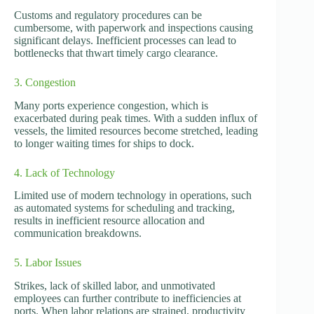
Customs and regulatory procedures can be
cumbersome, with paperwork and inspections causing
significant delays. Inefficient processes can lead to
bottlenecks that thwart timely cargo clearance.
3. Congestion
Many ports experience congestion, which is
exacerbated during peak times. With a sudden influx of
vessels, the limited resources become stretched, leading
to longer waiting times for ships to dock.
4. Lack of Technology
Limited use of modern technology in operations, such
as automated systems for scheduling and tracking,
results in inefficient resource allocation and
communication breakdowns.
5. Labor Issues
Strikes, lack of skilled labor, and unmotivated
employees can further contribute to inefficiencies at
ports. When labor relations are strained, productivity