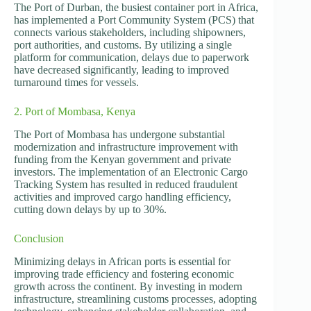
The Port of Durban, the busiest container port in Africa,
has implemented a Port Community System (PCS) that
connects various stakeholders, including shipowners,
port authorities, and customs. By utilizing a single
platform for communication, delays due to paperwork
have decreased significantly, leading to improved
turnaround times for vessels.
2. Port of Mombasa, Kenya
The Port of Mombasa has undergone substantial
modernization and infrastructure improvement with
funding from the Kenyan government and private
investors. The implementation of an Electronic Cargo
Tracking System has resulted in reduced fraudulent
activities and improved cargo handling efficiency,
cutting down delays by up to 30%.
Conclusion
Minimizing delays in African ports is essential for
improving trade efficiency and fostering economic
growth across the continent. By investing in modern
infrastructure, streamlining customs processes, adopting