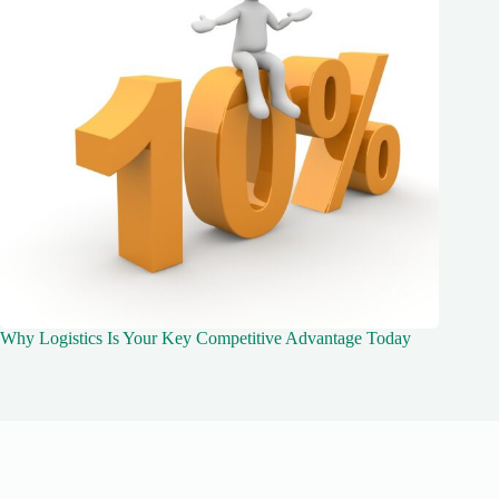
Why Logistics Is Your Key Competitive Advantage Today