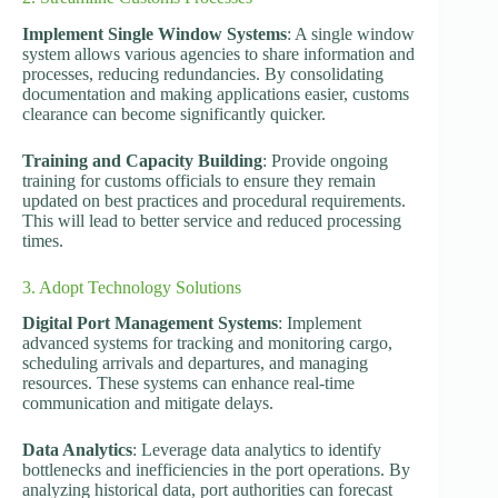
Implement Single Window Systems
: A single window
system allows various agencies to share information and
processes, reducing redundancies. By consolidating
documentation and making applications easier, customs
clearance can become significantly quicker.
Training and Capacity Building
: Provide ongoing
training for customs officials to ensure they remain
updated on best practices and procedural requirements.
This will lead to better service and reduced processing
times.
3. Adopt Technology Solutions
Digital Port Management Systems
: Implement
advanced systems for tracking and monitoring cargo,
scheduling arrivals and departures, and managing
resources. These systems can enhance real-time
communication and mitigate delays.
Data Analytics
: Leverage data analytics to identify
bottlenecks and inefficiencies in the port operations. By
analyzing historical data, port authorities can forecast