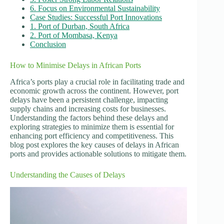
6. Focus on Environmental Sustainability
Case Studies: Successful Port Innovations
1. Port of Durban, South Africa
2. Port of Mombasa, Kenya
Conclusion
How to Minimise Delays in African Ports
Africa’s ports play a crucial role in facilitating trade and
economic growth across the continent. However, port
delays have been a persistent challenge, impacting
supply chains and increasing costs for businesses.
Understanding the factors behind these delays and
exploring strategies to minimize them is essential for
enhancing port efficiency and competitiveness. This
blog post explores the key causes of delays in African
ports and provides actionable solutions to mitigate them.
Understanding the Causes of Delays