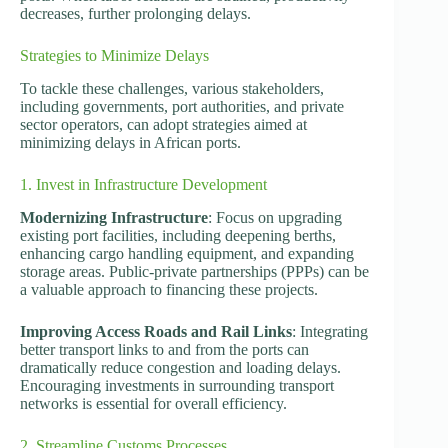
decreases, further prolonging delays.
Strategies to Minimize Delays
To tackle these challenges, various stakeholders,
including governments, port authorities, and private
sector operators, can adopt strategies aimed at
minimizing delays in African ports.
1. Invest in Infrastructure Development
Modernizing Infrastructure
: Focus on upgrading
existing port facilities, including deepening berths,
enhancing cargo handling equipment, and expanding
storage areas. Public-private partnerships (PPPs) can be
a valuable approach to financing these projects.
Improving Access Roads and Rail Links
: Integrating
better transport links to and from the ports can
dramatically reduce congestion and loading delays.
Encouraging investments in surrounding transport
networks is essential for overall efficiency.
2. Streamline Customs Processes