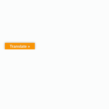
Translate »
Copyright © 2026 - Afodel
Powered by Master Digital
Services Ltd | Basildon.
Terms & Services
|
Privacy
Essex. United Kingdom :
Policy
Registered in England &
Wales No.07828367