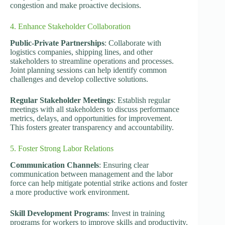
congestion and make proactive decisions.
4. Enhance Stakeholder Collaboration
Public-Private Partnerships
: Collaborate with
logistics companies, shipping lines, and other
stakeholders to streamline operations and processes.
Joint planning sessions can help identify common
challenges and develop collective solutions.
Regular Stakeholder Meetings
: Establish regular
meetings with all stakeholders to discuss performance
metrics, delays, and opportunities for improvement.
This fosters greater transparency and accountability.
5. Foster Strong Labor Relations
Communication Channels
: Ensuring clear
communication between management and the labor
force can help mitigate potential strike actions and foster
a more productive work environment.
Skill Development Programs
: Invest in training
programs for workers to improve skills and productivity.