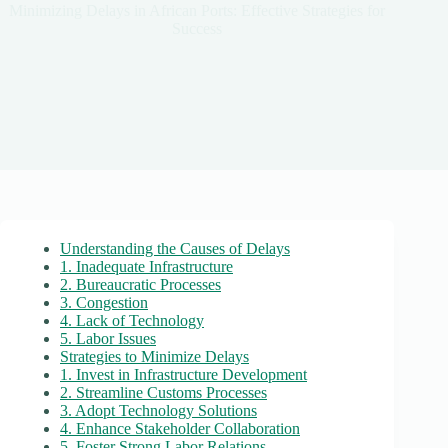
Minimizing Delays in African Ports: Effective Strategies for
Success
Understanding the Causes of Delays
1. Inadequate Infrastructure
2. Bureaucratic Processes
3. Congestion
4. Lack of Technology
5. Labor Issues
Strategies to Minimize Delays
1. Invest in Infrastructure Development
2. Streamline Customs Processes
3. Adopt Technology Solutions
4. Enhance Stakeholder Collaboration
5. Foster Strong Labor Relations