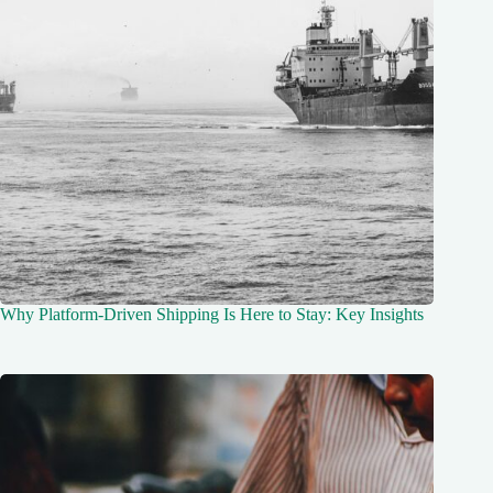
Why Platform-Driven Shipping Is Here to Stay: Key Insights