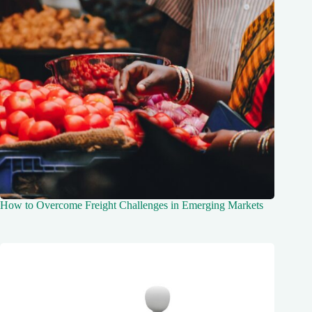
How to Overcome Freight Challenges in Emerging Markets