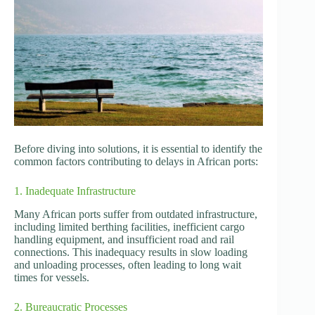
Before diving into solutions, it is essential to identify the
common factors contributing to delays in African ports:
1. Inadequate Infrastructure
Many African ports suffer from outdated infrastructure,
including limited berthing facilities, inefficient cargo
handling equipment, and insufficient road and rail
connections. This inadequacy results in slow loading
and unloading processes, often leading to long wait
times for vessels.
2. Bureaucratic Processes