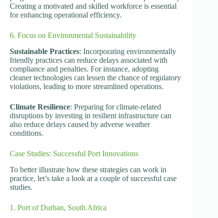
Creating a motivated and skilled workforce is essential
for enhancing operational efficiency.
6. Focus on Environmental Sustainability
Sustainable Practices
: Incorporating environmentally
friendly practices can reduce delays associated with
compliance and penalties. For instance, adopting
cleaner technologies can lessen the chance of regulatory
violations, leading to more streamlined operations.
Climate Resilience
: Preparing for climate-related
disruptions by investing in resilient infrastructure can
also reduce delays caused by adverse weather
conditions.
Case Studies: Successful Port Innovations
To better illustrate how these strategies can work in
practice, let’s take a look at a couple of successful case
studies.
1. Port of Durban, South Africa