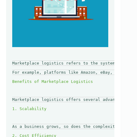
Marketplace logistics refers to the systems and pro
For example, platforms like Amazon, eBay, and Etsy 
Marketplace logistics offers several advantages for
As a business grows, so does the complexity of its 