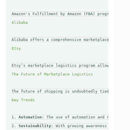
Amazon's Fulfillment by Amazon (FBA) program is a p
Alibaba offers a comprehensive marketplace logistic
Etsy’s marketplace logistics program allows sellers
The future of shipping is undoubtedly tied to the c
1. 
Automation
: The use of automation and robotics i
2. 
Sustainability
: With growing awareness of enviro