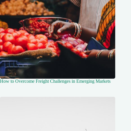
How to Overcome Freight Challenges in Emerging Markets