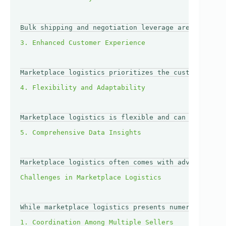
Bulk shipping and negotiation leverage are signific
Marketplace logistics prioritizes the customer expe
Marketplace logistics is flexible and can quickly a
Marketplace logistics often comes with advanced ana
While marketplace logistics presents numerous benef