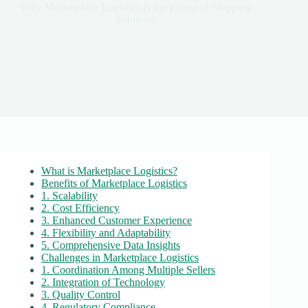
Why Marketplace Logistics Is the Future of Shipping
Solutions
What is Marketplace Logistics?
Benefits of Marketplace Logistics
1. Scalability
2. Cost Efficiency
3. Enhanced Customer Experience
4. Flexibility and Adaptability
5. Comprehensive Data Insights
Challenges in Marketplace Logistics
1. Coordination Among Multiple Sellers
2. Integration of Technology
3. Quality Control
4. Regulatory Compliance