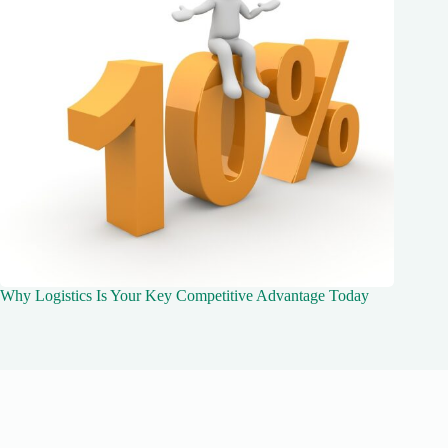
Why Logistics Is Your Key Competitive Advantage Today