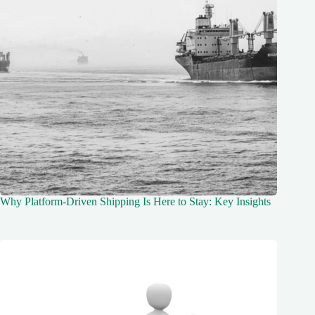
Why Platform-Driven Shipping Is Here to Stay: Key Insights