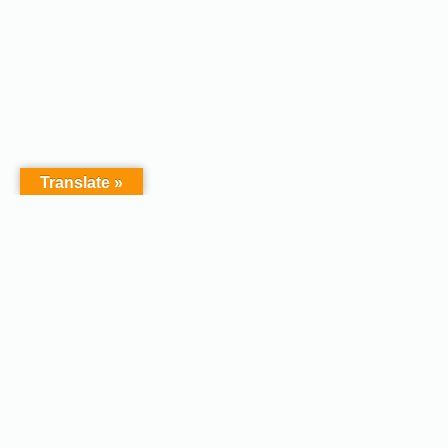
Translate »
Copyright © 2026 - Afodel
Powered by Master Digital
Services Ltd | Basildon.
Terms & Services
|
Privacy
Essex. United Kingdom :
Policy
Registered in England &
Wales No.07828367