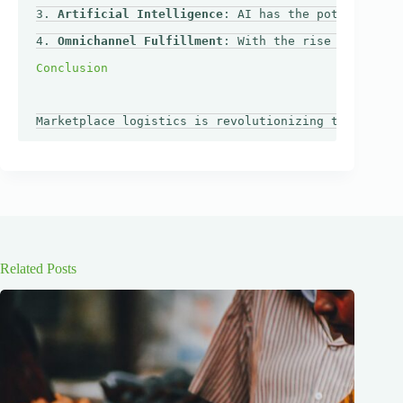
3. 
Artificial Intelligence
: AI has the potential to
4. 
Omnichannel Fulfillment
: With the rise of omnich
Related Posts