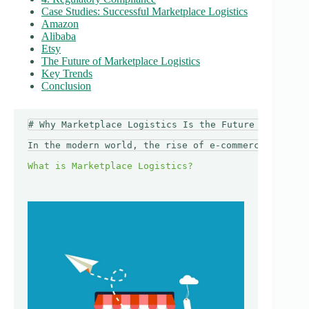
Case Studies: Successful Marketplace Logistics
Amazon
Alibaba
Etsy
The Future of Marketplace Logistics
Key Trends
Conclusion
# Why Marketplace Logistics Is the Future of Shippi
In the modern world, the rise of e-commerce has tra