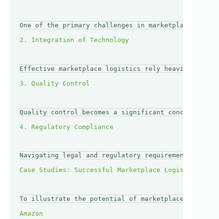
One of the primary challenges in marketplace logist
Effective marketplace logistics rely heavily on tec
Quality control becomes a significant concern in a 
Navigating legal and regulatory requirements can be
To illustrate the potential of marketplace logistic