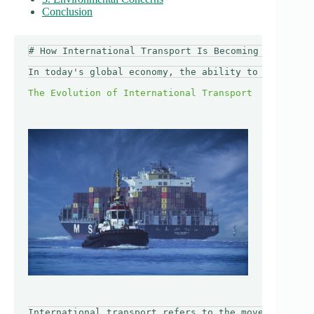
Conclusion
# How International Transport Is Becoming More Acce
In today's global economy, the ability to travel an
International transport refers to the movement of g