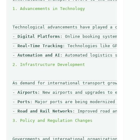
Technological advancements have played a crucial ro
- 
Digital Platforms
: Online booking systems and mob
- 
Real-Time Tracking
: Technologies like GPS and RFI
- 
Automation and AI
: Automated logistics systems an
As demand for international transport grows, many c
- 
Airports
: New airports and upgrades to existing f
- 
Ports
: Major ports are being modernized to accomm
- 
Road and Rail Networks
: Improved road and rail ne
Governments and international organizations are wor