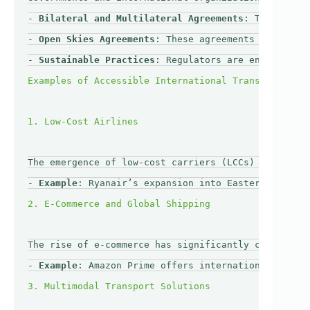
- 
Bilateral and Multilateral Agreements
: Trade agre
- 
Open Skies Agreements
: These agreements encourage
- 
Sustainable Practices
: Regulators are encouraging
The emergence of low-cost carriers (LCCs) has revol
- 
Example
: Ryanair’s expansion into Eastern Europe 
The rise of e-commerce has significantly changed th
- 
Example
: Amazon Prime offers international shippi