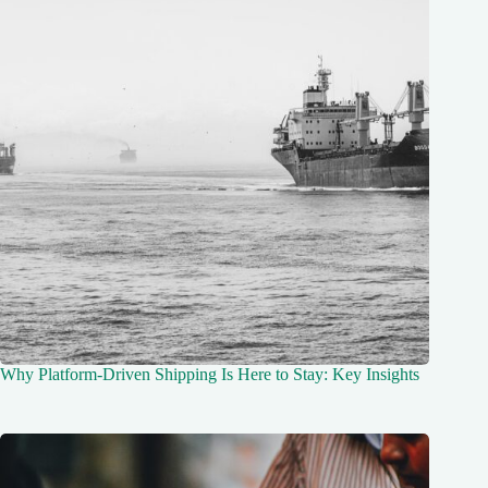
Why Platform-Driven Shipping Is Here to Stay: Key Insights