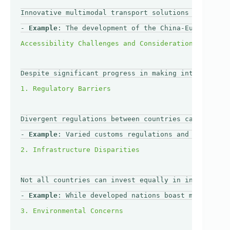
Innovative multimodal transport solutions are emerg
- 
Example
: The development of the China-Europe Rail
Despite significant progress in making internationa
Divergent regulations between countries can slow do
- 
Example
: Varied customs regulations and import re
Not all countries can invest equally in infrastruct
- 
Example
: While developed nations boast modern air