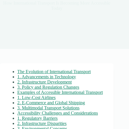
How International Transport Is Becoming More Accessible
Today
The Evolution of International Transport
1. Advancements in Technology
2. Infrastructure Development
3. Policy and Regulation Changes
Examples of Accessible International Transport
1. Low-Cost Airlines
2. E-Commerce and Global Shipping
3. Multimodal Transport Solutions
Accessibility Challenges and Considerations
1. Regulatory Barriers
2. Infrastructure Disparities
3. Environmental Concerns