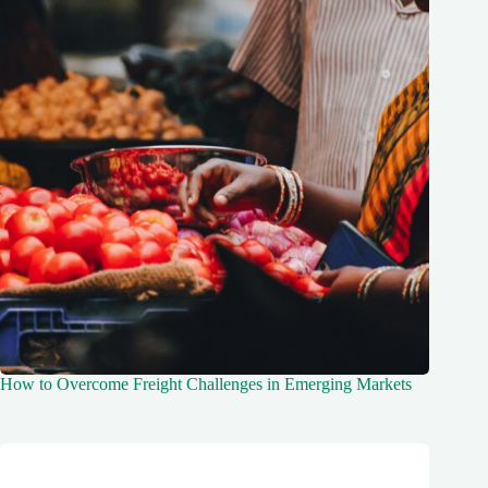
How to Overcome Freight Challenges in Emerging Markets