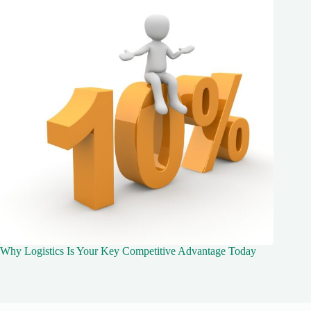
Why Logistics Is Your Key Competitive Advantage Today