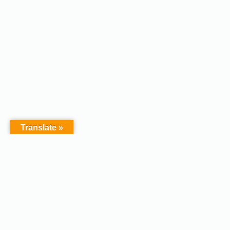
Translate »
Copyright © 2026 - Afodel
Powered by Master Digital
Services Ltd | Basildon.
Terms & Services
|
Privacy