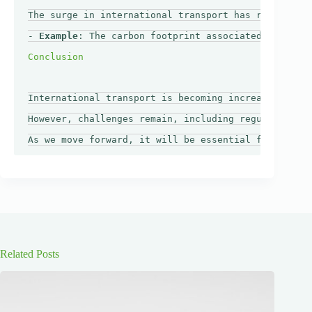
The surge in international transport has raised con
- 
Example
: The carbon footprint associated with air
International transport is becoming increasingly ac
However, challenges remain, including regulatory hu
Related Posts