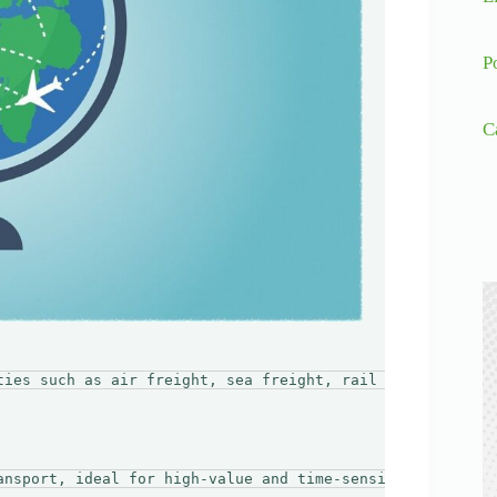
P
C
ties such as air freight, sea freight, rail transport, a
ansport, ideal for high-value and time-sensitive goods. 