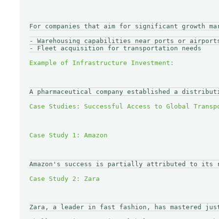
For companies that aim for significant growth ma
- Warehousing capabilities near ports or airports
- Fleet acquisition for transportation needs

A pharmaceutical company established a distribut
Amazon's success is partially attributed to its 
Zara, a leader in fast fashion, has mastered jus