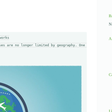
R
N
orks

A
ses are no longer limited by geography. One of the funda
C
L