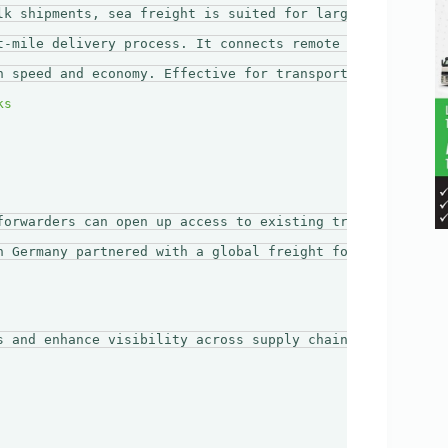
lk shipments, sea freight is suited for larger volumes a
t-mile delivery process. It connects remote areas to majo
n speed and economy. Effective for transporting large shi
forwarders can open up access to existing transport netwo
n Germany partnered with a global freight forwarder. The
s and enhance visibility across supply chains. Businesses