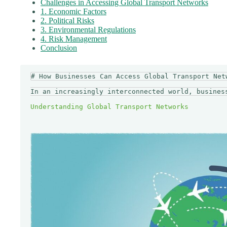
Challenges in Accessing Global Transport Networks
1. Economic Factors
2. Political Risks
3. Environmental Regulations
4. Risk Management
Conclusion
# How Businesses Can Access Global Transport Netw
In an increasingly interconnected world, busines