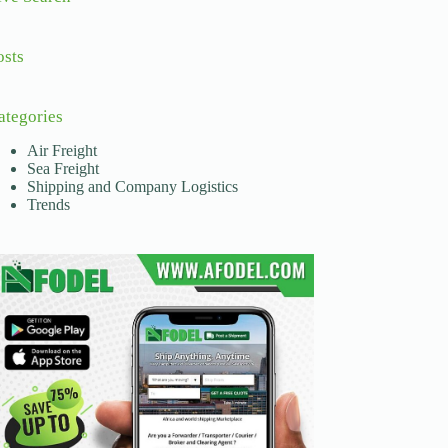
osts
ategories
Air Freight
Sea Freight
Shipping and Company Logistics
Trends
nd road logistics. These networks are essential for movin
While more expensive, the ability to reach global destina