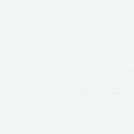
How Businesses Can Access Global Transport
In todays interconnected world, access to global transport networks i
horizons and reach new markets. By leveraging various transport moda
logistics but also enhance their competitive edge 