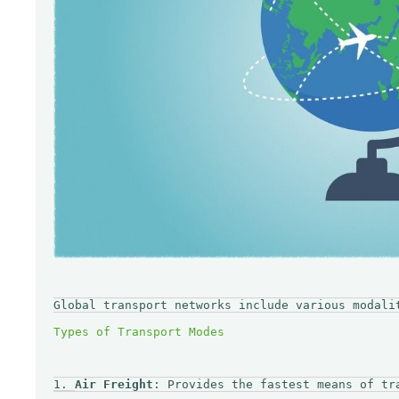
Global transport networks include various modali
1. 
Air Freight
: Provides the fastest means of tr