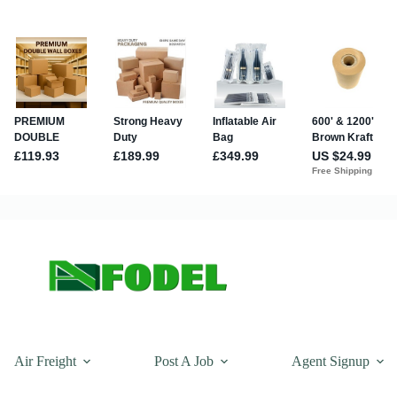
Air Freight
Post A Job
Agent Signup