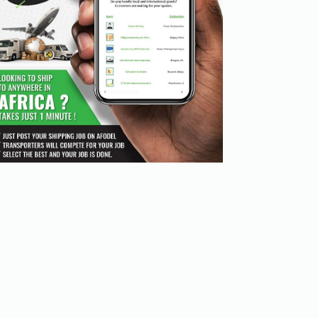
nd heavier goods. However, it takes longer than air freig
r transport hubs and facilitates efficient distribution 
pments over land, especially between inland cities.

rks without the need for large upfront investments in in
 partnership allowed them to utilize the forwarder's exte
 should look for software solutions that provide:
