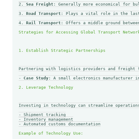
2. 
Sea Freight
: Generally more economical for bu
3. 
Road Transport
: Plays a vital role in the las
4. 
Rail Transport
: Offers a middle ground betwee
Partnering with logistics providers and freight 
- 
Case Study
: A small electronics manufacturer i
Investing in technology can streamline operation
- Shipment tracking

- Inventory management

- Automated customs documentation
