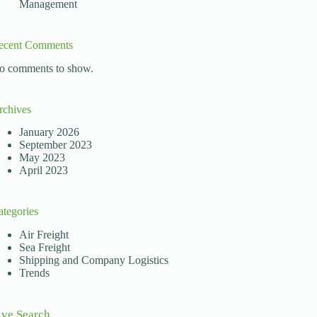
Management
ecent Comments
o comments to show.
rchives
mental elements allowing this global interaction is the 
January 2026
September 2023
May 2023
April 2023
ategories
Air Freight
Sea Freight
Shipping and Company Logistics
Trends
ive Search