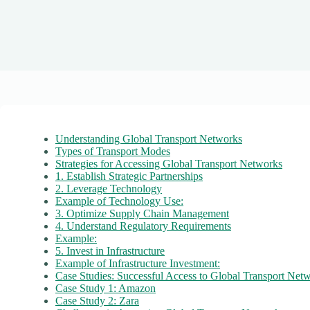
Understanding Global Transport Networks
Types of Transport Modes
Strategies for Accessing Global Transport Networks
1. Establish Strategic Partnerships
2. Leverage Technology
Example of Technology Use:
3. Optimize Supply Chain Management
4. Understand Regulatory Requirements
Example:
5. Invest in Infrastructure
Example of Infrastructure Investment:
Case Studies: Successful Access to Global Transport Net
Case Study 1: Amazon
Case Study 2: Zara