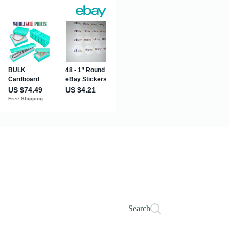
Search