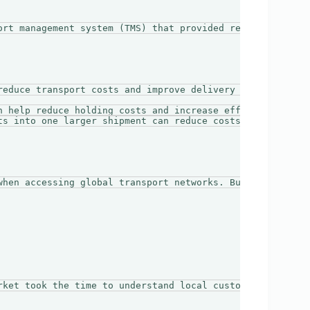
ort management system (TMS) that provided real-time trac
reduce transport costs and improve delivery efficiency. C
n help reduce holding costs and increase efficiency by al
ts into one larger shipment can reduce costs and improve 
when accessing global transport networks. Businesses shou
rket took the time to understand local customs regulatio