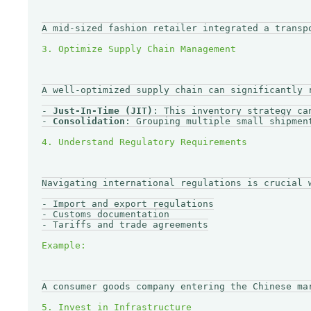
A mid-sized fashion retailer integrated a transp
A well-optimized supply chain can significantly 
- 
Just-In-Time (JIT)
: This inventory strategy ca
- 
Consolidation
: Grouping multiple small shipmen
Navigating international regulations is crucial 
- Import and export regulations

- Customs documentation

- Tariffs and trade agreements

A consumer goods company entering the Chinese ma