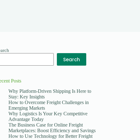
earch
Search
ecent Posts
Why Platform-Driven Shipping Is Here to
Stay: Key Insights
How to Overcome Freight Challenges in
Emerging Markets
Why Logistics Is Your Key Competitive
Advantage Today
The Business Case for Online Freight
Marketplaces: Boost Efficiency and Savings
How to Use Technology for Better Freight