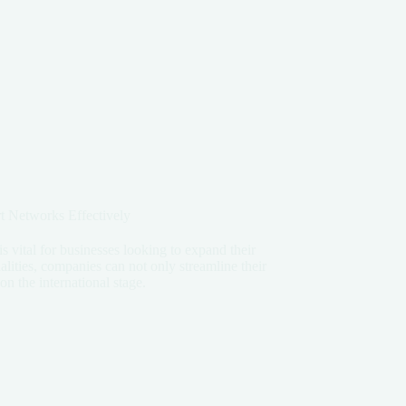
 Networks Effectively
s vital for businesses looking to expand their
lities, companies can not only streamline their
on the international stage.