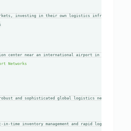
rkets, investing in their own logistics infrastructure mi


ion center near an international airport in London. This
robust and sophisticated global logistics network. By in
t-in-time inventory management and rapid logistics. Thei