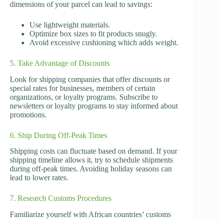
dimensions of your parcel can lead to savings:
Use lightweight materials.
Optimize box sizes to fit products snugly.
Avoid excessive cushioning which adds weight.
5. Take Advantage of Discounts
Look for shipping companies that offer discounts or
special rates for businesses, members of certain
organizations, or loyalty programs. Subscribe to
newsletters or loyalty programs to stay informed about
promotions.
6. Ship During Off-Peak Times
Shipping costs can fluctuate based on demand. If your
shipping timeline allows it, try to schedule shipments
during off-peak times. Avoiding holiday seasons can
lead to lower rates.
7. Research Customs Procedures
Familiarize yourself with African countries’ customs