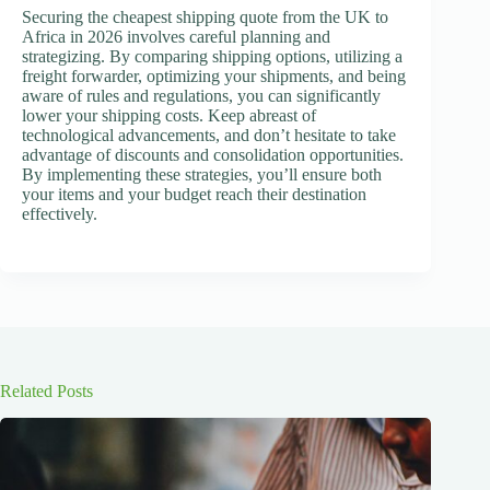
Securing the cheapest shipping quote from the UK to
Africa in 2026 involves careful planning and
strategizing. By comparing shipping options, utilizing a
freight forwarder, optimizing your shipments, and being
aware of rules and regulations, you can significantly
lower your shipping costs. Keep abreast of
technological advancements, and don’t hesitate to take
advantage of discounts and consolidation opportunities.
By implementing these strategies, you’ll ensure both
your items and your budget reach their destination
effectively.
Related Posts