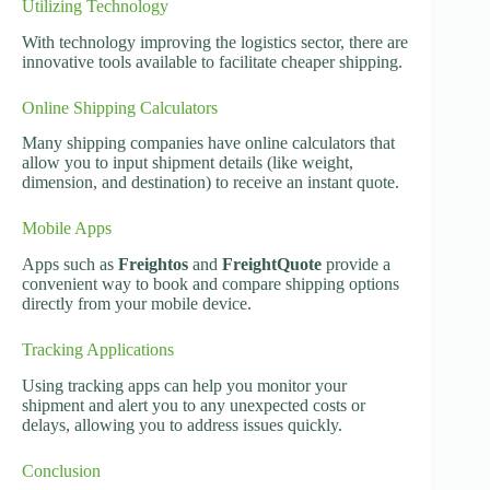
Utilizing Technology
With technology improving the logistics sector, there are
innovative tools available to facilitate cheaper shipping.
Online Shipping Calculators
Many shipping companies have online calculators that
allow you to input shipment details (like weight,
dimension, and destination) to receive an instant quote.
Mobile Apps
Apps such as
Freightos
and
FreightQuote
provide a
convenient way to book and compare shipping options
directly from your mobile device.
Tracking Applications
Using tracking apps can help you monitor your
shipment and alert you to any unexpected costs or
delays, allowing you to address issues quickly.
Conclusion