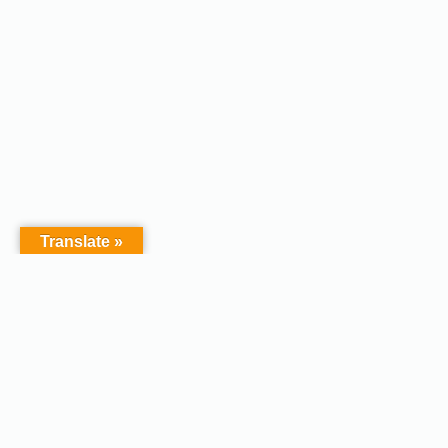
Translate »
Copyright © 2026 - Afodel
Powered by Master Digital
Services Ltd | Basildon.
Terms & Services
|
Privacy