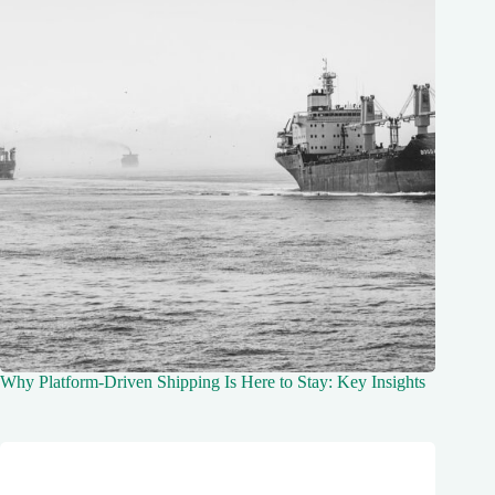
Why Platform-Driven Shipping Is Here to Stay: Key Insights