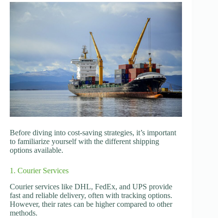
Before diving into cost-saving strategies, it’s important
to familiarize yourself with the different shipping
options available.
1. Courier Services
Courier services like DHL, FedEx, and UPS provide
fast and reliable delivery, often with tracking options.
However, their rates can be higher compared to other
methods.