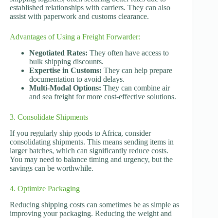
established relationships with carriers. They can also
assist with paperwork and customs clearance.
Advantages of Using a Freight Forwarder:
Negotiated Rates:
They often have access to
bulk shipping discounts.
Expertise in Customs:
They can help prepare
documentation to avoid delays.
Multi-Modal Options:
They can combine air
and sea freight for more cost-effective solutions.
3. Consolidate Shipments
If you regularly ship goods to Africa, consider
consolidating shipments. This means sending items in
larger batches, which can significantly reduce costs.
You may need to balance timing and urgency, but the
savings can be worthwhile.
4. Optimize Packaging
Reducing shipping costs can sometimes be as simple as
improving your packaging. Reducing the weight and