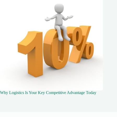
Why Logistics Is Your Key Competitive Advantage Today