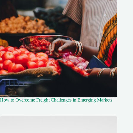
How to Overcome Freight Challenges in Emerging Markets