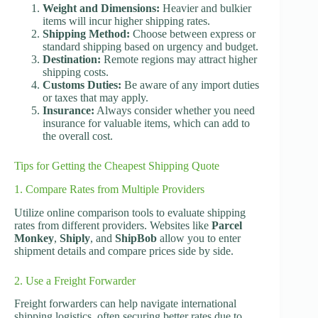
Weight and Dimensions:
Heavier and bulkier
items will incur higher shipping rates.
Shipping Method:
Choose between express or
standard shipping based on urgency and budget.
Destination:
Remote regions may attract higher
shipping costs.
Customs Duties:
Be aware of any import duties
or taxes that may apply.
Insurance:
Always consider whether you need
insurance for valuable items, which can add to
the overall cost.
Tips for Getting the Cheapest Shipping Quote
1. Compare Rates from Multiple Providers
Utilize online comparison tools to evaluate shipping
rates from different providers. Websites like
Parcel
Monkey
,
Shiply
, and
ShipBob
allow you to enter
shipment details and compare prices side by side.
2. Use a Freight Forwarder
Freight forwarders can help navigate international
shipping logistics, often securing better rates due to