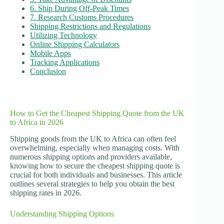
6. Ship During Off-Peak Times
7. Research Customs Procedures
Shipping Restrictions and Regulations
Utilizing Technology
Online Shipping Calculators
Mobile Apps
Tracking Applications
Conclusion
How to Get the Cheapest Shipping Quote from the UK
to Africa in 2026
Shipping goods from the UK to Africa can often feel
overwhelming, especially when managing costs. With
numerous shipping options and providers available,
knowing how to secure the cheapest shipping quote is
crucial for both individuals and businesses. This article
outlines several strategies to help you obtain the best
shipping rates in 2026.
Understanding Shipping Options