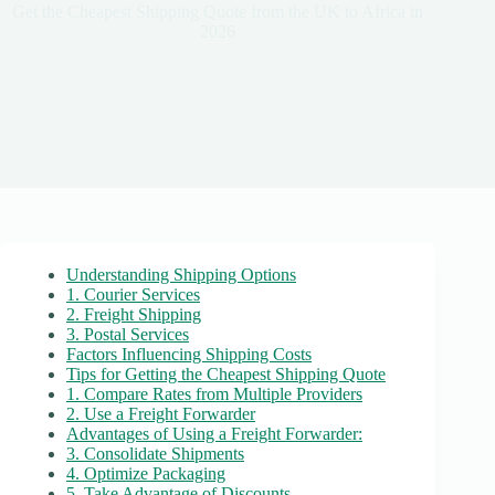
Get the Cheapest Shipping Quote from the UK to Africa in
2026
Understanding Shipping Options
1. Courier Services
2. Freight Shipping
3. Postal Services
Factors Influencing Shipping Costs
Tips for Getting the Cheapest Shipping Quote
1. Compare Rates from Multiple Providers
2. Use a Freight Forwarder
Advantages of Using a Freight Forwarder:
3. Consolidate Shipments
4. Optimize Packaging
5. Take Advantage of Discounts