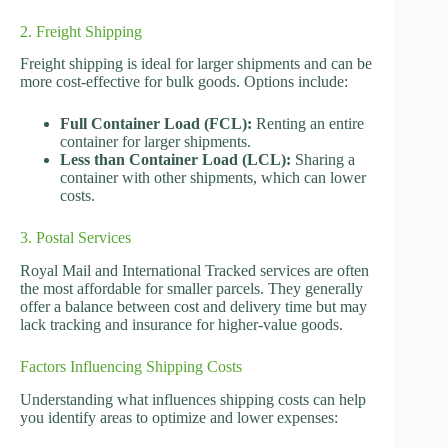
2. Freight Shipping
Freight shipping is ideal for larger shipments and can be
more cost-effective for bulk goods. Options include:
Full Container Load (FCL):
Renting an entire
container for larger shipments.
Less than Container Load (LCL):
Sharing a
container with other shipments, which can lower
costs.
3. Postal Services
Royal Mail and International Tracked services are often
the most affordable for smaller parcels. They generally
offer a balance between cost and delivery time but may
lack tracking and insurance for higher-value goods.
Factors Influencing Shipping Costs
Understanding what influences shipping costs can help
you identify areas to optimize and lower expenses: