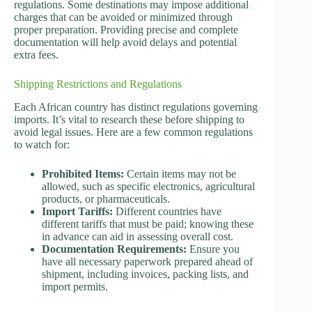
regulations. Some destinations may impose additional
charges that can be avoided or minimized through
proper preparation. Providing precise and complete
documentation will help avoid delays and potential
extra fees.
Shipping Restrictions and Regulations
Each African country has distinct regulations governing
imports. It’s vital to research these before shipping to
avoid legal issues. Here are a few common regulations
to watch for:
Prohibited Items:
Certain items may not be
allowed, such as specific electronics, agricultural
products, or pharmaceuticals.
Import Tariffs:
Different countries have
different tariffs that must be paid; knowing these
in advance can aid in assessing overall cost.
Documentation Requirements:
Ensure you
have all necessary paperwork prepared ahead of
shipment, including invoices, packing lists, and
import permits.