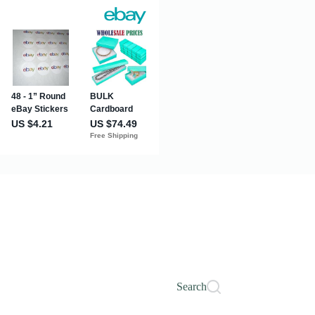
Search