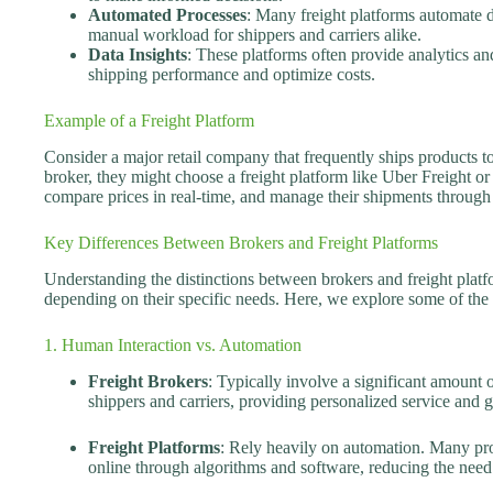
Automated Processes
: Many freight platforms automate 
manual workload for shippers and carriers alike.
Data Insights
: These platforms often provide analytics and
shipping performance and optimize costs.
Example of a Freight Platform
Consider a major retail company that frequently ships products to 
broker, they might choose a freight platform like Uber Freight o
compare prices in real-time, and manage their shipments through 
Key Differences Between Brokers and Freight Platforms
Understanding the distinctions between brokers and freight platf
depending on their specific needs. Here, we explore some of the 
1. Human Interaction vs. Automation
Freight Brokers
: Typically involve a significant amount 
shippers and carriers, providing personalized service and 
Freight Platforms
: Rely heavily on automation. Many pro
online through algorithms and software, reducing the need