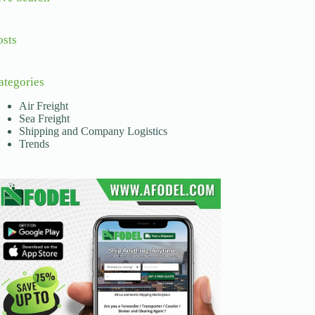
osts
ategories
Air Freight
Sea Freight
Shipping and Company Logistics
Trends