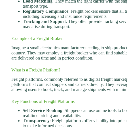
Load Matching
: They match the right carrier with the shi
transport type.
Regulatory Compliance
: Freight brokers ensure that all 
including licensing and insurance requirements.
Tracking and Support
: They often provide tracking serv
may arise during transport.
Example of a Freight Broker
Imagine a small electronics manufacturer needing to ship products 
country. They may employ a freight broker who can find suitable c
are delivered on time and in perfect condition.
What is a Freight Platform?
Freight platforms, commonly referred to as digital freight marketp
platforms that connect shippers and carriers directly. They lever
allowing users to book, track, and manage shipments with minim
Key Functions of Freight Platforms
Self-Service Booking
: Shippers can use online tools to b
real-time pricing and availability.
Transparency
: Freight platforms offer visibility into pri
to make informed decisions.