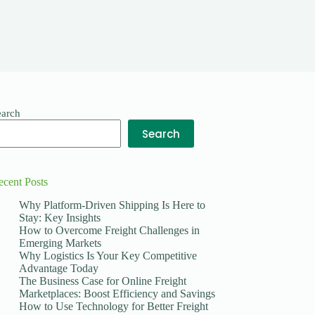
earch
Search
ecent Posts
Why Platform-Driven Shipping Is Here to
Stay: Key Insights
How to Overcome Freight Challenges in
Emerging Markets
Why Logistics Is Your Key Competitive
Advantage Today
The Business Case for Online Freight
Marketplaces: Boost Efficiency and Savings
How to Use Technology for Better Freight