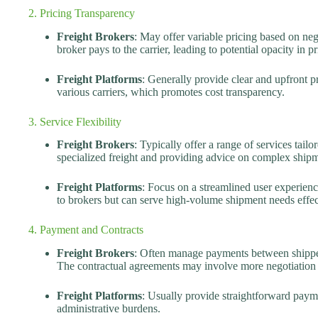
2. Pricing Transparency
Freight Brokers
: May offer variable pricing based on neg
broker pays to the carrier, leading to potential opacity in pr
Freight Platforms
: Generally provide clear and upfront p
various carriers, which promotes cost transparency.
3. Service Flexibility
Freight Brokers
: Typically offer a range of services tailo
specialized freight and providing advice on complex shipm
Freight Platforms
: Focus on a streamlined user experienc
to brokers but can serve high-volume shipment needs effec
4. Payment and Contracts
Freight Brokers
: Often manage payments between shippers
The contractual agreements may involve more negotiation
Freight Platforms
: Usually provide straightforward paym
administrative burdens.