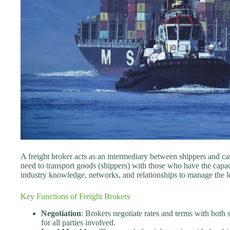
A freight broker acts as an intermediary between shippers and carr
need to transport goods (shippers) with those who have the capaci
industry knowledge, networks, and relationships to manage the log
Key Functions of Freight Brokers
Negotiation
: Brokers negotiate rates and terms with both s
for all parties involved.