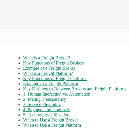
What is a Freight Broker?
Key Functions of Freight Brokers
Example of a Freight Broker
What is a Freight Platform?
Key Functions of Freight Platforms
Example of a Freight Platform
Key Differences Between Brokers and Freight Platforms
1. Human Interaction vs. Automation
2. Pricing Transparency
3. Service Flexibility
4. Payment and Contracts
5. Technology Utilization
When to Use a Freight Broker
When to Use a Freight Platform