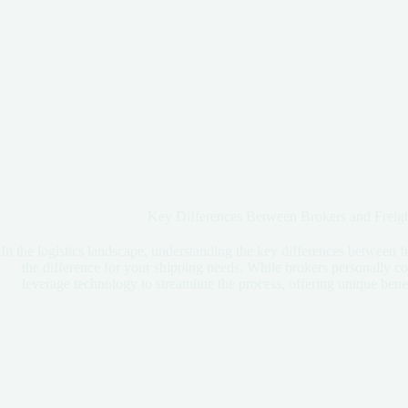
Key Differences Between Brokers and Freigh
In the logistics landscape, understanding the key differences between f
the difference for your shipping needs. While brokers personally con
leverage technology to streamline the process, offering unique benefit