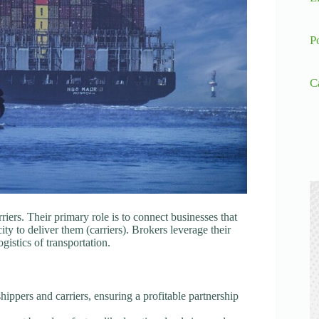
P
C
iers. Their primary role is to connect businesses that
ty to deliver them (carriers). Brokers leverage their
istics of transportation.
hippers and carriers, ensuring a profitable partnership