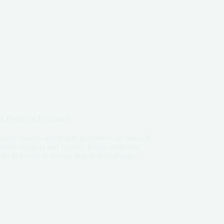
t Platforms Explained
reight brokers and freight platforms can make all
nect shippers and carriers, freight platforms
s that cater to diverse logistical challenges.