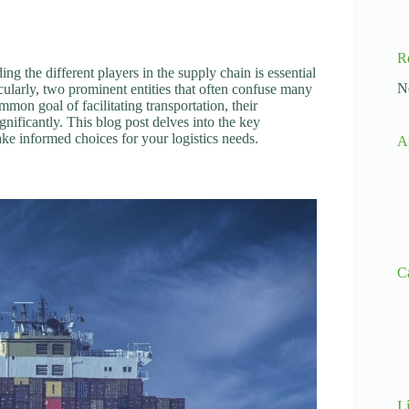
R
ing the different players in the supply chain is essential
N
icularly, two prominent entities that often confuse many
mmon goal of facilitating transportation, their
gnificantly. This blog post delves into the key
ke informed choices for your logistics needs.
A
C
L