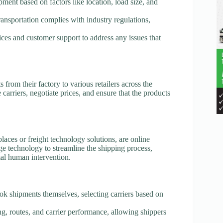
pment based on factors like location, load size, and
transportation complies with industry regulations,
ices and customer support to address any issues that
from their factory to various retailers across the
arriers, negotiate prices, and ensure that the products
laces or freight technology solutions, are online
age technology to streamline the shipping process,
al human intervention.
ook shipments themselves, selecting carriers based on
cing, routes, and carrier performance, allowing shippers