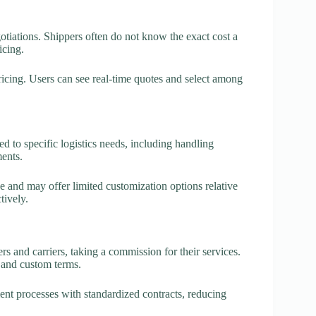
otiations. Shippers often do not know the exact cost a
icing.
ricing. Users can see real-time quotes and select among
red to specific logistics needs, including handling
ents.
e and may offer limited customization options relative
tively.
 and carriers, taking a commission for their services.
 and custom terms.
ent processes with standardized contracts, reducing