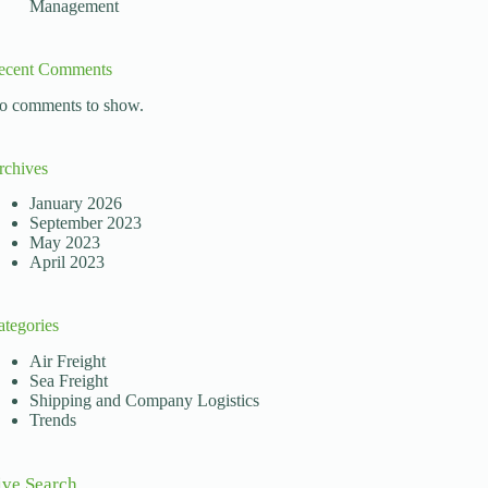
Management
ecent Comments
o comments to show.
rchives
January 2026
September 2023
May 2023
April 2023
ategories
Air Freight
Sea Freight
Shipping and Company Logistics
Trends
ive Search