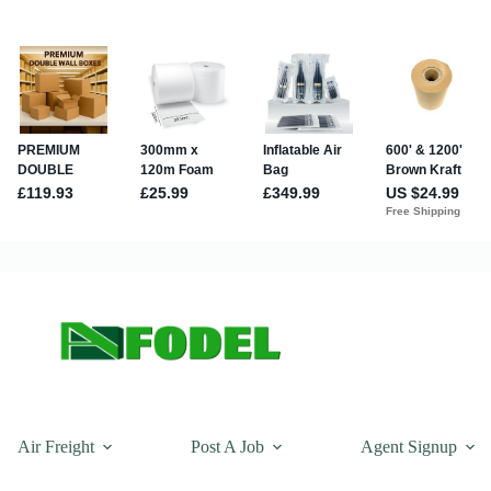
Air Freight
Post A Job
Agent Signup