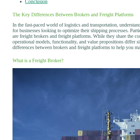
Conclusion
The Key Differences Between Brokers and Freight Platforms
In the fast-paced world of logistics and transportation, understand
for businesses looking to optimize their shipping processes. Part
are freight brokers and freight platforms. While they share the co
operational models, functionality, and value propositions differ si
differences between brokers and freight platforms to help you ma
What is a Freight Broker?