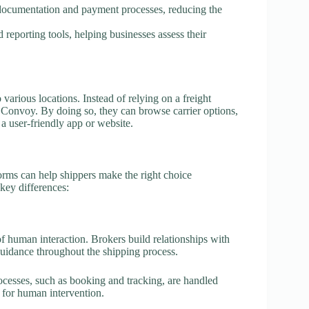
documentation and payment processes, reducing the
 reporting tools, helping businesses assess their
various locations. Instead of relying on a freight
r Convoy. By doing so, they can browse carrier options,
a user-friendly app or website.
orms can help shippers make the right choice
key differences:
of human interaction. Brokers build relationships with
guidance throughout the shipping process.
cesses, such as booking and tracking, are handled
 for human intervention.