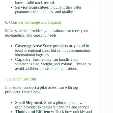
have a solid track record.
Service Guarantees
: Inquire if they offer
guarantees for timeliness and quality.
6. Consider Coverage and Capacity
Make sure the providers you evaluate can meet your
geographical and capacity needs:
Coverage Area
: Some providers may excel in
local or regional areas but cannot accommodate
international logistics.
Capacity
: Ensure they can handle your
shipment’s size, weight, and volume. This helps
avoid additional costs or complications.
7. Pilot or Test Run
If possible, conduct a pilot or test run with top
providers. Here’s how:
Small Shipment
: Send a pilot shipment with
each provider to compare handling and service.
Timing and Efficiency
: Track how quickly and