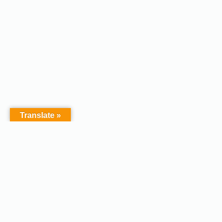
Translate »
Copyright © 2026 - Afodel
Powered by Master Digital
Services Ltd | Basildon.
Terms & Services
|
Privacy
Essex. United Kingdom :
Policy