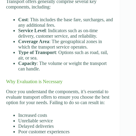
Transport offers generally comprise several key
components, including:
Cost
: This includes the base fare, surcharges, and
any additional fees.
Service Level
: Indicators such as on-time
delivery, customer service, and reliability.
Coverage Area
: The geographical zones in
which the transport service operates.
Type of Transport
: Options such as road, rail,
air, or sea.
Capacity
: The volume or weight the transport
can handle.
Why Evaluation is Necessary
Once you understand the components, it’s essential to
evaluate transport offers to ensure you choose the best
option for your needs. Failing to do so can result in:
Increased costs
Unreliable service
Delayed deliveries
Poor customer experiences