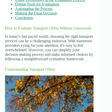
Digital Tools for Evaluation
Automating the Process
Making the Final Decision
Conclusion
How to Evaluate Transport Offers Without Guesswork
In today’s fast-paced world, choosing the right transport
services can be a challenging endeavor. With numerous
providers vying for your attention, it’s easy to feel
overwhelmed. However, you can simplify your
decision-making process and make informed choices by
following a straightforward evaluation framework.
Understanding Transport Offers