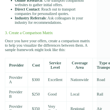
Online Research
: Use transport comparison
websites to gather initial offers.
Direct Contact
: Reach out to transport
companies for personalized quotes.
Industry Referrals
: Ask colleagues in your
industry for recommendations.
3. Create a Comparison Matrix
Once you have your offers, create a comparison matrix
to help you visualize the differences between them. A
sample framework might look like this:
Service
Coverage
Type o
Provider
Cost
Level
Area
Transpo
Provider
$300
Excellent
Nationwide
Road
A
Provider
$250
Good
Local
Rail
B
Provider
Very
$350
Regional
Air