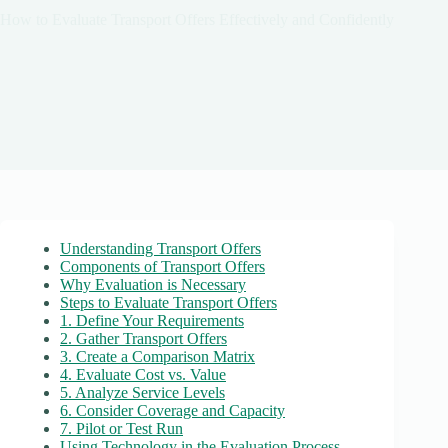
How to Evaluate Transport Offers Effectively and Confidently
Understanding Transport Offers
Components of Transport Offers
Why Evaluation is Necessary
Steps to Evaluate Transport Offers
1. Define Your Requirements
2. Gather Transport Offers
3. Create a Comparison Matrix
4. Evaluate Cost vs. Value
5. Analyze Service Levels
6. Consider Coverage and Capacity
7. Pilot or Test Run
Using Technology in the Evaluation Process