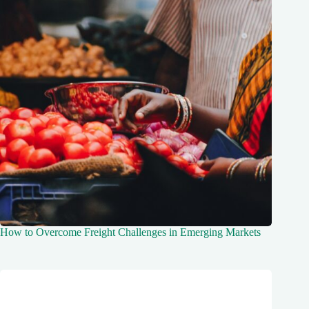
How to Overcome Freight Challenges in Emerging Markets