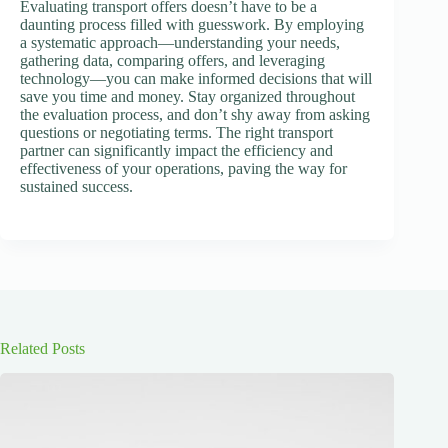
Evaluating transport offers doesn’t have to be a
daunting process filled with guesswork. By employing
a systematic approach—understanding your needs,
gathering data, comparing offers, and leveraging
technology—you can make informed decisions that will
save you time and money. Stay organized throughout
the evaluation process, and don’t shy away from asking
questions or negotiating terms. The right transport
partner can significantly impact the efficiency and
effectiveness of your operations, paving the way for
sustained success.
Related Posts