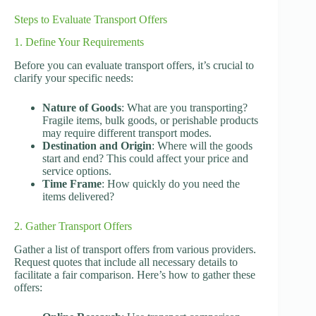
Steps to Evaluate Transport Offers
1. Define Your Requirements
Before you can evaluate transport offers, it’s crucial to
clarify your specific needs:
Nature of Goods
: What are you transporting?
Fragile items, bulk goods, or perishable products
may require different transport modes.
Destination and Origin
: Where will the goods
start and end? This could affect your price and
service options.
Time Frame
: How quickly do you need the
items delivered?
2. Gather Transport Offers
Gather a list of transport offers from various providers.
Request quotes that include all necessary details to
facilitate a fair comparison. Here’s how to gather these
offers: