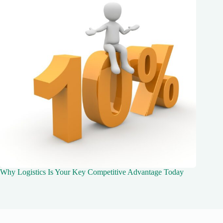
Why Logistics Is Your Key Competitive Advantage Today