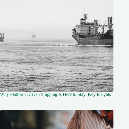
Why Platform-Driven Shipping Is Here to Stay: Key Insights