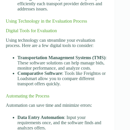
efficiently each transport provider delivers and
addresses issues.
Using Technology in the Evaluation Process
Digital Tools for Evaluation
Using technology can streamline your evaluation
process. Here are a few digital tools to consider:
Transportation Management Systems (TMS)
:
These software solutions can help manage bids,
monitor performance, and analyze costs.
Comparative Software
: Tools like Freightos or
Loadsmart allow you to compare different
transport offers quickly.
Automating the Process
Automation can save time and minimize errors:
Data Entry Automation
: Input your
requirements once, and the software finds and
analyzes offers.