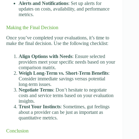
Alerts and Notifications
: Set up alerts for
updates on costs, availability, and performance
metrics.
Making the Final Decision
Once you’ve completed your evaluations, it’s time to
make the final decision. Use the following checklist:
Align Options with Needs
: Ensure selected
providers meet your specific needs based on your
comparison matrix.
Weigh Long-Term vs. Short-Term Benefits
:
Consider immediate savings versus potential
long-term issues.
Negotiate Terms
: Don’t hesitate to negotiate
costs and service terms based on your evaluation
insights.
Trust Your Instincts
: Sometimes, gut feelings
about a provider can be just as important as
quantitative metrics.
Conclusion