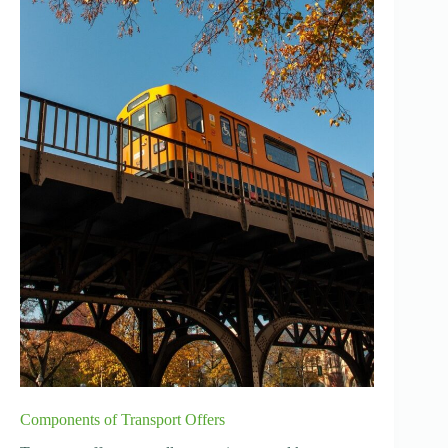
Components of Transport Offers