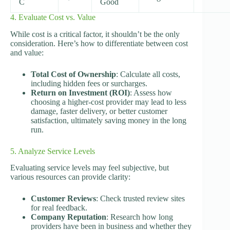
C
Good
4. Evaluate Cost vs. Value
While cost is a critical factor, it shouldn’t be the only
consideration. Here’s how to differentiate between cost
and value:
Total Cost of Ownership
: Calculate all costs,
including hidden fees or surcharges.
Return on Investment (ROI)
: Assess how
choosing a higher-cost provider may lead to less
damage, faster delivery, or better customer
satisfaction, ultimately saving money in the long
run.
5. Analyze Service Levels
Evaluating service levels may feel subjective, but
various resources can provide clarity:
Customer Reviews
: Check trusted review sites
for real feedback.
Company Reputation
: Research how long
providers have been in business and whether they