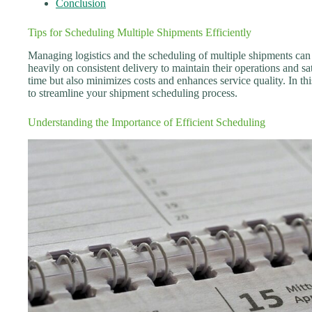
Conclusion
Tips for Scheduling Multiple Shipments Efficiently
Managing logistics and the scheduling of multiple shipments can b
heavily on consistent delivery to maintain their operations and sa
time but also minimizes costs and enhances service quality. In thi
to streamline your shipment scheduling process.
Understanding the Importance of Efficient Scheduling