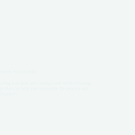
ipments Successfully
saving you time and cutting costs while ensuring
tips that can help you streamline the process and
ficiency!