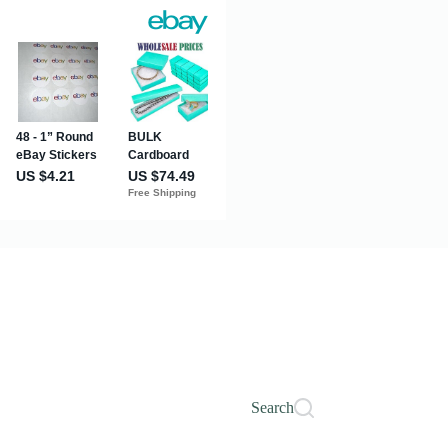
Search