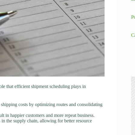
P
C
 role that efficient shipment scheduling plays in
g shipping costs by optimizing routes and consolidating
sult in happier customers and more repeat business.
in the supply chain, allowing for better resource