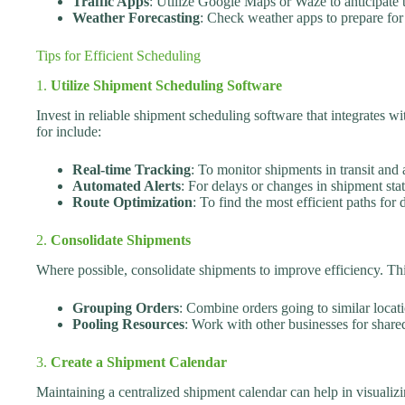
Traffic Apps
: Utilize Google Maps or Waze to anticipate tr
Weather Forecasting
: Check weather apps to prepare for
Tips for Efficient Scheduling
1.
Utilize Shipment Scheduling Software
Invest in reliable shipment scheduling software that integrates wi
for include:
Real-time Tracking
: To monitor shipments in transit and 
Automated Alerts
: For delays or changes in shipment stat
Route Optimization
: To find the most efficient paths for d
2.
Consolidate Shipments
Where possible, consolidate shipments to improve efficiency. Th
Grouping Orders
: Combine orders going to similar locati
Pooling Resources
: Work with other businesses for share
3.
Create a Shipment Calendar
Maintaining a centralized shipment calendar can help in visualiz