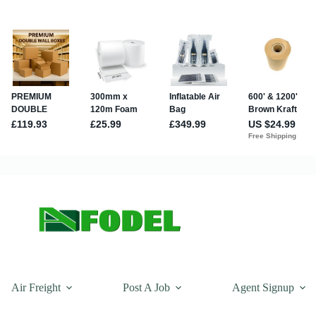
Air Freight
Post A Job
Agent Signup