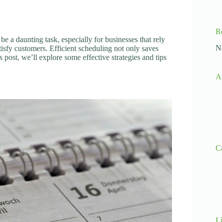
R
e a daunting task, especially for businesses that rely
N
tisfy customers. Efficient scheduling not only saves
s post, we’ll explore some effective strategies and tips
A
C
L