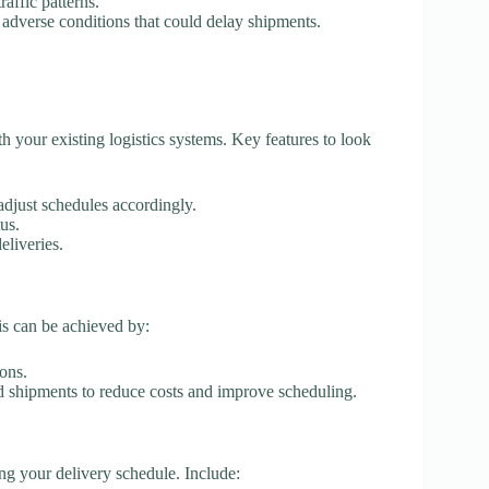
affic patterns.
 adverse conditions that could delay shipments.
th your existing logistics systems. Key features to look
adjust schedules accordingly.
us.
eliveries.
is can be achieved by:
ons.
d shipments to reduce costs and improve scheduling.
ing your delivery schedule. Include: