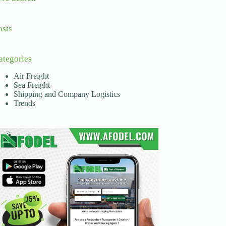
osts
ategories
Air Freight
Sea Freight
Shipping and Company Logistics
Trends