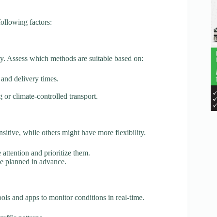
ollowing factors:
ly. Assess which methods are suitable based on:
s and delivery times.
 or climate-controlled transport.
itive, while others might have more flexibility.
attention and prioritize them.
be planned in advance.
ools and apps to monitor conditions in real-time.