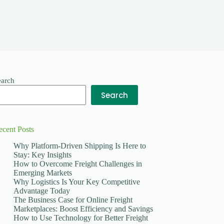
earch
Search
ecent Posts
Why Platform-Driven Shipping Is Here to
Stay: Key Insights
How to Overcome Freight Challenges in
Emerging Markets
Why Logistics Is Your Key Competitive
Advantage Today
The Business Case for Online Freight
Marketplaces: Boost Efficiency and Savings
How to Use Technology for Better Freight