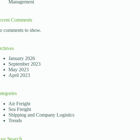
Management
ecent Comments
o comments to show.
rchives
January 2026
September 2023
May 2023
April 2023
ategories
Air Freight
Sea Freight
Shipping and Company Logistics
Trends
ive Search