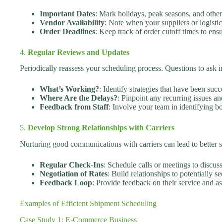
Important Dates
: Mark holidays, peak seasons, and other 
Vendor Availability
: Note when your suppliers or logistic
Order Deadlines
: Keep track of order cutoff times to ens
4.
Regular Reviews and Updates
Periodically reassess your scheduling process. Questions to ask i
What’s Working?
: Identify strategies that have been succ
Where Are the Delays?
: Pinpoint any recurring issues a
Feedback from Staff
: Involve your team in identifying bo
5.
Develop Strong Relationships with Carriers
Nurturing good communications with carriers can lead to better se
Regular Check-Ins
: Schedule calls or meetings to discus
Negotiation of Rates
: Build relationships to potentially s
Feedback Loop
: Provide feedback on their service and a
Examples of Efficient Shipment Scheduling
Case Study 1: E-Commerce Business