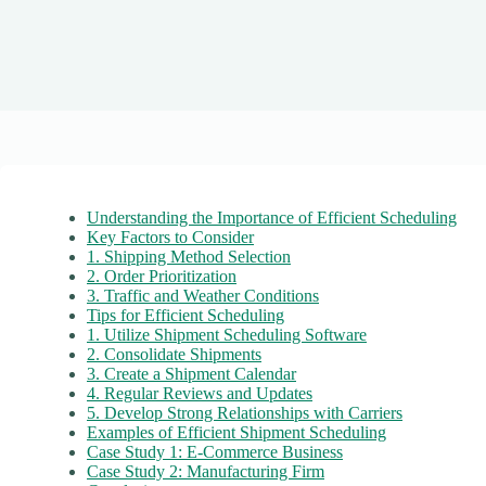
Understanding the Importance of Efficient Scheduling
Key Factors to Consider
1. Shipping Method Selection
2. Order Prioritization
3. Traffic and Weather Conditions
Tips for Efficient Scheduling
1. Utilize Shipment Scheduling Software
2. Consolidate Shipments
3. Create a Shipment Calendar
4. Regular Reviews and Updates
5. Develop Strong Relationships with Carriers
Examples of Efficient Shipment Scheduling
Case Study 1: E-Commerce Business
Case Study 2: Manufacturing Firm