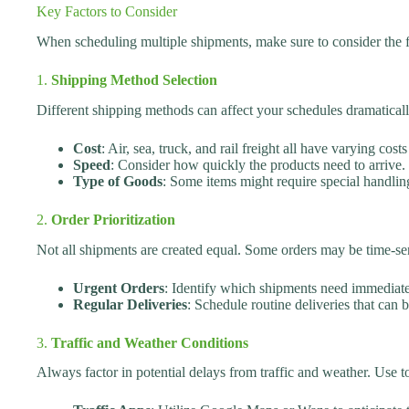
Key Factors to Consider
When scheduling multiple shipments, make sure to consider the f
1.
Shipping Method Selection
Different shipping methods can affect your schedules dramatical
Cost
: Air, sea, truck, and rail freight all have varying cost
Speed
: Consider how quickly the products need to arrive.
Type of Goods
: Some items might require special handling
2.
Order Prioritization
Not all shipments are created equal. Some orders may be time-sens
Urgent Orders
: Identify which shipments need immediate 
Regular Deliveries
: Schedule routine deliveries that can 
3.
Traffic and Weather Conditions
Always factor in potential delays from traffic and weather. Use t