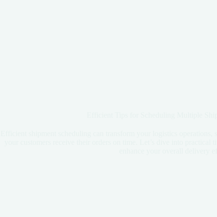
Efficient Tips for Scheduling Multiple Sh
Efficient shipment scheduling can transform your logistics operations, 
your customers receive their orders on time. Let’s dive into practical 
enhance your overall delivery ef