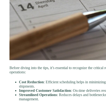
Before diving into the tips, it’s essential to recognize the critical
operations:
Cost Reduction
: Efficient scheduling helps in minimizin
shipments.
Improved Customer Satisfaction
: On-time deliveries re
Streamlined Operations
: Reduces delays and bottlenecks 
management.