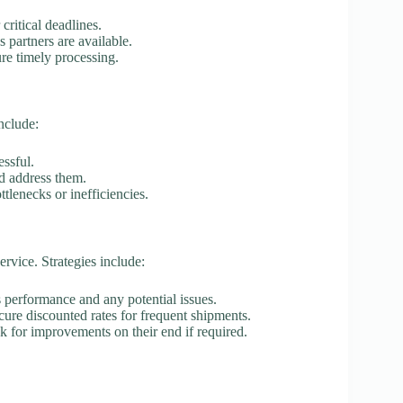
critical deadlines.
s partners are available.
ure timely processing.
nclude:
essful.
nd address them.
ttlenecks or inefficiencies.
rvice. Strategies include:
s performance and any potential issues.
ecure discounted rates for frequent shipments.
sk for improvements on their end if required.