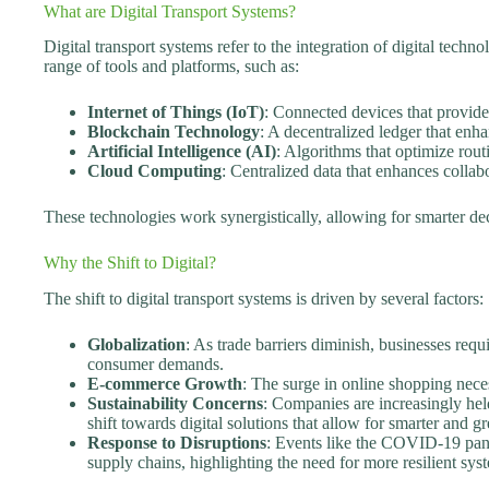
What are Digital Transport Systems?
Digital transport systems refer to the integration of digital techno
range of tools and platforms, such as:
Internet of Things (IoT)
: Connected devices that provide
Blockchain Technology
: A decentralized ledger that enha
Artificial Intelligence (AI)
: Algorithms that optimize rou
Cloud Computing
: Centralized data that enhances collab
These technologies work synergistically, allowing for smarter d
Why the Shift to Digital?
The shift to digital transport systems is driven by several factors:
Globalization
: As trade barriers diminish, businesses requi
consumer demands.
E-commerce Growth
: The surge in online shopping neces
Sustainability Concerns
: Companies are increasingly hel
shift towards digital solutions that allow for smarter and gr
Response to Disruptions
: Events like the COVID-19 pande
supply chains, highlighting the need for more resilient sys