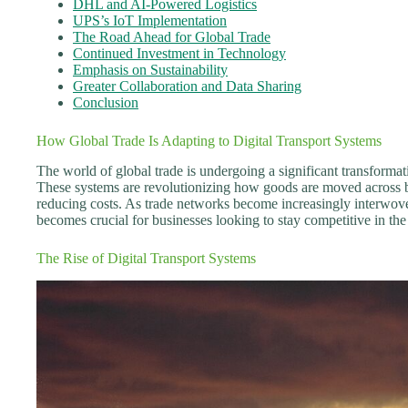
DHL and AI-Powered Logistics
UPS’s IoT Implementation
The Road Ahead for Global Trade
Continued Investment in Technology
Emphasis on Sustainability
Greater Collaboration and Data Sharing
Conclusion
How Global Trade Is Adapting to Digital Transport Systems
The world of global trade is undergoing a significant transformati
These systems are revolutionizing how goods are moved across b
reducing costs. As trade networks become increasingly interwove
becomes crucial for businesses looking to stay competitive in the
The Rise of Digital Transport Systems