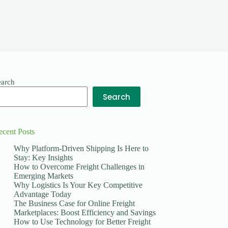
earch
Search
ecent Posts
Why Platform-Driven Shipping Is Here to
Stay: Key Insights
How to Overcome Freight Challenges in
Emerging Markets
Why Logistics Is Your Key Competitive
Advantage Today
The Business Case for Online Freight
Marketplaces: Boost Efficiency and Savings
How to Use Technology for Better Freight