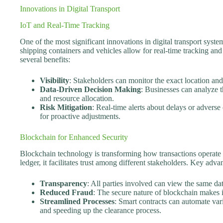
Innovations in Digital Transport
IoT and Real-Time Tracking
One of the most significant innovations in digital transport syst
shipping containers and vehicles allow for real-time tracking and 
several benefits:
Visibility
: Stakeholders can monitor the exact location and
Data-Driven Decision Making
: Businesses can analyze
and resource allocation.
Risk Mitigation
: Real-time alerts about delays or adverse
for proactive adjustments.
Blockchain for Enhanced Security
Blockchain technology is transforming how transactions operate 
ledger, it facilitates trust among different stakeholders. Key adva
Transparency
: All parties involved can view the same da
Reduced Fraud
: The secure nature of blockchain makes i
Streamlined Processes
: Smart contracts can automate var
and speeding up the clearance process.