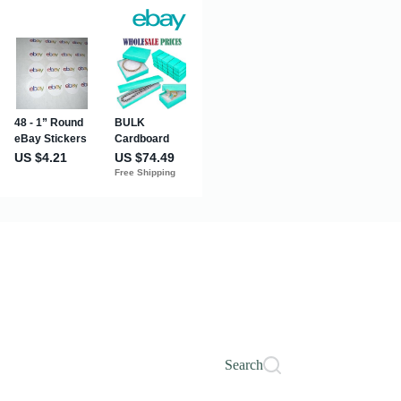
Search