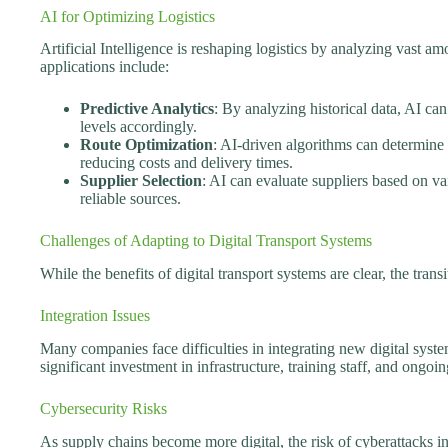
AI for Optimizing Logistics
Artificial Intelligence is reshaping logistics by analyzing vast a
applications include:
Predictive Analytics
: By analyzing historical data, AI c
levels accordingly.
Route Optimization
: AI-driven algorithms can determine 
reducing costs and delivery times.
Supplier Selection
: AI can evaluate suppliers based on va
reliable sources.
Challenges of Adapting to Digital Transport Systems
While the benefits of digital transport systems are clear, the trans
Integration Issues
Many companies face difficulties in integrating new digital syste
significant investment in infrastructure, training staff, and ongo
Cybersecurity Risks
As supply chains become more digital, the risk of cyberattacks in