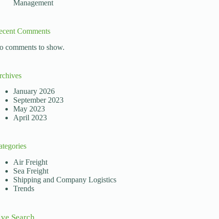
Management
ecent Comments
o comments to show.
rchives
January 2026
September 2023
May 2023
April 2023
ategories
Air Freight
Sea Freight
Shipping and Company Logistics
Trends
ive Search