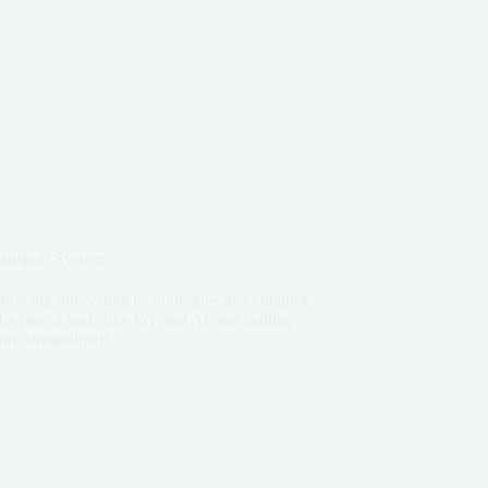
ransport Systems
embracing innovative technologies that enhance
the rise of tools like IoT and AI, navigating
ore streamlined!