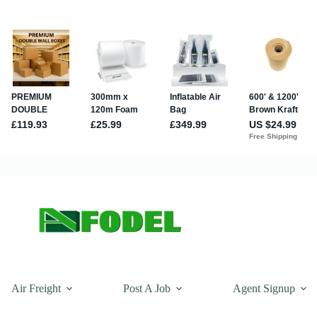
Air Freight
Post A Job
Agent Signup