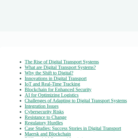
The Rise of Digital Transport Systems
What are Digital Transport Systems?
Why the Shift to Digital?
Innovations in Digital Transport
IoT and Real-Time Tracking
Blockchain for Enhanced Security
AI for Optimizing Logistics
Challenges of Adapting to Digital Transport Systems
Integration Issues
Cybersecurity Risks
Resistance to Change
Regulatory Hurdles
Case Studies: Success Stories in Digital Transport
Maersk and Blockchain