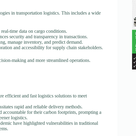
logies in transportation logistics. This includes a wide
 real-time data on cargo conditions.
nces security and transparency in transactions.
ting, manage inventory, and predict demand.
oration and accessibility for supply chain stakeholders.
ecision-making and more streamlined operations.
re efficient and fast logistics solutions to meet
sitates rapid and reliable delivery methods.
d accountable for their carbon footprints, prompting a
eener logistics.
mic have highlighted vulnerabilities in traditional
tems.