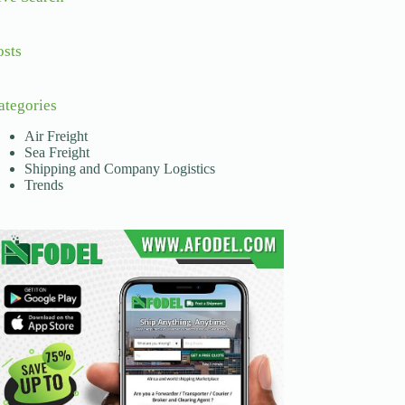
osts
ategories
Air Freight
Sea Freight
Shipping and Company Logistics
Trends