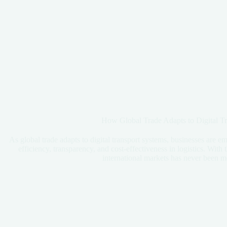
How Global Trade Adapts to Digital T
As global trade adapts to digital transport systems, businesses are 
efficiency, transparency, and cost-effectiveness in logistics. With 
international markets has never been m