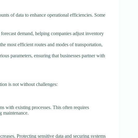
mounts of data to enhance operational efficiencies. Some
an forecast demand, helping companies adjust inventory
the most efficient routes and modes of transportation,
rious parameters, ensuring that businesses partner with
ition is not without challenges:
ms with existing processes. This often requires
ing maintenance.
creases. Protecting sensitive data and securing systems