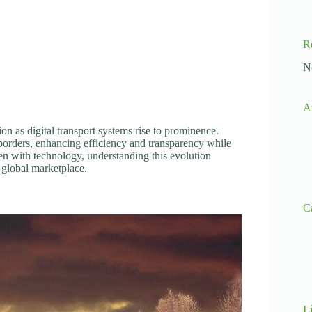
R
N
A
on as digital transport systems rise to prominence.
orders, enhancing efficiency and transparency while
n with technology, understanding this evolution
 global marketplace.
C
L