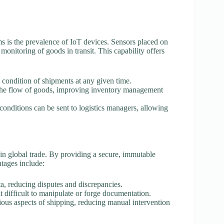
ems is the prevalence of IoT devices. Sensors placed on
monitoring of goods in transit. This capability offers
 condition of shipments at any given time.
 the flow of goods, improving inventory management
 conditions can be sent to logistics managers, allowing
in global trade. By providing a secure, immutable
ntages include:
ta, reducing disputes and discrepancies.
t difficult to manipulate or forge documentation.
ious aspects of shipping, reducing manual intervention