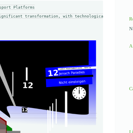
port Platforms

ignificant transformation, with technological advancemen
R
N
A
C
L