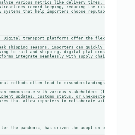
nalyze various metrics like delivery times, service relia
streamlines record-keeping, reducing the risk of lost pap
w systems that help importers choose reputable carriers b
. Digital transport platforms offer the flexibility that 
eak shipping seasons, importers can quickly book addition
king to rail and shipping, digital platforms provide acc
tforms integrate seamlessly with supply chain management 
onal methods often lead to misunderstandings and delays. 
can communicate with various stakeholders (logistics pro
ipment updates, customs status, or unexpected delays keep
ures that allow importers to collaborate with suppliers a
fter the pandemic, has driven the adoption of digital tra