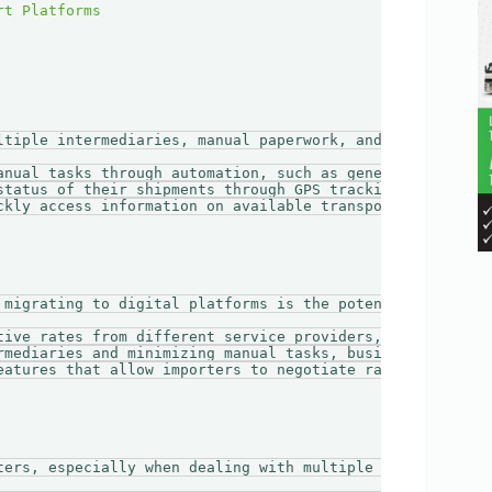
ltiple intermediaries, manual paperwork, and slow communi
anual tasks through automation, such as generating invoic
status of their shipments through GPS tracking, reducing 
ckly access information on available transport options, p
 migrating to digital platforms is the potential for cos
tive rates from different service providers, allowing the
rmediaries and minimizing manual tasks, businesses can de
eatures that allow importers to negotiate rates directly 
ters, especially when dealing with multiple transport ope