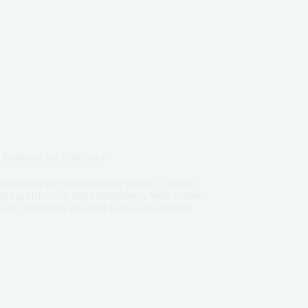
 Platforms for Efficiency
scovering the transformative power of digital
ancing efficiency and transparency. With features
s are becoming essential tools in the modern