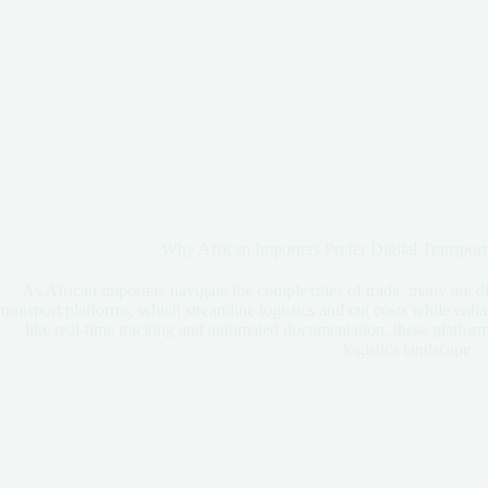
Why African Importers Prefer Digital Transport
As African importers navigate the complexities of trade, many are di
transport platforms, which streamline logistics and cut costs while enh
like real-time tracking and automated documentation, these platform
logistics landscape.