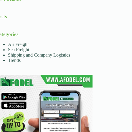
osts
ategories
Air Freight
Sea Freight
Shipping and Company Logistics
Trends
and out of its borders. The African Continental Free Trad
, outdated transport systems, and lack of transparency. T
nsportation service providers, facilitating the movement