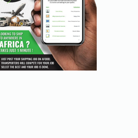
cation channels. Digital transport platforms simplify th
es and managing documentation.

uncertainty and improving inventory management.

ricing, and scheduling, allowing for more informed decis
t savings. Traditional logistics can lead to unanticipate
m to choose the best option that fits their budget.

crease operational costs.

with carriers, ensuring they get the best deals.

rators. Digital platforms provide:
