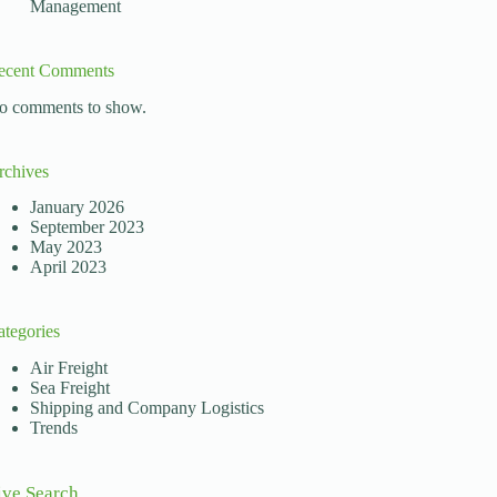
Management
ts reshaping how businesses operate. In Africa, importer
ecent Comments
o comments to show.
rchives
January 2026
September 2023
May 2023
April 2023
ategories
Air Freight
Sea Freight
Shipping and Company Logistics
Trends
ive Search