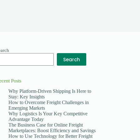
earch
Search
ecent Posts
Why Platform-Driven Shipping Is Here to
Stay: Key Insights
How to Overcome Freight Challenges in
Emerging Markets
Why Logistics Is Your Key Competitive
Advantage Today
The Business Case for Online Freight
Marketplaces: Boost Efficiency and Savings
How to Use Technology for Better Freight