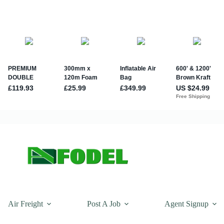
Air Freight
Post A Job
Agent Signup