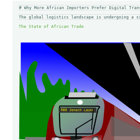
# Why More African Importers Prefer Digital Trans
The global logistics landscape is undergoing a s