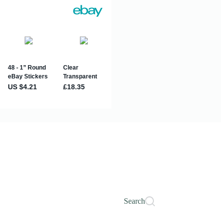
Search