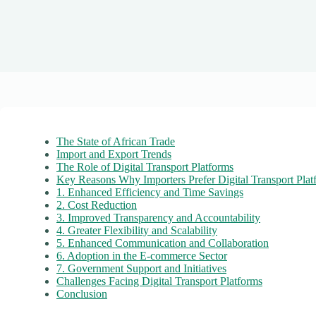
The State of African Trade
Import and Export Trends
The Role of Digital Transport Platforms
Key Reasons Why Importers Prefer Digital Transport Plat
1. Enhanced Efficiency and Time Savings
2. Cost Reduction
3. Improved Transparency and Accountability
4. Greater Flexibility and Scalability
5. Enhanced Communication and Collaboration
6. Adoption in the E-commerce Sector
7. Government Support and Initiatives
Challenges Facing Digital Transport Platforms
Conclusion