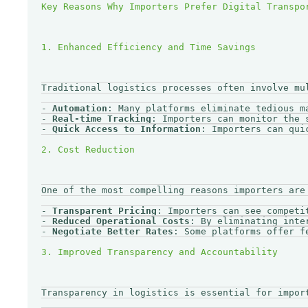
Traditional logistics processes often involve mu
- 
Automation
: Many platforms eliminate tedious m
- 
Real-time Tracking
: Importers can monitor the 
- 
Quick Access to Information
: Importers can qui
One of the most compelling reasons importers are
- 
Transparent Pricing
: Importers can see competi
- 
Reduced Operational Costs
: By eliminating inte
- 
Negotiate Better Rates
: Some platforms offer f
Transparency in logistics is essential for impor