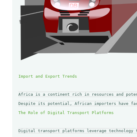
Africa is a continent rich in resources and pote
Despite its potential, African importers have fa
Digital transport platforms leverage technology 