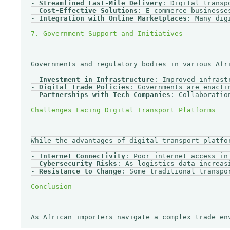
- 
Streamlined Last-Mile Delivery
: Digital transp
- 
Cost-Effective Solutions
: E-commerce businesse
- 
Integration with Online Marketplaces
: Many dig
Governments and regulatory bodies in various Afr
- 
Investment in Infrastructure
: Improved infrast
- 
Digital Trade Policies
: Governments are enacti
- 
Partnerships with Tech Companies
: Collaboratio
While the advantages of digital transport platfo
- 
Internet Connectivity
: Poor internet access in
- 
Cybersecurity Risks
: As logistics data increas
- 
Resistance to Change
: Some traditional transpo