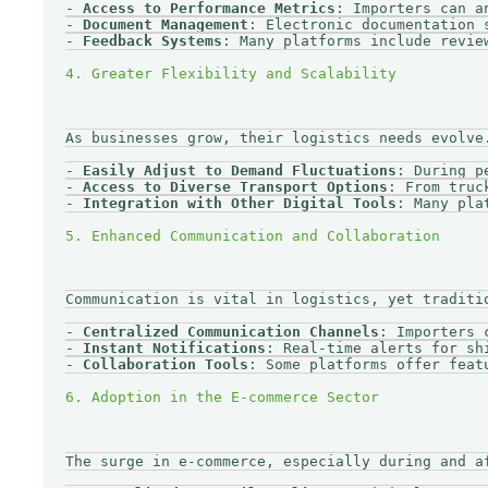
- 
Access to Performance Metrics
: Importers can a
- 
Document Management
: Electronic documentation 
- 
Feedback Systems
: Many platforms include revie
As businesses grow, their logistics needs evolve
- 
Easily Adjust to Demand Fluctuations
: During p
- 
Access to Diverse Transport Options
: From truc
- 
Integration with Other Digital Tools
: Many pla
Communication is vital in logistics, yet traditi
- 
Centralized Communication Channels
: Importers 
- 
Instant Notifications
: Real-time alerts for sh
- 
Collaboration Tools
: Some platforms offer feat
The surge in e-commerce, especially during and a