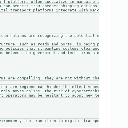
ort platforms often specialize in managing last-mile logi
s can benefit from cheaper shipping options offered throu
ital transport platforms integrate with major online mark
ican nations are recognizing the potential of digital tra
ructure, such as roads and ports, is being prioritized to
ng policies that streamline customs clearance and reduce 
ns between the government and tech firms aim to foster in
rms are compelling, they are not without challenges. Some
 certain regions can hinder the effectiveness of digital 
ingly moves online, the risk of cyberattacks also rises, 
rt operators may be hesitant to adopt new technologies an