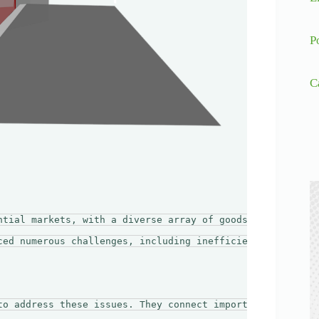
P
C
ntial markets, with a diverse array of goods flowing in 
ced numerous challenges, including inefficient logistics
to address these issues. They connect importers with tra