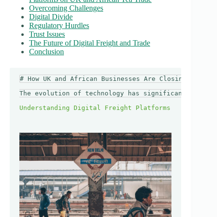
Overcoming Challenges
Digital Divide
Regulatory Hurdles
Trust Issues
The Future of Digital Freight and Trade
Conclusion
# How UK and African Businesses Are Closing Trade G
The evolution of technology has significantly resha