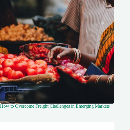
How to Overcome Freight Challenges in Emerging Markets