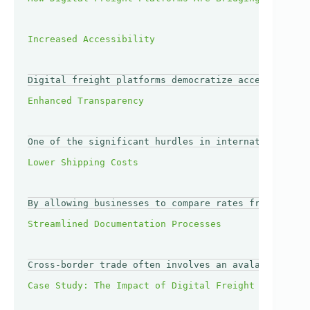
Digital freight platforms democratize access to log
One of the significant hurdles in international tra
By allowing businesses to compare rates from multip
Cross-border trade often involves an avalanche of p