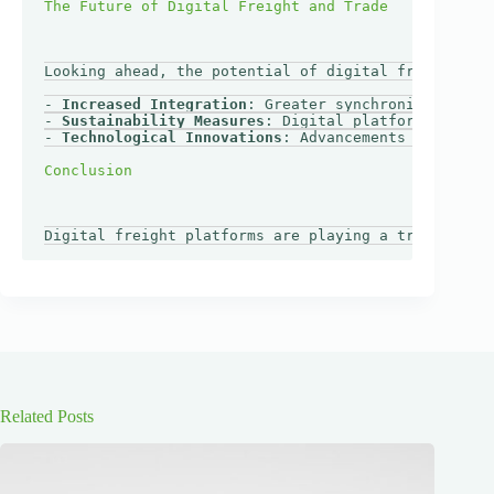
Looking ahead, the potential of digital freight pla
- 
Increased Integration
: Greater synchronization be
- 
Sustainability Measures
: Digital platforms could 
- 
Technological Innovations
: Advancements like bloc
Related Posts