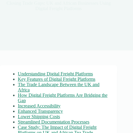
Closing Trade Gaps: UK and African Businesses Using
Digital Freight Platforms
Understanding Digital Freight Platforms
Key Features of Digital Freight Platforms
The Trade Landscape Between the UK and
Africa
How Digital Freight Platforms Are Bridging the
Gap
Increased Accessibility
Enhanced Transparency
Lower Shipping Costs
Streamlined Documentation Processes
Case Study: The Impact of Digital Freight
Platforms on UK and African Tea Trade