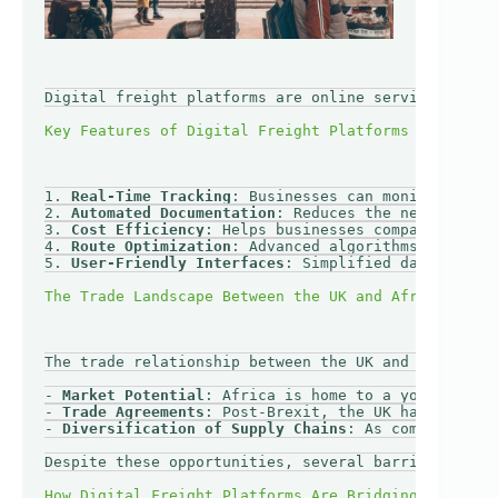
Digital freight platforms are online services that 
1. 
Real-Time Tracking
: Businesses can monitor the s
2. 
Automated Documentation
: Reduces the need for ma
3. 
Cost Efficiency
: Helps businesses compare prices
4. 
Route Optimization
: Advanced algorithms suggest 
5. 
User-Friendly Interfaces
: Simplified dashboards 
The trade relationship between the UK and African c
- 
Market Potential
: Africa is home to a young, dyna
- 
Trade Agreements
: Post-Brexit, the UK has sought 
- 
Diversification of Supply Chains
: As companies lo
Despite these opportunities, several barriers still