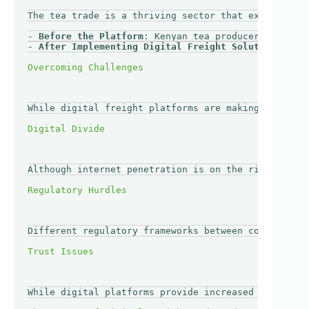
The tea trade is a thriving sector that exemplifies
- 
Before the Platform
: Kenyan tea producers faced c
- 
After Implementing Digital Freight Solutions
: Usi
While digital freight platforms are making strides 
Although internet penetration is on the rise in Afr
Different regulatory frameworks between countries c
While digital platforms provide increased transpare