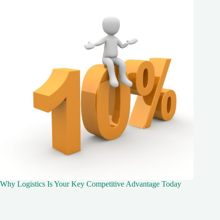
Why Logistics Is Your Key Competitive Advantage Today