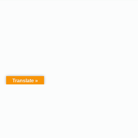
Translate »
Copyright © 2026 - Afodel
Powered by Master Digital