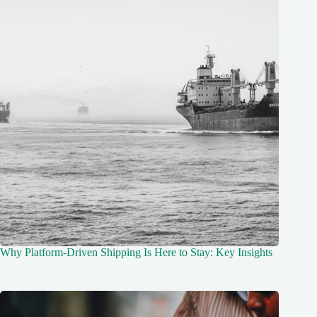
Why Platform-Driven Shipping Is Here to Stay: Key Insights