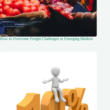
How to Overcome Freight Challenges in Emerging Markets