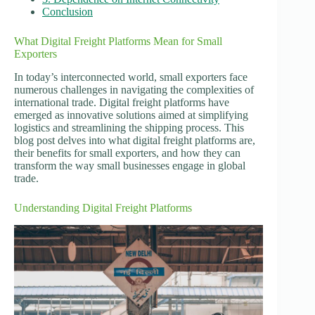
Conclusion
What Digital Freight Platforms Mean for Small
Exporters
In today’s interconnected world, small exporters face
numerous challenges in navigating the complexities of
international trade. Digital freight platforms have
emerged as innovative solutions aimed at simplifying
logistics and streamlining the shipping process. This
blog post delves into what digital freight platforms are,
their benefits for small exporters, and how they can
transform the way small businesses engage in global
trade.
Understanding Digital Freight Platforms