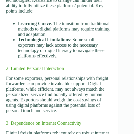
technologies. Resistance to change can hinder their
ability to fully utilize these platforms’ potential. Key
points include:
Learning Curve
: The transition from traditional
methods to digital platforms may require training
and adaptation.
Technological Limitations
: Some small
exporters may lack access to the necessary
technology or digital literacy to navigate these
platforms effectively.
2. Limited Personal Interaction
For some exporters, personal relationships with freight
forwarders can provide invaluable support. Digital
platforms, while efficient, may not always match the
personalized service traditionally offered by human
agents. Exporters should weigh the cost savings of
using digital platforms against the potential loss of
personal touch and service.
3. Dependence on Internet Connectivity
Digital freight platforms rely entirely on robust internet