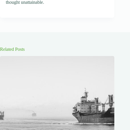
thought unattainable.
Related Posts