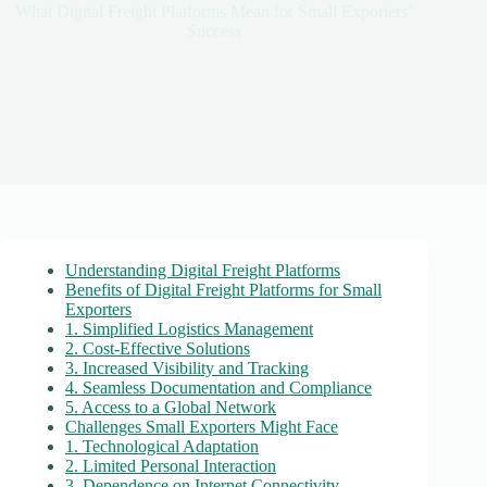
What Digital Freight Platforms Mean for Small Exporters’
Success
Understanding Digital Freight Platforms
Benefits of Digital Freight Platforms for Small
Exporters
1. Simplified Logistics Management
2. Cost-Effective Solutions
3. Increased Visibility and Tracking
4. Seamless Documentation and Compliance
5. Access to a Global Network
Challenges Small Exporters Might Face
1. Technological Adaptation
2. Limited Personal Interaction
3. Dependence on Internet Connectivity