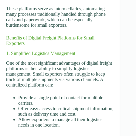
These platforms serve as intermediaries, automating
many processes traditionally handled through phone
calls and paperwork, which can be especially
burdensome for small exporters.
Benefits of Digital Freight Platforms for Small
Exporters
1. Simplified Logistics Management
One of the most significant advantages of digital freight
platforms is their ability to simplify logistics
management. Small exporters often struggle to keep
track of multiple shipments via various channels. A
centralized platform can:
Provide a single point of contact for multiple
carriers.
Offer easy access to critical shipment information,
such as delivery time and cost.
Allow exporters to manage all their logistics
needs in one location.