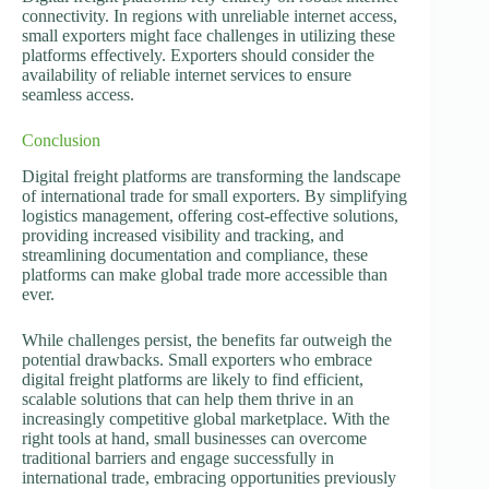
connectivity. In regions with unreliable internet access,
small exporters might face challenges in utilizing these
platforms effectively. Exporters should consider the
availability of reliable internet services to ensure
seamless access.
Conclusion
Digital freight platforms are transforming the landscape
of international trade for small exporters. By simplifying
logistics management, offering cost-effective solutions,
providing increased visibility and tracking, and
streamlining documentation and compliance, these
platforms can make global trade more accessible than
ever.
While challenges persist, the benefits far outweigh the
potential drawbacks. Small exporters who embrace
digital freight platforms are likely to find efficient,
scalable solutions that can help them thrive in an
increasingly competitive global marketplace. With the
right tools at hand, small businesses can overcome
traditional barriers and engage successfully in
international trade, embracing opportunities previously