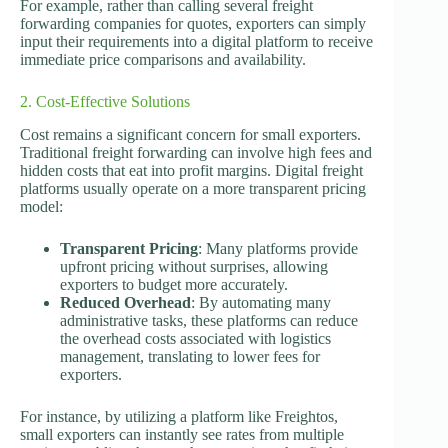
For example, rather than calling several freight
forwarding companies for quotes, exporters can simply
input their requirements into a digital platform to receive
immediate price comparisons and availability.
2. Cost-Effective Solutions
Cost remains a significant concern for small exporters.
Traditional freight forwarding can involve high fees and
hidden costs that eat into profit margins. Digital freight
platforms usually operate on a more transparent pricing
model:
Transparent Pricing
: Many platforms provide
upfront pricing without surprises, allowing
exporters to budget more accurately.
Reduced Overhead
: By automating many
administrative tasks, these platforms can reduce
the overhead costs associated with logistics
management, translating to lower fees for
exporters.
For instance, by utilizing a platform like Freightos,
small exporters can instantly see rates from multiple