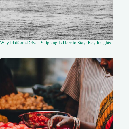
Why Platform-Driven Shipping Is Here to Stay: Key Insights