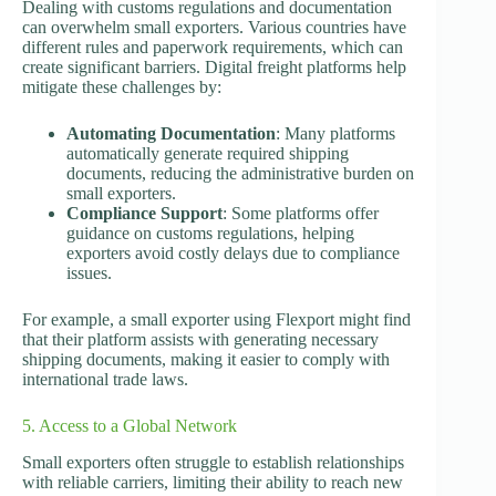
Dealing with customs regulations and documentation
can overwhelm small exporters. Various countries have
different rules and paperwork requirements, which can
create significant barriers. Digital freight platforms help
mitigate these challenges by:
Automating Documentation
: Many platforms
automatically generate required shipping
documents, reducing the administrative burden on
small exporters.
Compliance Support
: Some platforms offer
guidance on customs regulations, helping
exporters avoid costly delays due to compliance
issues.
For example, a small exporter using Flexport might find
that their platform assists with generating necessary
shipping documents, making it easier to comply with
international trade laws.
5. Access to a Global Network
Small exporters often struggle to establish relationships
with reliable carriers, limiting their ability to reach new