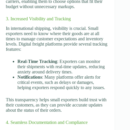
carriers, enabling them to choose options that fit their
budget without unnecessary markups.
3. Increased Visibility and Tracking
In international shipping, visibility is crucial. Small
exporters need to know where their goods are at all
times to manage customer expectations and inventory
levels. Digital freight platforms provide several tracking
features:
Real-Time Tracking
: Exporters can monitor
their shipments with real-time updates, reducing
anxiety around delivery times.
Notifications
: Many platforms offer alerts for
critical events, such as delays or damages,
helping exporters respond quickly to any issues.
This transparency helps small exporters build trust with
their customers, as they can provide accurate updates
about the status of their orders.
4. Seamless Documentation and Compliance