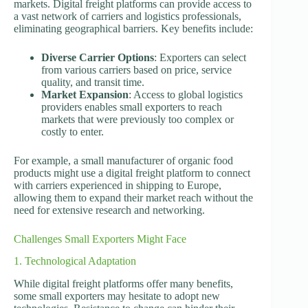
markets. Digital freight platforms can provide access to
a vast network of carriers and logistics professionals,
eliminating geographical barriers. Key benefits include:
Diverse Carrier Options
: Exporters can select
from various carriers based on price, service
quality, and transit time.
Market Expansion
: Access to global logistics
providers enables small exporters to reach
markets that were previously too complex or
costly to enter.
For example, a small manufacturer of organic food
products might use a digital freight platform to connect
with carriers experienced in shipping to Europe,
allowing them to expand their market reach without the
need for extensive research and networking.
Challenges Small Exporters Might Face
1. Technological Adaptation
While digital freight platforms offer many benefits,
some small exporters may hesitate to adopt new