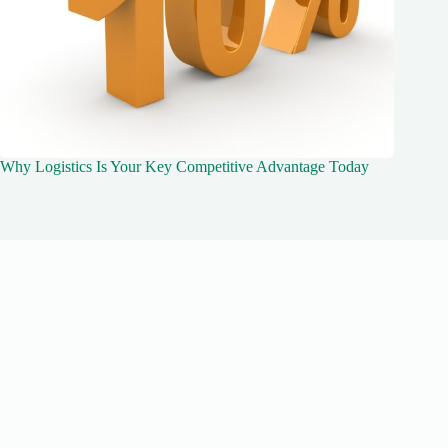
Why Logistics Is Your Key Competitive Advantage Today