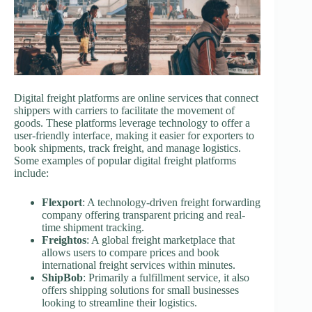
Digital freight platforms are online services that connect
shippers with carriers to facilitate the movement of
goods. These platforms leverage technology to offer a
user-friendly interface, making it easier for exporters to
book shipments, track freight, and manage logistics.
Some examples of popular digital freight platforms
include:
Flexport
: A technology-driven freight forwarding
company offering transparent pricing and real-
time shipment tracking.
Freightos
: A global freight marketplace that
allows users to compare prices and book
international freight services within minutes.
ShipBob
: Primarily a fulfillment service, it also
offers shipping solutions for small businesses
looking to streamline their logistics.