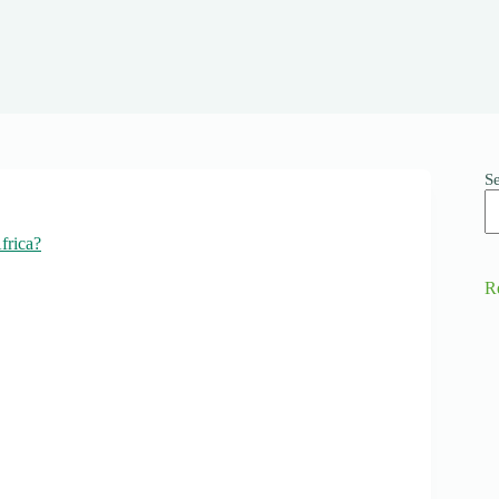
S
frica?
R