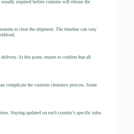
 usually required before customs will release the
customs to clear the shipment. The timeline can vary
orkload.
elivery. At this point, ensure to confirm that all
 can complicate the customs clearance process. Some
ions. Staying updated on each country’s specific rules