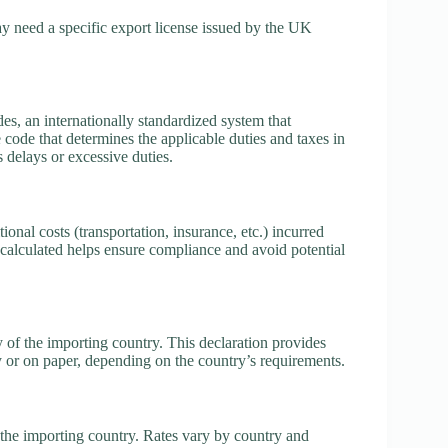
 need a specific export license issued by the UK
, an internationally standardized system that
e code that determines the applicable duties and taxes in
s delays or excessive duties.
ional costs (transportation, insurance, etc.) incurred
calculated helps ensure compliance and avoid potential
 of the importing country. This declaration provides
y or on paper, depending on the country’s requirements.
the importing country. Rates vary by country and