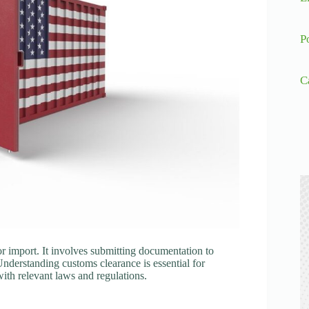
P
C
r import. It involves submitting documentation to
Understanding customs clearance is essential for
ith relevant laws and regulations.