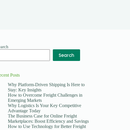
earch
Search
ecent Posts
Why Platform-Driven Shipping Is Here to
Stay: Key Insights
How to Overcome Freight Challenges in
Emerging Markets
Why Logistics Is Your Key Competitive
Advantage Today
The Business Case for Online Freight
Marketplaces: Boost Efficiency and Savings
How to Use Technology for Better Freight