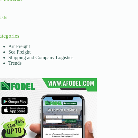
osts
ategories
Air Freight
Sea Freight
Shipping and Company Logistics
Trends