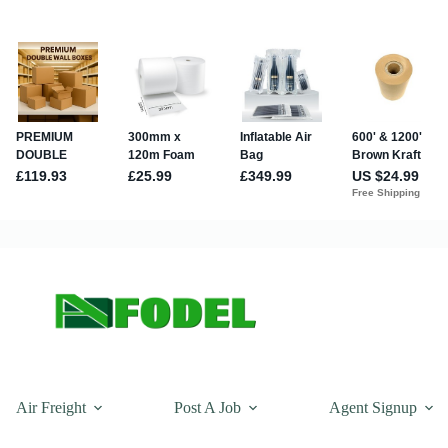
Air Freight
Post A Job
Agent Signup