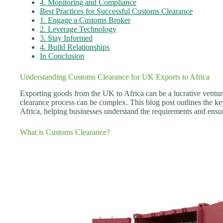
4. Monitoring and Compliance
Best Practices for Successful Customs Clearance
1. Engage a Customs Broker
2. Leverage Technology
3. Stay Informed
4. Build Relationships
In Conclusion
Understanding Customs Clearance for UK Exports to Africa
Exporting goods from the UK to Africa can be a lucrative ventur
clearance process can be complex. This blog post outlines the ke
Africa, helping businesses understand the requirements and ensu
What is Customs Clearance?