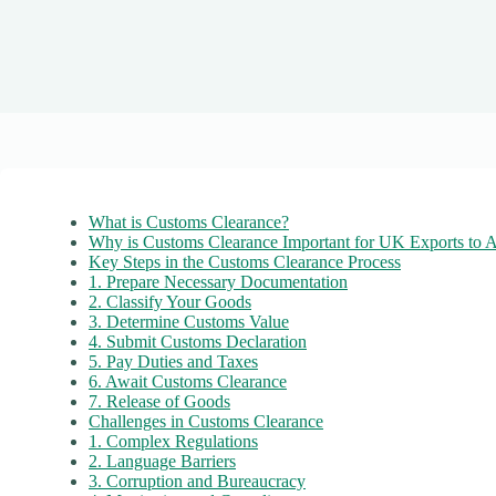
What is Customs Clearance?
Why is Customs Clearance Important for UK Exports to A
Key Steps in the Customs Clearance Process
1. Prepare Necessary Documentation
2. Classify Your Goods
3. Determine Customs Value
4. Submit Customs Declaration
5. Pay Duties and Taxes
6. Await Customs Clearance
7. Release of Goods
Challenges in Customs Clearance
1. Complex Regulations
2. Language Barriers
3. Corruption and Bureaucracy