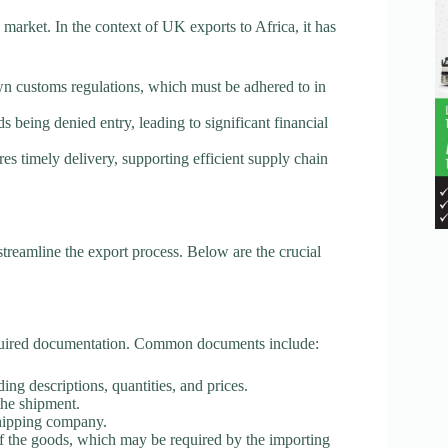
arket. In the context of UK exports to Africa, it has
wn customs regulations, which must be adhered to in
s being denied entry, leading to significant financial
s timely delivery, supporting efficient supply chain
treamline the export process. Below are the crucial
 required documentation. Common documents include:
ding descriptions, quantities, and prices.
the shipment.
shipping company.
f the goods, which may be required by the importing