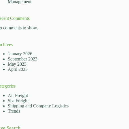
Management
ecent Comments
o comments to show.
rchives
January 2026
September 2023
May 2023
April 2023
ategories
Air Freight
Sea Freight
Shipping and Company Logistics
Trends
ive Search