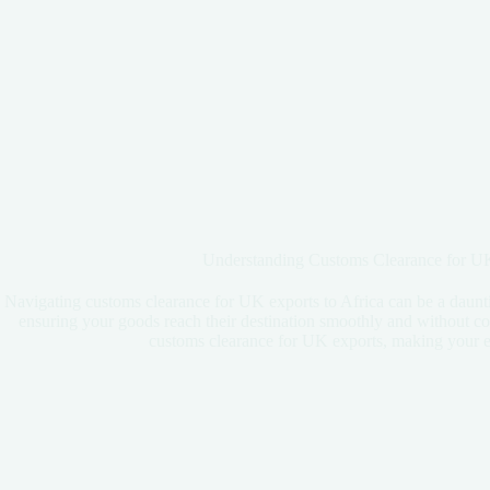
Understanding Customs Clearance for UK
Navigating customs clearance for UK exports to Africa can be a daunti
ensuring your goods reach their destination smoothly and without cos
customs clearance for UK exports, making your e