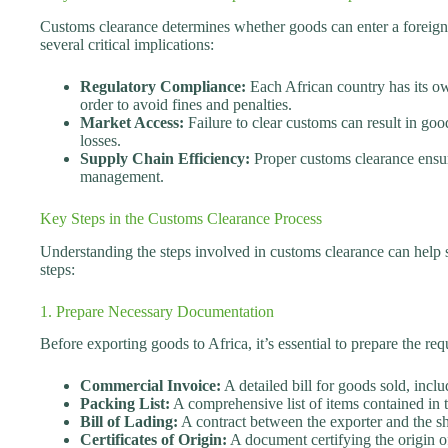
Customs clearance determines whether goods can enter a foreign m
several critical implications:
Regulatory Compliance:
Each African country has its o
order to avoid fines and penalties.
Market Access:
Failure to clear customs can result in good
losses.
Supply Chain Efficiency:
Proper customs clearance ensure
management.
Key Steps in the Customs Clearance Process
Understanding the steps involved in customs clearance can help s
steps:
1. Prepare Necessary Documentation
Before exporting goods to Africa, it’s essential to prepare the
Commercial Invoice:
A detailed bill for goods sold, inclu
Packing List:
A comprehensive list of items contained in 
Bill of Lading:
A contract between the exporter and the 
Certificates of Origin:
A document certifying the origin o