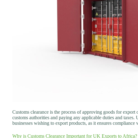
Customs clearance is the process of approving goods for export o
customs authorities and paying any applicable duties and taxes. 
businesses wishing to export products, as it ensures compliance w
Why is Customs Clearance Important for UK Exports to Africa?