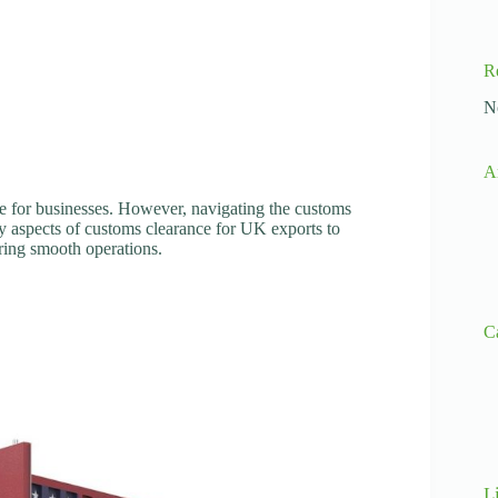
R
N
A
e for businesses. However, navigating the customs
y aspects of customs clearance for UK exports to
ring smooth operations.
C
L