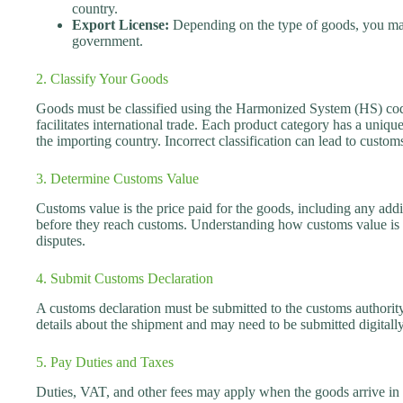
country.
Export License:
Depending on the type of goods, you may
government.
2. Classify Your Goods
Goods must be classified using the Harmonized System (HS) codes
facilitates international trade. Each product category has a uniqu
the importing country. Incorrect classification can lead to custom
3. Determine Customs Value
Customs value is the price paid for the goods, including any addit
before they reach customs. Understanding how customs value is 
disputes.
4. Submit Customs Declaration
A customs declaration must be submitted to the customs authority
details about the shipment and may need to be submitted digitall
5. Pay Duties and Taxes
Duties, VAT, and other fees may apply when the goods arrive in 