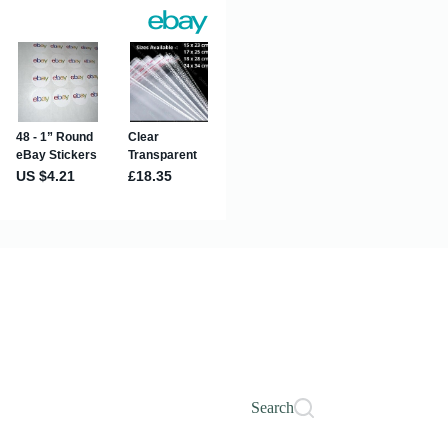
Search