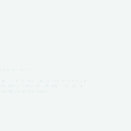
 Exports to Africa
ng task, but understanding the process is key to
tly delays. This guide will help shed light on
xporting journey a breeze!