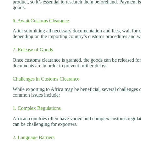
product, so it’s essential to research them beforehand. Payment is
goods.
6. Await Customs Clearance
After submitting all necessary documentation and fees, wait for 
depending on the importing country’s customs procedures and w
7. Release of Goods
Once customs clearance is granted, the goods can be released for d
documents are in order to prevent further delays.
Challenges in Customs Clearance
While exporting to Africa may be beneficial, several challenges
common issues include:
1. Complex Regulations
African countries often have varied and complex customs regulat
can be challenging for exporters.
2. Language Barriers