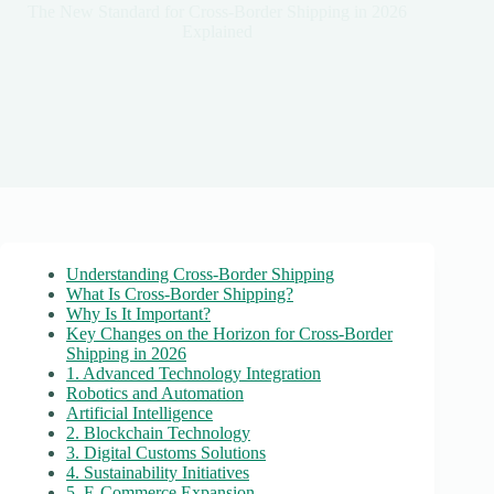
The New Standard for Cross-Border Shipping in 2026
Explained
Understanding Cross-Border Shipping
What Is Cross-Border Shipping?
Why Is It Important?
Key Changes on the Horizon for Cross-Border
Shipping in 2026
1. Advanced Technology Integration
Robotics and Automation
Artificial Intelligence
2. Blockchain Technology
3. Digital Customs Solutions
4. Sustainability Initiatives
5. E-Commerce Expansion