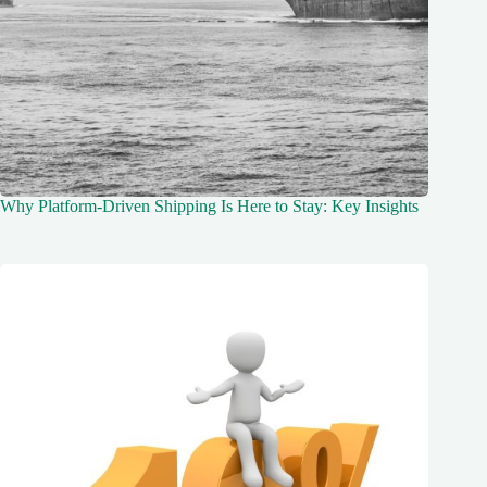
Why Platform-Driven Shipping Is Here to Stay: Key Insights