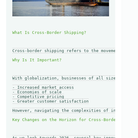
Cross-border shipping refers to the movement of goo
With globalization, businesses of all sizes are loo
- Increased market access

- Economies of scale

- Competitive pricing

- Greater customer satisfaction

However, navigating the complexities of internation
As we look towards 2026, several key innovations an