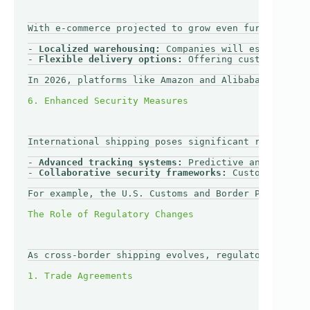
With e-commerce projected to grow even further in t
- 
Localized warehousing:
 Companies will establish w
- 
Flexible delivery options:
 Offering customers a r
In 2026, platforms like Amazon and Alibaba may leve
International shipping poses significant risks rela
- 
Advanced tracking systems:
 Predictive analytics a
- 
Collaborative security frameworks:
 Customs agenci
For example, the U.S. Customs and Border Protection
As cross-border shipping evolves, regulatory framew