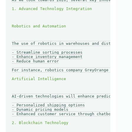
The use of robotics in warehouses and distribution 
- Streamline sorting processes

- Enhance inventory management

- Reduce human error

For instance, robotics company GreyOrange has devel
AI-driven technologies will enhance predictive anal
- Personalized shipping options

- Dynamic pricing models

- Enhanced customer service through chatbots 
