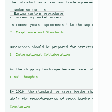
The introduction of various trade agreements could 
- Reducing tariffs

- Easing customs procedures

- Increasing market access

In recent years, agreements like the Regional Compr
Businesses should be prepared for stricter complian
As the shipping landscape becomes more interconnect
By 2026, the standard for cross-border shipping is 
While the transformation of cross-border shipping p