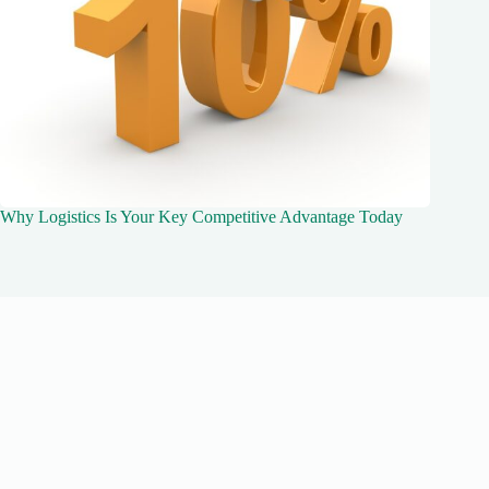
Why Logistics Is Your Key Competitive Advantage Today