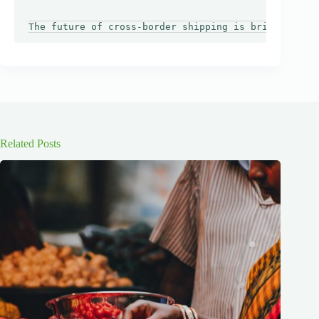
Related Posts