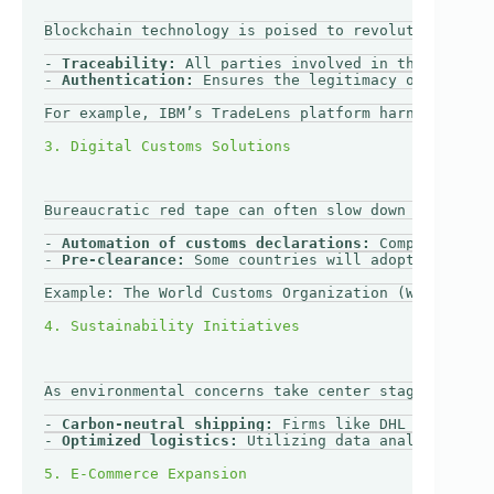
Blockchain technology is poised to revolutionize tr
- 
Traceability:
 All parties involved in the shippin
- 
Authentication:
 Ensures the legitimacy of documen
For example, IBM’s TradeLens platform harnesses blo
Bureaucratic red tape can often slow down cross-bor
- 
Automation of customs declarations:
 Companies can
- 
Pre-clearance:
 Some countries will adopt practice
Example: The World Customs Organization (WCO) is pr
As environmental concerns take center stage, sustai
- 
Carbon-neutral shipping:
 Firms like DHL Express a
- 
Optimized logistics:
 Utilizing data analytics to 