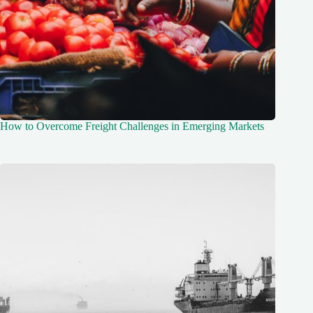
How to Overcome Freight Challenges in Emerging Markets