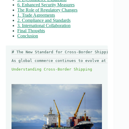
6. Enhanced Security Measures
The Role of Regulatory Changes
1. Trade Agreements
2. Compliance and Standards
3. International Collaboration
Final Thoughts
Conclusion
# The New Standard for Cross-Border Shipping in 202
As global commerce continues to evolve at an unprec