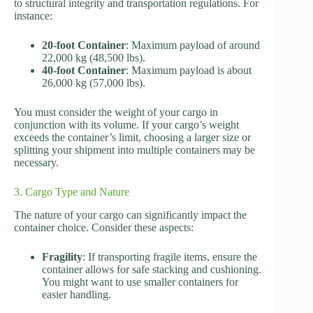
to structural integrity and transportation regulations. For
instance:
20-foot Container
: Maximum payload of around
22,000 kg (48,500 lbs).
40-foot Container
: Maximum payload is about
26,000 kg (57,000 lbs).
You must consider the weight of your cargo in
conjunction with its volume. If your cargo’s weight
exceeds the container’s limit, choosing a larger size or
splitting your shipment into multiple containers may be
necessary.
3. Cargo Type and Nature
The nature of your cargo can significantly impact the
container choice. Consider these aspects:
Fragility
: If transporting fragile items, ensure the
container allows for safe stacking and cushioning.
You might want to use smaller containers for
easier handling.