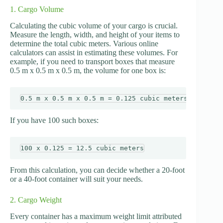
1. Cargo Volume
Calculating the cubic volume of your cargo is crucial.
Measure the length, width, and height of your items to
determine the total cubic meters. Various online
calculators can assist in estimating these volumes. For
example, if you need to transport boxes that measure
0.5 m x 0.5 m x 0.5 m, the volume for one box is:
If you have 100 such boxes:
From this calculation, you can decide whether a 20-foot
or a 40-foot container will suit your needs.
2. Cargo Weight
Every container has a maximum weight limit attributed