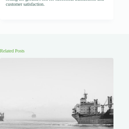
customer satisfaction.
Related Posts