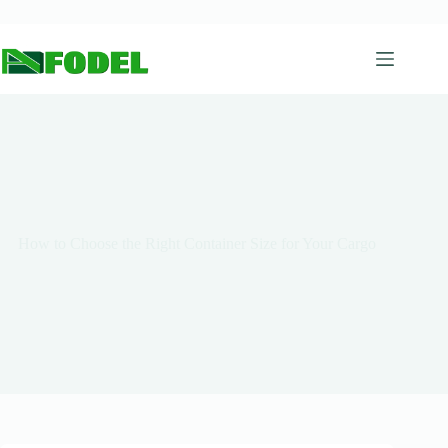
How to Choose the Right Container Size for Your Cargo