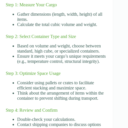
Step 1: Measure Your Cargo
Gather dimensions (length, width, height) of all
items.
Calculate the total cubic volume and weight.
Step 2: Select Container Type and Size
Based on volume and weight, choose between
standard, high cube, or specialized containers.
Ensure it meets your cargo’s unique requirements
(e.g., temperature control, structural integrity).
Step 3: Optimize Space Usage
Consider using pallets or crates to facilitate
efficient stacking and maximize space.
Think about the arrangement of items within the
container to prevent shifting during transport.
Step 4: Review and Confirm
Double-check your calculations.
Contact shipping companies to discuss options