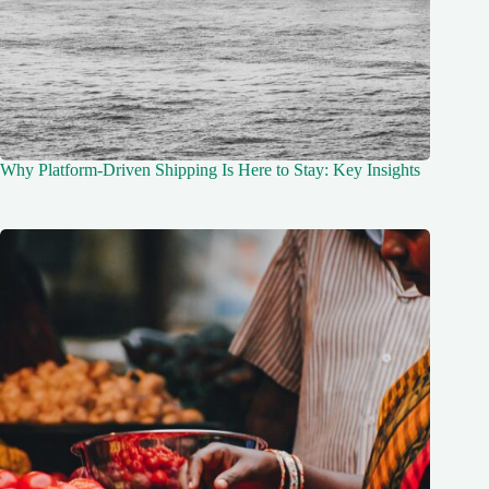
Why Platform-Driven Shipping Is Here to Stay: Key Insights