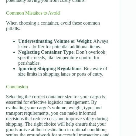
potentially saving you from costly claims.
Common Mistakes to Avoid
When choosing a container, avoid these common
pitfalls:
Underestimating Volume or Weight
: Always
leave a buffer for potential additional items.
Neglecting Container Type
: Don’t overlook
specific needs, like temperature control for
perishables.
Ignoring Shipping Regulations
: Be aware of
size limits in shipping lanes or ports of entry.
Conclusion
Selecting the correct container size for your cargo is
essential for effective logistics management. By
evaluating your cargo’s volume, weight, type, and
transport requirements, you can make informed
decisions that reduce costs and improve safety during
shipping. The right choice will help ensure that your
goods arrive at their destination in optimal condition,
setting the groundwork for successful transactions and