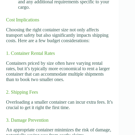
and any additional requirements specific to your
cargo.
Cost Implications
Choosing the right container size not only affects
transport safety but also significantly impacts shipping
costs. Here are a few budget considerations:
1. Container Rental Rates
Containers priced by size often have varying rental
rates, but it’s typically more economical to rent a larger
container that can accommodate multiple shipments
than to book two smaller ones.
2. Shipping Fees
Overloading a smaller container can incur extra fees. It’s
crucial to get it right the first time.
3. Damage Prevention
An appropriate container minimizes the risk of damage,