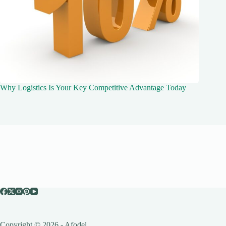
Why Logistics Is Your Key Competitive Advantage Today
Copyright © 2026 - Afodel