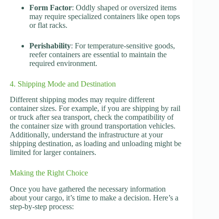
Form Factor
: Oddly shaped or oversized items
may require specialized containers like open tops
or flat racks.
Perishability
: For temperature-sensitive goods,
reefer containers are essential to maintain the
required environment.
4. Shipping Mode and Destination
Different shipping modes may require different
container sizes. For example, if you are shipping by rail
or truck after sea transport, check the compatibility of
the container size with ground transportation vehicles.
Additionally, understand the infrastructure at your
shipping destination, as loading and unloading might be
limited for larger containers.
Making the Right Choice
Once you have gathered the necessary information
about your cargo, it’s time to make a decision. Here’s a
step-by-step process: