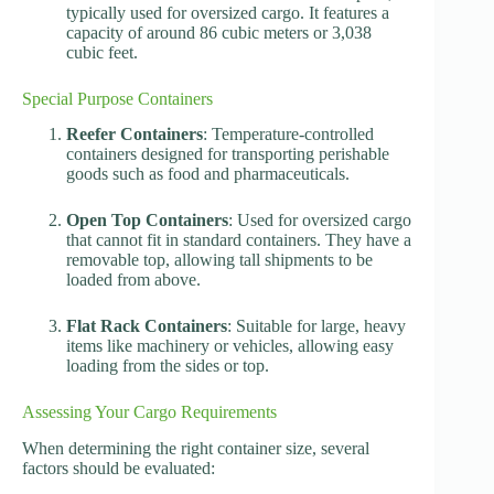
typically used for oversized cargo. It features a
capacity of around 86 cubic meters or 3,038
cubic feet.
Special Purpose Containers
Reefer Containers
: Temperature-controlled
containers designed for transporting perishable
goods such as food and pharmaceuticals.
Open Top Containers
: Used for oversized cargo
that cannot fit in standard containers. They have a
removable top, allowing tall shipments to be
loaded from above.
Flat Rack Containers
: Suitable for large, heavy
items like machinery or vehicles, allowing easy
loading from the sides or top.
Assessing Your Cargo Requirements
When determining the right container size, several
factors should be evaluated: