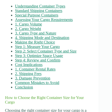
Understanding Container Types
Standard Shipping Containers
Special Purpose Containers
Assessing Your Cargo Requirements
1. Cargo Volume
2. Cargo Weight
3. Cargo Type and Nature
4. Shipping Mode and Destination
Making the Right Choice
Step 1: Measure Your Cargo
Step 2: Select Container Type and Size
Step 3: Optimize Space Usage
Step 4: Review and Confirm
Cost Implications
1. Container Rental Rates
2. Shipping Fees
3. Damage Prevention
Common Mistakes to Avoid
Conclusion
How to Choose the Right Container Size for Your
Cargo
Choosing the right container size for your cargo is a