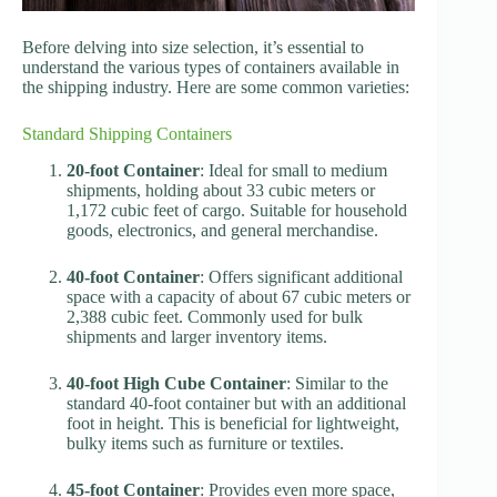
Before delving into size selection, it’s essential to
understand the various types of containers available in
the shipping industry. Here are some common varieties:
Standard Shipping Containers
20-foot Container
: Ideal for small to medium
shipments, holding about 33 cubic meters or
1,172 cubic feet of cargo. Suitable for household
goods, electronics, and general merchandise.
40-foot Container
: Offers significant additional
space with a capacity of about 67 cubic meters or
2,388 cubic feet. Commonly used for bulk
shipments and larger inventory items.
40-foot High Cube Container
: Similar to the
standard 40-foot container but with an additional
foot in height. This is beneficial for lightweight,
bulky items such as furniture or textiles.
45-foot Container
: Provides even more space,