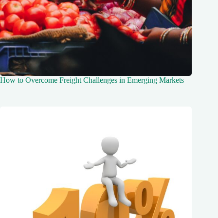
How to Overcome Freight Challenges in Emerging Markets