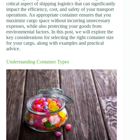
critical aspect of shipping logistics that can significantly
impact the efficiency, cost, and safety of your transport
operations. An appropriate container ensures that you
maximize cargo space without incurring unnecessary
expenses, while also protecting your goods from
environmental factors. In this post, we will explore the
key considerations for selecting the right container size
for your cargo, along with examples and practical
advice.
Understanding Container Types