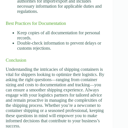
authorities for import/export and includes
necessary information for applicable duties and
regulations.
Best Practices for Documentation
Keep copies of all documentation for personal
records.
Double-check information to prevent delays or
customs rejections.
Conclusion
Understanding the intricacies of shipping containers is
vital for shippers looking to optimize their logistics. By
asking the right questions—ranging from container
sizing and costs to documentation and tracking—you
can ensure a smoother shipping experience. Always
engage with your logistics partners for tailored advice
and remain proactive in managing the complexities of
the shipping process. Whether you’re a newcomer to
container shipping or a seasoned professional, keeping
these questions in mind will empower you to make
informed decisions that contribute to your business’s
success.