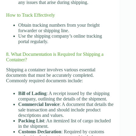
any issues that arise during shipping.
How to Track Effectively
Obtain tracking numbers from your freight
forwarder or shipping line.
Use the shipping company’s online tracking
portal regularly.
8. What Documentation is Required for Shipping a
Container?
Shipping a container involves various essential
documents that must be accurately completed.
Commonly required documents include:
Bill of Lading
: A receipt issued by the shipping
company, outlining the details of the shipment.
Commercial Invoice
: A document that details the
sale transaction and should include product
descriptions and values.
Packing List
: An itemized list of cargo included
in the shipment.
Customs Declaration
: Required by customs