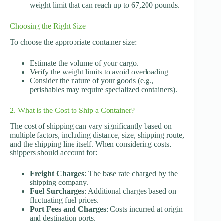
weight limit that can reach up to 67,200 pounds.
Choosing the Right Size
To choose the appropriate container size:
Estimate the volume of your cargo.
Verify the weight limits to avoid overloading.
Consider the nature of your goods (e.g.,
perishables may require specialized containers).
2. What is the Cost to Ship a Container?
The cost of shipping can vary significantly based on
multiple factors, including distance, size, shipping route,
and the shipping line itself. When considering costs,
shippers should account for:
Freight Charges
: The base rate charged by the
shipping company.
Fuel Surcharges
: Additional charges based on
fluctuating fuel prices.
Port Fees and Charges
: Costs incurred at origin
and destination ports.