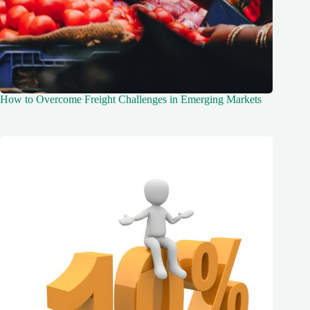
How to Overcome Freight Challenges in Emerging Markets