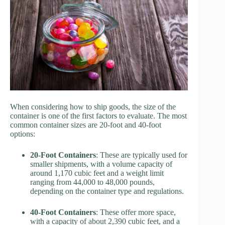
When considering how to ship goods, the size of the
container is one of the first factors to evaluate. The most
common container sizes are 20-foot and 40-foot
options:
20-Foot Containers
: These are typically used for
smaller shipments, with a volume capacity of
around 1,170 cubic feet and a weight limit
ranging from 44,000 to 48,000 pounds,
depending on the container type and regulations.
40-Foot Containers
: These offer more space,
with a capacity of about 2,390 cubic feet, and a