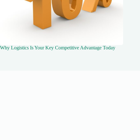
Why Logistics Is Your Key Competitive Advantage Today