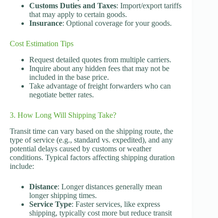
Customs Duties and Taxes
: Import/export tariffs
that may apply to certain goods.
Insurance
: Optional coverage for your goods.
Cost Estimation Tips
Request detailed quotes from multiple carriers.
Inquire about any hidden fees that may not be
included in the base price.
Take advantage of freight forwarders who can
negotiate better rates.
3. How Long Will Shipping Take?
Transit time can vary based on the shipping route, the
type of service (e.g., standard vs. expedited), and any
potential delays caused by customs or weather
conditions. Typical factors affecting shipping duration
include:
Distance
: Longer distances generally mean
longer shipping times.
Service Type
: Faster services, like express
shipping, typically cost more but reduce transit