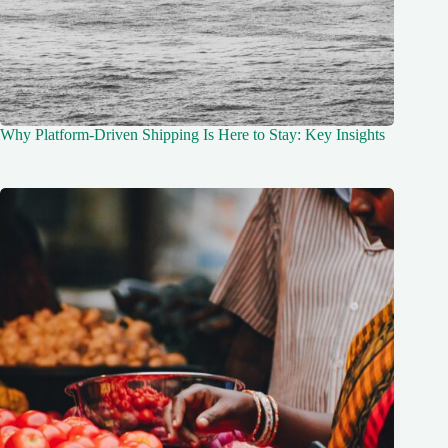
Why Platform-Driven Shipping Is Here to Stay: Key Insights