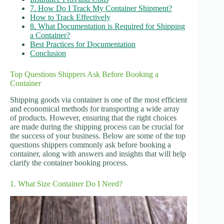
7. How Do I Track My Container Shipment?
How to Track Effectively
8. What Documentation is Required for Shipping
a Container?
Best Practices for Documentation
Conclusion
Top Questions Shippers Ask Before Booking a
Container
Shipping goods via container is one of the most efficient
and economical methods for transporting a wide array
of products. However, ensuring that the right choices
are made during the shipping process can be crucial for
the success of your business. Below are some of the top
questions shippers commonly ask before booking a
container, along with answers and insights that will help
clarify the container booking process.
1. What Size Container Do I Need?