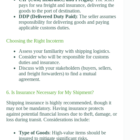
pays for sea freight and insurance, delivering the
goods to the port of destination.
DDP (Delivered Duty Paid)
: The seller assumes
responsibility for delivering goods and paying
applicable customs duties.
Choosing the Right Incoterm
Assess your familiarity with shipping logistics.
Consider who will be responsible for customs
duties and insurance.
Discuss with your stakeholders (buyers, sellers,
and freight forwarders) to find a mutual
agreement.
6. Is Insurance Necessary for My Shipment?
Shipping insurance is highly recommended, though it
may not be mandatory. Having insurance protects
against potential financial losses due to theft, damage, or
loss during transit. Considerations include:
Type of Goods
: High-value items should be
insured to mitigate significant risks.