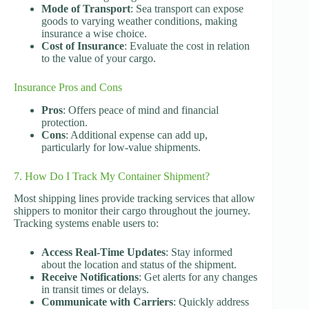
Mode of Transport
: Sea transport can expose
goods to varying weather conditions, making
insurance a wise choice.
Cost of Insurance
: Evaluate the cost in relation
to the value of your cargo.
Insurance Pros and Cons
Pros
: Offers peace of mind and financial
protection.
Cons
: Additional expense can add up,
particularly for low-value shipments.
7. How Do I Track My Container Shipment?
Most shipping lines provide tracking services that allow
shippers to monitor their cargo throughout the journey.
Tracking systems enable users to:
Access Real-Time Updates
: Stay informed
about the location and status of the shipment.
Receive Notifications
: Get alerts for any changes
in transit times or delays.
Communicate with Carriers
: Quickly address