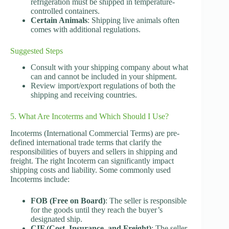
refrigeration must be shipped in temperature-
controlled containers.
Certain Animals
: Shipping live animals often
comes with additional regulations.
Suggested Steps
Consult with your shipping company about what
can and cannot be included in your shipment.
Review import/export regulations of both the
shipping and receiving countries.
5. What Are Incoterms and Which Should I Use?
Incoterms (International Commercial Terms) are pre-
defined international trade terms that clarify the
responsibilities of buyers and sellers in shipping and
freight. The right Incoterm can significantly impact
shipping costs and liability. Some commonly used
Incoterms include:
FOB (Free on Board)
: The seller is responsible
for the goods until they reach the buyer’s
designated ship.
CIF (Cost, Insurance, and Freight)
: The seller