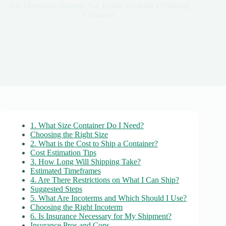
Top Questions Shippers Ask Before Booking a Shipping
Container
1. What Size Container Do I Need?
Choosing the Right Size
2. What is the Cost to Ship a Container?
Cost Estimation Tips
3. How Long Will Shipping Take?
Estimated Timeframes
4. Are There Restrictions on What I Can Ship?
Suggested Steps
5. What Are Incoterms and Which Should I Use?
Choosing the Right Incoterm
6. Is Insurance Necessary for My Shipment?
Insurance Pros and Cons