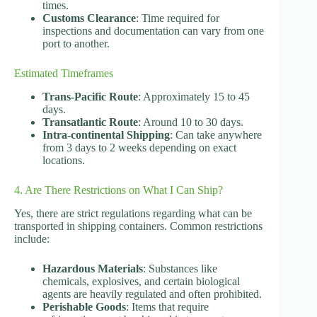
times.
Customs Clearance
: Time required for
inspections and documentation can vary from one
port to another.
Estimated Timeframes
Trans-Pacific Route
: Approximately 15 to 45
days.
Transatlantic Route
: Around 10 to 30 days.
Intra-continental Shipping
: Can take anywhere
from 3 days to 2 weeks depending on exact
locations.
4. Are There Restrictions on What I Can Ship?
Yes, there are strict regulations regarding what can be
transported in shipping containers. Common restrictions
include:
Hazardous Materials
: Substances like
chemicals, explosives, and certain biological
agents are heavily regulated and often prohibited.
Perishable Goods
: Items that require