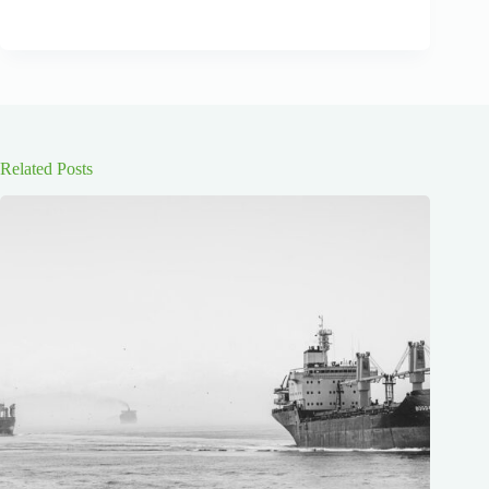
Related Posts