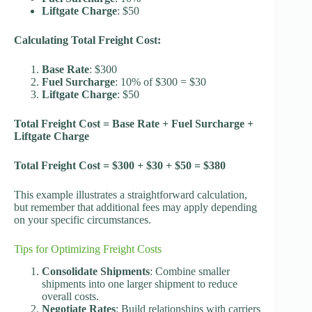
Liftgate Charge
: $50
Calculating Total Freight Cost:
Base Rate
: $300
Fuel Surcharge
: 10% of $300 = $30
Liftgate Charge
: $50
Total Freight Cost = Base Rate + Fuel Surcharge +
Liftgate Charge
Total Freight Cost = $300 + $30 + $50 = $380
This example illustrates a straightforward calculation,
but remember that additional fees may apply depending
on your specific circumstances.
Tips for Optimizing Freight Costs
Consolidate Shipments
: Combine smaller
shipments into one larger shipment to reduce
overall costs.
Negotiate Rates
: Build relationships with carriers