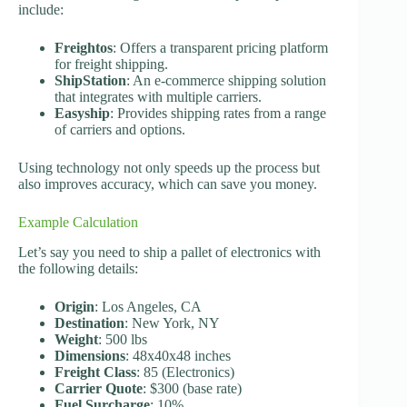
include:
Freightos
: Offers a transparent pricing platform
for freight shipping.
ShipStation
: An e-commerce shipping solution
that integrates with multiple carriers.
Easyship
: Provides shipping rates from a range
of carriers and options.
Using technology not only speeds up the process but
also improves accuracy, which can save you money.
Example Calculation
Let’s say you need to ship a pallet of electronics with
the following details:
Origin
: Los Angeles, CA
Destination
: New York, NY
Weight
: 500 lbs
Dimensions
: 48x40x48 inches
Freight Class
: 85 (Electronics)
Carrier Quote
: $300 (base rate)
Fuel Surcharge
: 10%