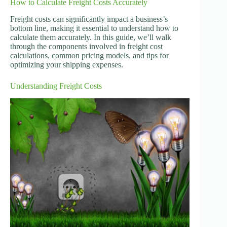
How to Calculate Freight Costs Accurately
Freight costs can significantly impact a business’s
bottom line, making it essential to understand how to
calculate them accurately. In this guide, we’ll walk
through the components involved in freight cost
calculations, common pricing models, and tips for
optimizing your shipping expenses.
Understanding Freight Costs