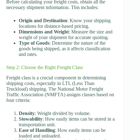
Before calculating your freight costs, obtain all the
necessary shipment information. This includes:
Origin and Destination
: Know your shipping
locations for distance-based pricing.
Dimensions and Weight
: Measure the size and
weight of your shipment for accurate quoting.
Type of Goods
: Determine the nature of the
goods being shipped, as it affects classification
and rates.
Step 2: Choose the Right Freight Class
Freight class is a crucial component in determining
shipping costs, especially in LTL (Less Than
Truckload) shipping. The National Motor Freight
Traffic Association (NMFTA) assigns classes based on
four criteria:
Density
: Weight divided by volume.
Stowability
: How easily items can be stored in a
transportation unit.
Ease of Handling
: How easily items can be
loaded and unloaded.