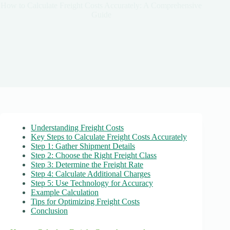
How to Calculate Freight Costs Accurately: A Comprehensive
Guide
Understanding Freight Costs
Key Steps to Calculate Freight Costs Accurately
Step 1: Gather Shipment Details
Step 2: Choose the Right Freight Class
Step 3: Determine the Freight Rate
Step 4: Calculate Additional Charges
Step 5: Use Technology for Accuracy
Example Calculation
Tips for Optimizing Freight Costs
Conclusion