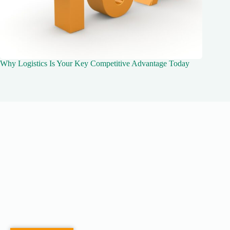
Why Logistics Is Your Key Competitive Advantage Today