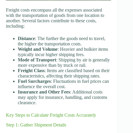
Freight costs encompass all the expenses associated
with the transportation of goods from one location to
another. Several factors contribute to these costs,
including:
Distance
: The further the goods need to travel,
the higher the transportation costs.
Weight and Volume
: Heavier and bulkier items
typically incur higher shipping fees.
Mode of Transport
: Shipping by air is generally
more expensive than by truck or rail.
Freight Class
: Items are classified based on their
characteristics, affecting their shipping rates.
Fuel Surcharges
: Fluctuations in fuel prices can
influence the overall cost.
Insurance and Other Fees
: Additional costs
may apply for insurance, handling, and customs
clearance.
Key Steps to Calculate Freight Costs Accurately
Step 1: Gather Shipment Details