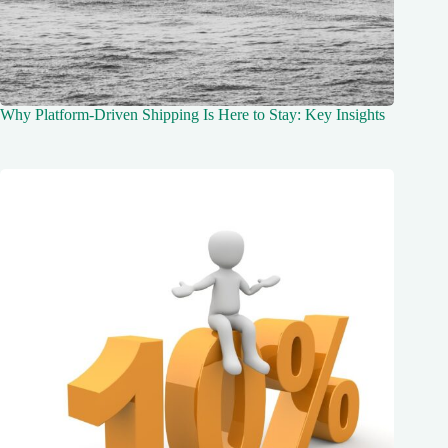
Why Platform-Driven Shipping Is Here to Stay: Key Insights