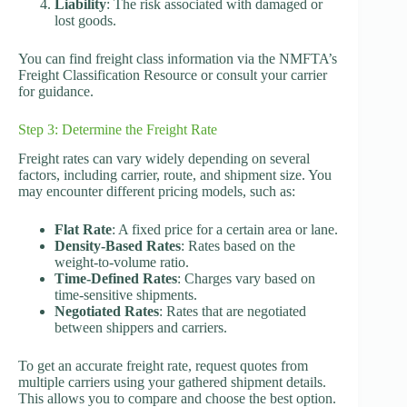
Liability
: The risk associated with damaged or
lost goods.
You can find freight class information via the NMFTA’s
Freight Classification Resource or consult your carrier
for guidance.
Step 3: Determine the Freight Rate
Freight rates can vary widely depending on several
factors, including carrier, route, and shipment size. You
may encounter different pricing models, such as:
Flat Rate
: A fixed price for a certain area or lane.
Density-Based Rates
: Rates based on the
weight-to-volume ratio.
Time-Defined Rates
: Charges vary based on
time-sensitive shipments.
Negotiated Rates
: Rates that are negotiated
between shippers and carriers.
To get an accurate freight rate, request quotes from
multiple carriers using your gathered shipment details.
This allows you to compare and choose the best option.