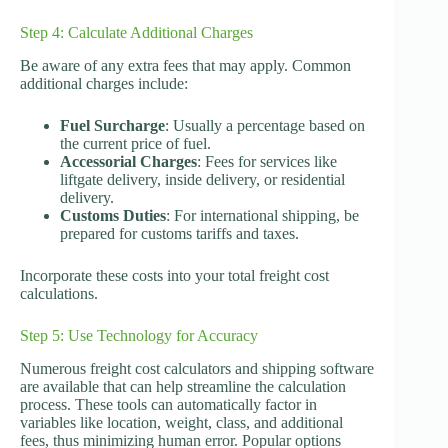
Step 4: Calculate Additional Charges
Be aware of any extra fees that may apply. Common
additional charges include:
Fuel Surcharge
: Usually a percentage based on
the current price of fuel.
Accessorial Charges
: Fees for services like
liftgate delivery, inside delivery, or residential
delivery.
Customs Duties
: For international shipping, be
prepared for customs tariffs and taxes.
Incorporate these costs into your total freight cost
calculations.
Step 5: Use Technology for Accuracy
Numerous freight cost calculators and shipping software
are available that can help streamline the calculation
process. These tools can automatically factor in
variables like location, weight, class, and additional
fees, thus minimizing human error. Popular options