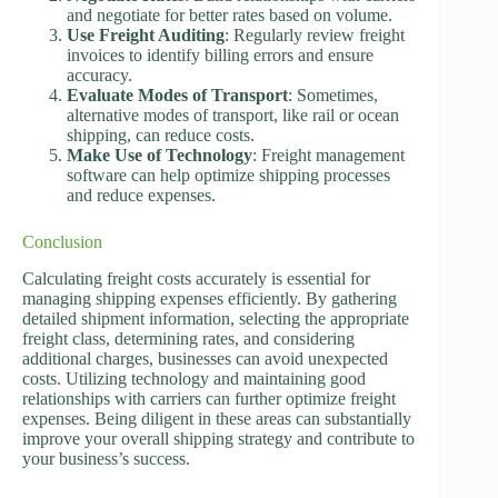
and negotiate for better rates based on volume.
Use Freight Auditing
: Regularly review freight
invoices to identify billing errors and ensure
accuracy.
Evaluate Modes of Transport
: Sometimes,
alternative modes of transport, like rail or ocean
shipping, can reduce costs.
Make Use of Technology
: Freight management
software can help optimize shipping processes
and reduce expenses.
Conclusion
Calculating freight costs accurately is essential for
managing shipping expenses efficiently. By gathering
detailed shipment information, selecting the appropriate
freight class, determining rates, and considering
additional charges, businesses can avoid unexpected
costs. Utilizing technology and maintaining good
relationships with carriers can further optimize freight
expenses. Being diligent in these areas can substantially
improve your overall shipping strategy and contribute to
your business’s success.