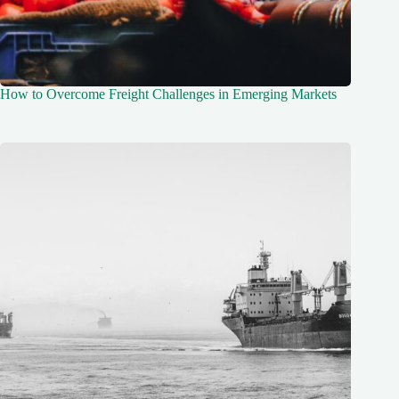
How to Overcome Freight Challenges in Emerging Markets