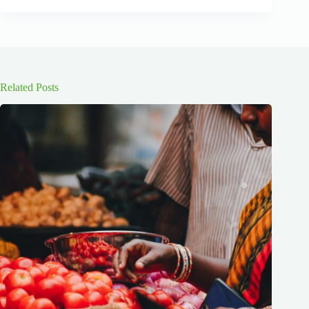
Related Posts