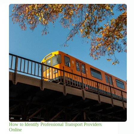
How to Identify Professional Transport Providers
Online