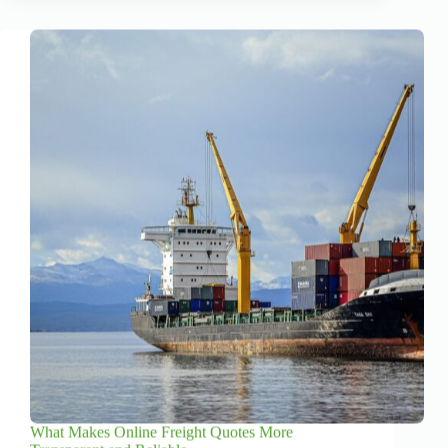
What Makes Online Freight Quotes More