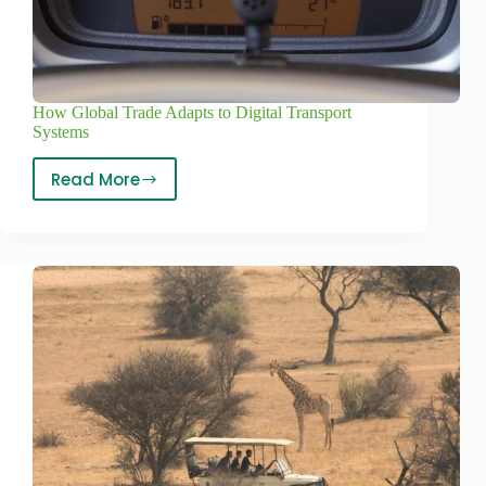
How Global Trade Adapts to Digital Transport
Systems
Read More