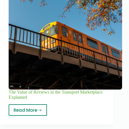
The Value of Reviews in the Transport Marketplace
Explained
Read More