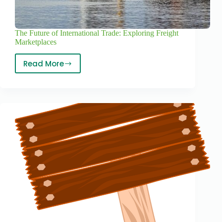
The Future of International Trade: Exploring Freight
Marketplaces
Read More