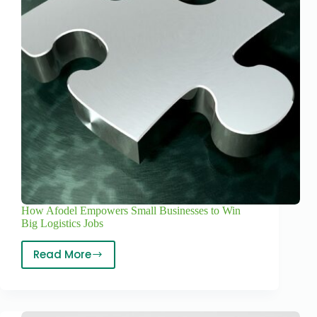
How Afodel Empowers Small Businesses to Win
Big Logistics Jobs
Read More