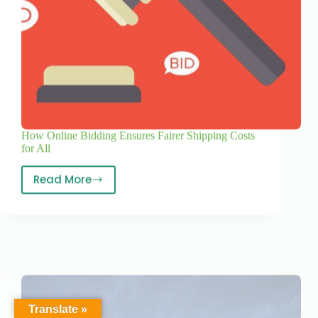
How Online Bidding Ensures Fairer Shipping Costs
for All
Read More
Translate »