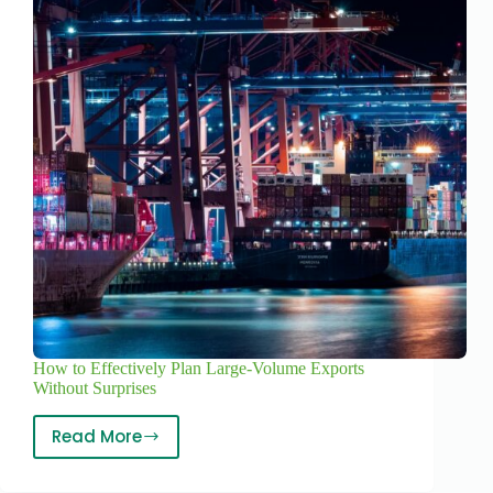
How to Effectively Plan Large-Volume Exports
Without Surprises
Read More