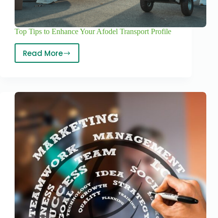
Top Tips to Enhance Your Afodel Transport Profile
Read More