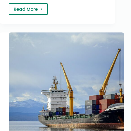
Read More