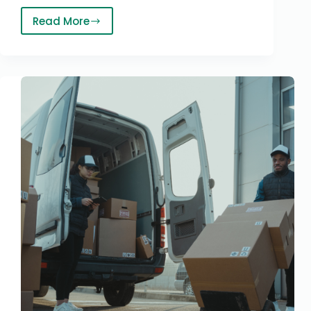
Read More