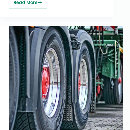
Read More