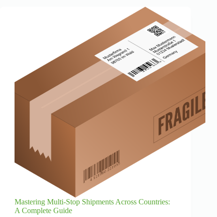
Mastering Multi-Stop Shipments Across Countries:
A Complete Guide