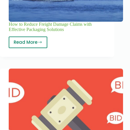
How to Reduce Freight Damage Claims with
Effective Packaging Solutions
Read More