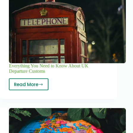
Everything You Need to Know About UK
Departure Customs
Read More