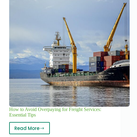
How to Avoid Overpaying for Freight Services:
Essential Tips
Read More