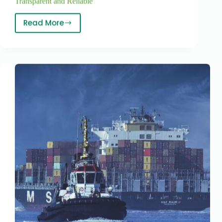
Transparent and Reliable
Read More