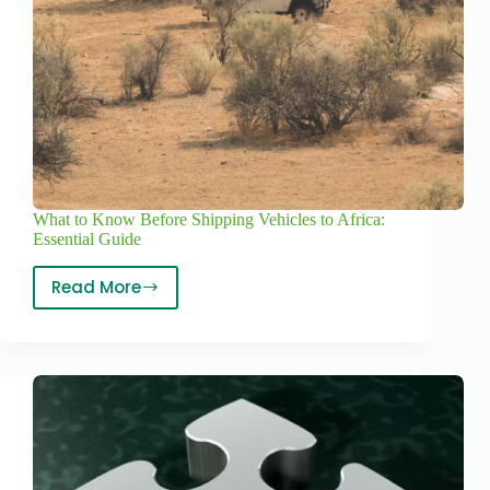
What to Know Before Shipping Vehicles to Africa:
Essential Guide
Read More