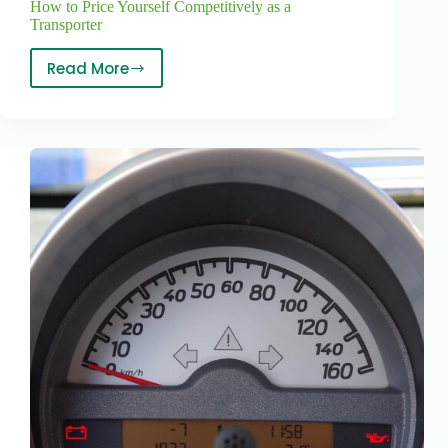
How to Price Yourself Competitively as a
Transporter
Read More