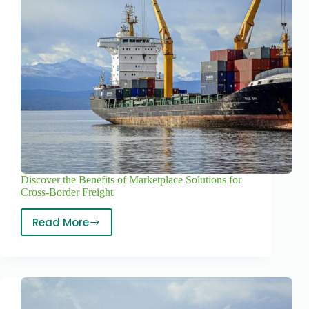
Discover the Benefits of Marketplace Solutions for
Cross-Border Freight
Read More