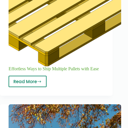
Effortless Ways to Ship Multiple Pallets with Ease
Read More