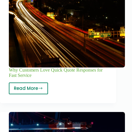
Why Customers Love Quick Quote Responses for
Fast Service
Read More