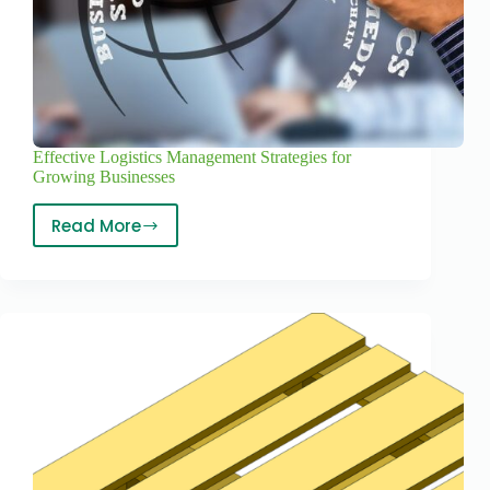
Effective Logistics Management Strategies for
Growing Businesses
Read More