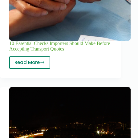
10 Essential Checks Importers Should Make Before
Accepting Transport Quotes
Read More