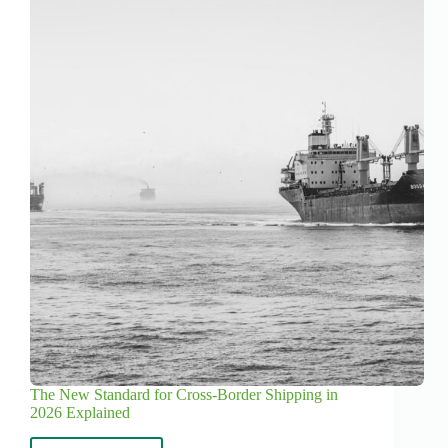
The New Standard for Cross-Border Shipping in
2026 Explained