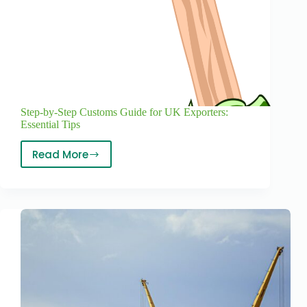
Step-by-Step Customs Guide for UK Exporters:
Essential Tips
Read More