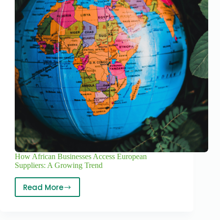
How African Businesses Access European
Suppliers: A Growing Trend
Read More