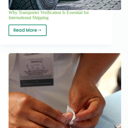
Why Transporter Verification Is Essential for
International Shipping
Read More