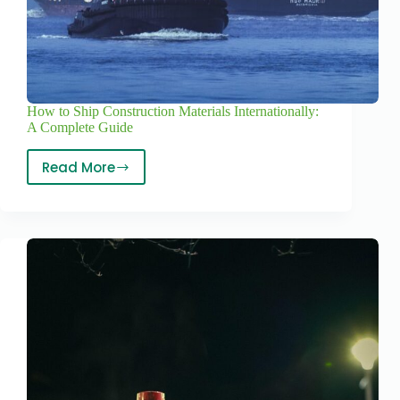
How to Ship Construction Materials Internationally:
A Complete Guide
Read More