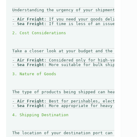
Understanding the urgency of your shipment is cruci
- 
Air Freight
: If you need your goods delivered qui
- 
Sea Freight
: If time is less of an issue, sea fre
Take a closer look at your budget and the value of 
- 
Air Freight
: Considered only for high-value, low-
- 
Sea Freight
: More suitable for bulk shipments whe
The type of products being shipped can heavily infl
- 
Air Freight
: Best for perishables, electronics, o
- 
Sea Freight
: More appropriate for heavy machinery
The location of your destination port can also dete