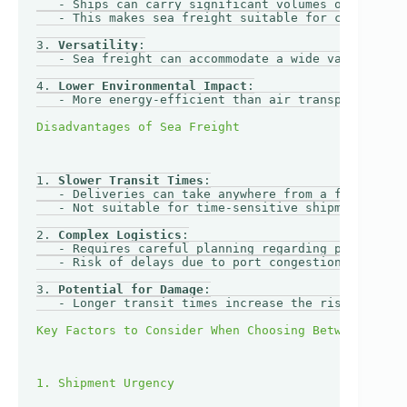
   - Ships can carry significant volumes of goods, 
   - This makes sea freight suitable for companies 
3. 
Versatility
:

   - Sea freight can accommodate a wide variety of 
4. 
Lower Environmental Impact
:

   - More energy-efficient than air transport, maki
1. 
Slower Transit Times
:

   - Deliveries can take anywhere from a few days t
   - Not suitable for time-sensitive shipments.

2. 
Complex Logistics
:

   - Requires careful planning regarding port loadi
   - Risk of delays due to port congestion or adver
3. 
Potential for Damage
:

   - Longer transit times increase the risk of dama