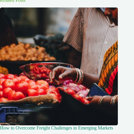
Related Posts
How to Overcome Freight Challenges in Emerging Markets