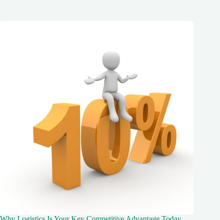
Why Logistics Is Your Key Competitive Advantage Today