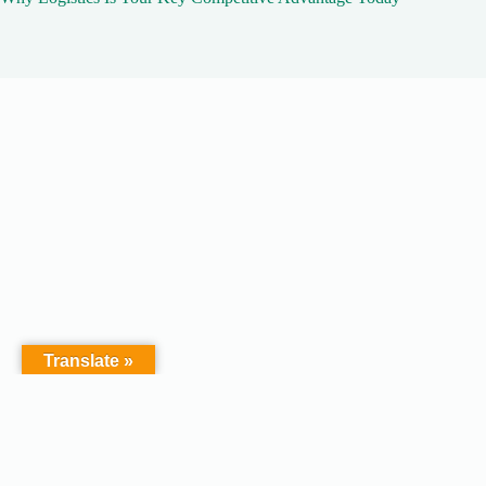
Translate »