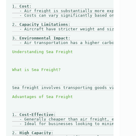
1. 
Cost
:

   - Air freight is substantially more expensive th
   - Costs can vary significantly based on weight, 
2. 
Capacity Limitations
:

   - Aircraft have stricter weight and size restric
3. 
Environmental Impact
:

   - Air transportation has a higher carbon footpri
Sea freight involves transporting goods via cargo s
1. 
Cost-Effective
:

   - Generally cheaper than air freight, especially
   - Ideal for businesses looking to minimize trans
2. 
High Capacity
:
