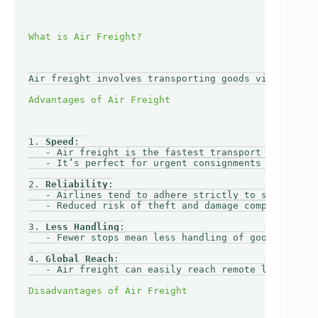
Air freight involves transporting goods via aircraf
1. 
Speed
: 

   - Air freight is the fastest transport mode, wit
   - It’s perfect for urgent consignments that need
2. 
Reliability
:

   - Airlines tend to adhere strictly to schedules,
   - Reduced risk of theft and damage compared to g
3. 
Less Handling
:

   - Fewer stops mean less handling of goods, reduc
4. 
Global Reach
:

   - Air freight can easily reach remote locations,