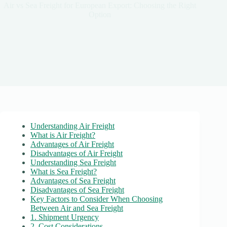
Air vs Sea Freight for European Export: Choosing the Right
Option
Understanding Air Freight
What is Air Freight?
Advantages of Air Freight
Disadvantages of Air Freight
Understanding Sea Freight
What is Sea Freight?
Advantages of Sea Freight
Disadvantages of Sea Freight
Key Factors to Consider When Choosing
Between Air and Sea Freight
1. Shipment Urgency
2. Cost Considerations