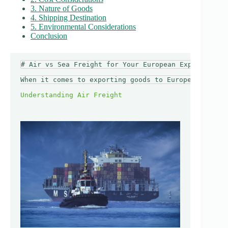
3. Nature of Goods
4. Shipping Destination
5. Environmental Considerations
Conclusion
# Air vs Sea Freight for Your European Export: How 
When it comes to exporting goods to Europe, choosin