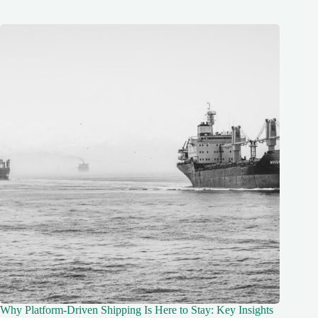
Why Platform-Driven Shipping Is Here to Stay: Key Insights