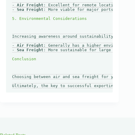
- 
Air Freight
: Excellent for remote locations requi
- 
Sea Freight
: More viable for major ports with wel
Increasing awareness around sustainability may impa
- 
Air Freight
: Generally has a higher environmental
- 
Sea Freight
: More sustainable for large shipments
Choosing between air and sea freight for your Europ