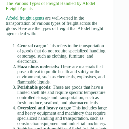
The Various Types of Freight Handled by Afodel
Freight Agents
Afodel freight agents
are well-versed in the
transportation of various types of freight across the
globe. Here are the types of freight that Afodel freight
agents deal with:
General cargo:
This refers to the transportation
of goods that do not require specialized handling
or storage, such as clothing, furniture, and
electronics.
Hazardous materials:
These are materials that
pose a threat to public health and safety or the
environment, such as chemicals, explosives, and
flammable liquids.
Perishable goods:
These are goods that have a
limited shelf life and require specific temperature-
controlled storage and transportation, such as
fresh produce, seafood, and pharmaceuticals.
Oversized and heavy cargo:
This includes large
and heavy equipment and machinery that require
specialized handling and transportation, such as
construction equipment and industrial machinery.
Vehicles and automobiles:
Afodel freight agents