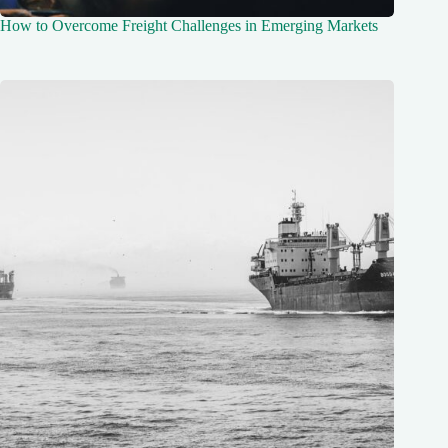
How to Overcome Freight Challenges in Emerging Markets