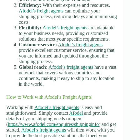
Efficiency:
With their expertise and resources,
Afodel’s freight agents
can optimize your
shipping process, reducing delays and minimizing
costs.
Flexibility:
Afodel’s freight agents
are adaptable
to your business needs, providing customized
solutions that meet your specific requirements.
Customer service:
Afodel’s freight agents
provide excellent customer service, ensuring that
you are informed and updated throughout the
shipping process.
Global reach:
Afodel’s freight agents
have a vast
network that covers various countries and
continents, making it easy to ship to any location
in the world.
How to Work with Afodel’s Freight Agents
Working with
Afodel’s freight agents
is easy and
straightforward. Simply contact
Afodel
and provide
details of your shipping needs or open
(
https://www.afodel.com/enquires/shippinginfo
) and get
started.
Afodel’s freight agents
will then work with you
to provide the best possible solutions that meet your