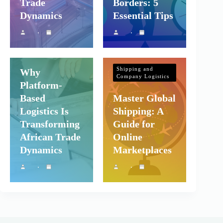
Trade
Borders: 5
Dynamics
Essential Tips
Shipping and
Company Logistics
Shipping and
Why
Company Logistics
Platform-
Based
Master Global
Logistics Is
Shipping: A
Transforming
Guide for
African Trade
Online
Dynamics
Marketplaces