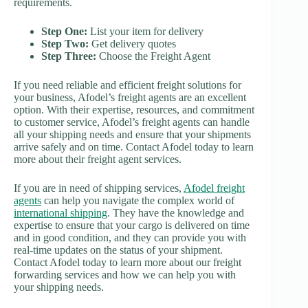
requirements.
Step One:
List your item for delivery
Step Two:
Get delivery quotes
Step Three:
Choose the Freight Agent
If you need reliable and efficient freight solutions for
your business, Afodel’s freight agents are an excellent
option. With their expertise, resources, and commitment
to customer service, Afodel’s freight agents can handle
all your shipping needs and ensure that your shipments
arrive safely and on time. Contact Afodel today to learn
more about their freight agent services.
If you are in need of shipping services,
Afodel freight
agents
can help you navigate the complex world of
international shipping
. They have the knowledge and
expertise to ensure that your cargo is delivered on time
and in good condition, and they can provide you with
real-time updates on the status of your shipment.
Contact Afodel today to learn more about our freight
forwarding services and how we can help you with
your shipping needs.