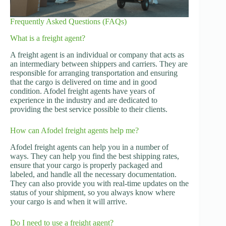
Frequently Asked Questions (FAQs)
What is a freight agent?
A freight agent is an individual or company that acts as
an intermediary between shippers and carriers. They are
responsible for arranging transportation and ensuring
that the cargo is delivered on time and in good
condition. Afodel freight agents have years of
experience in the industry and are dedicated to
providing the best service possible to their clients.
How can Afodel freight agents help me?
Afodel freight agents can help you in a number of
ways. They can help you find the best shipping rates,
ensure that your cargo is properly packaged and
labeled, and handle all the necessary documentation.
They can also provide you with real-time updates on the
status of your shipment, so you always know where
your cargo is and when it will arrive.
Do I need to use a freight agent?