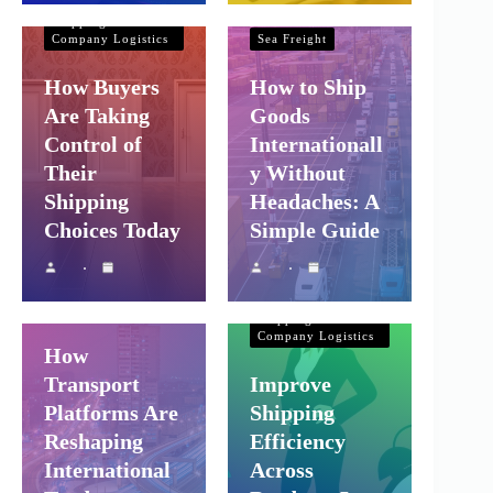
Company Logistics
Shipping and
Company Logistics
Sea Freight
How Buyers
How to Ship
Are Taking
Goods
Control of
Internationall
Their
y Without
Shipping
Headaches: A
Choices Today
Simple Guide
Shipping and
Company Logistics
Air Freight
Sea Freight
Shipping and
Company Logistics
How
Transport
Improve
Platforms Are
Shipping
Reshaping
Efficiency
International
Across