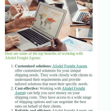
Here are some of the top benefits of working with
Afodel Freight Agents:
Customized solutions:
Afodel Freight Agents
offer customized solutions for your unique
shipping needs. They work closely with clients to
understand their requirements and provide
tailored solutions that meet their specific needs.
Cost-effective:
Working with
Afodel Freight
Agent
s can help you save money on your
shipping costs. They have access to a wide range
of shipping options and can negotiate the best
rates on behalf of their clients.
Reliable and efficient:
Afodel Freight Agents are