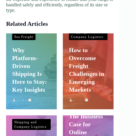
handled safely and efficiently, regardless of its size or
type.
Related Articles
Shipping and
Company Logistics
Shipping and
Sea Freight
Company Logistics
Why
How to
Platform-
Overcome
Driven
Freight
Shipping Is
Challenges in
Here to Stay:
Emerging
Key Insights
Markets
Shipping and
Company Logistics
The Business
Shipping and
Case for
Company Logistics
Online