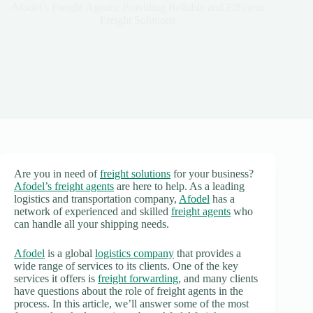
Afodel’s Freight Agents: Providing Reliable and Efficient
Freight Solutions
Are you in need of
freight solutions
for your business?
Afodel’s freight agents
are here to help. As a leading
logistics and transportation company,
Afodel
has a
network of experienced and skilled
freight agents
who
can handle all your shipping needs.
Afodel
is a global
logistics company
that provides a
wide range of services to its clients. One of the key
services it offers is
freight forwarding
, and many clients
have questions about the role of freight agents in the
process. In this article, we’ll answer some of the most