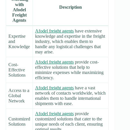
with
Description
Afodel
Freight
Agents
Afodel freight agents
have extensive
Expertise
knowledge and expertise in the freight
and
industry, which enables them to
Knowledge
handle any logistical challenges that
may arise.
Afodel freight agents
provide cost-
Cost-
effective solutions that help to
Effective
minimize expenses while maximizing
Solutions
efficiency.
Afodel freight agents
have a vast
Access to a
network of contacts worldwide, which
Global
enables them to handle international
Network
shipments with ease.
Afodel freight agents
provide
Customized
customized solutions that cater to the
Solutions
unique needs of each client, ensuring
optimal results.