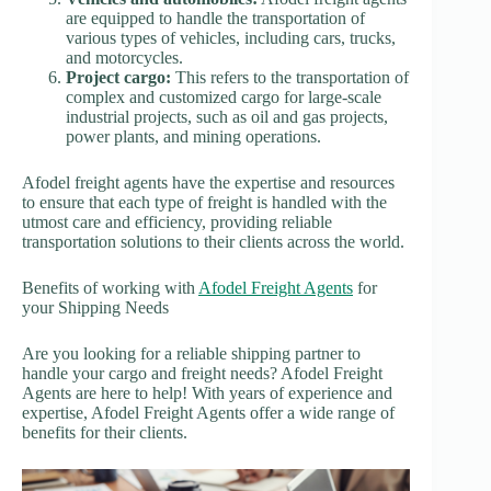
are equipped to handle the transportation of
various types of vehicles, including cars, trucks,
and motorcycles.
Project cargo:
This refers to the transportation of
complex and customized cargo for large-scale
industrial projects, such as oil and gas projects,
power plants, and mining operations.
Afodel freight agents have the expertise and resources
to ensure that each type of freight is handled with the
utmost care and efficiency, providing reliable
transportation solutions to their clients across the world.
Benefits of working with
Afodel Freight Agents
for
your Shipping Needs
Are you looking for a reliable shipping partner to
handle your cargo and freight needs? Afodel Freight
Agents are here to help! With years of experience and
expertise, Afodel Freight Agents offer a wide range of
benefits for their clients.