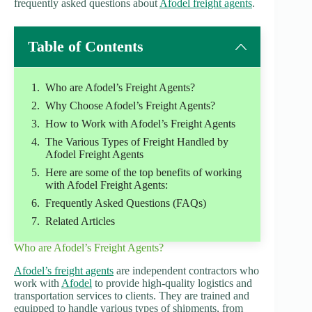
frequently asked questions about
Afodel freight agents
.
Table of Contents
Who are Afodel’s Freight Agents?
Why Choose Afodel’s Freight Agents?
How to Work with Afodel’s Freight Agents
The Various Types of Freight Handled by
Afodel Freight Agents
Here are some of the top benefits of working
with Afodel Freight Agents:
Frequently Asked Questions (FAQs)
Related Articles
Who are Afodel’s Freight Agents?
Afodel’s freight agents
are independent contractors who
work with
Afodel
to provide high-quality logistics and
transportation services to clients. They are trained and
equipped to handle various types of shipments, from