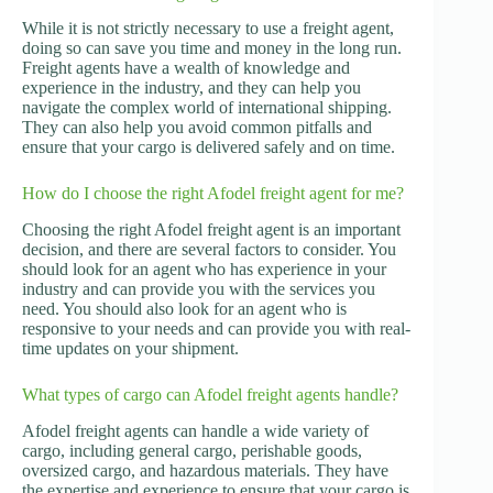
While it is not strictly necessary to use a freight agent,
doing so can save you time and money in the long run.
Freight agents have a wealth of knowledge and
experience in the industry, and they can help you
navigate the complex world of international shipping.
They can also help you avoid common pitfalls and
ensure that your cargo is delivered safely and on time.
How do I choose the right Afodel freight agent for me?
Choosing the right Afodel freight agent is an important
decision, and there are several factors to consider. You
should look for an agent who has experience in your
industry and can provide you with the services you
need. You should also look for an agent who is
responsive to your needs and can provide you with real-
time updates on your shipment.
What types of cargo can Afodel freight agents handle?
Afodel freight agents can handle a wide variety of
cargo, including general cargo, perishable goods,
oversized cargo, and hazardous materials. They have
the expertise and experience to ensure that your cargo is