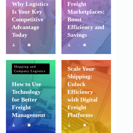
Why Logistics
Freight
Is Your Key
Marketplaces:
Competitive
Boost
Advantage
Efficiency and
Today
Savings
Shipping and
Company Logistics
Shipping and
Scale Your
Company Logistics
Shipping:
How to Use
Unlock
Technology
Efficiency
for Better
with Digital
Freight
Freight
Management
Platforms
Shipping and