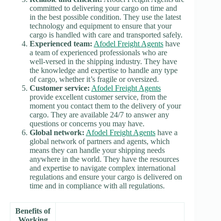
committed to delivering your cargo on time and
in the best possible condition. They use the latest
technology and equipment to ensure that your
cargo is handled with care and transported safely.
Experienced team:
Afodel Freight Agents
have
a team of experienced professionals who are
well-versed in the shipping industry. They have
the knowledge and expertise to handle any type
of cargo, whether it’s fragile or oversized.
Customer service:
Afodel Freight Agents
provide excellent customer service, from the
moment you contact them to the delivery of your
cargo. They are available 24/7 to answer any
questions or concerns you may have.
Global network:
Afodel Freight Agents
have a
global network of partners and agents, which
means they can handle your shipping needs
anywhere in the world. They have the resources
and expertise to navigate complex international
regulations and ensure your cargo is delivered on
time and in compliance with all regulations.
Benefits of
Working