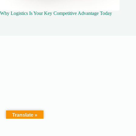
Why Logistics Is Your Key Competitive Advantage Today
Translate »