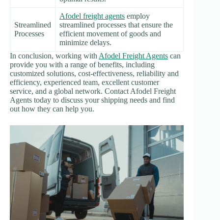
Afodel freight agents
employ
Streamlined
streamlined processes that ensure the
Processes
efficient movement of goods and
minimize delays.
In conclusion, working with
Afodel Freight Agents
can
provide you with a range of benefits, including
customized solutions, cost-effectiveness, reliability and
efficiency, experienced team, excellent customer
service, and a global network. Contact Afodel Freight
Agents today to discuss your shipping needs and find
out how they can help you.