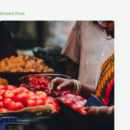
Related Posts