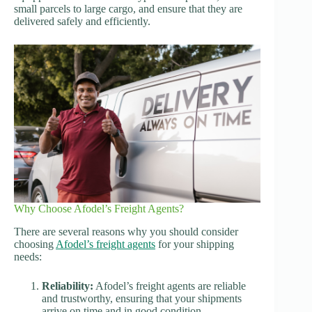
small parcels to large cargo, and ensure that they are
delivered safely and efficiently.
Why Choose Afodel’s Freight Agents?
There are several reasons why you should consider
choosing
Afodel’s freight agents
for your shipping
needs:
Reliability:
Afodel’s freight agents are reliable
and trustworthy, ensuring that your shipments
arrive on time and in good condition.