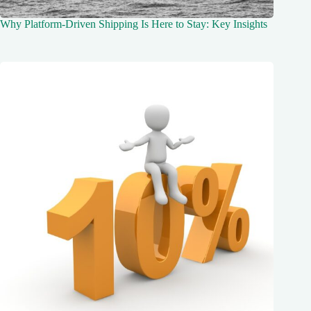
Why Platform-Driven Shipping Is Here to Stay: Key Insights